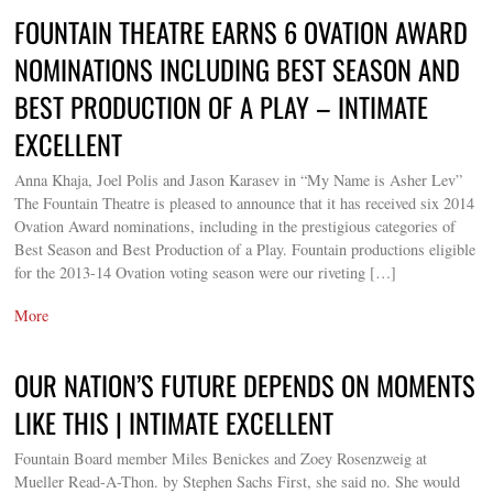
FOUNTAIN THEATRE EARNS 6 OVATION AWARD
NOMINATIONS INCLUDING BEST SEASON AND
BEST PRODUCTION OF A PLAY – INTIMATE
EXCELLENT
Anna Khaja, Joel Polis and Jason Karasev in “My Name is Asher Lev”
The Fountain Theatre is pleased to announce that it has received six 2014
Ovation Award nominations, including in the prestigious categories of
Best Season and Best Production of a Play. Fountain productions eligible
for the 2013-14 Ovation voting season were our riveting […]
More
OUR NATION’S FUTURE DEPENDS ON MOMENTS
LIKE THIS | INTIMATE EXCELLENT
Fountain Board member Miles Benickes and Zoey Rosenzweig at
Mueller Read-A-Thon. by Stephen Sachs First, she said no. She would