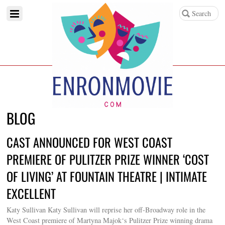
BLOG
CAST ANNOUNCED FOR WEST COAST
PREMIERE OF PULITZER PRIZE WINNER ‘COST
OF LIVING’ AT FOUNTAIN THEATRE | INTIMATE
EXCELLENT
Katy Sullivan Katy Sullivan will reprise her off-Broadway role in the
West Coast premiere of Martyna Majok‘s Pulitzer Prize winning drama