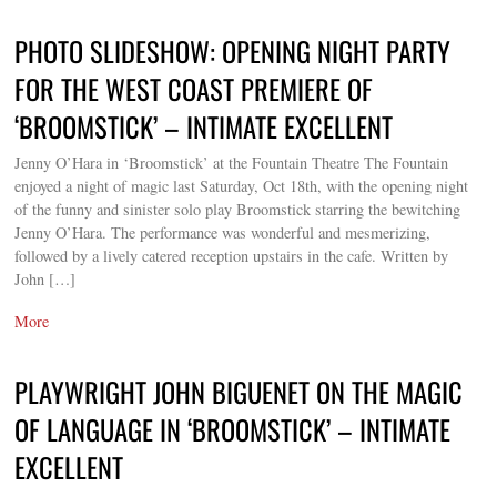
PHOTO SLIDESHOW: OPENING NIGHT PARTY
FOR THE WEST COAST PREMIERE OF
‘BROOMSTICK’ – INTIMATE EXCELLENT
Jenny O’Hara in ‘Broomstick’ at the Fountain Theatre The Fountain
enjoyed a night of magic last Saturday, Oct 18th, with the opening night
of the funny and sinister solo play Broomstick starring the bewitching
Jenny O’Hara. The performance was wonderful and mesmerizing,
followed by a lively catered reception upstairs in the cafe. Written by
John […]
More
PLAYWRIGHT JOHN BIGUENET ON THE MAGIC
OF LANGUAGE IN ‘BROOMSTICK’ – INTIMATE
EXCELLENT