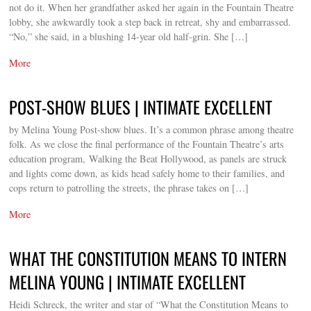
not do it. When her grandfather asked her again in the Fountain Theatre
lobby, she awkwardly took a step back in retreat, shy and embarrassed.
“No,” she said, in a blushing 14-year old half-grin. She […]
More
POST-SHOW BLUES | INTIMATE EXCELLENT
by Melina Young Post-show blues. It’s a common phrase among theatre
folk. As we close the final performance of the Fountain Theatre’s arts
education program, Walking the Beat Hollywood, as panels are struck
and lights come down, as kids head safely home to their families, and
cops return to patrolling the streets, the phrase takes on […]
More
WHAT THE CONSTITUTION MEANS TO INTERN
MELINA YOUNG | INTIMATE EXCELLENT
Heidi Schreck, the writer and star of “What the Constitution Means to