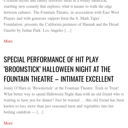
Creation myths and family histories meld in a wildly theatrical,
startling new comedy that explores what it means to walk the edge
between cultures. The Fountain Theatre, in association with East West
Players and with generous support form the S. Mark Taper
Foundation, presents the California premiere of Hannah and the Dread
Gazebo by Jiehae Park. Los Angeles […]
More
SPECIAL PERFORMANCE OF HIT PLAY
‘BROOMSTICK’ HALLOWEEN NIGHT AT THE
FOUNTAIN THEATRE – INTIMATE EXCELLENT
Jenny O’Hara in ‘Broomstick’ at the Fountain Theatre. Trick or Treat!
What better way to spend Halloween Night than with an old friend who is
waiting to have you for dinner? Just be warned … this old friend has been
known to toss more than just seasoned meat and vegetables into her
boiling cauldron — […]
More