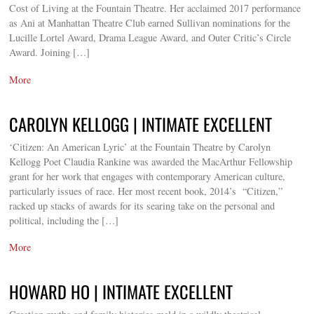
Cost of Living at the Fountain Theatre. Her acclaimed 2017 performance
as Ani at Manhattan Theatre Club earned Sullivan nominations for the
Lucille Lortel Award, Drama League Award, and Outer Critic’s Circle
Award. Joining […]
More
CAROLYN KELLOGG | INTIMATE EXCELLENT
‘Citizen: An American Lyric’ at the Fountain Theatre by Carolyn
Kellogg Poet Claudia Rankine was awarded the MacArthur Fellowship
grant for her work that engages with contemporary American culture,
particularly issues of race. Her most recent book, 2014’s “Citizen,”
racked up stacks of awards for its searing take on the personal and
political, including the […]
More
HOWARD HO | INTIMATE EXCELLENT