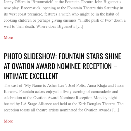
Jenny OHara in ‘Broomstick’ at the Fountain Theatre John Biguenet’s
new play, Broomstick, opening at the Fountain Theatre this Saturday in
its west coast premiere, features a witch who might be in the habit of
cooking children or perhaps giving enemies “a little push or two” down a
well to their death. Where does Biguenet’s […]
More
PHOTO SLIDESHOW: FOUNTAIN STARS SHINE
AT OVATION AWARD NOMINEE RECEPTION –
INTIMATE EXCELLENT
The cast of ‘My Name is Asher Lev’: Joel Polis, Anna Khaja and Jason
Karasev. Fountain actors enjoyed a lively evening of camaraderie and
celebration at the Ovation Award Nominee Reception Monday night
hosted by LA Stage Alliance and held at the Kirk Douglas Theatre. The
reception toasts all theatre artists nominated for Ovation Awards […]
More