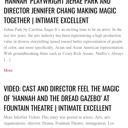
‘HANNAH’ PLAYWRIGHT JIEHAE PARK AND
DIRECTOR JENNIFER CHANG MAKING MAGIC
TOGETHER | INTIMATE EXCELLENT
Jiehae Park by Carolina Xique It’s an exciting time to be an artist. In the
last few years, the arts industry has been experiencing a high production
value in diverse storytelling aimed toward better representation of people
of color, and more specifically, Asian and Asian American representation.
With groundbreaking films such as Crazy Rich Asians, Netflix’s Always
[…]
More
VIDEO: CAST AND DIRECTOR FEEL THE MAGIC
OF ‘HANNAH AND THE DREAD GAZEBO’ AT
FOUNTAIN THEATRE | INTIMATE EXCELLENT
More Info/Get Tickets This entry was posted in actors, Arts, arts
organizations, director, Drama, Fountain Theatre, immigration, Los