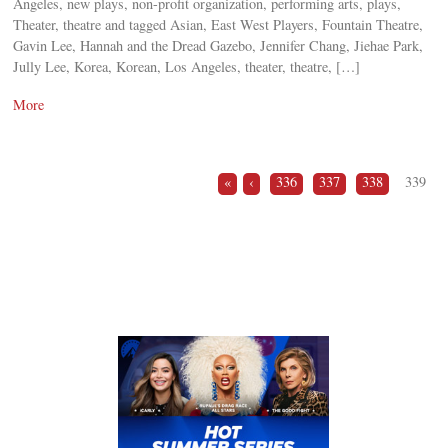
Angeles, new plays, non-profit organization, performing arts, plays,
Theater, theatre and tagged Asian, East West Players, Fountain Theatre,
Gavin Lee, Hannah and the Dread Gazebo, Jennifer Chang, Jiehae Park,
Jully Lee, Korea, Korean, Los Angeles, theater, theatre, […]
More
«
‹
336
337
338
339