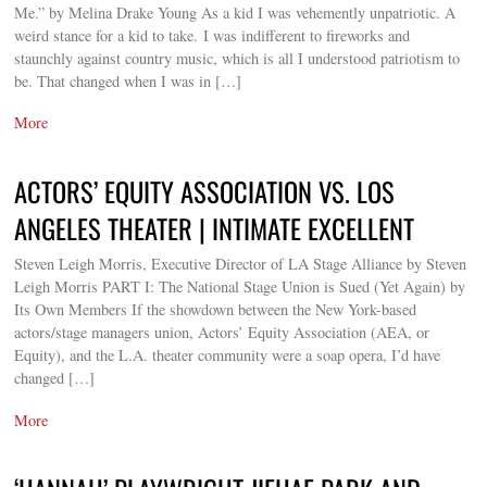
Me.” by Melina Drake Young As a kid I was vehemently unpatriotic. A
weird stance for a kid to take. I was indifferent to fireworks and
staunchly against country music, which is all I understood patriotism to
be. That changed when I was in […]
More
ACTORS’ EQUITY ASSOCIATION VS. LOS
ANGELES THEATER | INTIMATE EXCELLENT
Steven Leigh Morris, Executive Director of LA Stage Alliance by Steven
Leigh Morris PART I: The National Stage Union is Sued (Yet Again) by
Its Own Members If the showdown between the New York-based
actors/stage managers union, Actors’ Equity Association (AEA, or
Equity), and the L.A. theater community were a soap opera, I’d have
changed […]
More