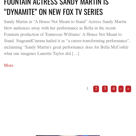
FOUNTAIN ACTRESS SANDY MARTIN IS
“DYNAMITE” ON NEW FOX TV SERIES
Sandy Martin in “A House Not Meant to Stand” Actress Sandy Martin
blew audiences away with her performance as Bella in the recent
Fountain production of Tennessee Williams’ A House Not Meant to
Stand. StageandCinema hailed it as “a career-transforming performance”,
exclaiming “Sandy Martin’s great performance does for Bella McCorkle
what one imagines Laurette Taylor did […]
More
1
2
3
4
›
»