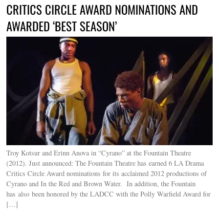
CRITICS CIRCLE AWARD NOMINATIONS AND
AWARDED ‘BEST SEASON’
Troy Kotsur and Erinn Anova in “Cyrano” at the Fountain Theatre
(2012). Just announced: The Fountain Theatre has earned 6 LA Drama
Critics Circle Award nominations for its acclaimed 2012 productions of
Cyrano and In the Red and Brown Water. In addition, the Fountain
has also been honored by the LADCC with the Polly Warfield Award for
[…]