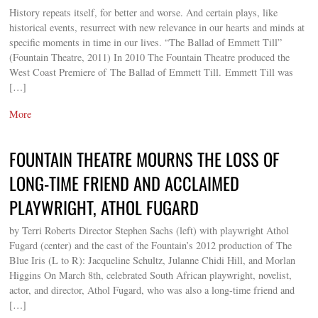
History repeats itself, for better and worse. And certain plays, like
historical events, resurrect with new relevance in our hearts and minds at
specific moments in time in our lives. “The Ballad of Emmett Till”
(Fountain Theatre, 2011) In 2010 The Fountain Theatre produced the
West Coast Premiere of The Ballad of Emmett Till. Emmett Till was
[…]
More
FOUNTAIN THEATRE MOURNS THE LOSS OF
LONG-TIME FRIEND AND ACCLAIMED
PLAYWRIGHT, ATHOL FUGARD
by Terri Roberts Director Stephen Sachs (left) with playwright Athol
Fugard (center) and the cast of the Fountain’s 2012 production of The
Blue Iris (L to R): Jacqueline Schultz, Julanne Chidi Hill, and Morlan
Higgins On March 8th, celebrated South African playwright, novelist,
actor, and director, Athol Fugard, who was also a long-time friend and
[…]