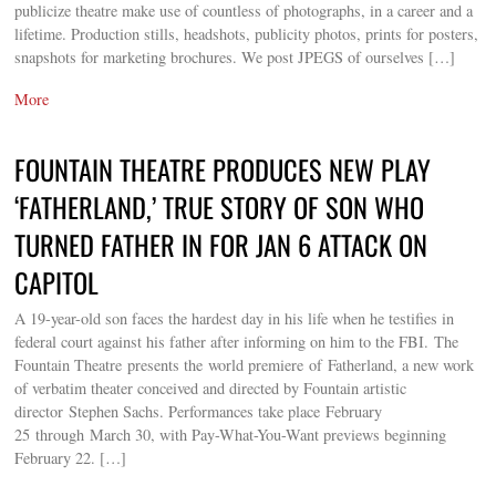
publicize theatre make use of countless of photographs, in a career and a
lifetime. Production stills, headshots, publicity photos, prints for posters,
snapshots for marketing brochures. We post JPEGS of ourselves […]
More
FOUNTAIN THEATRE PRODUCES NEW PLAY
‘FATHERLAND,’ TRUE STORY OF SON WHO
TURNED FATHER IN FOR JAN 6 ATTACK ON
CAPITOL
A 19-year-old son faces the hardest day in his life when he testifies in
federal court against his father after informing on him to the FBI. The
Fountain Theatre presents the world premiere of Fatherland, a new work
of verbatim theater conceived and directed by Fountain artistic
director Stephen Sachs. Performances take place February
25 through March 30, with Pay-What-You-Want previews beginning
February 22. […]