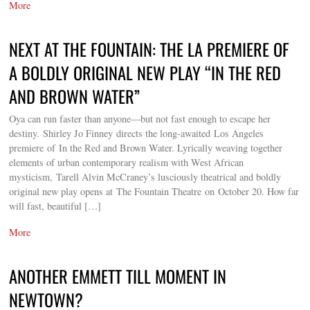
More
NEXT AT THE FOUNTAIN: THE LA PREMIERE OF
A BOLDLY ORIGINAL NEW PLAY “IN THE RED
AND BROWN WATER”
Oya can run faster than anyone—but not fast enough to escape her
destiny. Shirley Jo Finney directs the long-awaited Los Angeles
premiere of In the Red and Brown Water. Lyrically weaving together
elements of urban contemporary realism with West African
mysticism, Tarell Alvin McCraney’s lusciously theatrical and boldly
original new play opens at The Fountain Theatre on October 20. How far
will fast, beautiful […]
More
ANOTHER EMMETT TILL MOMENT IN
NEWTOWN?