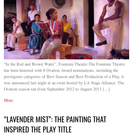
“In the Red and Brown Water”, Fountain Theatre The Fountain Theatre
has been honored with 8 Ovation Award nominations, including the
prestigious categories of Best Season and Best Production of a Play, it
was announced last night at an event hosted by LA Stage Alliance. The
Ovation season ran from September 2012 to August 2013 […]
More
“LAVENDER MIST”: THE PAINTING THAT
INSPIRED THE PLAY TITLE