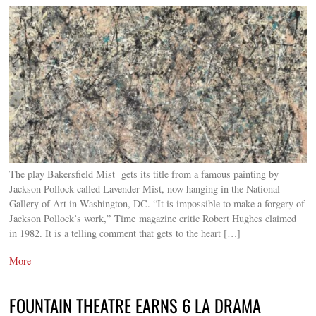
The play Bakersfield Mist gets its title from a famous painting by
Jackson Pollock called Lavender Mist, now hanging in the National
Gallery of Art in Washington, DC. “It is impossible to make a forgery of
Jackson Pollock’s work,” Time magazine critic Robert Hughes claimed
in 1982. It is a telling comment that gets to the heart […]
More
FOUNTAIN THEATRE EARNS 6 LA DRAMA