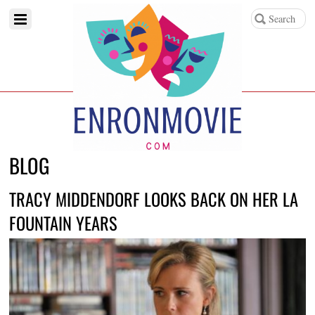
BLOG
TRACY MIDDENDORF LOOKS BACK ON HER LA
FOUNTAIN YEARS