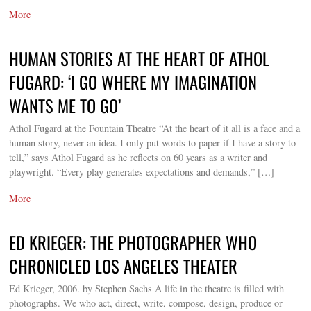
More
HUMAN STORIES AT THE HEART OF ATHOL
FUGARD: ‘I GO WHERE MY IMAGINATION
WANTS ME TO GO’
Athol Fugard at the Fountain Theatre “At the heart of it all is a face and a
human story, never an idea. I only put words to paper if I have a story to
tell,” says Athol Fugard as he reflects on 60 years as a writer and
playwright. “Every play generates expectations and demands,” […]
More
ED KRIEGER: THE PHOTOGRAPHER WHO
CHRONICLED LOS ANGELES THEATER
Ed Krieger, 2006. by Stephen Sachs A life in the theatre is filled with
photographs. We who act, direct, write, compose, design, produce or