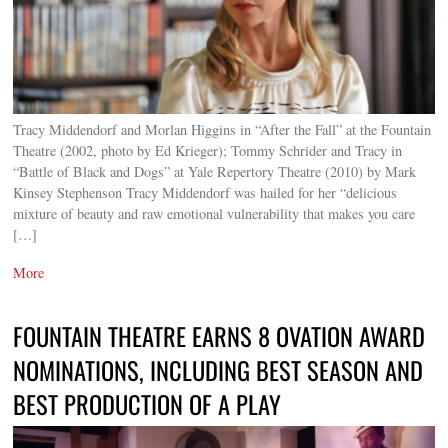
Tracy Middendorf and Morlan Higgins in “After the Fall” at the Fountain
Theatre (2002, photo by Ed Krieger); Tommy Schrider and Tracy in
“Battle of Black and Dogs” at Yale Repertory Theatre (2010) by Mark
Kinsey Stephenson Tracy Middendorf was hailed for her “delicious
mixture of beauty and raw emotional vulnerability that makes you care
[…]
More
FOUNTAIN THEATRE EARNS 8 OVATION AWARD
NOMINATIONS, INCLUDING BEST SEASON AND
BEST PRODUCTION OF A PLAY