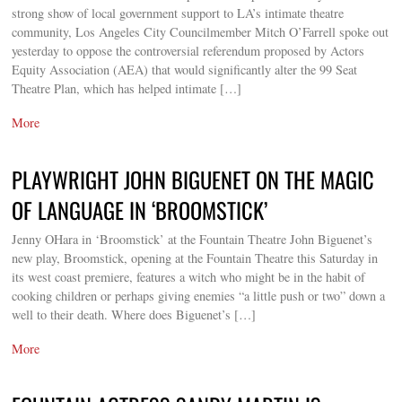
strong show of local government support to LA’s intimate theatre
community, Los Angeles City Councilmember Mitch O’Farrell spoke out
yesterday to oppose the controversial referendum proposed by Actors
Equity Association (AEA) that would significantly alter the 99 Seat
Theatre Plan, which has helped intimate […]
More
PLAYWRIGHT JOHN BIGUENET ON THE MAGIC
OF LANGUAGE IN ‘BROOMSTICK’
Jenny OHara in ‘Broomstick’ at the Fountain Theatre John Biguenet’s
new play, Broomstick, opening at the Fountain Theatre this Saturday in
its west coast premiere, features a witch who might be in the habit of
cooking children or perhaps giving enemies “a little push or two” down a
well to their death. Where does Biguenet’s […]
More