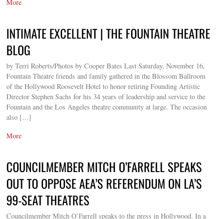
More
INTIMATE EXCELLENT | THE FOUNTAIN THEATRE
BLOG
by Terri Roberts/Photos by Cooper Bates Last Saturday, November 16,
Fountain Theatre friends and family gathered in the Blossom Ballroom
of the Hollywood Roosevelt Hotel to honor retiring Founding Artistic
Director Stephen Sachs for his 34 years of leadership and service to the
Fountain and the Los Angeles theatre community at large. The occasion
also […]
More
COUNCILMEMBER MITCH O’FARRELL SPEAKS
OUT TO OPPOSE AEA’S REFERENDUM ON LA’S
99-SEAT THEATRES
Councilmember Mitch O’Farrell speaks to the press in Hollywood. In a