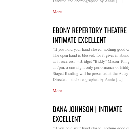
Directed and choreographed by Annie […]
More
EBONY REPERTORY THEATRE 
INTIMATE EXCELLENT
“If you hold your hand closed, nothing good c
The open hand is blessed, for it gives in abun
as it receives.” –Bridget “Biddy” Mason Toni
at 7pm, a one-night only performance of Bid
Staged Reading will be presented at the Autry
Directed and choreographed by Annie […]
More
DANA JOHNSON | INTIMATE
EXCELLENT
“If you hold your hand closed, nothing good c