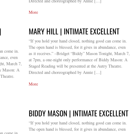
Directed and choreographed by Annie […]
More
|
MARY HILL | INTIMATE EXCELLENT
“If you hold your hand closed, nothing good can come in.
The open hand is blessed, for it gives in abundance, even
an come in.
as it receives.” –Bridget “Biddy” Mason Tonight, March 7,
dance, even
at 7pm, a one-night only performance of Biddy Mason: A
ght, March 7,
Staged Reading will be presented at the Autry Theatre.
dy Mason: A
Directed and choreographed by Annie […]
 Theatre.
More
BIDDY MASON | INTIMATE EXCELLENT
“If you hold your hand closed, nothing good can come in.
The open hand is blessed, for it gives in abundance, even
an come in.