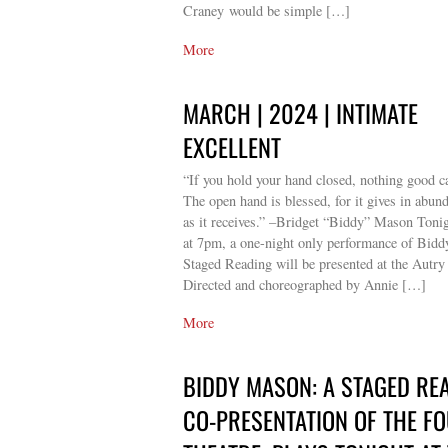
Craney would be simple […]
More
MARCH | 2024 | INTIMATE
EXCELLENT
“If you hold your hand closed, nothing good c
The open hand is blessed, for it gives in abun
as it receives.” –Bridget “Biddy” Mason Toni
at 7pm, a one-night only performance of Bid
Staged Reading will be presented at the Autry
Directed and choreographed by Annie […]
More
BIDDY MASON: A STAGED REA
CO-PRESENTATION OF THE F