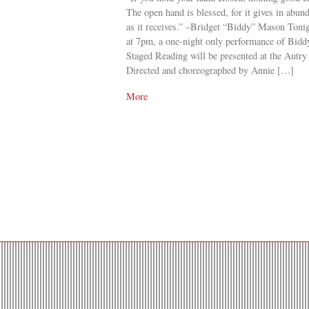
The open hand is blessed, for it gives in abun
as it receives.” –Bridget “Biddy” Mason Toni
at 7pm, a one-night only performance of Bid
Staged Reading will be presented at the Autry
Directed and choreographed by Annie […]
More