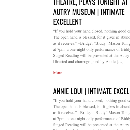
THEATRE, PLAYS TONIGHT AT
AUTRY MUSEUM | INTIMATE
EXCELLENT
“If you hold your hand closed, nothing good c
The open hand is blessed, for it gives in abun
as it receives.” –Bridget “Biddy” Mason Toni
at 7pm, a one-night only performance of Bid
Staged Reading will be presented at the Autry
Directed and choreographed by Annie […]
More
ANNIE LOUI | INTIMATE EXCE
“If you hold your hand closed, nothing good c
The open hand is blessed, for it gives in abun
as it receives.” –Bridget “Biddy” Mason Toni
at 7pm, a one-night only performance of Bid
Staged Reading will be presented at the Autry