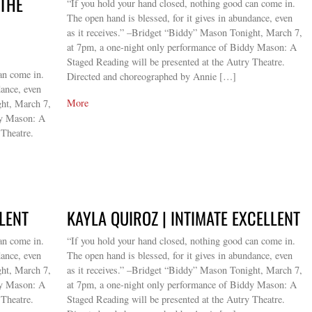
 THE
“If you hold your hand closed, nothing good can come in.
The open hand is blessed, for it gives in abundance, even
as it receives.” –Bridget “Biddy” Mason Tonight, March 7,
at 7pm, a one-night only performance of Biddy Mason: A
Staged Reading will be presented at the Autry Theatre.
an come in.
Directed and choreographed by Annie […]
dance, even
More
ght, March 7,
dy Mason: A
 Theatre.
LLENT
KAYLA QUIROZ | INTIMATE EXCELLENT
an come in.
“If you hold your hand closed, nothing good can come in.
dance, even
The open hand is blessed, for it gives in abundance, even
ght, March 7,
as it receives.” –Bridget “Biddy” Mason Tonight, March 7,
dy Mason: A
at 7pm, a one-night only performance of Biddy Mason: A
 Theatre.
Staged Reading will be presented at the Autry Theatre.