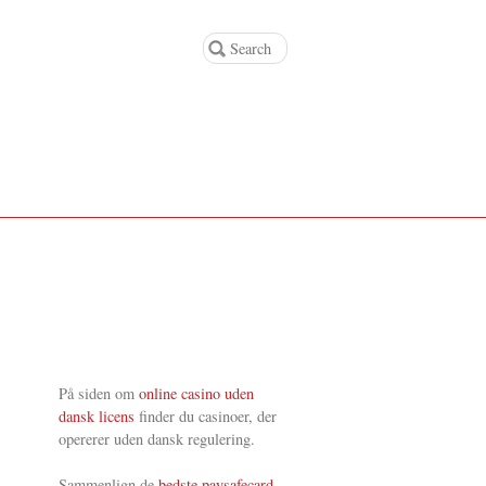
På siden om
online casino uden
dansk licens
finder du casinoer, der
opererer uden dansk regulering.
Sammenlign de
bedste paysafecard