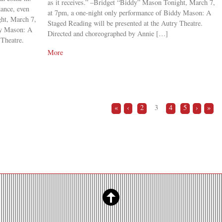
as it receives.” –Bridget “Biddy” Mason Tonight, March 7,
dance, even
at 7pm, a one-night only performance of Biddy Mason: A
ght, March 7,
Staged Reading will be presented at the Autry Theatre.
dy Mason: A
Directed and choreographed by Annie […]
 Theatre.
More
«
‹
2
3
4
5
›
»