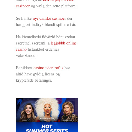
casinoer
og vælg den rette platform.
Se hvilke
nye danske casinoer
der
har gjort indtryk blandt spillere i år.
Ha kiemelkedő üdvözlő bónuszokat
szeretnél szerezni, a
legjobbb online
casino
listánkból érdemes
választanod.
Et sikkert
casino uden rofus
bør
altid have gyldig licens og
krypterede betalinger.