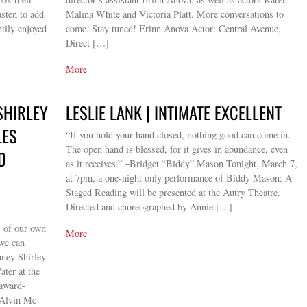
sten to add
Malina White and Victoria Platt. More conversations to
tily enjoyed
come. Stay tuned! Erinn Anova Actor: Central Avenue,
Direct […]
More
SHIRLEY
LESLIE LANK | INTIMATE EXCELLENT
LES
“If you hold your hand closed, nothing good can come in.
The open hand is blessed, for it gives in abundance, even
D
as it receives.” –Bridget “Biddy” Mason Tonight, March 7,
at 7pm, a one-night only performance of Biddy Mason: A
Staged Reading will be presented at the Autry Theatre.
Directed and choreographed by Annie […]
s of our own
More
 we can
nney Shirley
ter at the
 award-
 Alvin Mc