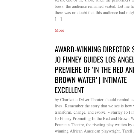
bows, the audience remained seated. Let me ha
there was no doubt that this audience had migh
[…]
More
AWARD-WINNING DIRECTOR 
JO FINNEY GUIDES LOS ANGE
PREMIERE OF ‘IN THE RED AN
BROWN WATER’ | INTIMATE
EXCELLENT
by Charlzetta Driver Theater should remind u
lives. Remember the story that we see is how
transform, change, and evolve. ~Shirley Jo Fi
Jo Finney Promoting In the Red and Brown Wa
Fountain Theatre, the riveting play written by
winning African American playwright, Tarell