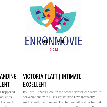
HOME
BLOG
TANDING
VICTORIA PLATT | INTIMATE
LENT
EXCELLENT
ul happened
By Terri Roberts Here, in the second part of our series of
roduction
conversations with Black artists who have frequently
 last week.
worked with the Fountain Theatre, we talk with actor and
ook their
director’s assistant Erinn Anova, as well as actors Karen