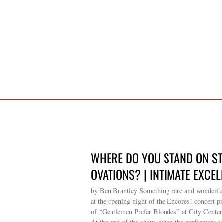
WHERE DO YOU STAND ON S
OVATIONS? | INTIMATE EXCEL
by Ben Brantley Something rare and wonderf
at the opening night of the Encores! concert p
of “Gentlemen Prefer Blondes” at City Center
At the end of the show, when the performers t