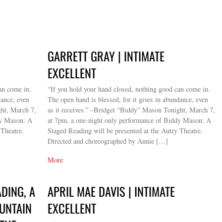
GARRETT GRAY | INTIMATE
EXCELLENT
an come in.
“If you hold your hand closed, nothing good can come in.
dance, even
The open hand is blessed, for it gives in abundance, even
ght, March 7,
as it receives.” –Bridget “Biddy” Mason Tonight, March 7,
dy Mason: A
at 7pm, a one-night only performance of Biddy Mason: A
 Theatre.
Staged Reading will be presented at the Autry Theatre.
Directed and choreographed by Annie […]
More
DING, A
APRIL MAE DAVIS | INTIMATE
OUNTAIN
EXCELLENT