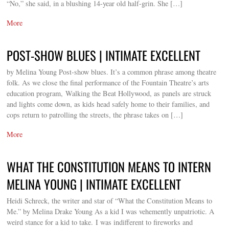
“No,” she said, in a blushing 14-year old half-grin. She […]
More
POST-SHOW BLUES | INTIMATE EXCELLENT
by Melina Young Post-show blues. It’s a common phrase among theatre
folk. As we close the final performance of the Fountain Theatre’s arts
education program, Walking the Beat Hollywood, as panels are struck
and lights come down, as kids head safely home to their families, and
cops return to patrolling the streets, the phrase takes on […]
More
WHAT THE CONSTITUTION MEANS TO INTERN
MELINA YOUNG | INTIMATE EXCELLENT
Heidi Schreck, the writer and star of “What the Constitution Means to
Me.” by Melina Drake Young As a kid I was vehemently unpatriotic. A
weird stance for a kid to take. I was indifferent to fireworks and