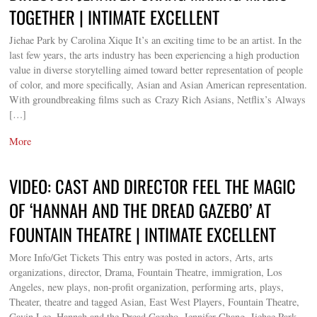
TOGETHER | INTIMATE EXCELLENT
Jiehae Park by Carolina Xique It’s an exciting time to be an artist. In the
last few years, the arts industry has been experiencing a high production
value in diverse storytelling aimed toward better representation of people
of color, and more specifically, Asian and Asian American representation.
With groundbreaking films such as Crazy Rich Asians, Netflix’s Always
[…]
More
VIDEO: CAST AND DIRECTOR FEEL THE MAGIC
OF ‘HANNAH AND THE DREAD GAZEBO’ AT
FOUNTAIN THEATRE | INTIMATE EXCELLENT
More Info/Get Tickets This entry was posted in actors, Arts, arts
organizations, director, Drama, Fountain Theatre, immigration, Los
Angeles, new plays, non-profit organization, performing arts, plays,
Theater, theatre and tagged Asian, East West Players, Fountain Theatre,
Gavin Lee, Hannah and the Dread Gazebo, Jennifer Chang, Jiehae Park,