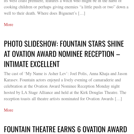
its west coast premiere, features a witch who might be in the habit of
cooking children or perhaps giving enemies “a little push or two” down a
well to their death. Where does Biguenet’s […]
More
PHOTO SLIDESHOW: FOUNTAIN STARS SHINE
AT OVATION AWARD NOMINEE RECEPTION –
INTIMATE EXCELLENT
The cast of ‘My Name is Asher Lev’: Joel Polis, Anna Khaja and Jason
Karasev. Fountain actors enjoyed a lively evening of camaraderie and
celebration at the Ovation Award Nominee Reception Monday night
hosted by LA Stage Alliance and held at the Kirk Douglas Theatre. The
reception toasts all theatre artists nominated for Ovation Awards […]
More
FOUNTAIN THEATRE EARNS 6 OVATION AWARD