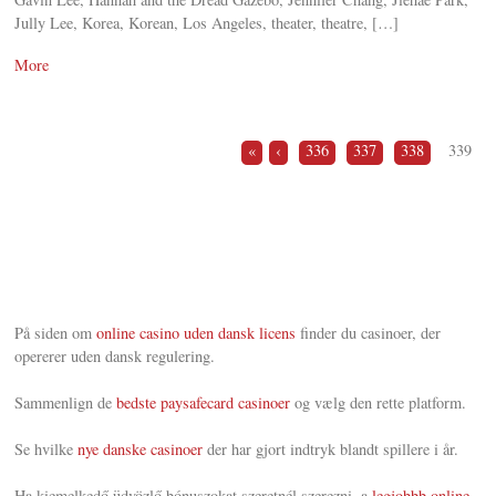
Jully Lee, Korea, Korean, Los Angeles, theater, theatre, […]
More
«
‹
336
337
338
339
På siden om
online casino uden dansk licens
finder du casinoer, der
opererer uden dansk regulering.
Sammenlign de
bedste paysafecard casinoer
og vælg den rette platform.
Se hvilke
nye danske casinoer
der har gjort indtryk blandt spillere i år.
Ha kiemelkedő üdvözlő bónuszokat szeretnél szerezni, a
legjobbb online