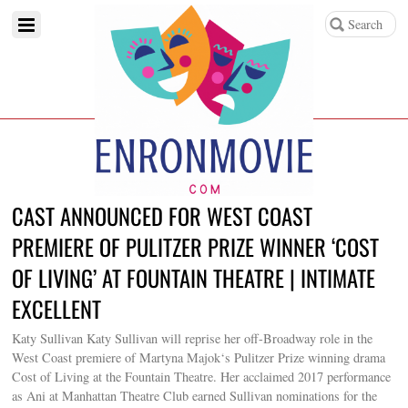
CAST ANNOUNCED FOR WEST COAST
PREMIERE OF PULITZER PRIZE WINNER ‘COST
OF LIVING’ AT FOUNTAIN THEATRE | INTIMATE
EXCELLENT
Katy Sullivan Katy Sullivan will reprise her off-Broadway role in the
West Coast premiere of Martyna Majok‘s Pulitzer Prize winning drama
Cost of Living at the Fountain Theatre. Her acclaimed 2017 performance
as Ani at Manhattan Theatre Club earned Sullivan nominations for the