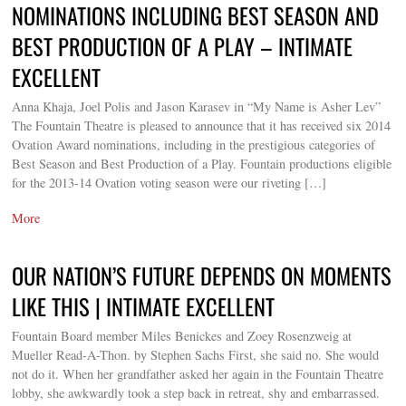
NOMINATIONS INCLUDING BEST SEASON AND
BEST PRODUCTION OF A PLAY – INTIMATE
EXCELLENT
Anna Khaja, Joel Polis and Jason Karasev in “My Name is Asher Lev”
The Fountain Theatre is pleased to announce that it has received six 2014
Ovation Award nominations, including in the prestigious categories of
Best Season and Best Production of a Play. Fountain productions eligible
for the 2013-14 Ovation voting season were our riveting […]
More
OUR NATION’S FUTURE DEPENDS ON MOMENTS
LIKE THIS | INTIMATE EXCELLENT
Fountain Board member Miles Benickes and Zoey Rosenzweig at
Mueller Read-A-Thon. by Stephen Sachs First, she said no. She would
not do it. When her grandfather asked her again in the Fountain Theatre
lobby, she awkwardly took a step back in retreat, shy and embarrassed.