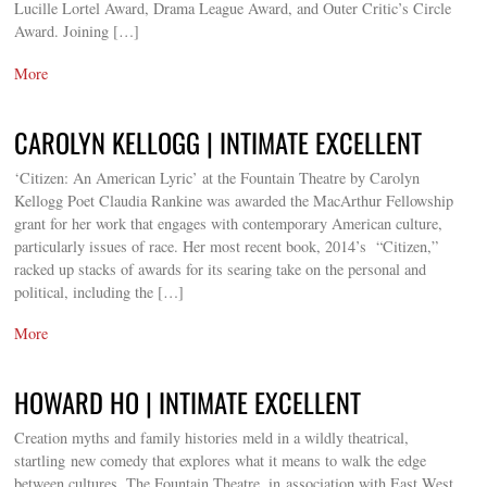
Lucille Lortel Award, Drama League Award, and Outer Critic’s Circle
Award. Joining […]
More
CAROLYN KELLOGG | INTIMATE EXCELLENT
‘Citizen: An American Lyric’ at the Fountain Theatre by Carolyn
Kellogg Poet Claudia Rankine was awarded the MacArthur Fellowship
grant for her work that engages with contemporary American culture,
particularly issues of race. Her most recent book, 2014’s “Citizen,”
racked up stacks of awards for its searing take on the personal and
political, including the […]
More
HOWARD HO | INTIMATE EXCELLENT
Creation myths and family histories meld in a wildly theatrical,
startling new comedy that explores what it means to walk the edge
between cultures. The Fountain Theatre, in association with East West