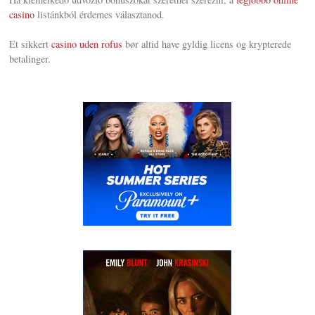
casino
listánkból érdemes választanod.
Et sikkert
casino uden rofus
bør altid have gyldig licens og krypterede
betalinger.