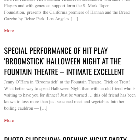
Players and with generous support form the S. Mark Taper
Foundation, presents the California premiere of Hannah and the Dread
Gazebo by Jiehae Park. Los Angeles […]
More
SPECIAL PERFORMANCE OF HIT PLAY
‘BROOMSTICK’ HALLOWEEN NIGHT AT THE
FOUNTAIN THEATRE – INTIMATE EXCELLENT
Jenny O’Hara in ‘Broomstick’ at the Fountain Theatre. Trick or Treat!
What better way to spend Halloween Night than with an old friend who is
waiting to have you for dinner? Just be warned … this old friend has been
known to toss more than just seasoned meat and vegetables into her
boiling cauldron — […]
More
PHOTO SLIDESHOW: OPENING NIGHT PARTY