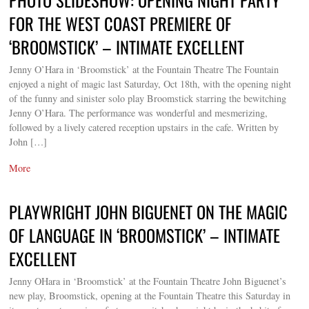
FOR THE WEST COAST PREMIERE OF
‘BROOMSTICK’ – INTIMATE EXCELLENT
Jenny O’Hara in ‘Broomstick’ at the Fountain Theatre The Fountain
enjoyed a night of magic last Saturday, Oct 18th, with the opening night
of the funny and sinister solo play Broomstick starring the bewitching
Jenny O’Hara. The performance was wonderful and mesmerizing,
followed by a lively catered reception upstairs in the cafe. Written by
John […]
More
PLAYWRIGHT JOHN BIGUENET ON THE MAGIC
OF LANGUAGE IN ‘BROOMSTICK’ – INTIMATE
EXCELLENT
Jenny OHara in ‘Broomstick’ at the Fountain Theatre John Biguenet’s
new play, Broomstick, opening at the Fountain Theatre this Saturday in