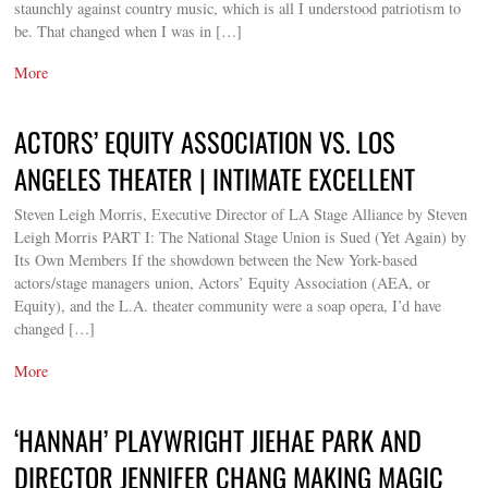
staunchly against country music, which is all I understood patriotism to
be. That changed when I was in […]
More
ACTORS’ EQUITY ASSOCIATION VS. LOS
ANGELES THEATER | INTIMATE EXCELLENT
Steven Leigh Morris, Executive Director of LA Stage Alliance by Steven
Leigh Morris PART I: The National Stage Union is Sued (Yet Again) by
Its Own Members If the showdown between the New York-based
actors/stage managers union, Actors’ Equity Association (AEA, or
Equity), and the L.A. theater community were a soap opera, I’d have
changed […]
More
‘HANNAH’ PLAYWRIGHT JIEHAE PARK AND
DIRECTOR JENNIFER CHANG MAKING MAGIC