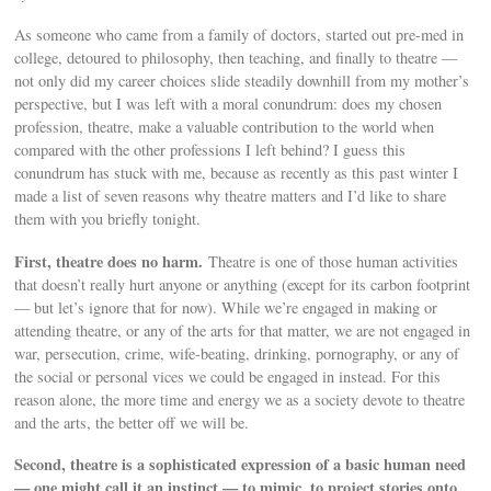
As someone who came from a family of doctors, started out pre-med in
college, detoured to philosophy, then teaching, and finally to theatre —
not only did my career choices slide steadily downhill from my mother’s
perspective, but I was left with a moral conundrum: does my chosen
profession, theatre, make a valuable contribution to the world when
compared with the other professions I left behind? I guess this
conundrum has stuck with me, because as recently as this past winter I
made a list of seven reasons why theatre matters and I’d like to share
them with you briefly tonight.
First, theatre does no harm.
Theatre is one of those human activities
that doesn’t really hurt anyone or anything (except for its carbon footprint
— but let’s ignore that for now). While we’re engaged in making or
attending theatre, or any of the arts for that matter, we are not engaged in
war, persecution, crime, wife-beating, drinking, pornography, or any of
the social or personal vices we could be engaged in instead. For this
reason alone, the more time and energy we as a society devote to theatre
and the arts, the better off we will be.
Second, theatre is a sophisticated expression of a basic human need
— one might call it an instinct — to mimic, to project stories onto