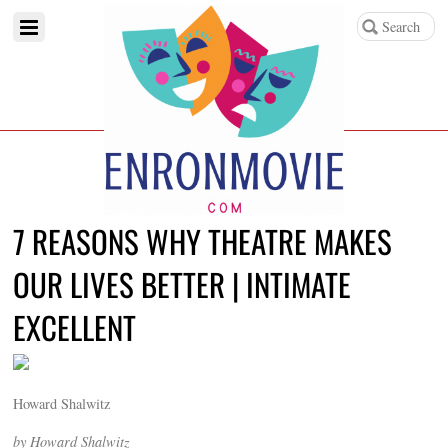
7 REASONS WHY THEATRE MAKES
OUR LIVES BETTER | INTIMATE
EXCELLENT
Howard Shalwitz
by Howard Shalwitz