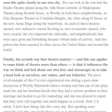
seen this quite clearly in our own city.
You can look at the role that the
Studio Theatre played along the 14th Street corridor, or Shakespeare
Theatre along Seventh Street, or Woolly in both these neighborhoods, or
Gala Hispanic Theatre in Columbia Heights, the Atlas along H Street, or
the new Arena Stage along the waterfront. As each of these theatres
opened, new audiences started flooding in, new restaurants opened, jobs
were created, the city improved the sidewalks, and neighborhoods that
were once grim and forbidding became vibrant hubs of activity. And this
pattern has been repeated in cities across the United States and around the
world.
Finally, the seventh way that theatre matters — and this one applies
to some kinds of theatre more than others — is that it influences the
way we think and feel about our own lives and encourages us to take
a hard look at ourselves, our values, and our behavior.
The most
vivid example of this I’ve ever experienced was during a post-show
discussion at Woolly Mammoth when a woman said that one of our plays
made her and her husband decide that they had a serious problem in their
marriage and needed to go for counseling; and she was pleased to report
that they were still together and much happier as a result. Now, I’ll
admit, I don’t hear things like this every day. But speaking more
generally isn’t this one of the things we go to the theatre for, to measure