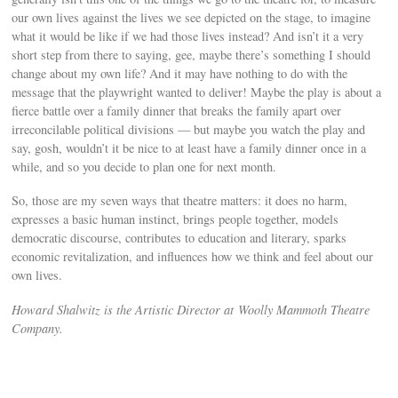
our own lives against the lives we see depicted on the stage, to imagine
what it would be like if we had those lives instead? And isn’t it a very
short step from there to saying, gee, maybe there’s something I should
change about my own life? And it may have nothing to do with the
message that the playwright wanted to deliver! Maybe the play is about a
fierce battle over a family dinner that breaks the family apart over
irreconcilable political divisions — but maybe you watch the play and
say, gosh, wouldn’t it be nice to at least have a family dinner once in a
while, and so you decide to plan one for next month.
So, those are my seven ways that theatre matters: it does no harm,
expresses a basic human instinct, brings people together, models
democratic discourse, contributes to education and literary, sparks
economic revitalization, and influences how we think and feel about our
own lives.
Howard Shalwitz is the Artistic Director at Woolly Mammoth Theatre
Company.