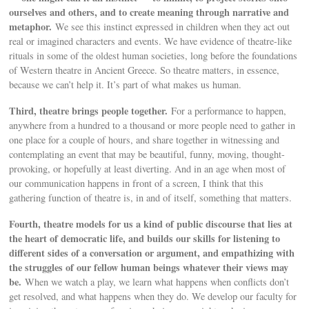
ourselves and others, and to create meaning through narrative and
metaphor.
We see this instinct expressed in children when they act out
real or imagined characters and events. We have evidence of theatre-like
rituals in some of the oldest human societies, long before the foundations
of Western theatre in Ancient Greece. So theatre matters, in essence,
because we can’t help it. It’s part of what makes us human.
Third, theatre brings people together.
For a performance to happen,
anywhere from a hundred to a thousand or more people need to gather in
one place for a couple of hours, and share together in witnessing and
contemplating an event that may be beautiful, funny, moving, thought-
provoking, or hopefully at least diverting. And in an age when most of
our communication happens in front of a screen, I think that this
gathering function of theatre is, in and of itself, something that matters.
Fourth, theatre models for us a kind of public discourse that lies at
the heart of democratic life, and builds our skills for listening to
different sides of a conversation or argument, and empathizing with
the struggles of our fellow human beings whatever their views may
be.
When we watch a play, we learn what happens when conflicts don’t
get resolved, and what happens when they do. We develop our faculty for