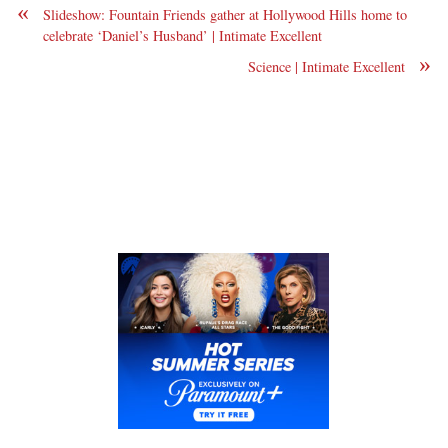
«
Slideshow: Fountain Friends gather at Hollywood Hills home to
celebrate ‘Daniel’s Husband’ | Intimate Excellent
»
Science | Intimate Excellent