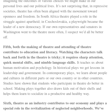
imagining the outcomes of various choices we might make in our
personal lives and our political lives. It’s not surprising that, in repressive
societies, theatre has often been aligned with the movement toward
openness and freedom. In South Africa theatre played a role in the
struggle against apartheid; in Czechoslovakia, a playwright became the
leader of a new democracy. If our own representatives and senators in
Washington went to the theatre more often, I suspect we’d all be better
off.
Fifth, both the making of theatre and attending of theatre
contribute to education and literacy. Watching the characters talk
back and forth in the theatre is tricky; it requires sharp attention,
quick mental shifts, and nimble language skills.
It teaches us about
human motivation and psychology. In historical plays we get lessons in
leadership and government. In contemporary plays, we learn about people
and cultures in different parts or our own country or in other countries.
Studies have shown that students who participate in theatre do better in
school. Making plays together also draws kids out of their shells and
helps them learn to socialize in a productive and healthy way.
Sixth, theatre as an industry contributes to our economy and plays a
special role in the revitalization of neglected neighborhoods. We’ve