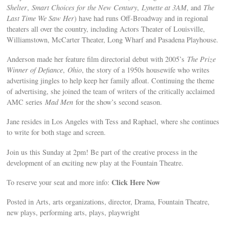
Shelter
,
Smart Choices for the New Century
,
Lynette at 3AM
, and
The
Last Time We Saw Her
) have had runs Off-Broadway and in regional
theaters all over the country, including Actors Theater of Louisville,
Williamstown, McCarter Theater, Long Wharf and Pasadena Playhouse.
Anderson made her feature film directorial debut with 2005’s
The Prize
Winner of Defiance
,
Ohio
, the story of a 1950s housewife who writes
advertising jingles to help keep her family afloat. Continuing the theme
of advertising, she joined the team of writers of the critically acclaimed
AMC series
Mad Men
for the show’s second season.
Jane resides in Los Angeles with Tess and Raphael, where she continues
to write for both stage and screen.
Join us this Sunday at 2pm! Be part of the creative process in the
development of an exciting new play at the Fountain Theatre.
Click Here Now
To reserve your seat and more info:
Posted in Arts, arts organizations, director, Drama, Fountain Theatre,
new plays, performing arts, plays, playwright