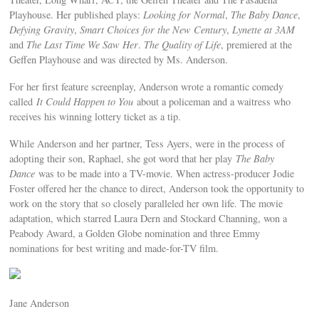
Playhouse. Her published plays:
Looking for Normal
,
The Baby Dance
,
Defying Gravity
,
Smart Choices for the New Century
,
Lynette at 3AM
and
The Last Time We Saw Her
.
The Quality of Life
, premiered at the
Geffen Playhouse and was directed by Ms. Anderson.
For her first feature screenplay, Anderson wrote a romantic comedy
called
It Could Happen to You
about a policeman and a waitress who
receives his winning lottery ticket as a tip.
While Anderson and her partner, Tess Ayers, were in the process of
adopting their son, Raphael, she got word that her play
The Baby
Dance
was to be made into a TV-movie. When actress-producer Jodie
Foster offered her the chance to direct, Anderson took the opportunity to
work on the story that so closely paralleled her own life. The movie
adaptation, which starred Laura Dern and Stockard Channing, won a
Peabody Award, a Golden Globe nomination and three Emmy
nominations for best writing and made-for-TV film.
Jane Anderson