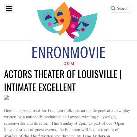
ACTORS THEATER OF LOUISVILLE |
INTIMATE EXCELLENT
Here’s a special treat for Fountain Folk: get an inside peek at a new play
written by a nationally acclaimed and award-winning playwright,
screenwriter and director. This Sunday at 2pm, as part of our ‘Open
Stage’ festival of guest events, the Fountain will host a reading of
Mother of the Maid
Jane Anderson
written and directed by
.