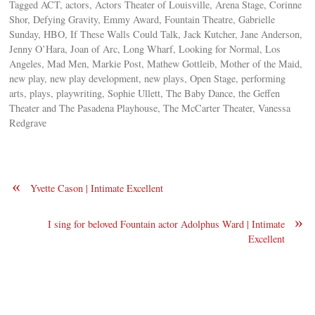
Tagged ACT, actors, Actors Theater of Louisville, Arena Stage, Corinne
Shor, Defying Gravity, Emmy Award, Fountain Theatre, Gabrielle
Sunday, HBO, If These Walls Could Talk, Jack Kutcher, Jane Anderson,
Jenny O’Hara, Joan of Arc, Long Wharf, Looking for Normal, Los
Angeles, Mad Men, Markie Post, Mathew Gottleib, Mother of the Maid,
new play, new play development, new plays, Open Stage, performing
arts, plays, playwriting, Sophie Ullett, The Baby Dance, the Geffen
Theater and The Pasadena Playhouse, The McCarter Theater, Vanessa
Redgrave
«
Yvette Cason | Intimate Excellent
»
I sing for beloved Fountain actor Adolphus Ward | Intimate
Excellent