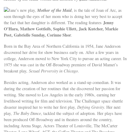
Mother of the Maid
Jane’s new play,
, is the tale of Joan of Arc, as
seen through the eyes of her mom who is doing her very best to accept
Jenny
the fact that her daughter is different. The reading features
O’Hara, Mathew Gottleib, Sophie Ullett, Jack Kutcher, Markie
Post, Gabrielle Sunday, Corinne Shor
.
Born in the Bay Area of Northern California in 1954, Jane Anderson
discovered her drive for show business early on. After a few years in
college, Anderson moved to New York City to pursue an acting career. In
1975 she was cast in the Off-Broadway premiere of David Mamet’s
breakout play,
Sexual Perversity in Chicago
.
Besides acting, Anderson also worked as a stand-up comedian. It was
during the creation of her routines that she discovered her passion for
writing. She moved to Los Angeles in the early 1980s, earning her
livelihood writing for film and television. The Challenger space shuttle
disaster inspired her to write her first play,
Defying Gravity
. Her next
play,
The Baby Dance
, tackled the subject of adoption. Her plays have
been produced Off-Broadway and in theaters around the country,
including Arena Stage, Actors Theater of Louisville, The McCarter
Theater, Long Wharf, ACT, the Geffen Theater and The Pasadena