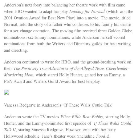
Anderson’s next foray into balancing her theatre work with film came
when HBO wanted to adapt her play
Looking for Normal
(which won the
2001 Ovation Award for Best New Play) into a movie. The movie, titled
Normal, told the story of a father who confesses to his family his desire
for a sex change operation. The moving film received three Golden Globe
nominations, six Emmy nominations, while Anderson herself scored
nominations from both the Writers and Directors guilds for best writing
and directing.
Anderson continued to write for HBO, and the ground-breaking work on
their
The Positively True Adventures of the Alleged Texas Cheerleader-
Murdering Mom
, which stared Holly Hunter, gained her an Emmy, a
PEN Award and Writers Guild Award for best teleplay.
Vanessa Redgrave in Anderson’s “If These Walls Could Talk”
Anderson wrote the TV movies
When Billie Beat Bobby
, starring Holly
Hunter, and the Emmy-nominated first episode of
If These Walls Could
Talk II
, staring Vanessa Redgrave. However, even with her busy
Hollywood schedule, Jane’s theater work (including
Food &