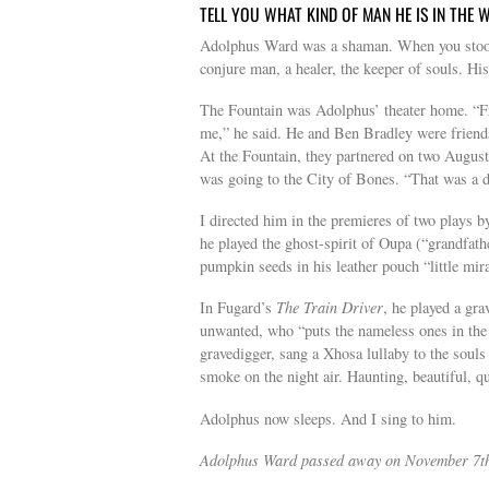
TELL YOU WHAT KIND OF MAN HE IS IN THE
Adolphus Ward was a shaman. When you stood i
conjure man, a healer, the keeper of souls. His
The Fountain was Adolphus’ theater home. “Fr
me,” he said. He and Ben Bradley were friends
At the Fountain, they partnered on two Augus
was going to the City of Bones. “That was a 
I directed him in the premieres of two plays 
he played the ghost-spirit of Oupa (“grandfath
pumpkin seeds in his leather pouch “little mira
In Fugard’s
The Train Driver
, he played a gra
unwanted, who “puts the nameless ones in the 
gravedigger, sang a Xhosa lullaby to the soul
smoke on the night air. Haunting, beautiful, qu
Adolphus now sleeps. And I sing to him.
Adolphus Ward passed away on November 7th a