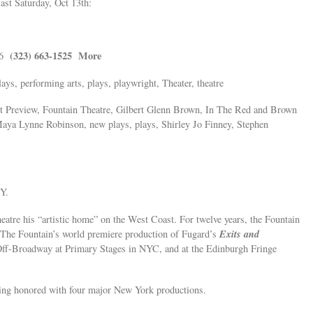
ast Saturday, Oct 13th:
(323) 663-1525
More
16
ays, performing arts, plays, playwright, Theater, theatre
 Preview, Fountain Theatre, Gilbert Glenn Brown, In The Red and Brown
aya Lynne Robinson, new plays, plays, Shirley Jo Finney, Stephen
Y.
eatre his “artistic home” on the West Coast. For twelve years, the Fountain
Exits and
. The Fountain’s world premiere production of Fugard’s
Off-Broadway at Primary Stages in NYC, and at the Edinburgh Fringe
eing honored with four major New York productions.