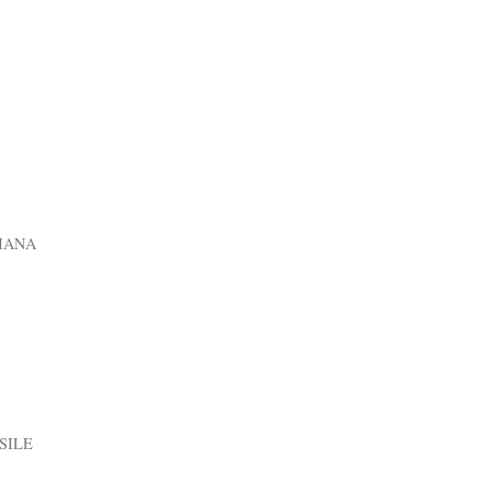
IANA
SILE