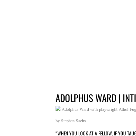
ADOLPHUS WARD | INT
Adolphus Ward with playwright Athol Fugar
by Stephen Sachs
“WHEN YOU LOOK AT A FELLOW, IF YOU TAUG