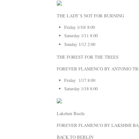
THE LADY’S NOT FOR BURNING
Friday 1/10/ 8:00
Saturday 1/11 8:00
Sunday 1/12 2:00
THE FOREST FOR THE TREES
FOREVER FLAMENCO BY ANTONIO TR
Friday 1/17 8:00
Saturday 1/18 8:00
Lakshmi Basile
FOREVER FLAMENCO BY LAKSHMI BA
BACK TO BERLIN