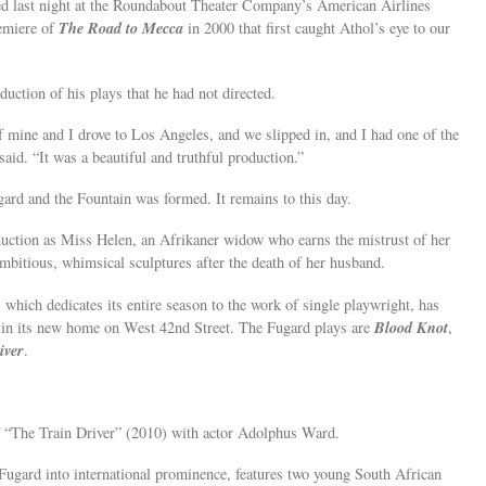
ed last night at the Roundabout Theater Company’s American Airlines
The Road to Mecca
remiere of
in 2000 that first caught Athol’s eye to our
duction of his plays that he had not directed.
 of mine and I drove to Los Angeles, and we slipped in, and I had one of the
said. “It was a beautiful and truthful production.”
gard and the Fountain was formed. It remains to this day.
uction as Miss Helen, an Afrikaner widow who earns the mistrust of her
ambitious, whimsical sculptures after the death of her husband.
ich dedicates its entire season to the work of single playwright, has
Blood Knot
n in its new home on West 42nd Street. The Fugard plays are
,
iver
.
of “The Train Driver” (2010) with actor Adolphus Ward.
 Fugard into international prominence, features two young South African