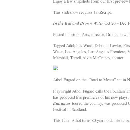
Enjoy a few snapshots from our first preview l
This slideshow requires JavaScript.
In the Red and Brown Water
Oct 20 – Dec 
Posted in actors, Arts, director, Drama, new pl
Tagged Adolphus Ward, Deborah Lawlor, First
Water, Los Angeles, Los Angeles Premiere, M
Marshall, Tarrell Alvin McCraney, theater
Athol Fugard on the “Road to Mecca” set in N
Playwright Athol Fugard calls the Fountain Th
has produced five premieres of his new plays
Entrances
toured the country, was produced 
Festival in Scotland.
This June, Athol turns 80 years old. He is b