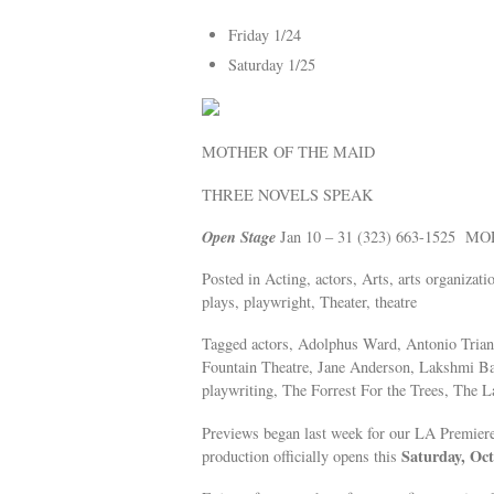
Friday 1/24
Saturday 1/25
MOTHER OF THE MAID
THREE NOVELS SPEAK
Open Stage
Jan 10 – 31 (323) 663-1525 M
Posted in Acting, actors, Arts, arts organizat
plays, playwright, Theater, theatre
Tagged actors, Adolphus Ward, Antonio Trian
Fountain Theatre, Jane Anderson, Lakshmi Bas
playwriting, The Forrest For the Trees, The 
Previews began last week for our LA Premier
Saturday, Oct
production officially opens this