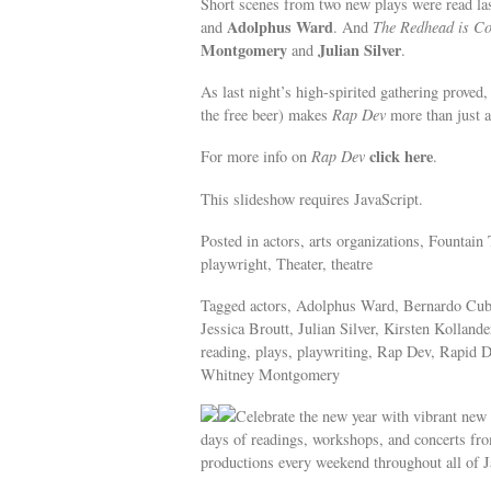
Short scenes from two new plays were read la
Adolphus Ward
and
. And
The Redhead is C
Montgomery
Julian Silver
and
.
As last night’s high-spirited gathering proved
the free beer) makes
Rap Dev
more than just a 
click here
For more info on
Rap Dev
.
This slideshow requires JavaScript.
Posted in actors, arts organizations, Fountain 
playwright, Theater, theatre
Tagged actors, Adolphus Ward, Bernardo Cubi
Jessica Broutt, Julian Silver, Kirsten Kollan
reading, plays, playwriting, Rap Dev, Rapid 
Whitney Montgomery
Celebrate the new year with vibrant new
days of readings, workshops, and concerts fr
productions every weekend throughout all of J