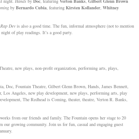
Doc
Verton Banks
Gilbert Glenn Brown
st night.
Hands
by
, featuring
,
Bernardo Cubia
Kirsten Kollander
Whitney
oming
by
, featuring
,
,
Rap Dev
is also a good time. The fun, informal atmosphere (not to mention
night of play readings. It’s a good party.
Theatre, new plays, non-profit organization, performing arts, plays,
a, Doc, Fountain Theatre, Gilbert Glenn Brown, Hands, James Bennett,
der, Los Angeles, new play development, new plays, performing arts, play
Development, The Redhead is Coming, theater, theatre, Verton R. Banks,
 works from our friends and family. The Fountain opens her stage to 20
om our growing community. Join us for fun, casual and engaging guest
anuary.