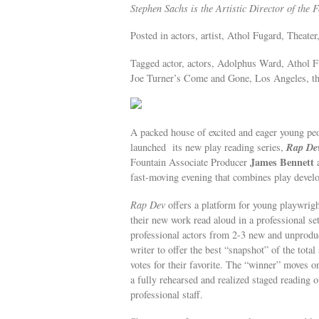
Stephen Sachs is the Artistic Director of the 
Posted in actors, artist, Athol Fugard, Theater,
Tagged actor, actors, Adolphus Ward, Athol 
Joe Turner’s Come and Gone, Los Angeles, the
A packed house of excited and eager young peop
Rap De
launched its new play reading series,
James Bennett
Fountain Associate Producer
fast-moving evening that combines play devel
Rap Dev
offers a platform for young playwrig
their new work read aloud in a professional s
professional actors from 2-3 new and unproduc
writer to offer the best “snapshot” of the total
votes for their favorite. The “winner” moves on
a fully rehearsed and realized staged reading o
professional staff.