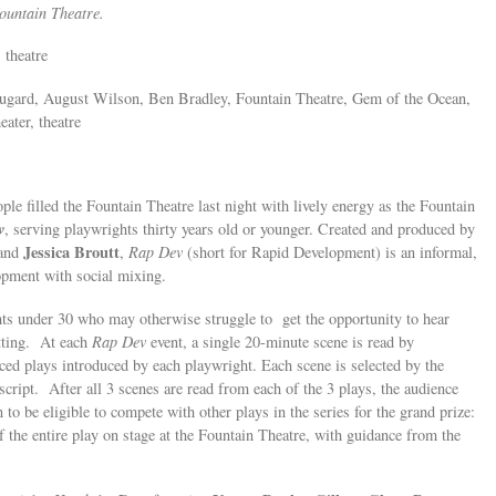
Fountain Theatre.
 theatre
Fugard, August Wilson, Ben Bradley, Fountain Theatre, Gem of the Ocean,
ater, theatre
le filled the Fountain Theatre last night with lively energy as the Fountain
v
, serving playwrights thirty years old or younger. Created and produced by
Jessica Broutt
and
,
Rap Dev
(short for Rapid Development) is an informal,
opment with social mixing.
hts under 30 who may otherwise struggle to get the opportunity to hear
etting. At each
Rap Dev
event, a single 20-minute scene is read by
ed plays introduced by each playwright. Each scene is selected by the
 script. After all 3 scenes are read from each of the 3 plays, the audience
 to be eligible to compete with other plays in the series for the grand prize:
f the entire play on stage at the Fountain Theatre, with guidance from the