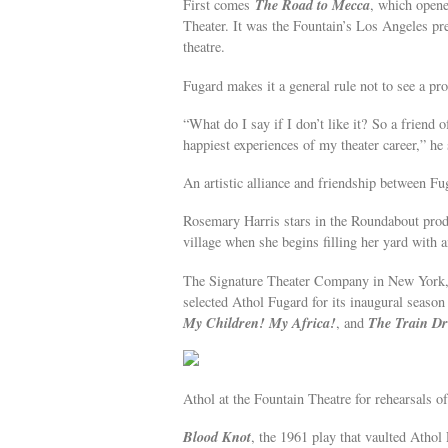
The Road to Mecca
First comes
, which open
Theater. It was the Fountain’s Los Angeles p
theatre.
Fugard makes it a general rule not to see a pro
“What do I say if I don’t like it? So a friend
happiest experiences of my theater career,” he 
An artistic alliance and friendship between Fu
Rosemary Harris stars in the Roundabout prod
village when she begins filling her yard with 
The Signature Theater Company in New York, wh
selected Athol Fugard for its inaugural seaso
My Children! My Africa!
The Train Dr
, and
Athol at the Fountain Theatre for rehearsals 
Blood Knot
, the 1961 play that vaulted Athol