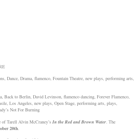
ORE
ions, Dance, Drama, flamenco, Fountain Theatre, new plays, performing arts,
a, Back to Berlin, David Levinson, flamenco dancing, Forever Flamenco,
ile, Los Angeles, new plays, Open Stage, performing arts, plays,
Lady’s Not For Burning
In the Red and Brown Water
e of Tarell Alvin McCraney’s
. The
ober 20th
.