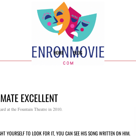
HOME
BLOG
IMATE EXCELLENT
d at the Fountain Theatre in 2010.
HT YOURSELF TO LOOK FOR IT, YOU CAN SEE HIS SONG WRITTEN ON HIM.