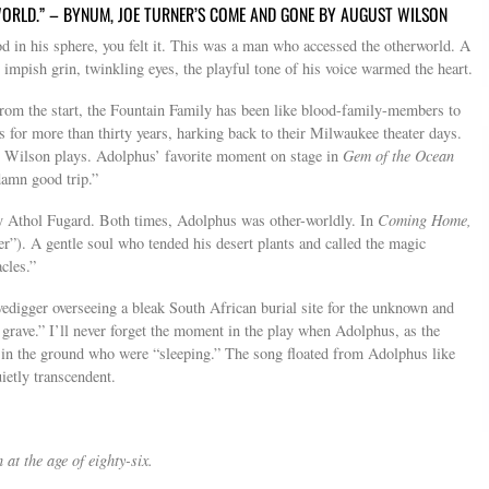
 WORLD.” – BYNUM, JOE TURNER’S COME AND GONE BY AUGUST WILSON
n his sphere, you felt it. This was a man who accessed the otherworld. A
 impish grin, twinkling eyes, the playful tone of his voice warmed the heart.
om the start, the Fountain Family has been like blood-family-members to
 for more than thirty years, harking back to their Milwaukee theater days.
t Wilson plays. Adolphus’ favorite moment on stage in
Gem of the Ocean
damn good trip.”
by Athol Fugard. Both times, Adolphus was other-worldly. In
Coming Home,
er”). A gentle soul who tended his desert plants and called the magic
cles.”
vedigger overseeing a bleak South African burial site for the unknown and
grave.” I’ll never forget the moment in the play when Adolphus, as the
s in the ground who were “sleeping.” The song floated from Adolphus like
ietly transcendent.
t the age of eighty-six.