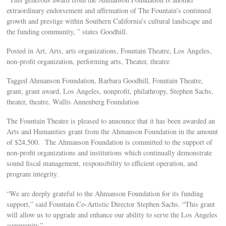
extraordinary endorsement and affirmation of The Fountain’s continued
growth and prestige within Southern California’s cultural landscape and
the funding community, ” states Goodhill.
Posted in Art, Arts, arts organizations, Fountain Theatre, Los Angeles,
non-profit organization, performing arts, Theater, theatre
Tagged Ahmanson Foundation, Barbara Goodhill, Fountain Theatre,
grant, grant award, Los Angeles, nonprofit, philathropy, Stephen Sachs,
theater, theatre, Wallis Annenberg Foundation
The Fountain Theatre is pleased to announce that it has been awarded an
Arts and Humanities grant from the Ahmanson Foundation in the amount
of $24,500. The Ahmanson Foundation is committed to the support of
non-profit organizations and institutions which continually demonstrate
sound fiscal management, responsibility to efficient operation, and
program integrity.
“We are deeply grateful to the Ahmanson Foundation for its funding
support,” said Fountain Co-Artistic Director Stephen Sachs. “This grant
will allow us to upgrade and enhance our ability to serve the Los Angeles
community.”