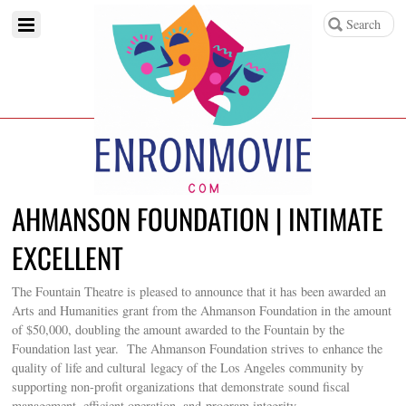
AHMANSON FOUNDATION | INTIMATE
EXCELLENT
The Fountain Theatre is pleased to announce that it has been awarded an
Arts and Humanities grant from the Ahmanson Foundation in the amount
of $50,000, doubling the amount awarded to the Fountain by the
Foundation last year. The Ahmanson Foundation strives to enhance the
quality of life and cultural legacy of the Los Angeles community by
supporting non-profit organizations that demonstrate sound fiscal
management, efficient operation, and program integrity.