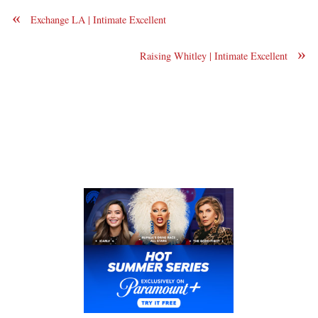
«
Exchange LA | Intimate Excellent
»
Raising Whitley | Intimate Excellent