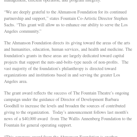
“We are deeply grateful to the Ahmanson Foundation for its continued
partnership and support,” states Fountain Co-Artistic Director Stephen
Sachs. “This grant will allow us to enhance our ability to serve the Los
Angeles community.”
The Ahmanson Foundation directs its giving toward the areas of the arts
and humanities, education, human services, and health and medicine. The
foundation’s grants in these areas are largely dedicated toward capital
projects that support the nuts-and-bolts-type needs of non-profits. The
vast majority of the foundation’s philanthropy is directed toward
organizations and institutions based in and serving the greater Los
Angeles area.
The grant award reflects the success of The Fountain Theatre’s ongoing
campaign under the guidance of Director of Development Barbara
Goodhill to increase the levels and broaden the sources of contributed
giving to the organization. Today’s announcement follows last month’s
news of a $40,000 award from The Wallis Annenberg Foundation to the
Fountain for general operating support.
“This generous award from the Ahmanson Foundation is another