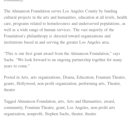
The Ahmanson Foundation serves Los Angeles County by funding
cultural projects in the arts and humanities, education at all levels, health
care, programs related to homelessness and underserved populations, as
well as a wide range of human services. The vast majority of the
Foundation’s philanthropy is directed toward organizations and
institutions based in and serving the greater Los Angeles area.
“This is our first grant award from the Ahmanson Foundation,” says
Sachs. “We look forward to an ongoing partnership together for many
years to come.”
Posted in Arts, arts organizations, Drama, Education, Fountain Theatre,
grants, Hollywood, non-profit organization, performing arts, Theater,
theatre
Tagged Ahmanson Foundation, arts, Arts and Humanities, award,
community, Fountain Theatre, grant, Los Angeles, non-profit arts
organization, nonprofit, Stephen Sachs, theater, theatre