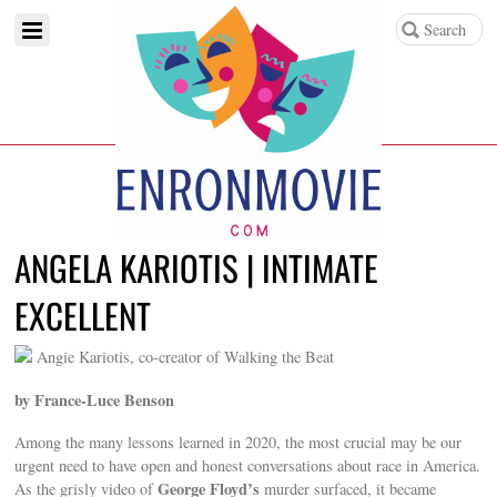
ANGELA KARIOTIS | INTIMATE
EXCELLENT
Angie Kariotis, co-creator of Walking the Beat
by France-Luce Benson
Among the many lessons learned in 2020, the most crucial may be our
urgent need to have open and honest conversations about race in America.
George Floyd’s
As the grisly video of
murder surfaced, it became