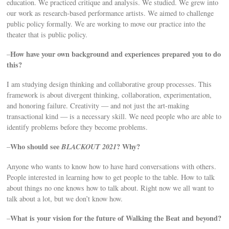
education. We practiced critique and analysis. We studied. We grew into
our work as research-based performance artists. We aimed to challenge
public policy formally. We are working to move our practice into the
theater that is public policy.
How have your own background and experiences prepared you to do
–
this?
I am studying design thinking and collaborative group processes. This
framework is about divergent thinking, collaboration, experimentation,
and honoring failure. Creativity — and not just the art-making
transactional kind — is a necessary skill. We need people who are able to
identify problems before they become problems.
Who should see
BLACKOUT 2021
? Why?
–
Anyone who wants to know how to have hard conversations with others.
People interested in learning how to get people to the table. How to talk
about things no one knows how to talk about. Right now we all want to
talk about a lot, but we don’t know how.
What is your vision for the future of Walking the Beat and beyond?
–