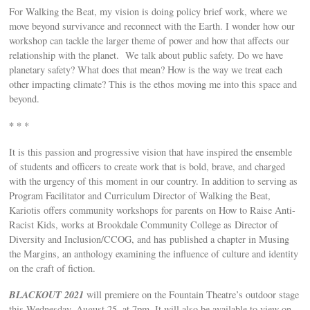
For Walking the Beat, my vision is doing policy brief work, where we
move beyond survivance and reconnect with the Earth. I wonder how our
workshop can tackle the larger theme of power and how that affects our
relationship with the planet. We talk about public safety. Do we have
planetary safety? What does that mean? How is the way we treat each
other impacting climate? This is the ethos moving me into this space and
beyond.
* *
*
It is this passion and progressive vision that have inspired the ensemble
of students and officers to create work that is bold, brave, and charged
with the urgency of this moment in our country. In addition to serving as
Program Facilitator and Curriculum Director of Walking the Beat,
Kariotis offers community workshops for parents on How to Raise Anti-
Racist Kids, works at Brookdale Community College as Director of
Diversity and Inclusion/CCOG, and has published a chapter in Musing
the Margins, an anthology examining the influence of culture and identity
on the craft of fiction.
BLACKOUT 2021
will premiere on the Fountain Theatre’s outdoor stage
this Wednesday, August 25, at 7pm. It will also be available to view on