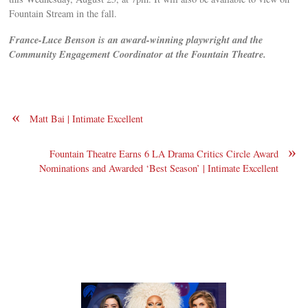
Fountain Stream in the fall.
F
rance-Luce Benson is an award-winning playwright and the
Community Engagement Coordinator at the Fountain Theatre.
«
Matt Bai | Intimate Excellent
»
Fountain Theatre Earns 6 LA Drama Critics Circle Award
Nominations and Awarded ‘Best Season’ | Intimate Excellent