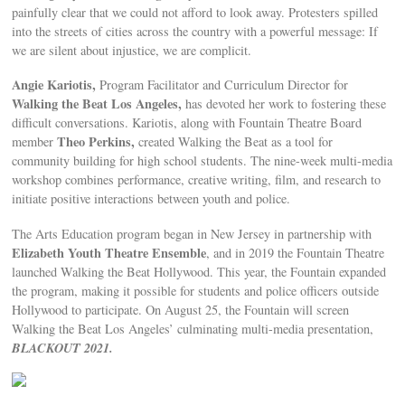
painfully clear that we could not afford to look away. Protesters spilled
into the streets of cities across the country with a powerful message: If
we are silent about injustice, we are complicit.
Angie Kariotis,
Program Facilitator and Curriculum Director for
Walking the Beat Los Angeles,
has devoted her work to fostering these
difficult conversations. Kariotis, along with Fountain Theatre Board
Theo Perkins,
member
created Walking the Beat as a tool for
community building for high school students. The nine-week multi-media
workshop combines performance, creative writing, film, and research to
initiate positive interactions between youth and police.
The Arts Education program began in New Jersey in partnership with
Elizabeth Youth Theatre Ensemble
, and in 2019 the Fountain Theatre
launched Walking the Beat Hollywood. This year, the Fountain expanded
the program, making it possible for students and police officers outside
Hollywood to participate. On August 25, the Fountain will screen
Walking the Beat Los Angeles’ culminating multi-media presentation,
BLACKOUT 2021.