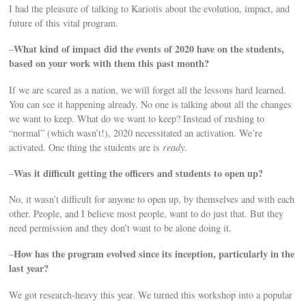
I had the pleasure of talking to Kariotis about the evolution, impact, and
future of this vital program.
What kind of impact did the events of 2020 have on the students,
–
based on your work with them this past month?
If we are scared as a nation, we will forget all the lessons hard learned.
You can see it happening already. No one is talking about all the changes
we want to keep. What do we want to keep? Instead of rushing to
“normal” (which wasn’t!), 2020 necessitated an activation. We’re
activated. One thing the students are is
ready
.
Was it difficult getting the officers and students to open up?
–
No, it wasn’t difficult for anyone to open up, by themselves and with each
other. People, and I believe most people, want to do just that. But they
need permission and they don’t want to be alone doing it.
How has the program evolved since its inception, particularly in the
–
last year?
We got research-heavy this year. We turned this workshop into a popular