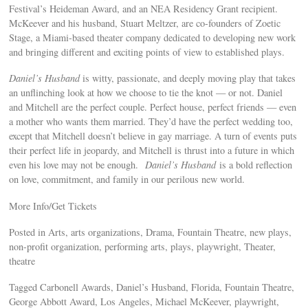
Festival’s Heideman Award, and an NEA Residency Grant recipient.
McKeever and his husband, Stuart Meltzer, are co-founders of Zoetic
Stage, a Miami-based theater company dedicated to developing new work
and bringing different and exciting points of view to established plays.
Daniel’s Husband
is witty, passionate, and deeply moving play that takes
an unflinching look at how we choose to tie the knot — or not. Daniel
and Mitchell are the perfect couple. Perfect house, perfect friends — even
a mother who wants them married. They’d have the perfect wedding too,
except that Mitchell doesn’t believe in gay marriage. A turn of events puts
their perfect life in jeopardy, and Mitchell is thrust into a future in which
even his love may not be enough.
Daniel’s Husband
is a bold reflection
on love, commitment, and family in our perilous new world.
More Info/Get Tickets
Posted in Arts, arts organizations, Drama, Fountain Theatre, new plays,
non-profit organization, performing arts, plays, playwright, Theater,
theatre
Tagged Carbonell Awards, Daniel’s Husband, Florida, Fountain Theatre,
George Abbott Award, Los Angeles, Michael McKeever, playwright,