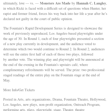
Monsters Are Made
Hannah C. Langley
ultimately, love — vs. —
by
,
in which Ricki is faced with a difficult set of questions when Hunter, her
rapist and former friend, forces his way back into her life a year after he’s
declared not guilty in the court of public opinion.
The Fountain’s Rapid Development Series is designed to showcase the
work of previously unproduced, Los Angeles-based playwrights under
the age of 30. In Round 1, each of four playwrights presented a section
of a new play currently in development, and the audience voted to
determine which two would continue to Round 2. In Round 2, audiences
will see the entire first half of each of those two plays, followed
by another vote. The winning play and playwright will be announced at
the end of the evening in the Fountain’s upstairs café, where
complimentary refreshments will be served. The prize: two professional
staged readings of the entire play on the Fountain stage at the end of
May.
More Info/Get Tickets
Posted in Arts, arts organizations, Drama, Fountain Theatre, Hollywood,
Los Angeles, new plays, non-profit organization, Outreach Program,
performing arts, plays, playwright, stage, Theater, theatre