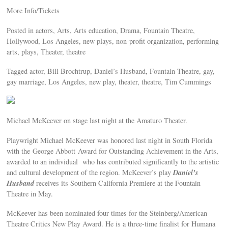
More Info/Tickets
Posted in actors, Arts, Arts education, Drama, Fountain Theatre,
Hollywood, Los Angeles, new plays, non-profit organization, performing
arts, plays, Theater, theatre
Tagged actor, Bill Brochtrup, Daniel’s Husband, Fountain Theatre, gay,
gay marriage, Los Angeles, new play, theater, theatre, Tim Cummings
Michael McKeever on stage last night at the Amaturo Theater.
Playwright Michael McKeever was honored last night in South Florida
with the George Abbott Award for Outstanding Achievement in the Arts,
awarded to an individual who has contributed significantly to the artistic
Daniel’s
and cultural development of the region. McKeever’s play
Husband
receives its Southern California Premiere at the Fountain
Theatre in May.
McKeever has been nominated four times for the Steinberg/American
Theatre Critics New Play Award. He is a three-time finalist for Humana