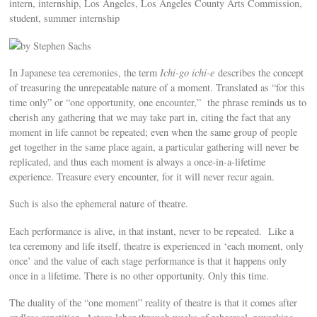
intern, internship, Los Angeles, Los Angeles County Arts Commission,
student, summer internship
by Stephen Sachs
In Japanese tea ceremonies, the term
Ichi-go ichi-e
describes the concept
of treasuring the unrepeatable nature of a moment. Translated as “for this
time only” or “one opportunity, one encounter,” the phrase reminds us to
cherish any gathering that we may take part in, citing the fact that any
moment in life cannot be repeated; even when the same group of people
get together in the same place again, a particular gathering will never be
replicated, and thus each moment is always a once-in-a-lifetime
experience. Treasure every encounter, for it will never recur again.
Such is also the ephemeral nature of theatre.
Each performance is alive, in that instant, never to be repeated. Like a
tea ceremony and life itself, theatre is experienced in ‘each moment, only
once’ and the value of each stage performance is that it happens only
once in a lifetime. There is no other opportunity. Only this time.
The duality of the “one moment” reality of theatre is that it comes after