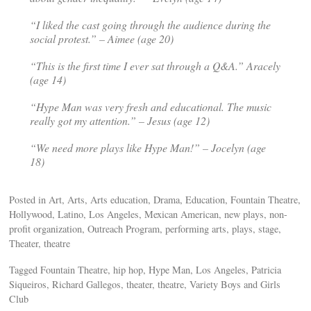
“I liked the cast going through the audience during the
social protest.” – Aimee (age 20)
“This is the first time I ever sat through a Q&A.” Aracely
(age 14)
“
Hype Man
was very fresh and educational. The music
really got my attention.” – Jesus (age 12)
“We need more plays like Hype Man!” – Jocelyn (age
18)
Posted in Art, Arts, Arts education, Drama, Education, Fountain Theatre,
Hollywood, Latino, Los Angeles, Mexican American, new plays, non-
profit organization, Outreach Program, performing arts, plays, stage,
Theater, theatre
Tagged Fountain Theatre, hip hop, Hype Man, Los Angeles, Patricia
Siqueiros, Richard Gallegos, theater, theatre, Variety Boys and Girls
Club