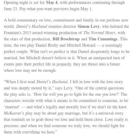
May 4
Opening night is set for
, with performances continuing through
June 23. Pay-what-you-want previews begin May 1.
A bold commentary on love, commitment and family in our perilous new
Simon Levy
world,
Daniel’s Husband
reunites director
, who helmed the
Fountain’s 2013 award-winning production of
The Normal Heart
, with
Bill Brochtrup
Tim Cummings
the stars of that production,
and
. This
time, the two play Daniel Bixby and Mitchell Howard — a seemingly
perfect couple. What isn’t so perfect is that Daniel desperately longs to be
married, but Mitchell doesn’t believe in it. When an unexpected turn of
events puts their perfect life in jeopardy, they are thrust into a future
where love may not be enough.
“When I first read
Daniel’s Husband,
I fell in love with the love story
and was deeply moved by it,” says Levy. “One of the central questions
the play asks is, ‘How far will you go to fight for the one you love?’ The
characters wrestle with what it means to be committed to someone, to be
‘married’ — and what’s legally and morally lost if we don’t tie the knot.
McKeever’s play may be about gay marriage, but it’s a universal story
that reminds us to grab those we love and hold them close. Love really is
precious; and when we find someone we truly love, we should fight for
them with everything we have.”