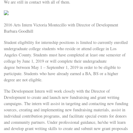
We are still in contact with all of them.
2016 Arts Intern Victoria Montecillo with Director of Development
Barbara Goodhill
Student eligibility for internship positions is limited to currently enrolled
undergraduate college students who reside or attend college in Los
Angeles County. Students must have completed at least one semester of
college by June 1, 2019 or will complete their undergraduate
degree between May 1 – September 1, 2019 in order to be eligible to
participate. Students who have already earned a BA, BS or a higher
degree are not eligible.
The Development Intern will work closely with the Director of
Development to create and launch new fundraising and grant writing
campaigns. The intern will assist in targeting and contacting new funding
sources, creating and implementing new fundraising materials, assist in
individual contribution programs, and facilitate special events for donors
and community partners. Under professional guidance, he/she will learn
and develop grant writing skills to create and submit new grant proposals