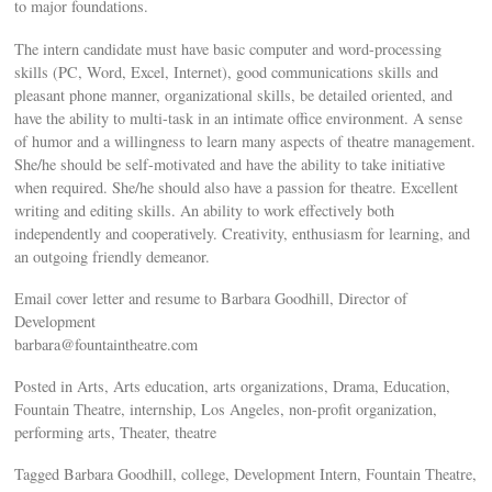
to major foundations.
The intern candidate must have basic computer and word-processing
skills (PC, Word, Excel, Internet), good communications skills and
pleasant phone manner, organizational skills, be detailed oriented, and
have the ability to multi-task in an intimate office environment. A sense
of humor and a willingness to learn many aspects of theatre management.
She/he should be self-motivated and have the ability to take initiative
when required. She/he should also have a passion for theatre. Excellent
writing and editing skills. An ability to work effectively both
independently and cooperatively. Creativity, enthusiasm for learning, and
an outgoing friendly demeanor.
Email cover letter and resume to Barbara Goodhill, Director of
Development
barbara@fountaintheatre.com
Posted in Arts, Arts education, arts organizations, Drama, Education,
Fountain Theatre, internship, Los Angeles, non-profit organization,
performing arts, Theater, theatre
Tagged Barbara Goodhill, college, Development Intern, Fountain Theatre,