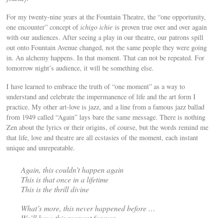
For my twenty-nine years at the Fountain Theatre, the “one opportunity,
one encounter” concept of
ichigo ichie
is proven true over and over again
with our audiences. After seeing a play in our theatre, our patrons spill
out onto Fountain Avenue changed, not the same people they were going
in. An alchemy happens. In that moment. That can not be repeated. For
tomorrow night’s audience, it will be something else.
I have learned to embrace the truth of “one moment” as a way to
understand and celebrate the impermanence of life and the art form I
practice. My other art-love is jazz, and a line from a famous jazz ballad
from 1949 called “Again” lays bare the same message. There is nothing
Zen about the lyrics or their origins, of course, but the words remind me
that life, love and theatre are all ecstasies of the moment, each instant
unique and unrepeatable.
Again, this couldn’t happen again
This is that once in a lifetime
This is the thrill divine
What’s more, this never happened before …
We’ll have this moment forever