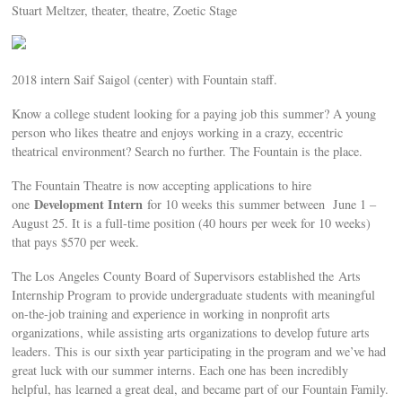
Stuart Meltzer, theater, theatre, Zoetic Stage
2018 intern Saif Saigol (center) with Fountain staff.
Know a college student looking for a paying job this summer? A young
person who likes theatre and enjoys working in a crazy, eccentric
theatrical environment? Search no further. The Fountain is the place.
The Fountain Theatre is now accepting applications to hire
Development Intern
one
for 10 weeks this summer between June 1 –
August 25. It is a full-time position (40 hours per week for 10 weeks)
that pays $570 per week.
The Los Angeles County Board of Supervisors established the Arts
Internship Program to provide undergraduate students with meaningful
on-the-job training and experience in working in nonprofit arts
organizations, while assisting arts organizations to develop future arts
leaders. This is our sixth year participating in the program and we’ve had
great luck with our summer interns. Each one has been incredibly
helpful, has learned a great deal, and became part of our Fountain Family.