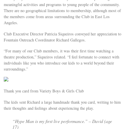
meaningful activities and programs to young people of the community.
There are no geographical limitations to membership, although most of
the members come from areas surrounding the Club in East Los
Angeles.
Club Executive Director Patricia Siqueiros conveyed her appreciation to
Fountain Outreach Coordinator Richard Gallegos.
“For many of our Club members, it was their first time watching a
theatre production,” Siqueiros related. “I feel fortunate to connect with
individuals like you who introduce our kids to a world beyond their
surroundings.”
Thank you card from Variety Boys & Girls Club
The kids sent Richard a large handmade thank you card, writing to him
their thoughts and feelings about experiencing the play.
“
Hype Man
is my first live performance.” – David (age
17)