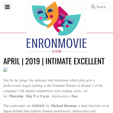
APRIL | 2019 | INTIMATE EXCELLENT
You be the judge: the audience will determine which play gets a
professional staged reading at the Fountain Theatre in Round 2 of the
company’s 5th annual competition-style reading series, set
Thursday
May 9
8 p.m
free
for
,
at
. Admission is
.
Eldritch
Michael Herman
The contestants are
by
, a dark fairytale set in
pagan Ireland that explores human monstrosity, adolescence and,