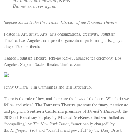
But never, never again.
Stephen Sachs is the Co-Artistic Director of the Fountain Theatre.
Posted in Art, artist, Arts, arts organizations, creativity, Fountain
Theatre, Los Angeles, non-profit organization, performing arts, plays,
stage, Theater, theatre
Tagged Fountain Theatre, Ichi-go ichi-e, Japanese tea ceremony, Los
Angeles, Stephen Sachs, theater, theatre, Zen
Jenny O’Hara, Tim Cummings and Bill Brochtrup.
There is the rule of law, and there are the laws of the heart. Which do we
The Fountain Theatre
follow and when?
presents the funny, passionate
Southern California premiere
Daniel’s Husband
and poignant
of
,
the
Michael McKeever
2018 off-Broadway hit play by
that was hailed as
“compelling” by
The New York Times
, “emotionally charged” by
the
Huffington Post
and “beautiful and powerful” by the
Daily Beast
.