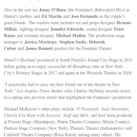
Jenny O’Hara
Also in the cast are
(the Fountain’s
Bakersfield Mist
) as
Ed Martin
Jose Fernando
Daniel’s mother, and
and
as the couple’s
DeAnne
good friends. The creative team includes set and props designer
Millais
Jennifer Edwards
Peter
, lighting designer
, sound designer
Bayne
Michael Mullen
and costume designer
. The production stage
Jessica Morataya
Stephen Sachs
Deborah
manager is
.
,
Culver
James Bennett
and
produce for the Fountain Theatre.
Daniel’s Husband
premiered at South Florida’s Island City Stage in 2015
before going on to enjoy successful off-Broadway runs at New York
City’s Primary Stages in 2017 and again at the Westside Theatre in 2018.
“I practically had to carry my best friend out of the theater in New
York,”
Los Angeles Times
theater critic Charles McNulty recently noted
in a spring arts preview article that highlighted the Fountain’s production.
Michael McKeever’s other plays include
37 Postcards, Suite Surrender,
Charlie Cox Runs with Scissors, Stuff
and
Melt,
and have been produced
at Florida Stage (Manalapan), Marin Theatre Company (Marin County),
Hudson Stage Company (New York), Phoenix Theatre (Indianapolis) and
Caldwell Theatre Company (Boca Raton) among many others. His