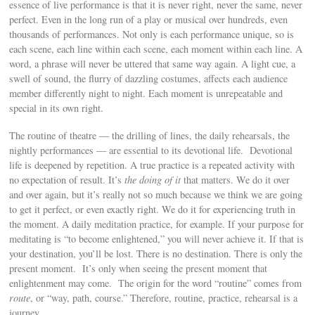
essence of live performance is that it is never right, never the same, never
perfect. Even in the long run of a play or musical over hundreds, even
thousands of performances. Not only is each performance unique, so is
each scene, each line within each scene, each moment within each line. A
word, a phrase will never be uttered that same way again. A light cue, a
swell of sound, the flurry of dazzling costumes, affects each audience
member differently night to night. Each moment is unrepeatable and
special in its own right.
The routine of theatre — the drilling of lines, the daily rehearsals, the
nightly performances — are essential to its devotional life. Devotional
life is deepened by repetition. A true practice is a repeated activity with
no expectation of result. It’s
the doing of it
that matters. We do it over
and over again, but it’s really not so much because we think we are going
to get it perfect, or even exactly right. We do it for experiencing truth in
the moment. A daily meditation practice, for example. If your purpose for
meditating is “to become enlightened,” you will never achieve it. If that is
your destination, you’ll be lost. There is no destination. There is only the
present moment. It’s only when seeing the present moment that
enlightenment may come. The origin for the word “routine” comes from
route
, or “way, path, course.” Therefore, routine, practice, rehearsal is a
journey.