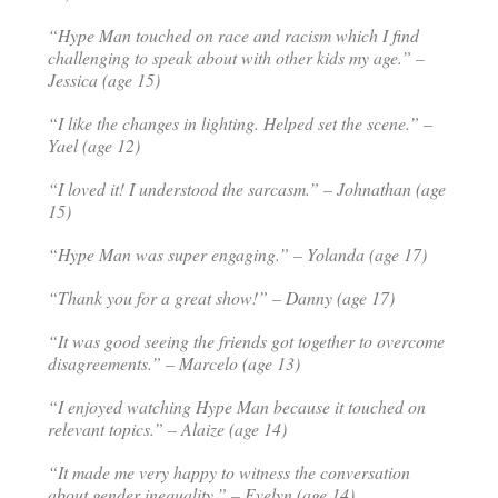
“Hype Man
touched on race and racism which I find
challenging to speak about with other kids my age.” –
Jessica (age 15)
“I like the changes in lighting. Helped set the scene.” –
Yael (age 12)
“I loved it! I understood the sarcasm.” – Johnathan (age
15)
“Hype Man was super engaging.” – Yolanda (age 17)
“Thank you for a great show!” – Danny (age 17)
“It was good seeing the friends got together to overcome
disagreements.” – Marcelo (age 13)
“I enjoyed watching Hype Man because it touched on
relevant topics.” – Alaize (age 14)
“It made me very happy to witness the conversation
about gender inequality.” – Evelyn (age 14)