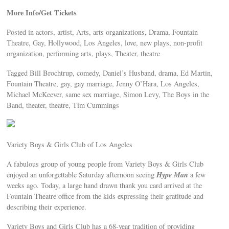
More Info/Get Tickets
Posted in actors, artist, Arts, arts organizations, Drama, Fountain
Theatre, Gay, Hollywood, Los Angeles, love, new plays, non-profit
organization, performing arts, plays, Theater, theatre
Tagged Bill Brochtrup, comedy, Daniel’s Husband, drama, Ed Martin,
Fountain Theatre, gay, gay marriage, Jenny O’Hara, Los Angeles,
Michael McKeever, same sex marriage, Simon Levy, The Boys in the
Band, theater, theatre, Tim Cummings
Variety Boys & Girls Club of Los Angeles
A fabulous group of young people from Variety Boys & Girls Club
Hype Man
enjoyed an unforgettable Saturday afternoon seeing
a few
weeks ago. Today, a large hand drawn thank you card arrived at the
Fountain Theatre office from the kids expressing their gratitude and
describing their experience.
Variety Boys and Girls Club has a 68-year tradition of providing