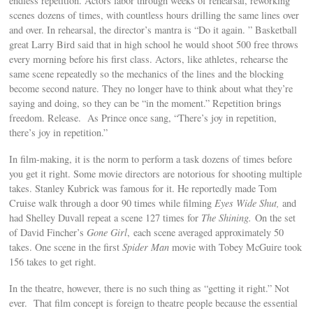
endless repetition. Actors labor through weeks of rehearsal, reworking
scenes dozens of times, with countless hours drilling the same lines over
and over. In rehearsal, the director’s mantra is “Do it again. ” Basketball
great Larry Bird said that in high school he would shoot 500 free throws
every morning before his first class. Actors, like athletes, rehearse the
same scene repeatedly so the mechanics of the lines and the blocking
become second nature. They no longer have to think about what they’re
saying and doing, so they can be “in the moment.” Repetition brings
freedom. Release. As Prince once sang, “There’s joy in repetition,
there’s joy in repetition.”
In film-making, it is the norm to perform a task dozens of times before
you get it right. Some movie directors are notorious for shooting multiple
takes. Stanley Kubrick was famous for it. He reportedly made Tom
Cruise walk through a door 90 times while filming
Eyes Wide Shut,
and
had Shelley Duvall repeat a scene 127 times for
The Shining.
On the set
of David Fincher’s
Gone Girl
, each scene averaged approximately 50
takes. One scene in the first
Spider Man
movie with Tobey McGuire took
156 takes to get right.
In the theatre, however, there is no such thing as “getting it right.” Not
ever. That film concept is foreign to theatre people because the essential