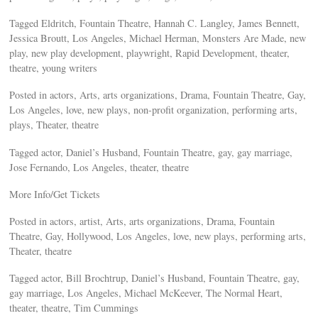
Tagged Eldritch, Fountain Theatre, Hannah C. Langley, James Bennett,
Jessica Broutt, Los Angeles, Michael Herman, Monsters Are Made, new
play, new play development, playwright, Rapid Development, theater,
theatre, young writers
Posted in actors, Arts, arts organizations, Drama, Fountain Theatre, Gay,
Los Angeles, love, new plays, non-profit organization, performing arts,
plays, Theater, theatre
Tagged actor, Daniel’s Husband, Fountain Theatre, gay, gay marriage,
Jose Fernando, Los Angeles, theater, theatre
More Info/Get Tickets
Posted in actors, artist, Arts, arts organizations, Drama, Fountain
Theatre, Gay, Hollywood, Los Angeles, love, new plays, performing arts,
Theater, theatre
Tagged actor, Bill Brochtrup, Daniel’s Husband, Fountain Theatre, gay,
gay marriage, Los Angeles, Michael McKeever, The Normal Heart,
theater, theatre, Tim Cummings