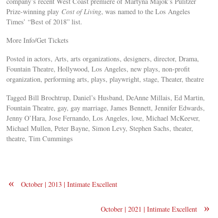
company’s recent West Coast premiere of Martyna Majok’s Pulitzer
Prize-winning play
Cost of Living
, was named to the Los Angeles
Times’ “Best of 2018” list.
More Info/Get Tickets
Posted in actors, Arts, arts organizations, designers, director, Drama,
Fountain Theatre, Hollywood, Los Angeles, new plays, non-profit
organization, performing arts, plays, playwright, stage, Theater, theatre
Tagged Bill Brochtrup, Daniel’s Husband, DeAnne Millais, Ed Martin,
Fountain Theatre, gay, gay marriage, James Bennett, Jennifer Edwards,
Jenny O’Hara, Jose Fernando, Los Angeles, love, Michael McKeever,
Michael Mullen, Peter Bayne, Simon Levy, Stephen Sachs, theater,
theatre, Tim Cummings
«
October | 2013 | Intimate Excellent
»
October | 2021 | Intimate Excellent