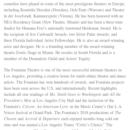
comedies have played in some of the most prestigious theaters in Europe,
including Komödie Dresden (Dresden), Och-Teatr (Warsaw) and Theater
in der Josefstadt, Kammerspiele (Vienna). He has been honored with an
NEA Residency Grant (New Theatre, Miami) and has been a three-time
finalist for Humana Fest’s nationally renowned Heideman Award. He is
the recipient of five Carbonell Awards; two Silver Palm Awards; and
three Florida Individual Artist Fellowships. He is also an award-winning
actor and designer. He is a founding member of the award-winning
theatre Zoetic Stage in Miami. He resides in South Florida and is a
member of the Dramatists Guild and Actors’ Equity.
The Fountain Theatre is one of the most successful intimate theaters in
Los Angeles, providing a creative home for multi-ethnic theater and dance
artists. The Fountain has won hundreds of awards, and Fountain projects
have been seen across the U.S. and internationally. Recent highlights
include all-star readings of
Ms. Smith Goes to Washington
and
All the
President’s Men
at Los Angeles City Hall and the inclusion of the
Fountain’s
Citizen: An American Lyric
in the Music Center’s Our L.A.
Voices festival at Grand Park. The Fountain’s 2018 productions of
The
Chosen
and
Arrival & Departure
each enjoyed months-long sold out
runs and was named a Los Angeles Times “Critic’s Choice.” The