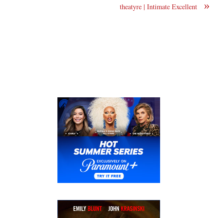
»
theatyre | Intimate Excellent