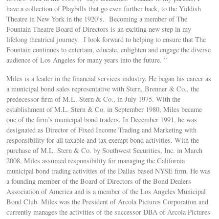
have a collection of Playbills that go even further back, to the Yiddish
Theatre in New York in the 1920’s. Becoming a member of The
Fountain Theatre Board of Directors is an exciting new step in my
lifelong theatrical journey. I look forward to helping to ensure that The
Fountain continues to entertain, educate, enlighten and engage the diverse
audience of Los Angeles for many years into the future. ”
Miles is a leader in the financial services industry. He began his career as
a municipal bond sales representative with Stern, Brenner & Co., the
predecessor firm of M.L. Stern & Co., in July 1975. With the
establishment of M.L. Stern & Co. in September 1980, Miles became
one of the firm’s municipal bond traders. In December 1991, he was
designated as Director of Fixed Income Trading and Marketing with
responsibility for all taxable and tax exempt bond activities. With the
purchase of M.L. Stern & Co. by Southwest Securities, Inc. in March
2008, Miles assumed responsibility for managing the California
municipal bond trading activities of the Dallas based NYSE firm. He was
a founding member of the Board of Directors of the Bond Dealers
Association of America and is a member of the Los Angeles Municipal
Bond Club. Miles was the President of Arcola Pictures Corporation and
currently manages the activities of the successor DBA of Arcola Pictures