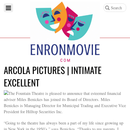
ARCOLA PICTURES | INTIMATE
EXCELLENT
The Fountain Theatre is pleased to announce that esteemed financial
adviser Miles Benickes has joined its Board of Directors. Miles
Benickes is Managing Director for Municipal Trading and Executive Vice
President for Hilltop Securities Inc.
“Going to the theatre has always been a part of my life since growing up
in New York in the 1950’s,” says Benickes. “Thanks to my parents, I