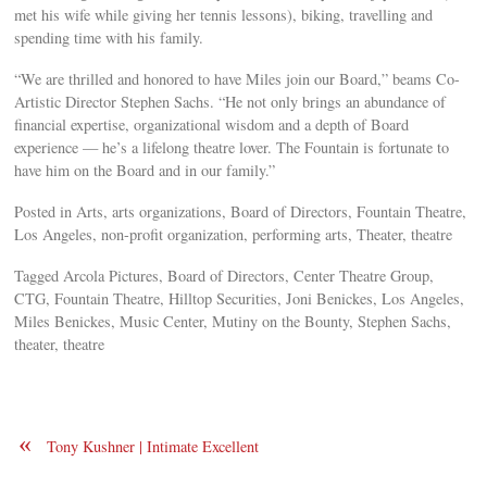
met his wife while giving her tennis lessons), biking, travelling and
spending time with his family.
“We are thrilled and honored to have Miles join our Board,” beams Co-
Artistic Director Stephen Sachs. “He not only brings an abundance of
financial expertise, organizational wisdom and a depth of Board
experience — he’s a lifelong theatre lover. The Fountain is fortunate to
have him on the Board and in our family.”
Posted in Arts, arts organizations, Board of Directors, Fountain Theatre,
Los Angeles, non-profit organization, performing arts, Theater, theatre
Tagged Arcola Pictures, Board of Directors, Center Theatre Group,
CTG, Fountain Theatre, Hilltop Securities, Joni Benickes, Los Angeles,
Miles Benickes, Music Center, Mutiny on the Bounty, Stephen Sachs,
theater, theatre
«
Tony Kushner | Intimate Excellent