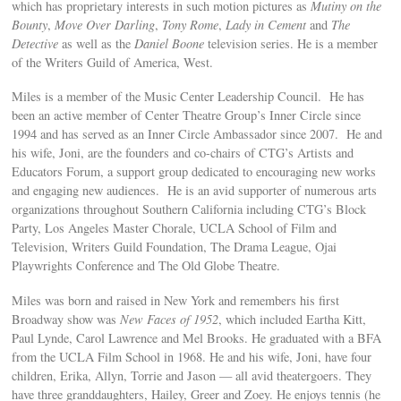
which has proprietary interests in such motion pictures as
Mutiny on the
Bounty
,
Move Over Darling
,
Tony Rome
,
Lady in Cement
and
The
Detective
as well as the
Daniel Boone
television series. He is a member
of the Writers Guild of America, West.
Miles is a member of the Music Center Leadership Council. He has
been an active member of Center Theatre Group’s Inner Circle since
1994 and has served as an Inner Circle Ambassador since 2007. He and
his wife, Joni, are the founders and co-chairs of CTG’s Artists and
Educators Forum, a support group dedicated to encouraging new works
and engaging new audiences. He is an avid supporter of numerous arts
organizations throughout Southern California including CTG’s Block
Party, Los Angeles Master Chorale, UCLA School of Film and
Television, Writers Guild Foundation, The Drama League, Ojai
Playwrights Conference and The Old Globe Theatre.
Miles was born and raised in New York and remembers his first
Broadway show was
New Faces of 1952
, which included Eartha Kitt,
Paul Lynde, Carol Lawrence and Mel Brooks. He graduated with a BFA
from the UCLA Film School in 1968. He and his wife, Joni, have four
children, Erika, Allyn, Torrie and Jason — all avid theatergoers. They
have three granddaughters, Hailey, Greer and Zoey. He enjoys tennis (he