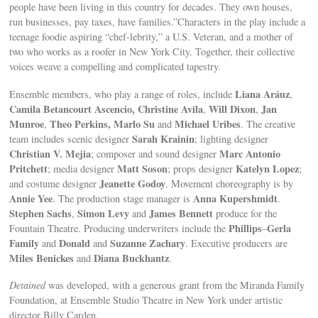
people have been living in this country for decades. They own houses,
run businesses, pay taxes, have families.”Characters in the play include a
teenage foodie aspiring “chef-lebrity,” a U.S. Veteran, and a mother of
two who works as a roofer in New York City. Together, their collective
voices weave a compelling and complicated tapestry.
Liana Aráuz
Ensemble members, who play a range of roles, include
,
Camila Betancourt Ascencio, Christine Avila
Will Dixon
Jan
,
,
Munroe
Theo Perkins, Marlo Su
Michael Uribes
,
and
. The creative
Sarah Krainin
team includes scenic designer
; lighting designer
Christian V. Mejia
Marc Antonio
; composer and sound designer
Pritchett
Matt Soson
Katelyn Lopez
; media designer
; props designer
;
Jeanette Godoy
and costume designer
. Movement choreography is by
Annie Yee
Anna Kupershmidt
. The production stage manager is
.
Stephen Sachs
Simon Levy
James Bennett
,
and
produce for the
Phillips
Gerla
Fountain Theatre. Producing underwriters include the
–
Family
Donald
Suzanne Zachary
and
and
. Executive producers are
Miles Benickes
Diana Buckhantz
and
.
Detained
was developed, with a generous grant from the Miranda Family
Foundation, at Ensemble Studio Theatre in New York under artistic
director Billy Carden.