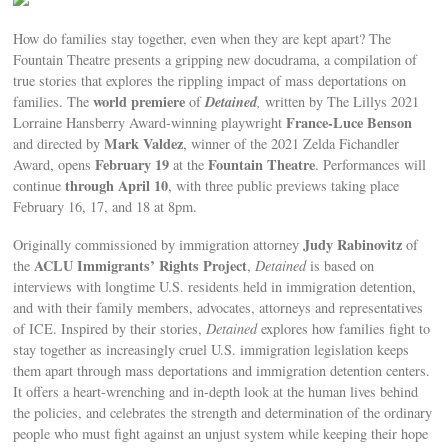
How do families stay together, even when they are kept apart? The
Fountain Theatre presents a gripping new docudrama, a compilation of
true stories that explores the rippling impact of mass deportations on
world premiere
Detained
families. The
of
,
written by The Lillys 2021
France-Luce Benson
Lorraine Hansberry Award-winning playwright
Mark Valdez
and directed by
, winner of the 2021 Zelda Fichandler
February 19
Fountain Theatre
Award, opens
at the
. Performances will
through April 10
continue
, with three public previews taking place
February 16, 17, and 18 at 8pm.
Judy Rabinovitz
Originally commissioned by immigration attorney
of
ACLU Immigrants’ Rights Project
the
,
Detained
is based on
interviews with longtime U.S. residents held in immigration detention,
and with their family members, advocates, attorneys and representatives
of ICE. Inspired by their stories,
Detained
explores how families fight to
stay together as increasingly cruel U.S. immigration legislation keeps
them apart through mass deportations and immigration detention centers.
It offers a heart-wrenching and in-depth look at the human lives behind
the policies, and celebrates the strength and determination of the ordinary
people who must fight against an unjust system while keeping their hope