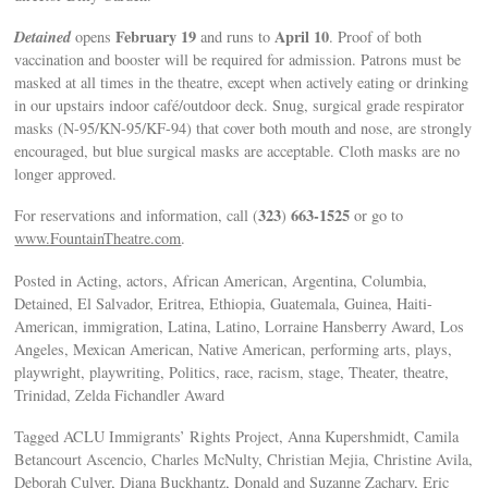
Detained
February 19
April 10
opens
and runs to
. Proof of both
vaccination and booster will be required for admission. Patrons must be
masked at all times in the theatre, except when actively eating or drinking
in our upstairs indoor café/outdoor deck. Snug, surgical grade respirator
masks (N-95/KN-95/KF-94) that cover both mouth and nose, are strongly
encouraged, but blue surgical masks are acceptable. Cloth masks are no
longer approved.
323
663-1525
For reservations and information, call (
)
or go to
www.FountainTheatre.com
.
Posted in Acting, actors, African American, Argentina, Columbia,
Detained, El Salvador, Eritrea, Ethiopia, Guatemala, Guinea, Haiti-
American, immigration, Latina, Latino, Lorraine Hansberry Award, Los
Angeles, Mexican American, Native American, performing arts, plays,
playwright, playwriting, Politics, race, racism, stage, Theater, theatre,
Trinidad, Zelda Fichandler Award
Tagged ACLU Immigrants’ Rights Project, Anna Kupershmidt, Camila
Betancourt Ascencio, Charles McNulty, Christian Mejia, Christine Avila,
Deborah Culver, Diana Buckhantz, Donald and Suzanne Zachary, Eric