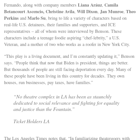
Liana Aráuz
Camila
Fernando, along with company members
,
Betancourt Ascencio, Christine Avila
Will Dixon
Jan Munroe
Theo
,
,
,
Perkins
Marlo Su
and
, bring to life a variety of characters based on
real-life U.S. detainees, their families and supporters, and ICE
representatives – all of whom were interviewed by Benson. These
characters include a teenage foodie aspiring “chef-lebrity,” a U.S.
Veteran, and a mother of two who works as a roofer in New York City.
“This play is a living document, and I’m constantly updating it,” Benson
says. “People think that now that Biden is president, things are better.
But thousands of people are still facing deportation every day. Many of
these people have been living in this country for decades. They own
houses, run businesses, pay taxes, have families.”
“No theatre complex in LA has been as staunchly
dedicated to social relevance and fighting for equality
and justice than the Fountain.”
Ticket Holders LA
The Los Angeles Times notes that, “In familiarizing theatergoers with