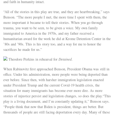
and faith in humanity intact.
“All of the stories in this play are true, and they are heartbreaking,” says
Benson. “The more people I met, the more time I spent with them, the
more important it became to tell their stories. When you go through
trauma, you want to be seen, to be given a voice. My own family
immigrated to America in the 1970s, and my father received a
humanitarian award for the work he did at Krome Detention Center in the
’80s and ’90s. This is his story too, and a way for me to honor the
sacrifices he made for us.”
Theodore Perkins in rehearsal for
Detained
.
When Rabinovitz first approached Benson, President Obama was still in
office. Under his administration, more people were being deported than
ever before. Since then, with harsher immigration legislation enacted
under President Trump and the current Covid-19 health crisis, the
situation for many immigrants has become ever more dire. As more
stories of injustice persist and legislation changes, so does the play.“This
play is a living document, and I’m constantly updating it,” Benson says.
“People think that now that Biden is president, things are better. But
thousands of people are still facing deportation every day. Many of these