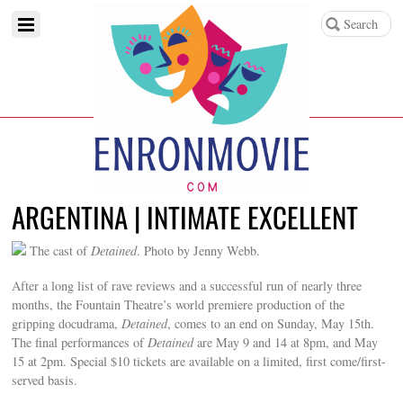
ARGENTINA | INTIMATE EXCELLENT
The cast of
Detained
. Photo by Jenny Webb.
After a long list of rave reviews and a successful run of nearly three
months, the Fountain Theatre’s world premiere production of the
gripping docudrama,
Detained
, comes to an end on Sunday, May 15th.
The final performances of
Detained
are May 9 and 14 at 8pm, and May
15 at 2pm. Special $10 tickets are available on a limited, first come/first-
served basis.