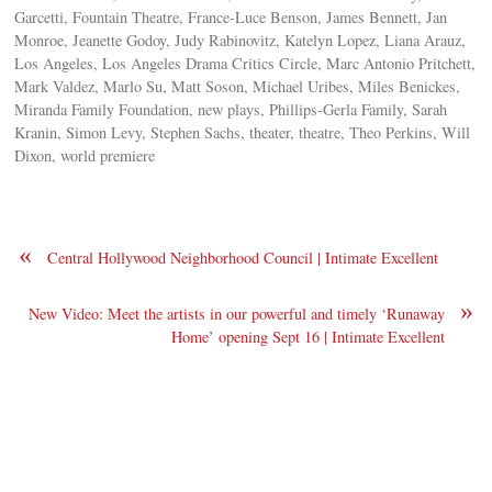
Garcetti, Fountain Theatre, France-Luce Benson, James Bennett, Jan
Monroe, Jeanette Godoy, Judy Rabinovitz, Katelyn Lopez, Liana Arauz,
Los Angeles, Los Angeles Drama Critics Circle, Marc Antonio Pritchett,
Mark Valdez, Marlo Su, Matt Soson, Michael Uribes, Miles Benickes,
Miranda Family Foundation, new plays, Phillips-Gerla Family, Sarah
Kranin, Simon Levy, Stephen Sachs, theater, theatre, Theo Perkins, Will
Dixon, world premiere
«
Central Hollywood Neighborhood Council | Intimate Excellent
»
New Video: Meet the artists in our powerful and timely ‘Runaway
Home’ opening Sept 16 | Intimate Excellent