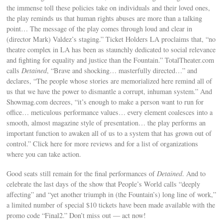
the immense toll these policies take on individuals and their loved ones,
the play reminds us that human rights abuses are more than a talking
point… The message of the play comes through loud and clear in
(director Mark) Valdez’s staging.” Ticket Holders LA proclaims that, “no
theatre complex in LA has been as staunchly dedicated to social relevance
and fighting for equality and justice than the Fountain.” TotalTheater.com
calls
Detained
, “Brave and shocking… masterfully directed…” and
declares, “The people whose stories are memorialized here remind all of
us that we have the power to dismantle a corrupt, inhuman system.” And
Showmag.com decrees, “it’s enough to make a person want to run for
office… meticulous performance values… every element coalesces into a
smooth, almost magazine style of presentation… the play performs an
important function to awaken all of us to a system that has grown out of
control.” Click here for more reviews and for a list of organizations
where you can take action.
Good seats still remain for the final performances of
Detained
. And to
celebrate the last days of the show that People’s World calls “deeply
affecting” and “yet another triumph in (the Fountain’s) long line of work,”
a limited number of special $10 tickets have been made available with the
promo code “Final2.” Don’t miss out — act now!