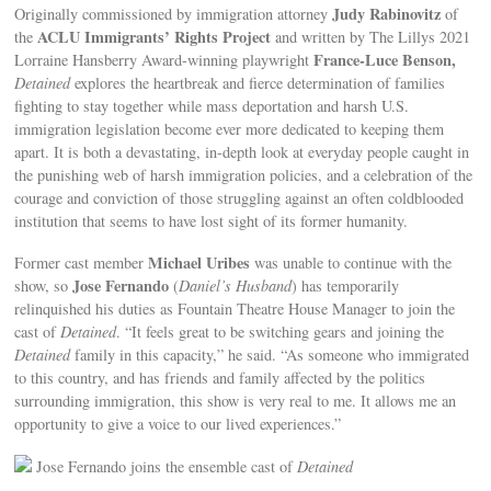
Judy Rabinovitz
Originally commissioned by immigration attorney
of
ACLU Immigrants’ Rights Project
the
and written by The Lillys 2021
France-Luce Benson,
Lorraine Hansberry Award-winning playwright
Detained
explores the heartbreak and fierce determination of families
fighting to stay together while mass deportation and harsh U.S.
immigration legislation become ever more dedicated to keeping them
apart. It is both a devastating, in-depth look at everyday people caught in
the punishing web of harsh immigration policies, and a celebration of the
courage and conviction of those struggling against an often coldblooded
institution that seems to have lost sight of its former humanity.
Michael Uribes
Former cast member
was unable to continue with the
Jose Fernando
show, so
(
Daniel’s Husband
) has temporarily
relinquished his duties as Fountain Theatre House Manager to join the
cast of
Detained
. “It feels great to be switching gears and joining the
Detained
family in this capacity,” he said. “As someone who immigrated
to this country, and has friends and family affected by the politics
surrounding immigration, this show is very real to me. It allows me an
opportunity to give a voice to our lived experiences.”
Jose Fernando joins the ensemble cast of
Detained