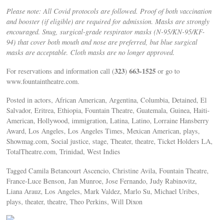
Please note: All Covid protocols are followed. Proof of both vaccination
and booster (if eligible) are required for admission. Masks are strongly
encouraged. Snug, surgical-grade respirator masks (N-95/KN-95/KF-
94) that cover both mouth and nose are preferred, but blue surgical
masks are acceptable. Cloth masks are no longer approved.
323
663-1525
For reservations and information call (
)
or go to
www.fountaintheatre.com.
Posted in actors, African American, Argentina, Columbia, Detained, El
Salvador, Eritrea, Ethiopia, Fountain Theatre, Guatemala, Guinea, Haiti-
American, Hollywood, immigration, Latina, Latino, Lorraine Hansberry
Award, Los Angeles, Los Angeles Times, Mexican American, plays,
Showmag.com, Social justice, stage, Theater, theatre, Ticket Holders LA,
TotalTheatre.com, Trinidad, West Indies
Tagged Camila Betancourt Ascencio, Christine Avila, Fountain Theatre,
France-Luce Benson, Jan Munroe, Jose Fernando, Judy Rabinovitz,
Liana Arauz, Los Angeles, Mark Valdez, Marlo Su, Michael Uribes,
plays, theater, theatre, Theo Perkins, Will Dixon