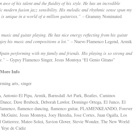
 awe of his talent and the fluidity of his style. He has an incredible
c modern fusion jazz sensibility. His melodic and rhythmic sense spun my
 unique in a world of a million guitarists.”
– Grammy Nominated
 music and guitar playing. He has nice energy reflecting from his guitar
njoy his music and compositions a lot.”
– Nuevo Flamenco Legend, Armik
Spain performing with my family and friends. His playing is so strong and
ce.” –
Gypsy Flamenco Singer, Jesus Montoya “El Genio Gitano”
More Info
rming arts, singer
, Antonio El Pipa, Armik, Barnsdall Art Park, Beatles, Caminos
 Dance, Dave Brubeck, Deborah Lawlor, Domingo Ortega, El Junco, El
 Flamenco, flamenco dancing, flamenco guitar, FLAMENKEANDO, Forever
 McGuire, Jesus Montoya, Joey Heredia, Jose Cortes, Juan Ogalla, Los
 Gutierrez, Mateo Soleá, Savion Glover, Stevie Wonder, The New World
 Yeye de Cádiz