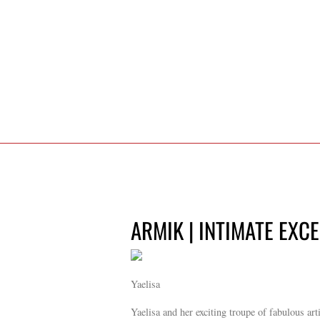
ARMIK | INTIMATE EXC
Yaelisa
Yaelisa and her exciting troupe of fabulous art