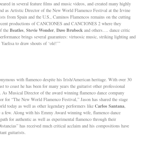
eared in several feature films and music videos, and created many highly
d as Artistic Director of the New World Flamenco Festival at the Irvine
ists from Spain and the U.S., Caminos Flamencos remains on the cutting
eir recent productions of CANCIONES and CANCIONES 2 where they
Beatles
Stevie Wonder
Dave Brubeck
of the
,
,
and others…. dance critic
ormance brings several guarantees: virtuosic music, striking lighting and
r Yaelisa to draw shouts of ‘olé!’”
ymous with flamenco despite his Irish/American heritage. With over 30
st to coast he has been for many years the guitarist other professional
aft. As Musical Director of the award winning flamenco dance company
or for “The New World Flamenco Festival,” Jason has shared the stage
Carlos Santana
orld today as well as other legendary performers like
,
 a few. Along with his Emmy Award winning wife, flamenco dance
 path for authentic as well as experimental flamenco through their
stancias” has received much critical acclaim and his compositions have
nt guitarists.