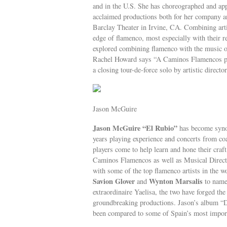
and in the U.S. She has choreographed and app
acclaimed productions both for her company an
Barclay Theater in Irvine, CA. Combining art
edge of flamenco, most especially with th
explored combining flamenco with the music 
Rachel Howard says “A Caminos Flamencos perf
a closing tour-de-force solo by artistic directo
Jason McGuire
Jason McGuire “El Rubio”
has become synon
years playing experience and concerts from coa
players come to help learn and hone their cr
Caminos Flamencos as well as Musical Direct
with some of the top flamenco artists in the w
Savion Glover
Wynton Marsalis
and
to name
extraordinaire Yaelisa, the two have forged the
groundbreaking productions. Jason’s album “Di
been compared to some of Spain’s most importa