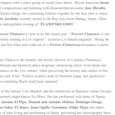
Jason
oniquete with a select group of world-class artists. Master musician
Joey Heredia
al compositions and jamming with drummer/percussionist
,
 Yaelisa brings two contrasting bailores together for the first time to dance
io Arrebola
, recently moved to the Bay Area from Malaga, Spain. Three
FLAMENKEANDO
an unforgettable evening of “
.”
orever Flamenco
“Forever Flamenco
is now in its 9th smash year.
is one
rrently running in Los Angeles”, exclaims LA Splash magazine. “Being the
Forever Flamenco
y you feel when your walk out of a
performance is pretty
Yaelisa is the founder and artistic director of Caminos Flamencos .
ditional and theatrical dance programs showcasing artists from Spain and
amenco in the 21st century, while preserving the history and culture of this
s said of her “Yaelisa created a kind of footwork fugue, her quicksilver
s in something Bach would have admired.”
ge of the famous Casa Madrid, and her immersion in flamenco culture became
 renowned singer/dancer Isa Mura. She has performed with many of Spains
Antonio El Pipa
Manuel and Antonio Malena
Domingo Ortega
,
,
,
,
eo Soleá
El Junco
Juan Ogalla
Geronimo
Felipe Maya
,
,
,
,
and others.
s of time living and performing in Spain, presenting her choreography there