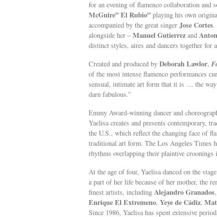
for an evening of flamenco collaboration and s
McGuire” El Rubio”
playing his own origin
Jose Cortes
accompanied by the great singer
.
Manuel Gutierrez
Anton
alongside her –
and
distinct styles, aires and dancers together for 
Deborah Lawlor
F
Created and produced by
,
of the most intense flamenco performances cu
sensual, intimate art form that it is … the wa
darn fabulous.”
Emmy Award-winning dancer and choreographer 
Yaelisa creates and presents contemporary, tra
the U.S., which reflect the changing face of fl
traditional art form. The Los Angeles Times ha
rhythms overlapping their plaintive crooning
At the age of four, Yaelisa danced on the sta
a part of her life because of her mother, the
Alejandro Granados
finest artists, including
Enrique El Extremeno
Yeye de Cádiz
Mat
,
,
Since 1986, Yaelisa has spent extensive period