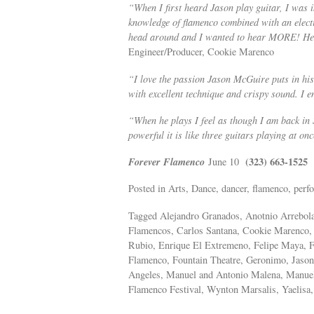
“When I first heard Jason play guitar, I was in
knowledge of flamenco combined with an electi
head around and I wanted to hear MORE! He is
Engineer/Producer, Cookie Marenco
“I love the passion Jason McGuire puts in his
with excellent technique and crispy sound. I e
“When he plays I feel as though I am back in 
powerful it is like three guitars playing at on
Forever Flamenco
(323) 663-1525
June 10
Posted in Arts, Dance, dancer, flamenco, perfo
Tagged Alejandro Granados, Anotnio Arrebola
Flamencos, Carlos Santana, Cookie Marenco,
Rubio, Enrique El Extremeno, Felipe Maya,
Flamenco, Fountain Theatre, Geronimo, Jason
Angeles, Manuel and Antonio Malena, Manuel
Flamenco Festival, Wynton Marsalis, Yaelisa,