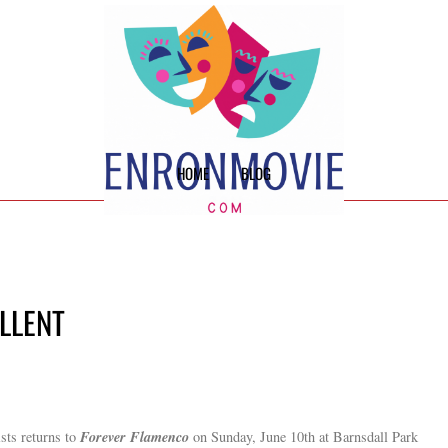
HOME
BLOG
ELLENT
Forever Flamenco
ists returns to
on Sunday, June 10th at Barnsdall Park