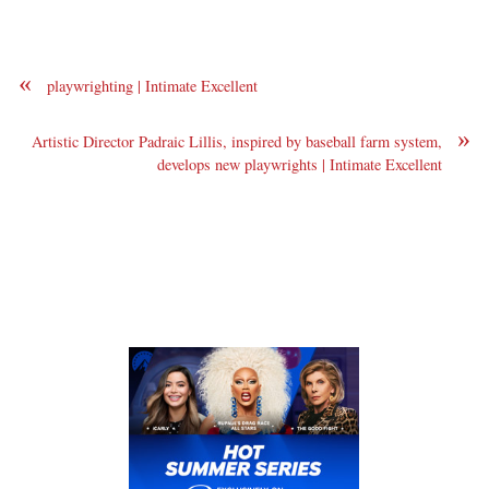
«
playwrighting | Intimate Excellent
»
Artistic Director Padraic Lillis, inspired by baseball farm system,
develops new playwrights | Intimate Excellent