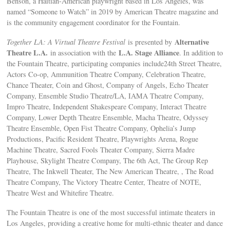
Benson, a Haitian-American playwright based in Los Angeles, was
named “Someone to Watch” in 2019 by American Theatre magazine and
is the community engagement coordinator for the Fountain.
Alternative
Together LA: A Virtual Theatre Festival
is presented by
Theatre L.A.
L.A. Stage Alliance
in association with the
. In addition to
the Fountain Theatre, participating companies include24th Street Theatre,
Actors Co-op, Ammunition Theatre Company, Celebration Theatre,
Chance Theater, Coin and Ghost, Company of Angels, Echo Theater
Company, Ensemble Studio Theatre/LA, IAMA Theatre Company,
Impro Theatre, Independent Shakespeare Company, Interact Theatre
Company, Lower Depth Theatre Ensemble, Macha Theatre, Odyssey
Theatre Ensemble, Open Fist Theatre Company, Ophelia’s Jump
Productions, Pacific Resident Theatre, Playwrights Arena, Rogue
Machine Theatre, Sacred Fools Theater Company, Sierra Madre
Playhouse, Skylight Theatre Company, The 6th Act, The Group Rep
Theatre, The Inkwell Theater, The New American Theatre, , The Road
Theatre Company, The Victory Theatre Center, Theatre of NOTE,
Theatre West and Whitefire Theatre.
The Fountain Theatre is one of the most successful intimate theaters in
Los Angeles, providing a creative home for multi-ethnic theater and dance