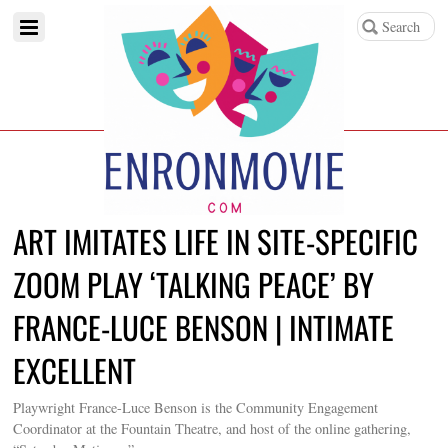
ART IMITATES LIFE IN SITE-SPECIFIC
ZOOM PLAY ‘TALKING PEACE’ BY
FRANCE-LUCE BENSON | INTIMATE
EXCELLENT
Playwright France-Luce Benson is the Community Engagement
Coordinator at the Fountain Theatre, and host of the online gathering,