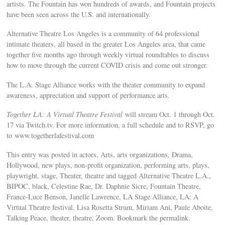
artists. The Fountain has won hundreds of awards, and Fountain projects
have been seen across the U.S. and internationally.
Alternative Theatre Los Angeles is a community of 64 professional
intimate theaters, all based in the greater Los Angeles area, that came
together five months ago through weekly virtual roundtables to discuss
how to move through the current COVID crisis and come out stronger.
The L.A. Stage Alliance works with the theater community to expand
awareness, appreciation and support of performance arts.
Together LA: A Virtual Theatre Festival
will stream Oct. 1 through Oct.
17 via Twitch.tv. For more information, a full schedule and to RSVP, go
to www.togetherlafestival.com
This entry was posted in actors, Arts, arts organizations, Drama,
Hollywood, new plays, non-profit organization, performing arts, plays,
playwright, stage, Theater, theatre and tagged Alternative Theatre L.A.,
BIPOC, black, Celestine Rae, Dr. Daphnie Sicre, Fountain Theatre,
France-Luce Benson, Janelle Lawrence, LA Stage Alliance, LA: A
Virtual Theatre festival, Lisa Rosetta Strum, Miriam Ani, Paule Aboite,
Talking Peace, theater, theatre, Zoom. Bookmark the permalink.