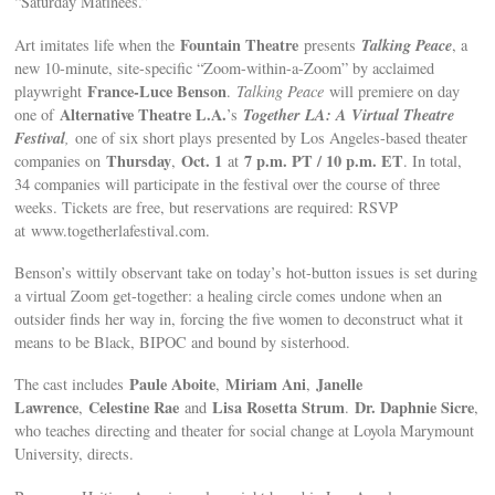
“Saturday Matinees.”
Fountain Theatre
Talking Peace
Art imitates life when the
presents
, a
new 10-minute, site-specific “Zoom-within-a-Zoom” by acclaimed
France-Luce Benson
playwright
.
Talking Peace
will premiere on day
Alternative Theatre L.A.
Together LA: A Virtual Theatre
one of
’s
Festival
,
one of six short plays presented by Los Angeles-based theater
Thursday
Oct. 1
7 p.m. PT / 10 p.m. ET
companies on
,
at
. In total,
34 companies will participate in the festival over the course of three
weeks. Tickets are free, but reservations are required: RSVP
at www.togetherlafestival.com.
Benson’s wittily observant take on today’s hot-button issues is set during
a virtual Zoom get-together: a healing circle comes undone when an
outsider finds her way in, forcing the five women to deconstruct what it
means to be Black, BIPOC and bound by sisterhood.
Paule Aboite
Miriam Ani
Janelle
The cast includes
,
,
Lawrence
Celestine Rae
Lisa Rosetta Strum
Dr. Daphnie Sicre
,
and
.
,
who teaches directing and theater for social change at Loyola Marymount
University, directs.