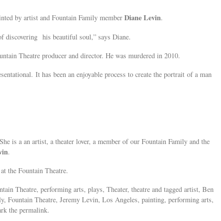
Diane Levin
inted by artist and Fountain Family member
.
of discovering his beautiful soul,” says Diane.
untain Theatre producer and director. He was murdered in 2010.
sentational. It has been an enjoyable process to create the portrait of a man
She is a an artist, a theater lover, a member of our Fountain Family and the
vin
.
at the Fountain Theatre.
tain Theatre, performing arts, plays, Theater, theatre and tagged artist, Ben
ly, Fountain Theatre, Jeremy Levin, Los Angeles, painting, performing arts,
ark the permalink.