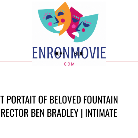
HOME
BLOG
T PORTAIT OF BELOVED FOUNTAIN
RECTOR BEN BRADLEY | INTIMATE