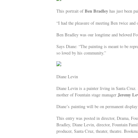
Ben Bradley
This portrait of
has just been pa
“I had the pleasure of meeting Ben twice and 
Ben Bradley was our longtime and beloved Fo
Says Diane: “The painting is meant to be repre
so loved by his community.”
Diane Levin
Diane Levin is a painter living in Santa Cruz. 
Jeremy Le
mother of Fountain stage manager
Diane’s painting will be on permanent display 
This entry was posted in director, Drama, Foun
Bradley, Diane Levin, director, Fountain Fami
producer, Santa Cruz, theater, theatre. Bookm