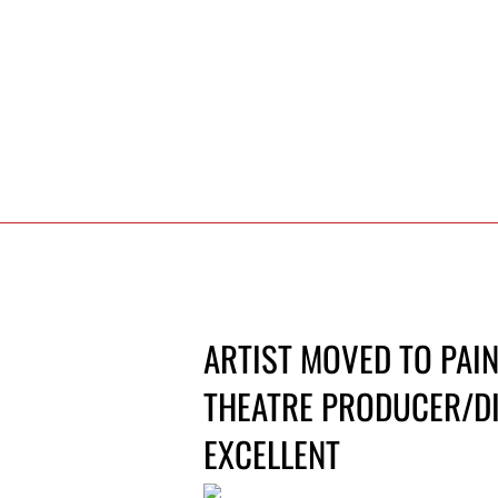
ARTIST MOVED TO PAIN
THEATRE PRODUCER/DI
EXCELLENT