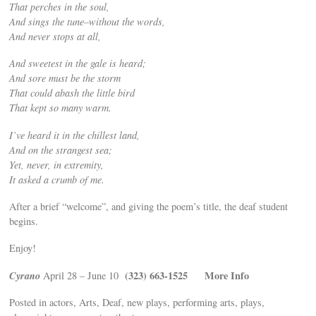
That perches in the soul,
And sings the tune–without the words,
And never stops at all,
And sweetest in the gale is heard;
And sore must be the storm
That could abash the little bird
That kept so many warm.
I’ve heard it in the chillest land,
And on the strangest sea;
Yet, never, in extremity,
It asked a crumb of me.
After a brief “welcome”, and giving the poem’s title, the deaf student
begins.
Enjoy!
Cyrano
(323) 663-1525
More Info
April 28 – June 10
Posted in actors, Arts, Deaf, new plays, performing arts, plays,