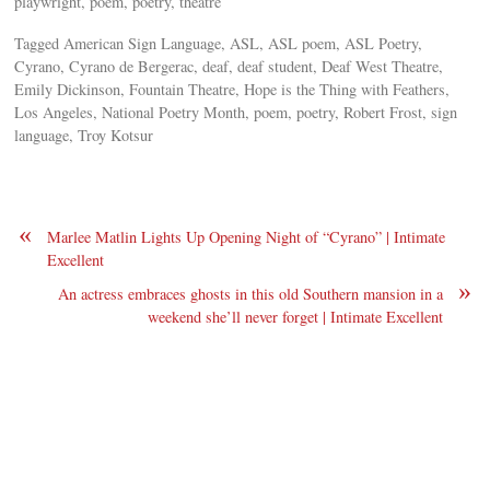
playwright, poem, poetry, theatre
Tagged American Sign Language, ASL, ASL poem, ASL Poetry,
Cyrano, Cyrano de Bergerac, deaf, deaf student, Deaf West Theatre,
Emily Dickinson, Fountain Theatre, Hope is the Thing with Feathers,
Los Angeles, National Poetry Month, poem, poetry, Robert Frost, sign
language, Troy Kotsur
«
Marlee Matlin Lights Up Opening Night of “Cyrano” | Intimate
Excellent
»
An actress embraces ghosts in this old Southern mansion in a
weekend she’ll never forget | Intimate Excellent