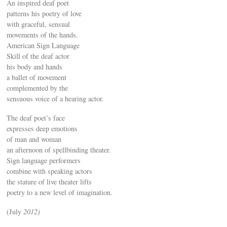
An inspired deaf poet
patterns his poetry of love
with graceful, sensual
movements of the hands.
American Sign Language
Skill of the deaf actor
his body and hands
a ballet of movement
complemented by the
sensuous voice of a hearing actor.
The deaf poet’s face
expresses deep emotions
of man and woman
an afternoon of spellbinding theater.
Sign language performers
combine with speaking actors
the stature of live theater lifts
poetry to a new level of imagination.
(July
2012)