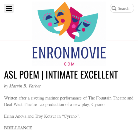
ASL POEM | INTIMATE EXCELLENT
by Marvin B. Farber
Written after a riveting matinee performance of The Fountain Theatre and
Deaf West Theatre co-production of a new play, Cyrano.
Erinn Anova and Troy Kotsur in “Cyrano”.
BRILLIANCE