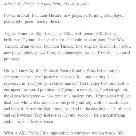
Marvin B. Farber is a poet living in Los Angeles.
Posted in Deaf, Fountain Theatre, new plays, performing arts, plays,
playwright, poem, poetry, theatre
Tagged American Sign Language, ASL, ASL poem, ASL Poetry,
brilliance, Cyrano, deaf, deaf actor, deaf culture, deaf poet, Deaf West
Theatre, Erinn Anova, Fountain Theatre, Los Angeles, Marvin B. Farber,
new plays, plays, playwriting, sign language, theater, Troy Kotsur, world
premiere
Did you know April is National Poetry Month? What better way to
celebrate the beauty of poetry than
seeing it
— not hearing it —
expressed in front you by a skilled master? You’ll enjoy that rare treat in
Cyrano
our upcoming world premiere of
, a new signed/spoken spin on
the classic love story — now reset in a modern city. Cyrano is a brilliant
deaf poet who writes and shares his poetry entirely with his hands, face
and body in American Sign Language. And in the dazzling hands of actor
Troy Kotsur
and ASL-wizard
as Cyrano, you’re in for a mesmerizing
and unforgettable experience.
What is ASL Poetry? It’s impossible to convey in written words. You