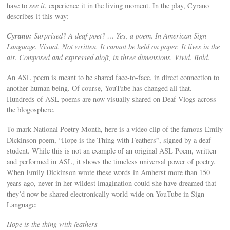
have to
see it
, experience it in the living moment. In the play, Cyrano
describes it this way:
Cyrano:
Surprised? A deaf poet? … Yes, a poem. In American Sign
Language. Visual. Not written. It cannot be held on paper. It lives in the
air. Composed and expressed aloft, in three dimensions. Vivid. Bold.
An ASL poem is meant to be shared face-to-face, in direct connection to
another human being. Of course, YouTube has changed all that.
Hundreds of ASL poems are now visually shared on Deaf Vlogs across
the blogosphere.
To mark National Poetry Month, here is a video clip of the famous Emily
Dickinson poem, “Hope is the Thing with Feathers”, signed by a deaf
student. While this is not an example of an original ASL Poem, written
and performed in ASL, it shows the timeless universal power of poetry.
When Emily Dickinson wrote these words in Amherst more than 150
years ago, never in her wildest imagination could she have dreamed that
they’d now be shared electronically world-wide on YouTube in Sign
Language:
Hope is the thing with feathers