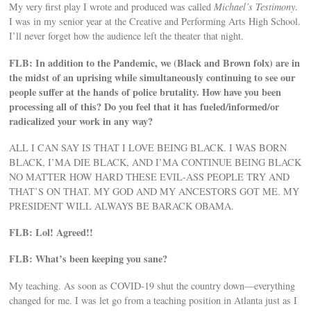
My very first play I wrote and produced was called
Michael’s Testimony
.
I was in my senior year at the Creative and Performing Arts High School.
I’ll never forget how the audience left the theater that night.
FLB: In addition to the Pandemic, we (Black and Brown folx) are in
the midst of an uprising while simultaneously continuing to see our
people suffer at the hands of police brutality. How have you been
processing all of this? Do you feel that it has fueled/informed/or
radicalized your work in any way?
ALL I CAN SAY IS THAT I LOVE BEING BLACK. I WAS BORN
BLACK, I’MA DIE BLACK, AND I’MA CONTINUE BEING BLACK
NO MATTER HOW HARD THESE EVIL-ASS PEOPLE TRY AND
THAT’S ON THAT. MY GOD AND MY ANCESTORS GOT ME. MY
PRESIDENT WILL ALWAYS BE BARACK OBAMA.
FLB: Lol! Agreed!!
FLB: What’s been keeping you sane?
My teaching. As soon as COVID-19 shut the country down—everything
changed for me. I was let go from a teaching position in Atlanta just as I