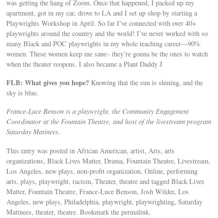
was getting the hang of Zoom. Once that happened, I packed up my
apartment, got in my car, drove to LA and I set up shop by starting a
Playwrights Workshop in April. So far I’ve connected with over 40+
playwrights around the country and the world! I’ve never worked with so
many Black and POC playwrights in my whole teaching career—90%
women. These women keep me sane– they’re gonna be the ones to watch
when the theater reopens. I also became a Plant Daddy J
FLB: What gives you hope?
Knowing that the sun is shining, and the
sky is blue.
France-Luce Benson is a playwright, the Community Engagement
Coordinator at the Fountain Theatre, and host of the livestream program
Saturday Matinees
.
This entry was posted in African American, artist, Arts, arts
organizations, Black Lives Matter, Drama, Fountain Theatre, Livestream,
Los Angeles, new plays, non-profit organization, Online, performing
arts, plays, playwright, racism, Theater, theatre and tagged Black Lives
Matter, Fountain Theatre, France-Luce Benson, Josh Wilder, Los
Angeles, new plays, Philadelphia, playwright, playwrighting, Saturday
Matinees, theater, theatre. Bookmark the permalink.