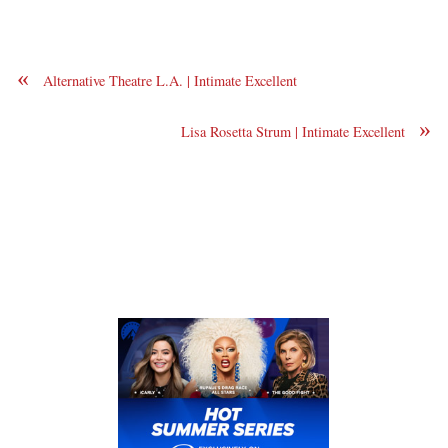
«
Alternative Theatre L.A. | Intimate Excellent
»
Lisa Rosetta Strum | Intimate Excellent