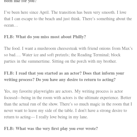
been like for you?
I’ve been here since April. The transition has been very smooth. I love
that I can escape to the beach and just think. There’s something about the
ocean…
FLB: What do you miss most about Philly?
The food. I want a mushroom cheesesteak with friend onions from Max’s
so bad…. Water ice and soft pretzels; the Reading Terminal; block
parties in the summertime. Sitting on the porch with my brother.
FLB: I read that you started as an actor? Does that inform your
writing process? Do you have any desire to return to acting?
Yes, my favorite playwrights are actors. My writing process is actor
focused—being in the room with actors is the ultimate experience. Better
than the actual run of the show. There’s so much magic in the room that I
never want to leave my side of the table. I don’t have a strong desire to
return to acting— I really love being in my lane.
FLB: What was the very first play you ever wrote?