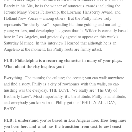
Barely in his 30s, he is the winner of numerous awards including the
Jerome Many Voices Fellowship, the Lorraine Hansberry Award, and
Holland New Voices – among others. But the Philly native truly
represents “brotherly love” – spending his time guiding and nurturing
young writers, and developing his green thumb. Wilder is currently based
here in Los Angeles, and graciously agreed to appear on this week’s
Saturday Matinee. In this interview I learned that although he is an
Angeleno at the moment, his Philly roots are firmly intact.
FLB: Philadelphia is a recurring character in many of your plays.
What about the city inspires you?
Everything! The murals; the culture; the accent; you can walk anywhere
and find a story. Philly is a city of rowhomes with thin walls, so ear-
hustling was the everyday. THE LOVE. We really are “The City of
Brotherly Love”. Most importantly, it’s the attitude. Philly is an attitude,
and everybody you know from Philly got one! PHILLY ALL DAY,
BABY!
FLB: I understand you’re based in Los Angeles now. How long have
you been here and what has the transition from east to west coast