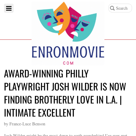
AWARD-WINNING PHILLY
PLAYWRIGHT JOSH WILDER IS NOW
FINDING BROTHERLY LOVE IN L.A. |
INTIMATE EXCELLENT
by France-Luce Benson
Josh Wilder might be the most down to earth wunderkind I’ve ever met.