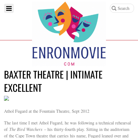
BAXTER THEATRE | INTIMATE
EXCELLENT
Athol Fugard at the Fountain Theatre, Sept 2012
The last time I met Athol Fugard, he was following a technical rehearsal
of
The Bird Watchers
– his thirty-fourth play. Sitting in the auditorium
of the Cape Town theatre that carries his name, Fugard leaned over and