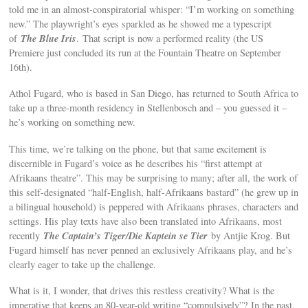
told me in an almost-conspiratorial whisper: “I’m working on something
new.” The playwright’s eyes sparkled as he showed me a typescript
The Blue Iris
of
. That script is now a performed reality (the US
Premiere just concluded its run at the Fountain Theatre on September
16th).
Athol Fugard, who is based in San Diego, has returned to South Africa to
take up a three-month residency in Stellenbosch and – you guessed it –
he’s working on something new.
This time, we’re talking on the phone, but that same excitement is
discernible in Fugard’s voice as he describes his “first attempt at
Afrikaans theatre”. This may be surprising to many; after all, the work of
this self-designated “half-English, half-Afrikaans bastard” (he grew up in
a bilingual household) is peppered with Afrikaans phrases, characters and
settings. His play texts have also been translated into Afrikaans, most
The Captain’s Tiger/Die Kaptein se Tier
recently
by Antjie Krog. But
Fugard himself has never penned an exclusively Afrikaans play, and he’s
clearly eager to take up the challenge.
What is it, I wonder, that drives this restless creativity? What is the
imperative that keeps an 80-year-old writing “compulsively”? In the past,