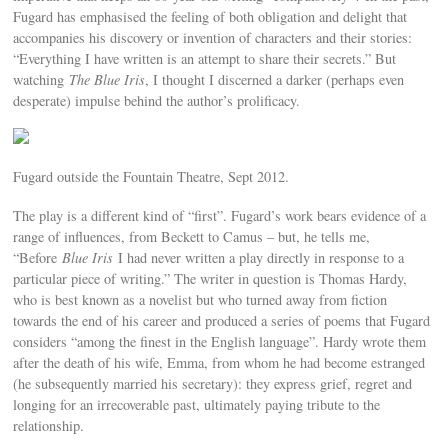
Fugard has emphasised the feeling of both obligation and delight that
accompanies his discovery or invention of characters and their stories:
“Everything I have written is an attempt to share their secrets.” But
watching
The Blue Iris
, I thought I discerned a darker (perhaps even
desperate) impulse behind the author’s prolificacy.
Fugard outside the Fountain Theatre, Sept 2012.
The play is a different kind of “first”. Fugard’s work bears evidence of a
range of influences, from Beckett to Camus – but, he tells me,
“Before
Blue Iris
I had never written a play directly in response to a
particular piece of writing.” The writer in question is Thomas Hardy,
who is best known as a novelist but who turned away from fiction
towards the end of his career and produced a series of poems that Fugard
considers “among the finest in the English language”. Hardy wrote them
after the death of his wife, Emma, from whom he had become estranged
(he subsequently married his secretary): they express grief, regret and
longing for an irrecoverable past, ultimately paying tribute to the
relationship.