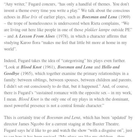
“Any writer,” Fugard concurs, “has only a handful of themes. You don’t
invent a theme every time you write a play.” We talk about the conscious
Boesman and Lena
echoes in
Blue Iris
of earlier plays, such as
(1969)
– the trope of homelessness is underscored when Rieta complains, “We
are living out here like people in one of those
plakker kampe
outside PE”
A Lesson From Aloes
– and
(1978), in which a character affirms that
studying Karoo flora “makes me feel that little bit more at home in my
world”.
Indeed, Fugard takes the idea of “categorising” his plays even further.
Blood Knot
Boesman and Lena
Hello and
“Look at
(1961),
and
Goodbye
(1965), which together examine the primary relationships in a
family: between siblings, between spouses, between children and parents.
I didn’t set out consciously to do that, but it happened.” And, of course,
there is Fugard’s “sustained romance with the opposite sex – in my work,
I mean.
Blood Knot
is the only one of my plays in which the dominant,
most powerful presence is not a central female character.”
This is certainly true of
Boesman and Lena
, which has been ‘updated’ by
director James Ngcobo for a current staging at the Baxter Theatre.
Fugard says he’d like to go and watch the show “with a disguise on”, just
to see how it has been revised. “My plays are like my children – they