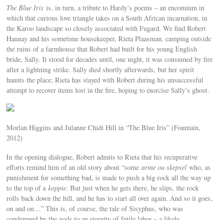
The Blue Iris
is, in turn, a tribute to Hardy’s poems – an encomium in
which that curious love triangle takes on a South African incarnation, in
the Karoo landscape so closely associated with Fugard. We find Robert
Hannay and his sometime housekeeper, Rieta Plaasman, camping outside
the ruins of a farmhouse that Robert had built for his young English
bride, Sally. It stood for decades until, one night, it was consumed by fire
after a lightning strike. Sally died shortly afterwards, but her spirit
haunts the place; Rieta has stayed with Robert during his unsuccessful
attempt to recover items lost in the fire, hoping to exorcise Sally’s ghost.
Morlan Higgins and Julanne Chidi Hill in “The Blue Iris” (Fountain,
2012)
In the opening dialogue, Robert admits to Rieta that his recuperative
efforts remind him of an old story about “some
arme ou skepsel
who, as
punishment for something bad, is made to push a big rock all the way up
to the top of a
koppie
. But just when he gets there, he slips, the rock
rolls back down the hill, and he has to start all over again. And so it goes,
on and on…” This is, of course, the tale of Sisyphus, who was
condemned by the gods to an eternity of futile labor – a likely