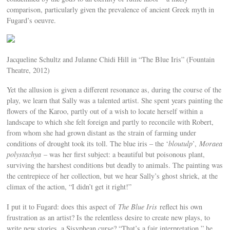
comparison, particularly given the prevalence of ancient Greek myth in
Fugard’s oeuvre.
Jacqueline Schultz and Julanne Chidi Hill in “The Blue Iris” (Fountain
Theatre, 2012)
Yet the allusion is given a different resonance as, during the course of the
play, we learn that Sally was a talented artist. She spent years painting the
flowers of the Karoo, partly out of a wish to locate herself within a
landscape to which she felt foreign and partly to reconcile with Robert,
from whom she had grown distant as the strain of farming under
conditions of drought took its toll. The blue iris – the ‘
bloutulp
’,
Moraea
polystachya
– was her first subject: a beautiful but poisonous plant,
surviving the harshest conditions but deadly to animals. The painting was
the centrepiece of her collection, but we hear Sally’s ghost shriek, at the
climax of the action, “I didn’t get it right!”
I put it to Fugard: does this aspect of
The Blue Iris
reflect his own
frustration as an artist? Is the relentless desire to create new plays, to
write new stories, a Sisyphean curse? “That’s a fair interpretation,” he