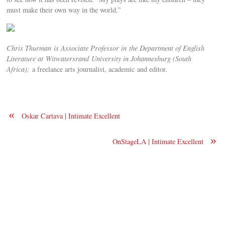
must make their own way in the world.”
Chris Thurman is
Associate Professor in
the Department of English
Literature at
Witwatersrand
University in Johannesburg (South
Africa);
a freelance arts journalist, academic and editor.
«
Oskar Cartava | Intimate Excellent
»
OnStageLA | Intimate Excellent