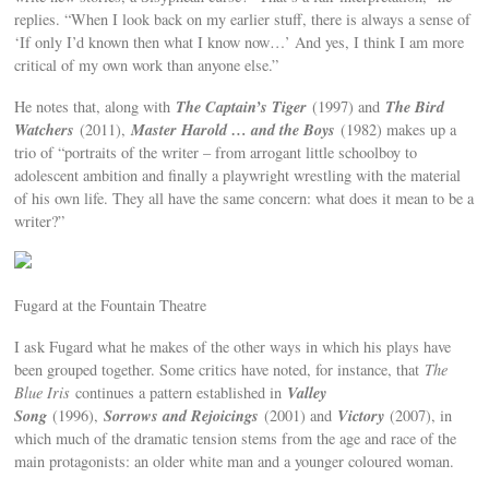
replies. “When I look back on my earlier stuff, there is always a sense of
‘If only I’d known then what I know now…’ And yes, I think I am more
critical of my own work than anyone else.”
The Captain’s Tiger
The Bird
He notes that, along with
(1997) and
Watchers
Master Harold … and the Boys
(2011),
(1982) makes up a
trio of “portraits of the writer – from arrogant little schoolboy to
adolescent ambition and finally a playwright wrestling with the material
of his own life. They all have the same concern: what does it mean to be a
writer?”
Fugard at the Fountain Theatre
I ask Fugard what he makes of the other ways in which his plays have
been grouped together. Some critics have noted, for instance, that
The
Valley
Blue Iris
continues a pattern established in
Song
Sorrows and Rejoicings
Victory
(1996),
(2001) and
(2007), in
which much of the dramatic tension stems from the age and race of the
main protagonists: an older white man and a younger coloured woman.