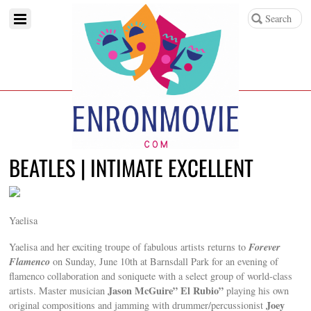
BEATLES | INTIMATE EXCELLENT
Yaelisa
Forever
Yaelisa and her exciting troupe of fabulous artists returns to
Flamenco
on Sunday, June 10th at Barnsdall Park for an evening of
flamenco collaboration and soniquete with a select group of world-class
Jason McGuire” El Rubio”
artists. Master musician
playing his own
Joey
original compositions and jamming with drummer/percussionist