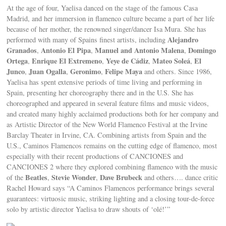
At the age of four, Yaelisa danced on the stage of the famous Casa
Madrid, and her immersion in flamenco culture became a part of her life
because of her mother, the renowned singer/dancer Isa Mura. She has
Alejandro
performed with many of Spains finest artists, including
Granados
Antonio El Pipa
Manuel and Antonio Malena
Domingo
,
,
,
Ortega
Enrique El Extremeno
Yeye de Cádiz
Mateo Soleá
El
,
,
,
,
Junco
Juan Ogalla
Geronimo
Felipe Maya
,
,
,
and others. Since 1986,
Yaelisa has spent extensive periods of time living and performing in
Spain, presenting her choreography there and in the U.S. She has
choreographed and appeared in several feature films and music videos,
and created many highly acclaimed productions both for her company and
as Artistic Director of the New World Flamenco Festival at the Irvine
Barclay Theater in Irvine, CA. Combining artists from Spain and the
U.S., Caminos Flamencos remains on the cutting edge of flamenco, most
especially with their recent productions of CANCIONES and
CANCIONES 2 where they explored combining flamenco with the music
Beatles
Stevie Wonder
Dave Brubeck
of the
,
,
and others…. dance critic
Rachel Howard says “A Caminos Flamencos performance brings several
guarantees: virtuosic music, striking lighting and a closing tour-de-force
solo by artistic director Yaelisa to draw shouts of ‘olé!’”