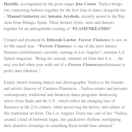
Heredia
Jose Cortes
, accompanied by the great singer
. Yaelisa brings
two contrasting bailores together for the first time to dance alongside her
Manuel Gutierrez
Antonio Arrebola
–
and
, recently moved to the Bay
Area from Malaga, Spain. Three distinct styles, aires and dancers
FLAMENKEANDO
together for an unforgettable evening of “
.”
Deborah Lawlor
Forever Flamenco
Created and produced by
,
is now in
“Forever Flamenco
its 9th smash year.
is one of the most intense
flamenco performances currently running in Los Angeles”, exclaims LA
Splash magazine. “Being the sensual, intimate art form that it is … the
Forever Flamenco
way you feel when your walk out of a
performance is
pretty darn fabulous.”
Emmy Award-winning dancer and choreographer Yaelisa is the founder
and artistic director of Caminos Flamencos . Yaelisa creates and presents
contemporary, traditional and theatrical dance programs showcasing
artists from Spain and the U.S., which reflect the changing face of
flamenco in the 21st century, while preserving the history and culture of
this traditional art form. The Los Angeles Times has said of her “Yaelisa
created a kind of footwork fugue, her quicksilver rhythms overlapping
their plaintive croonings in something Bach would have admired.”