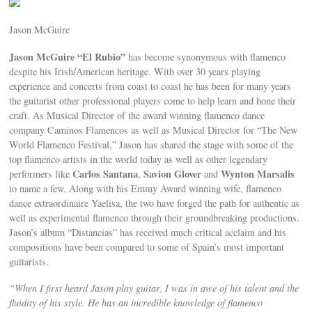
Jason McGuire
Jason McGuire “El Rubio”
has become synonymous with flamenco
despite his Irish/American heritage. With over 30 years playing
experience and concerts from coast to coast he has been for many years
the guitarist other professional players come to help learn and hone their
craft. As Musical Director of the award winning flamenco dance
company Caminos Flamencos as well as Musical Director for “The New
World Flamenco Festival,” Jason has shared the stage with some of the
top flamenco artists in the world today as well as other legendary
Carlos Santana
Savion Glover
Wynton Marsalis
performers like
,
and
to name a few. Along with his Emmy Award winning wife, flamenco
dance extraordinaire Yaelisa, the two have forged the path for authentic as
well as experimental flamenco through their groundbreaking productions.
Jason’s album “Distancias” has received much critical acclaim and his
compositions have been compared to some of Spain’s most important
guitarists.
“When I first heard Jason play guitar, I was in awe of his talent and the
fluidity of his style. He has an incredible knowledge of flamenco