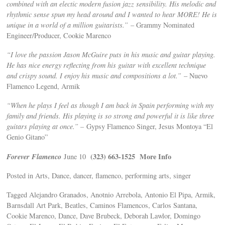
combined with an electic modern fusion jazz sensibility. His melodic and
rhythmic sense spun my head around and I wanted to hear MORE! He is
unique in a world of a million guitarists.”
– Grammy Nominated
Engineer/Producer, Cookie Marenco
“I love the passion Jason McGuire puts in his music and guitar playing.
He has nice energy reflecting from his guitar with excellent technique
and crispy sound. I enjoy his music and compositions a lot.”
– Nuevo
Flamenco Legend, Armik
“When he plays I feel as though I am back in Spain performing with my
family and friends. His playing is so strong and powerful it is like three
guitars playing at once.” –
Gypsy Flamenco Singer, Jesus Montoya “El
Genio Gitano”
Forever Flamenco
(323) 663-1525
More Info
June 10
Posted in Arts, Dance, dancer, flamenco, performing arts, singer
Tagged Alejandro Granados, Anotnio Arrebola, Antonio El Pipa, Armik,
Barnsdall Art Park, Beatles, Caminos Flamencos, Carlos Santana,
Cookie Marenco, Dance, Dave Brubeck, Deborah Lawlor, Domingo