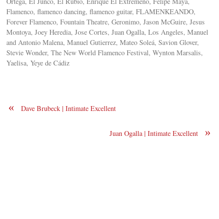
Ortega, El Junco, El Rubio, Enrique El Extremeno, Felipe Maya,
Flamenco, flamenco dancing, flamenco guitar, FLAMENKEANDO,
Forever Flamenco, Fountain Theatre, Geronimo, Jason McGuire, Jesus
Montoya, Joey Heredia, Jose Cortes, Juan Ogalla, Los Angeles, Manuel
and Antonio Malena, Manuel Gutierrez, Mateo Soleá, Savion Glover,
Stevie Wonder, The New World Flamenco Festival, Wynton Marsalis,
Yaelisa, Yeye de Cádiz
«
Dave Brubeck | Intimate Excellent
»
Juan Ogalla | Intimate Excellent