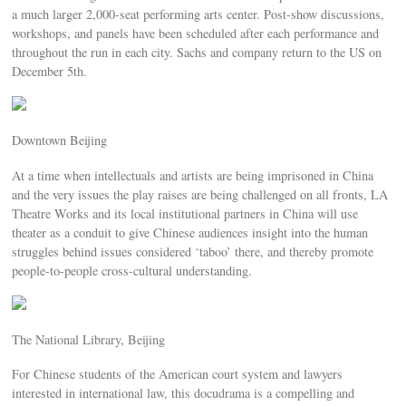
a much larger 2,000-seat performing arts center. Post-show discussions,
workshops, and panels have been scheduled after each performance and
throughout the run in each city. Sachs and company return to the US on
December 5th.
Downtown Beijing
At a time when intellectuals and artists are being imprisoned in China
and the very issues the play raises are being challenged on all fronts, LA
Theatre Works and its local institutional partners in China will use
theater as a conduit to give Chinese audiences insight into the human
struggles behind issues considered ‘taboo’ there, and thereby promote
people-to-people cross-cultural understanding.
The National Library, Beijing
For Chinese students of the American court system and lawyers
interested in international law, this docudrama is a compelling and