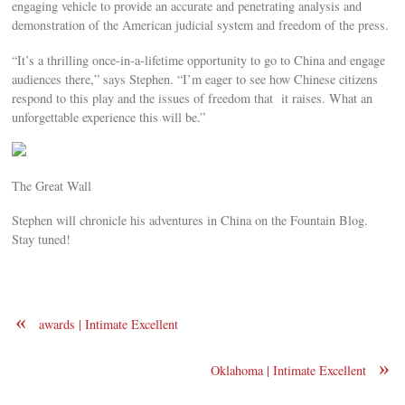
engaging vehicle to provide an accurate and penetrating analysis and
demonstration of the American judicial system and freedom of the press.
“It’s a thrilling once-in-a-lifetime opportunity to go to China and engage
audiences there,” says Stephen. “I’m eager to see how Chinese citizens
respond to this play and the issues of freedom that it raises. What an
unforgettable experience this will be.”
The Great Wall
Stephen will chronicle his adventures in China on the Fountain Blog.
Stay tuned!
«
awards | Intimate Excellent
»
Oklahoma | Intimate Excellent