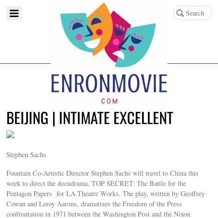
BEIJING | INTIMATE EXCELLENT
Stephen Sachs
Fountain Co-Artistic Director Stephen Sachs will travel to China this
week to direct the docudrama, TOP SECRET: The Battle for the
Pentagon Papers for LA Theatre Works. The play, written by Geoffrey
Cowan and Leroy Aarons, dramatizes the Freedom of the Press
confrontation in 1971 between the Washington Post and the Nixon