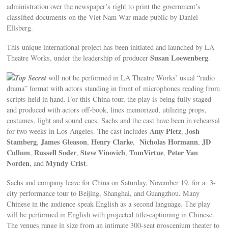
administration over the newspaper’s right to print the government’s
classified documents on the Viet Nam War made public by Daniel
Ellsberg.
This unique international project has been initiated and launched by LA
Susan Loewenberg
Theatre Works, under the leadership of producer
.
Top Secret
will not be performed in LA Theatre Works’ usual “radio
drama” format with actors standing in front of microphones reading from
scripts held in hand. For this China tour, the play is being fully staged
and produced with actors off-book, lines memorized, utilizing props,
costumes, light and sound cues. Sachs and the cast have been in rehearsal
Amy Pietz
Josh
for two weeks in Los Angeles. The cast includes
,
Stamberg
James Gleason
Henry Clarke
Nicholas Hormann
JD
,
,
,
,
Cullum
Russell Soder
Steve Vinovich
TomVirtue
Peter Van
,
,
,
,
Norden
Myndy Crist
, and
.
Sachs and company leave for China on Saturday, November 19, for a 3-
city performance tour to Beijing, Shanghai, and Guangzhou. Many
Chinese in the audience speak English as a second language. The play
will be performed in English with projected title-captioning in Chinese.
The venues range in size from an intimate 300-seat proscenium theater to