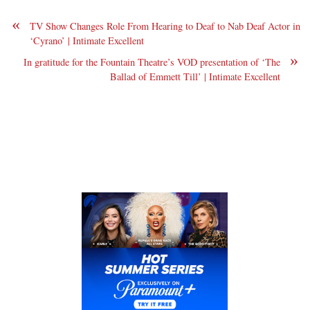
«
TV Show Changes Role From Hearing to Deaf to Nab Deaf Actor in
‘Cyrano’ | Intimate Excellent
»
In gratitude for the Fountain Theatre’s VOD presentation of ‘The
Ballad of Emmett Till’ | Intimate Excellent