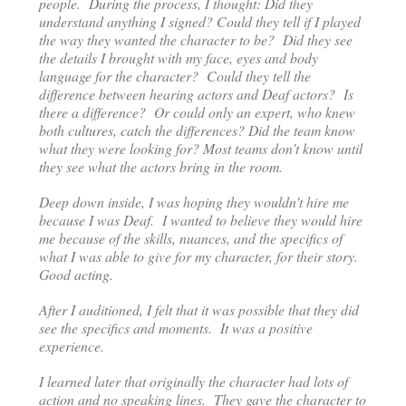
people. During the process, I thought: Did they
understand anything I signed? Could they tell if I played
the way they wanted the character to be? Did they see
the details I brought with my face, eyes and body
language for the character? Could they tell the
difference between hearing actors and Deaf actors? Is
there a difference? Or could only an expert, who knew
both cultures, catch the differences? Did the team know
what they were looking for? Most teams don’t know until
they see what the actors bring in the room.
Deep down inside, I was hoping they wouldn’t hire me
because I was Deaf. I wanted to believe they would hire
me because of the skills, nuances, and the specifics of
what I was able to give for my character, for their story.
Good acting.
After I auditioned, I felt that it was possible that they did
see the specifics and moments. It was a positive
experience.
I learned later that originally the character had lots of
action and no speaking lines. They gave the character to