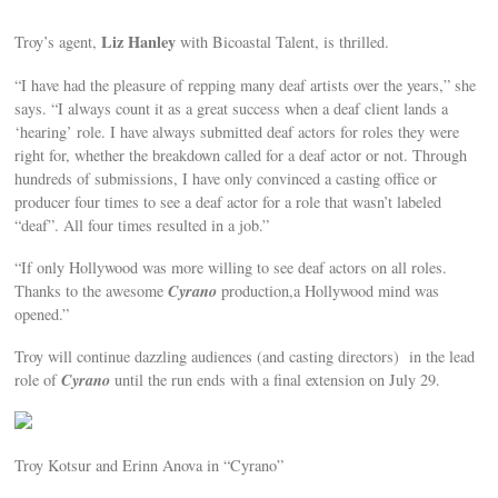
Liz Hanley
Troy’s agent,
with Bicoastal Talent, is thrilled.
“I have had the pleasure of repping many deaf artists over the years,” she
says. “I always count it as a great success when a deaf client lands a
‘hearing’ role. I have always submitted deaf actors for roles they were
right for, whether the breakdown called for a deaf actor or not. Through
hundreds of submissions, I have only convinced a casting office or
producer four times to see a deaf actor for a role that wasn’t labeled
“deaf”. All four times resulted in a job.”
“If only Hollywood was more willing to see deaf actors on all roles.
Cyrano
Thanks to the awesome
production,a Hollywood mind was
opened.”
Troy will continue dazzling audiences (and casting directors) in the lead
Cyrano
role of
until the run ends with a final extension on July 29.
Troy Kotsur and Erinn Anova in “Cyrano”