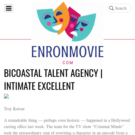
BICOASTAL TALENT AGENCY |
INTIMATE EXCELLENT
Troy Kotsur
A remarkable thing — perhaps even historic — happened in a Hollywood
casting office last week. The team for the TV show “Criminal Minds”
took the extraordinary step of rewriting a character in an episode from a