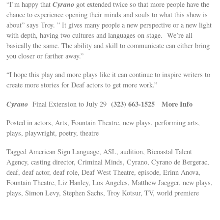
Cyrano
“I’m happy that
got extended twice so that more people have the
chance to experience opening their minds and souls to what this show is
about” says Troy. ” It gives many people a new perspective or a new light
with depth, having two cultures and languages on stage. We’re all
basically the same. The ability and skill to communicate can either bring
you closer or farther away.”
“I hope this play and more plays like it can continue to inspire writers to
create more stories for Deaf actors to get more work.”
Cyrano
(323) 663-1525
More Info
Final Extension to July 29
Posted in actors, Arts, Fountain Theatre, new plays, performing arts,
plays, playwright, poetry, theatre
Tagged American Sign Language, ASL, audition, Bicoastal Talent
Agency, casting director, Criminal Minds, Cyrano, Cyrano de Bergerac,
deaf, deaf actor, deaf role, Deaf West Theatre, episode, Erinn Anova,
Fountain Theatre, Liz Hanley, Los Angeles, Matthew Jaegger, new plays,
plays, Simon Levy, Stephen Sachs, Troy Kotsur, TV, world premiere