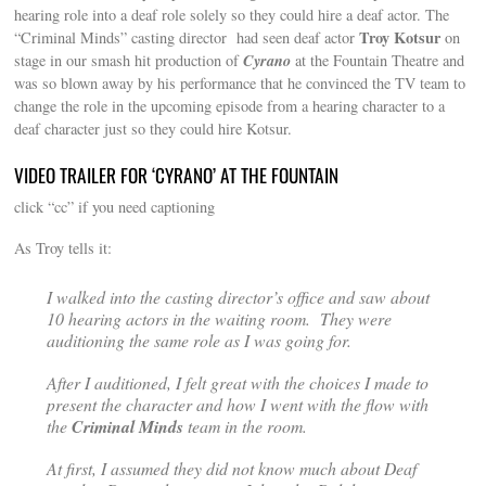
hearing role into a deaf role solely so they could hire a deaf actor. The
Troy Kotsur
“Criminal Minds” casting director had seen deaf actor
on
Cyrano
stage in our smash hit production of
at the Fountain Theatre and
was so blown away by his performance that he convinced the TV team to
change the role in the upcoming episode from a hearing character to a
deaf character just so they could hire Kotsur.
VIDEO TRAILER FOR ‘CYRANO’ AT THE FOUNTAIN
click “cc” if you need captioning
As Troy tells it:
I walked into the casting director’s office and saw about
10 hearing actors in the waiting room. They were
auditioning the same role as I was going for.
After I auditioned, I felt great with the choices I made to
present the character and how I went with the flow with
the
Criminal Minds
team in the room.
At first, I assumed they did not know much about Deaf