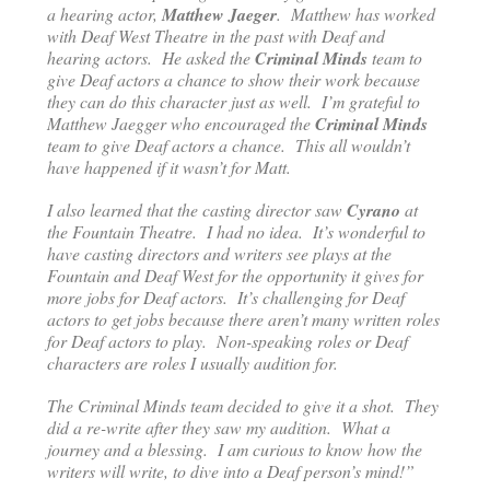
a hearing actor,
Matthew Jaeger
. Matthew has worked
with Deaf West Theatre in the past with Deaf and
hearing actors. He asked the
Criminal Minds
team to
give Deaf actors a chance to show their work because
they can do this character just as well. I’m grateful to
Matthew Jaegger who encouraged the
Criminal Minds
team to give Deaf actors a chance. This all wouldn’t
have happened if it wasn’t for Matt.
I also learned that the casting director saw
Cyrano
at
the Fountain Theatre. I had no idea. It’s wonderful to
have casting directors and writers see plays at the
Fountain and Deaf West for the opportunity it gives for
more jobs for Deaf actors. It’s challenging for Deaf
actors to get jobs because there aren’t many written roles
for Deaf actors to play. Non-speaking roles or Deaf
characters are roles I usually audition for.
The Criminal Minds team decided to give it a shot. They
did a re-write after they saw my audition. What a
journey and a blessing. I am curious to know how the
writers will write, to dive into a Deaf person’s mind!”