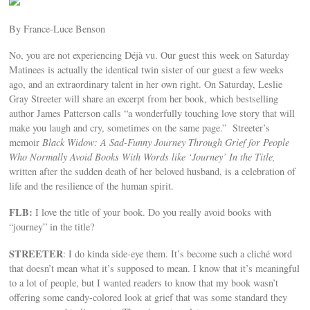
By France-Luce Benson
No, you are not experiencing Déjà vu. Our guest this week on Saturday
Matinees is actually the identical twin sister of our guest a few weeks
ago, and an extraordinary talent in her own right. On Saturday, Leslie
Gray Streeter will share an excerpt from her book, which bestselling
author James Patterson calls “a wonderfully touching love story that will
make you laugh and cry, sometimes on the same page.” Streeter’s
memoir
Black Widow: A Sad-Funny Journey Through Grief for People
Who Normally Avoid Books With Words like ‘Journey’ In the Title,
written after the sudden death of her beloved husband, is a celebration of
life and the resilience of the human spirit.
FLB:
I love the title of your book. Do you really avoid books with
“journey” in the title?
STREETER
: I do kinda side-eye them. It’s become such a cliché word
that doesn’t mean what it’s supposed to mean. I know that it’s meaningful
to a lot of people, but I wanted readers to know that my book wasn’t
offering some candy-colored look at grief that was some standard they