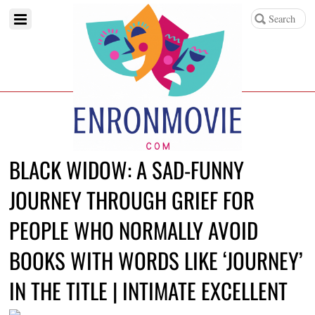
BLACK WIDOW: A SAD-FUNNY
JOURNEY THROUGH GRIEF FOR
PEOPLE WHO NORMALLY AVOID
BOOKS WITH WORDS LIKE ‘JOURNEY’
IN THE TITLE | INTIMATE EXCELLENT