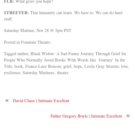
FLB:
What gives you hope?
STREETER:
That humanity can learn. We have to. We can do hard
stuff.
Saturday Matinee, Nov 28 @ 5pm PST
Posted in Fountain Theatre
Tagged author, Black Widow: A Sad-Funny Journey Through Grief for
People Who Normally Avoid Books With Words like ‘Journey’ In the
Title, book, France-Luce Benson, grief, hope, Leslie Gray Streeter, love,
resilience, Saturday Matinees, theatre
«
David Chase | Intimate Excellent
»
Father Gregory Boyle | Intimate Excellent