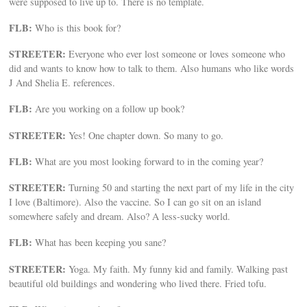
were supposed to live up to. There is no template.
FLB:
Who is this book for?
STREETER:
Everyone who ever lost someone or loves someone who
did and wants to know how to talk to them. Also humans who like words
J And Shelia E. references.
FLB:
Are you working on a follow up book?
STREETER:
Yes! One chapter down. So many to go.
FLB:
What are you most looking forward to in the coming year?
STREETER:
Turning 50 and starting the next part of my life in the city
I love (Baltimore). Also the vaccine. So I can go sit on an island
somewhere safely and dream. Also? A less-sucky world.
FLB:
What has been keeping you sane?
STREETER:
Yoga. My faith. My funny kid and family. Walking past
beautiful old buildings and wondering who lived there. Fried tofu.