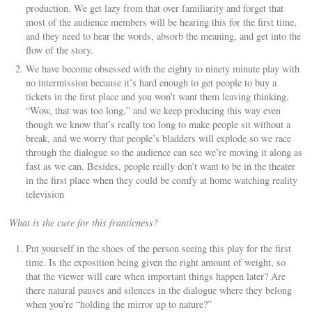
production. We get lazy from that over familiarity and forget that
most of the audience members will be hearing this for the first time,
and they need to hear the words, absorb the meaning, and get into the
flow of the story.
We have become obsessed with the eighty to ninety minute play with
no intermission because it’s hard enough to get people to buy a
tickets in the first place and you won’t want them leaving thinking,
“Wow, that was too long,” and we keep producing this way even
though we know that’s really too long to make people sit without a
break, and we worry that people’s bladders will explode so we race
through the dialogue so the audience can see we’re moving it along as
fast as we can. Besides, people really don’t want to be in the theater
in the first place when they could be comfy at home watching reality
television
What is the cure for this franticness?
Put yourself in the shoes of the person seeing this play for the first
time. Is the exposition being given the right amount of weight, so
that the viewer will care when important things happen later? Are
there natural pauses and silences in the dialogue where they belong
when you’re “holding the mirror up to nature?”