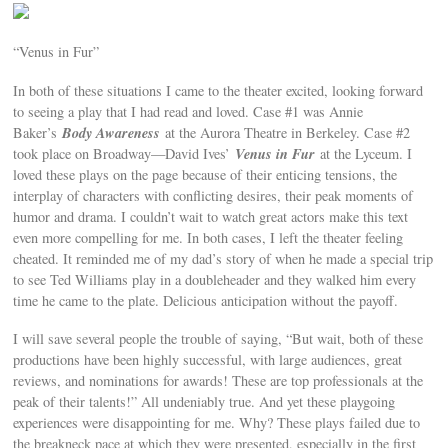
“Venus in Fur”
In both of these situations I came to the theater excited, looking forward
to seeing a play that I had read and loved. Case #1 was Annie
Body Awareness
Baker’s
at the Aurora Theatre in Berkeley. Case #2
Venus in Fur
took place on Broadway—David Ives’
at the Lyceum. I
loved these plays on the page because of their enticing tensions, the
interplay of characters with conflicting desires, their peak moments of
humor and drama. I couldn’t wait to watch great actors make this text
even more compelling for me. In both cases, I left the theater feeling
cheated. It reminded me of my dad’s story of when he made a special trip
to see Ted Williams play in a doubleheader and they walked him every
time he came to the plate. Delicious anticipation without the payoff.
I will save several people the trouble of saying, “But wait, both of these
productions have been highly successful, with large audiences, great
reviews, and nominations for awards! These are top professionals at the
peak of their talents!” All undeniably true. And yet these playgoing
experiences were disappointing for me. Why? These plays failed due to
the breakneck pace at which they were presented, especially in the first