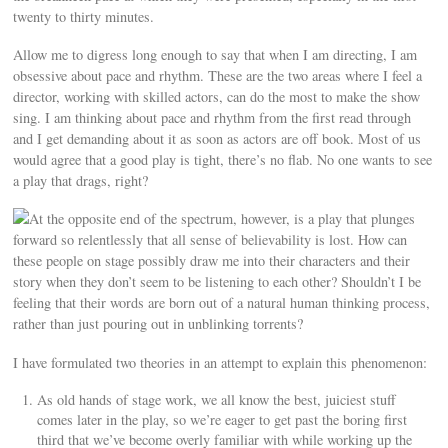
twenty to thirty minutes.
Allow me to digress long enough to say that when I am directing, I am
obsessive about pace and rhythm. These are the two areas where I feel a
director, working with skilled actors, can do the most to make the show
sing. I am thinking about pace and rhythm from the first read through
and I get demanding about it as soon as actors are off book. Most of us
would agree that a good play is tight, there’s no flab. No one wants to see
a play that drags, right?
At the opposite end of the spectrum, however, is a play that plunges
forward so relentlessly that all sense of believability is lost. How can
these people on stage possibly draw me into their characters and their
story when they don’t seem to be listening to each other? Shouldn’t I be
feeling that their words are born out of a natural human thinking process,
rather than just pouring out in unblinking torrents?
I have formulated two theories in an attempt to explain this phenomenon:
As old hands of stage work, we all know the best, juiciest stuff
comes later in the play, so we’re eager to get past the boring first
third that we’ve become overly familiar with while working up the