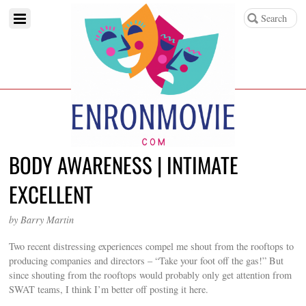
BODY AWARENESS | INTIMATE
EXCELLENT
by Barry Martin
Two recent distressing experiences compel me shout from the rooftops to
producing companies and directors – “Take your foot off the gas!” But
since shouting from the rooftops would probably only get attention from
SWAT teams, I think I’m better off posting it here.