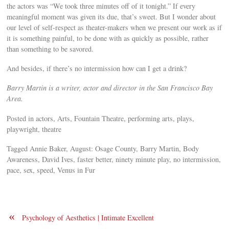
the actors was “We took three minutes off of it tonight.” If every
meaningful moment was given its due, that’s sweet. But I wonder about
our level of self-respect as theater-makers when we present our work as if
it is something painful, to be done with as quickly as possible, rather
than something to be savored.
And besides, if there’s no intermission how can I get a drink?
Barry Martin is a writer, actor and director in the San Francisco Bay
Area.
Posted in actors, Arts, Fountain Theatre, performing arts, plays,
playwright, theatre
Tagged Annie Baker, August: Osage County, Barry Martin, Body
Awareness, David Ives, faster better, ninety minute play, no intermission,
pace, sex, speed, Venus in Fur
«
Psychology of Aesthetics | Intimate Excellent