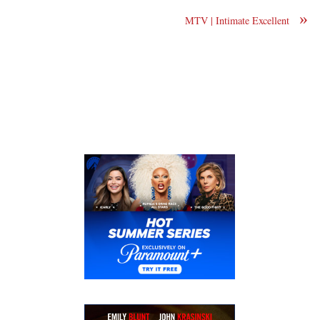
»
MTV | Intimate Excellent