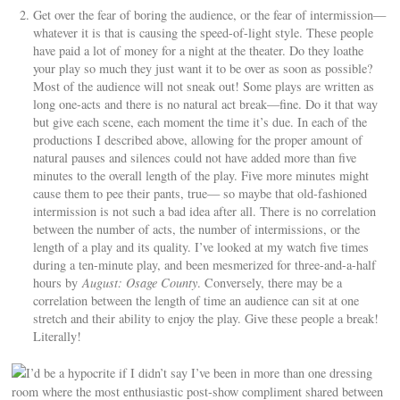
Get over the fear of boring the audience, or the fear of intermission—
whatever it is that is causing the speed-of-light style. These people
have paid a lot of money for a night at the theater. Do they loathe
your play so much they just want it to be over as soon as possible?
Most of the audience will not sneak out! Some plays are written as
long one-acts and there is no natural act break—fine. Do it that way
but give each scene, each moment the time it’s due. In each of the
productions I described above, allowing for the proper amount of
natural pauses and silences could not have added more than five
minutes to the overall length of the play. Five more minutes might
cause them to pee their pants, true— so maybe that old-fashioned
intermission is not such a bad idea after all. There is no correlation
between the number of acts, the number of intermissions, or the
length of a play and its quality. I’ve looked at my watch five times
during a ten-minute play, and been mesmerized for three-and-a-half
hours by
August: Osage County
. Conversely, there may be a
correlation between the length of time an audience can sit at one
stretch and their ability to enjoy the play. Give these people a break!
Literally!
I’d be a hypocrite if I didn’t say I’ve been in more than one dressing
room where the most enthusiastic post-show compliment shared between