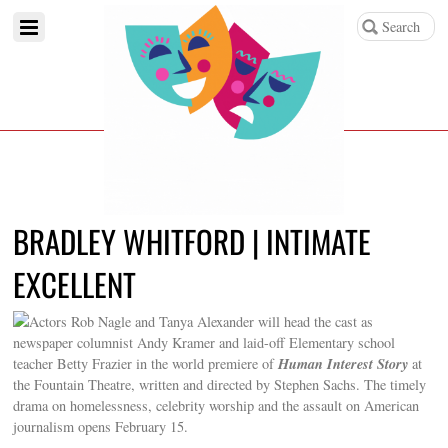
BRADLEY WHITFORD | INTIMATE
EXCELLENT
Actors Rob Nagle and Tanya Alexander will head the cast as
newspaper columnist Andy Kramer and laid-off Elementary school
Human Interest Story
teacher Betty Frazier in the world premiere of
at
the Fountain Theatre, written and directed by Stephen Sachs. The timely
drama on homelessness, celebrity worship and the assault on American
journalism opens February 15.