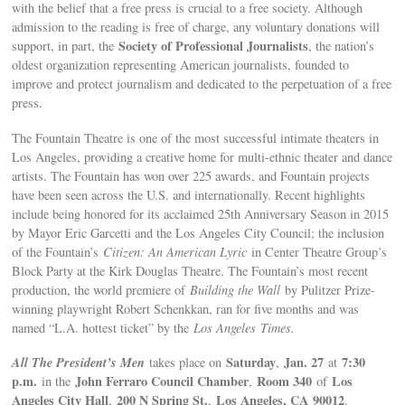
with the belief that a free press is crucial to a free society. Although
admission to the reading is free of charge, any voluntary donations will
Society of Professional Journalists
support, in part, the
, the nation’s
oldest organization representing American journalists, founded to
improve and protect journalism and dedicated to the perpetuation of a free
press.
The Fountain Theatre is one of the most successful intimate theaters in
Los Angeles, providing a creative home for multi-ethnic theater and dance
artists. The Fountain has won over 225 awards, and Fountain projects
have been seen across the U.S. and internationally. Recent highlights
include being honored for its acclaimed 25th Anniversary Season in 2015
by Mayor Eric Garcetti and the Los Angeles City Council; the inclusion
of the Fountain’s
Citizen: An American Lyric
in Center Theatre Group’s
Block Party at the Kirk Douglas Theatre. The Fountain’s most recent
production, the world premiere of
Building the Wall
by Pulitzer Prize-
winning playwright Robert Schenkkan, ran for five months and was
named “L.A. hottest ticket” by the
Los Angeles
Times.
All The President’s Men
Saturday
Jan. 27
7:30
takes place on
,
at
p.m.
John Ferraro Council Chamber
Room 340
Los
in the
,
of
Angeles City Hall
200 N Spring St
.
Los Angeles
, CA
90012
,
,
.