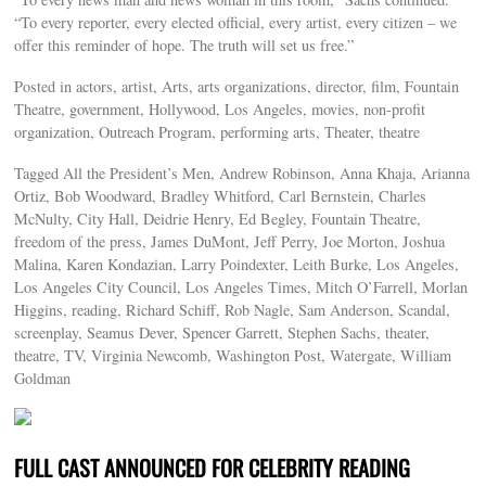
“To every reporter, every elected official, every artist, every citizen – we
offer this reminder of hope. The truth will set us free.”
Posted in actors, artist, Arts, arts organizations, director, film, Fountain
Theatre, government, Hollywood, Los Angeles, movies, non-profit
organization, Outreach Program, performing arts, Theater, theatre
Tagged All the President’s Men, Andrew Robinson, Anna Khaja, Arianna
Ortiz, Bob Woodward, Bradley Whitford, Carl Bernstein, Charles
McNulty, City Hall, Deidrie Henry, Ed Begley, Fountain Theatre,
freedom of the press, James DuMont, Jeff Perry, Joe Morton, Joshua
Malina, Karen Kondazian, Larry Poindexter, Leith Burke, Los Angeles,
Los Angeles City Council, Los Angeles Times, Mitch O’Farrell, Morlan
Higgins, reading, Richard Schiff, Rob Nagle, Sam Anderson, Scandal,
screenplay, Seamus Dever, Spencer Garrett, Stephen Sachs, theater,
theatre, TV, Virginia Newcomb, Washington Post, Watergate, William
Goldman
FULL CAST ANNOUNCED FOR CELEBRITY READING