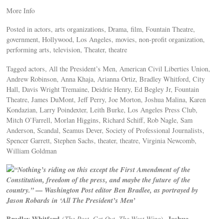
More Info
Posted in actors, arts organizations, Drama, film, Fountain Theatre,
government, Hollywood, Los Angeles, movies, non-profit organization,
performing arts, television, Theater, theatre
Tagged actors, All the President’s Men, American Civil Liberties Union,
Andrew Robinson, Anna Khaja, Arianna Ortiz, Bradley Whitford, City
Hall, Davis Wright Tremaine, Deidrie Henry, Ed Begley Jr, Fountain
Theatre, James DuMont, Jeff Perry, Joe Morton, Joshua Malina, Karen
Kondazian, Larry Poindexter, Leith Burke, Los Angeles Press Club,
Mitch O’Farrell, Morlan Higgins, Richard Schiff, Rob Nagle, Sam
Anderson, Scandal, Seamus Dever, Society of Professional Journalists,
Spencer Garrett, Stephen Sachs, theater, theatre, Virginia Newcomb,
William Goldman
“Nothing’s riding on this except the First Amendment of the
Constitution, freedom of the press, and maybe the future of the
country.” — Washington Post editor Ben Bradlee, as portrayed by
Jason Robards in ‘All The President’s Men’
Bradley Whitford
Joshua
(
The Post, Get Out, The West Wing
),