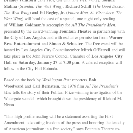
Malina
Richard Schiff
(
Scandal, The West Wing
),
(
The Good Doctor,
Ed Begley, Jr
The West Wing
) and
. (
Future Man, St. Elsewhere, The
West Wing
) will head the cast of a special, one-night only reading
William Goldman’s
All The President’s Men
of
screenplay for
,
Fountain Theatre
presented by the award-winning
in partnership with
City of Los Angeles
Warner
the
and with exclusive permission from
Bros Entertainment
Simon & Schuster
free
and
. The
event will be
Mitch O’Farrell
hosted by Los Angeles City Councilmember
and will
Los Angeles
City
take place in the John Ferraro Council Chamber of
Hall
Saturday, January 27
7:30 p.m
on
at
. A catered reception will
follow in the City Hall Rotunda.
Bob
Based on the book by
Washington Post
reporters
Woodward
Carl Bernstein
and
, the 1976 film
All The President’s
Men
tells the story of their Pulitzer Prize-winning investigation of the
Watergate scandal, which brought down the presidency of Richard M.
Nixon.
“This high-profile reading will be a statement asserting the First
Amendment, advocating freedom of the press and honoring the tenacity
of American journalism in a free society,” says Fountain Theatre co-