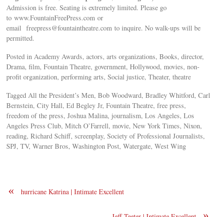
Admission is free. Seating is extremely limited. Please go
to www.FountainFreePress.com or
email
freepress@fountaintheatre.com
to inquire. No walk-ups will be
permitted.
Posted in Academy Awards, actors, arts organizations, Books, director,
Drama, film, Fountain Theatre, government, Hollywood, movies, non-
profit organization, performing arts, Social justice, Theater, theatre
Tagged All the President’s Men, Bob Woodward, Bradley Whitford, Carl
Bernstein, City Hall, Ed Begley Jr, Fountain Theatre, free press,
freedom of the press, Joshua Malina, journalism, Los Angeles, Los
Angeles Press Club, Mitch O’Farrell, movie, New York Times, Nixon,
reading, Richard Schiff, screenplay, Society of Professional Journalists,
SPJ, TV, Warner Bros, Washington Post, Watergate, West Wing
«
hurricane Katrina | Intimate Excellent
»
Jeff Teeter | Intimate Excellent