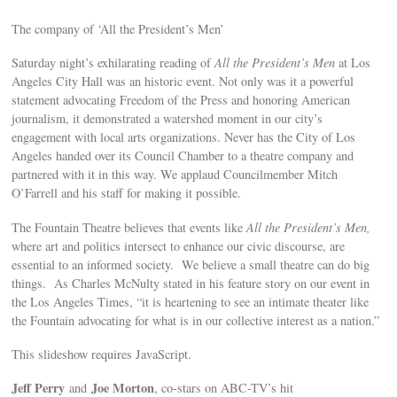
The company of ‘All the President’s Men’
Saturday night’s exhilarating reading of
All the President’s Men
at Los
Angeles City Hall was an historic event. Not only was it a powerful
statement advocating Freedom of the Press and honoring American
journalism, it demonstrated a watershed moment in our city’s
engagement with local arts organizations. Never has the City of Los
Angeles handed over its Council Chamber to a theatre company and
partnered with it in this way. We applaud Councilmember Mitch
O’Farrell and his staff for making it possible.
The Fountain Theatre believes that events like
All the President’s Men,
where art and politics intersect to enhance our civic discourse, are
essential to an informed society. We believe a small theatre can do big
things. As Charles McNulty stated in his feature story on our event in
the Los Angeles Times, “it is heartening to see an intimate theater like
the Fountain advocating for what is in our collective interest as a nation.”
This slideshow requires JavaScript.
Jeff Perry
Joe Morton
and
, co-stars on ABC-TV’s hit