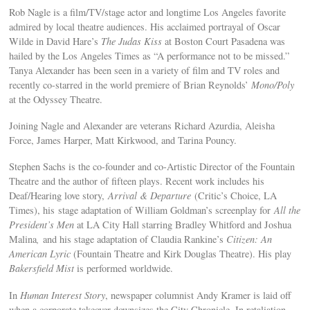
Rob Nagle is a film/TV/stage actor and longtime Los Angeles favorite
admired by local theatre audiences. His acclaimed portrayal of Oscar
Wilde in David Hare’s
The Judas Kiss
at Boston Court Pasadena was
hailed by the Los Angeles Times as “A performance not to be missed.”
Tanya Alexander has been seen in a variety of film and TV roles and
recently co-starred in the world premiere of Brian Reynolds’
Mono/Poly
at the Odyssey Theatre.
Joining Nagle and Alexander are veterans Richard Azurdia, Aleisha
Force, James Harper, Matt Kirkwood, and Tarina Pouncy.
Stephen Sachs is the co-founder and co-Artistic Director of the Fountain
Theatre and the author of fifteen plays. Recent work includes his
Deaf/Hearing love story,
Arrival & Departure
(Critic’s Choice, LA
Times), his stage adaptation of William Goldman’s screenplay for
All the
President’s Men
at LA City Hall starring Bradley Whitford and Joshua
Malina
,
and his stage adaptation of Claudia Rankine’s
Citizen: An
American Lyric
(Fountain Theatre and Kirk Douglas Theatre). His play
Bakersfield Mist
is performed worldwide.
In
Human Interest Story
, newspaper columnist Andy Kramer is laid off
when a corporate takeover downsizes the City Chronicle. In retaliation,