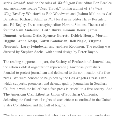
series
Scandal,
took on the roles of
Washington Post
editor Ben Bradlee
and anonymous source “Deep Throat,” joining alumni of
The West
Bradley Whitford
Joshua Malina
Wing
as Bob Woodward and
as Carl
Richard Schiff
Bernstein;
as
Post
local news editor Harry Rosenfeld;
Ed Begley, Jr
and
. as managing editor Howard Simons. The cast also
Sam Anderson
Leith Burke
Seamus Dever
James
featured
,
,
,
Dumont
Arianna Ortiz
Spencer Garrett
Deidrie Henry
Morlan
,
,
,
,
Higgins
Anna Khaja
Karen Kondazian
Rob Nagle
Virginia
,
,
,
,
Newcomb
Larry Poindexter
Andrew Robinson
,
and
. The reading was
Stephen Sachs,
Peter Bayne.
directed by
with sound design by
Society of Professional Journalists
The reading supported, in part, the
,
the nation’s oldest organization representing American journalists,
founded to protect journalism and dedicated to the continuation of a free
Los Angeles Press Club
press. We were honored to be joined by the
,
which supports, promotes, and defends quality journalism in Southern
California with the belief that a free press is crucial to a free society. And
The American Civil Liberties Union of Southern California,
defending the fundamental rights of each citizen as outlined in the United
States Constitution and the Bill of Rights.
“We have a commander-in-chief who does not respect or even understand