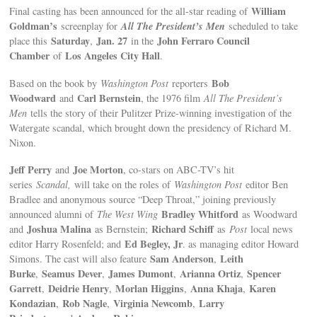
William
Final casting has been announced for the all-star reading of
Goldman’s
All The President’s Men
screenplay for
scheduled to take
Saturday
Jan. 27
John Ferraro Council
place this
,
in the
Chamber
Los Angeles City Hall
of
.
Bob
Based on the book by
Washington Post
reporters
Woodward
Carl Bernstein
and
, the 1976 film
All The President’s
Men
tells the story of their Pulitzer Prize-winning investigation of the
Watergate scandal, which brought down the presidency of Richard M.
Nixon.
Jeff Perry
Joe Morton
and
, co-stars on ABC-TV’s hit
series
Scandal,
will take on the roles of
Washington Post
editor Ben
Bradlee and anonymous source “Deep Throat,” joining previously
Bradley Whitford
announced alumni of
The West Wing
as Woodward
Joshua Malina
Richard Schiff
and
as Bernstein;
as
Post
local news
Ed Begley, Jr
editor Harry Rosenfeld; and
. as managing editor Howard
Sam Anderson
Leith
Simons. The cast will also feature
,
Burke
Seamus Dever
James Dumont
Arianna Ortiz
Spencer
,
,
,
,
Garrett
Deidrie Henry
Morlan Higgins
Anna Khaja
Karen
,
,
,
,
Kondazian
Rob Nagle
Virginia Newcomb
Larry
,
,
,