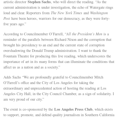
Stephen Sachs
artistic director
, who will direct the reading. “As the
current administration is under investigation, the echo of Watergate rings
loud and clear. Reporters from
The New York Times
and
Washington
Post
have been heroes, warriors for our democracy, as they were forty-
five years ago.”
According to Councilmember O’Farrell, “
All the President’s Men
is a
reminder of the parallels between Richard Nixon and the corruption that
brought his presidency to an end and the current state of corruption
overshadowing the Donald Trump administration. I want to thank the
Fountain Theatre for producing this live reading, which underscores the
importance of art in its many forms that can illuminate the conditions that
affect us as a nation and as a society.”
Adds Sachs “We are profoundly grateful to Councilmember Mitch
O’Farrell’s office and the City of Los Angeles for taking the
extraordinary and unprecedented action of hosting the reading at Los
Angeles City Hall, in the City Council Chamber, as a sign of solidarity. I
am very proud of our city.”
Los Angeles Press Club
The event is co-sponsored by the
, which exists
to support, promote, and defend quality journalism in Southern California