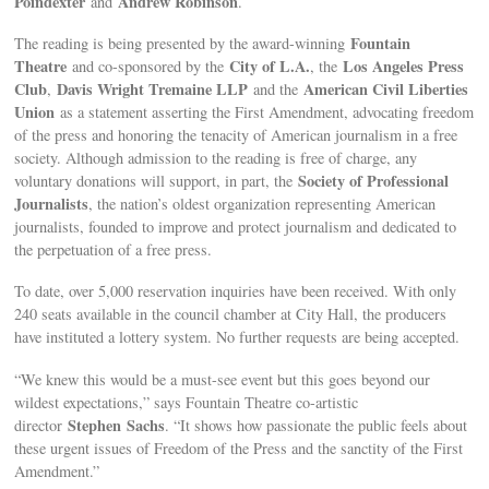
Poindexter
Andrew Robinson
and
.
Fountain
The reading is being presented by the award-winning
Theatre
City of L.A.
Los Angeles Press
and co-sponsored by the
, the
Club
Davis Wright Tremaine LLP
American Civil Liberties
,
and the
Union
as a statement asserting the First Amendment, advocating freedom
of the press and honoring the tenacity of American journalism in a free
society. Although admission to the reading is free of charge, any
Society of Professional
voluntary donations will support, in part, the
Journalists
, the nation’s oldest organization representing American
journalists, founded to improve and protect journalism and dedicated to
the perpetuation of a free press.
To date, over 5,000 reservation inquiries have been received. With only
240 seats available in the council chamber at City Hall, the producers
have instituted a lottery system. No further requests are being accepted.
“We knew this would be a must-see event but this goes beyond our
wildest expectations,” says Fountain Theatre co-artistic
Stephen
Sachs
director
. “It shows how passionate the public feels about
these urgent issues of Freedom of the Press and the sanctity of the First
Amendment.”