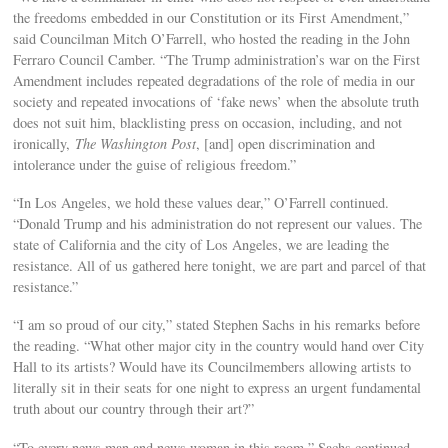
the freedoms embedded in our Constitution or its First Amendment,”
said Councilman Mitch O’Farrell, who hosted the reading in the John
Ferraro Council Camber. “The Trump administration’s war on the First
Amendment includes repeated degradations of the role of media in our
society and repeated invocations of ‘fake news’ when the absolute truth
does not suit him, blacklisting press on occasion, including, and not
ironically,
The Washington Post
, [and] open discrimination and
intolerance under the guise of religious freedom.”
“In Los Angeles, we hold these values dear,” O’Farrell continued.
“Donald Trump and his administration do not represent our values. The
state of California and the city of Los Angeles, we are leading the
resistance. All of us gathered here tonight, we are part and parcel of that
resistance.”
“I am so proud of our city,” stated Stephen Sachs in his remarks before
the reading. “What other major city in the country would hand over City
Hall to its artists? Would have its Councilmembers allowing artists to
literally sit in their seats for one night to express an urgent fundamental
truth about our country through their art?”
“To every news man and news woman in this room,” Sachs continued.