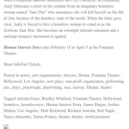
Andy fabricates a letter to his column from an imaginary homeless
woman named “Jane Doe” who announces she will kill herself on the 4th
of July because of the heartless state of the world. When the letter goes
viral, Andy is forced to hire a homeless woman to stand-in as the
fictitious Jane Doe. She becomes an overnight internet sensation and a
national women’s movement is ignited.
Human Interest Story
runs February 15 to April 5 at the Fountain
Theatre.
More Info/Get Tickets
Posted in actors, arts organizations, director, Drama, Fountain Theatre,
Hollywood, Los Angeles, new plays, non-profit organization, performing
arts, plays, playwright, playwriting, race, racism, Theater, theatre
Tagged Aleisha Force, Bradley Whitford, Fountain Theatre, Hollywood,
homeless, homelessness, Human Interest Story, James Harper, Joshua
Malina, Los Angeles, Matt Kirkwood, Richard Azurdia, Rob Nagle,
Tanya Alexander, Tarina Pouncy, theater, theatre, world premiere