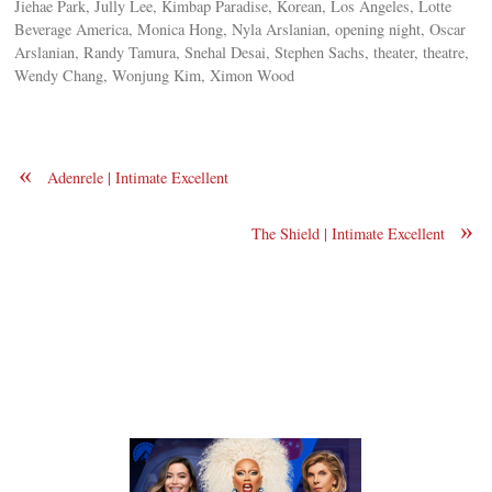
Jiehae Park, Jully Lee, Kimbap Paradise, Korean, Los Angeles, Lotte
Beverage America, Monica Hong, Nyla Arslanian, opening night, Oscar
Arslanian, Randy Tamura, Snehal Desai, Stephen Sachs, theater, theatre,
Wendy Chang, Wonjung Kim, Ximon Wood
«
Adenrele | Intimate Excellent
»
The Shield | Intimate Excellent