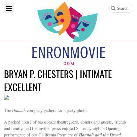
BRYAN P. CHESTERS | INTIMATE
EXCELLENT
The
Hannah
company gathers for a party photo.
A packed house of passionate theatregoers, donors and guests, friends
and family, and the invited press enjoyed Saturday night’s Opening
Hannah and the Dread
performance of our California Premiere of