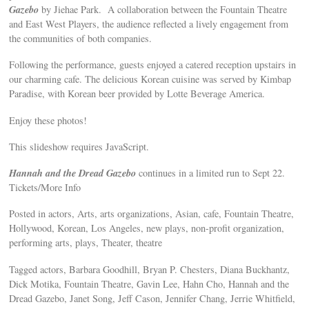
Gazebo
by Jiehae Park. A collaboration between the Fountain Theatre
and East West Players, the audience reflected a lively engagement from
the communities of both companies.
Following the performance, guests enjoyed a catered reception upstairs in
our charming cafe. The delicious Korean cuisine was served by Kimbap
Paradise, with Korean beer provided by Lotte Beverage America.
Enjoy these photos!
This slideshow requires JavaScript.
Hannah and the Dread Gazebo
continues in a limited run to Sept 22.
Tickets/More Info
Posted in actors, Arts, arts organizations, Asian, cafe, Fountain Theatre,
Hollywood, Korean, Los Angeles, new plays, non-profit organization,
performing arts, plays, Theater, theatre
Tagged actors, Barbara Goodhill, Bryan P. Chesters, Diana Buckhantz,
Dick Motika, Fountain Theatre, Gavin Lee, Hahn Cho, Hannah and the
Dread Gazebo, Janet Song, Jeff Cason, Jennifer Chang, Jerrie Whitfield,