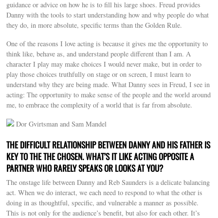
guidance or advice on how he is to fill his large shoes. Freud provides
Danny with the tools to start understanding how and why people do what
they do, in more absolute, specific terms than the Golden Rule.
One of the reasons I love acting is because it gives me the opportunity to
think like, behave as, and understand people different than I am. A
character I play may make choices I would never make, but in order to
play those choices truthfully on stage or on screen, I must learn to
understand why they are being made. What Danny sees in Freud, I see in
acting: The opportunity to make sense of the people and the world around
me, to embrace the complexity of a world that is far from absolute.
Dor Gvirtsman and Sam Mandel
THE DIFFICULT RELATIONSHIP BETWEEN DANNY AND HIS FATHER IS
KEY TO THE THE CHOSEN. WHAT’S IT LIKE ACTING OPPOSITE A
PARTNER WHO RARELY SPEAKS OR LOOKS AT YOU?
The onstage life between Danny and Reb Saunders is a delicate balancing
act. When we do interact, we each need to respond to what the other is
doing in as thoughtful, specific, and vulnerable a manner as possible.
This is not only for the audience’s benefit, but also for each other. It’s