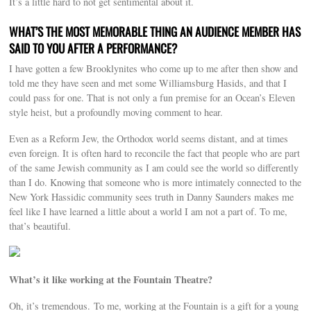
It’s a little hard to not get sentimental about it.
WHAT’S THE MOST MEMORABLE THING AN AUDIENCE MEMBER HAS
SAID TO YOU AFTER A PERFORMANCE?
I have gotten a few Brooklynites who come up to me after then show and
told me they have seen and met some Williamsburg Hasids, and that I
could pass for one. That is not only a fun premise for an Ocean’s Eleven
style heist, but a profoundly moving comment to hear.
Even as a Reform Jew, the Orthodox world seems distant, and at times
even foreign. It is often hard to reconcile the fact that people who are part
of the same Jewish community as I am could see the world so differently
than I do. Knowing that someone who is more intimately connected to the
New York Hassidic community sees truth in Danny Saunders makes me
feel like I have learned a little about a world I am not a part of. To me,
that’s beautiful.
What’s it like working at the Fountain Theatre?
Oh, it’s tremendous. To me, working at the Fountain is a gift for a young