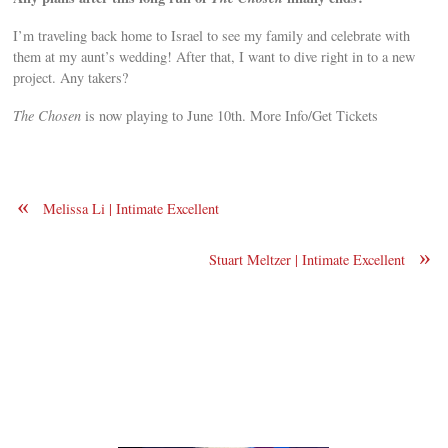
I’m traveling back home to Israel to see my family and celebrate with
them at my aunt’s wedding! After that, I want to dive right in to a new
project. Any takers?
The Chosen
is now playing to June 10th. More Info/Get Tickets
«
Melissa Li | Intimate Excellent
»
Stuart Meltzer | Intimate Excellent