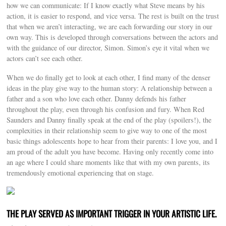
how we can communicate: If I know exactly what Steve means by his
action, it is easier to respond, and vice versa. The rest is built on the trust
that when we aren’t interacting, we are each forwarding our story in our
own way. This is developed through conversations between the actors and
with the guidance of our director, Simon. Simon’s eye it vital when we
actors can’t see each other.
When we do finally get to look at each other, I find many of the denser
ideas in the play give way to the human story: A relationship between a
father and a son who love each other. Danny defends his father
throughout the play, even through his confusion and fury. When Red
Saunders and Danny finally speak at the end of the play (spoilers!), the
complexities in their relationship seem to give way to one of the most
basic things adolescents hope to hear from their parents: I love you, and I
am proud of the adult you have become. Having only recently come into
an age where I could share moments like that with my own parents, its
tremendously emotional experiencing that on stage.
THE PLAY SERVED AS IMPORTANT TRIGGER IN YOUR ARTISTIC LIFE.