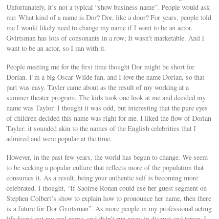
Unfortunately, it’s not a typical “show business name”. People would ask
me: What kind of a name is Dor? Dor, like a door? For years, people told
me I would likely need to change my name if I want to be an actor.
Gvirtsman has lots of consonants in a row; It wasn’t marketable. And I
want to be an actor, so I ran with it.
People meeting me for the first time thought Dor might be short for
Dorian. I’m a big Oscar Wilde fan, and I love the name Dorian, so that
part was easy. Tayler came about as the result of my working at a
summer theater program. The kids took one look at me and decided my
name was Taylor. I thought it was odd, but interesting that the pure eyes
of children decided this name was right for me. I liked the flow of Dorian
Tayler: it sounded akin to the names of the English celebrities that I
admired and were popular at the time.
However, in the past few years, the world has begun to change. We seem
to be seeking a popular culture that reflects more of the population that
consumes it. As a result, being your authentic self is becoming more
celebrated. I thought, “If Saoirse Ronan could use her guest segment on
Stephen Colbert’s show to explain how to pronounce her name, then there
is a future for Dor Gvirtsman”. As more people in my professional acting
life found out my real name, and didn’t run away in disgust and terror, I