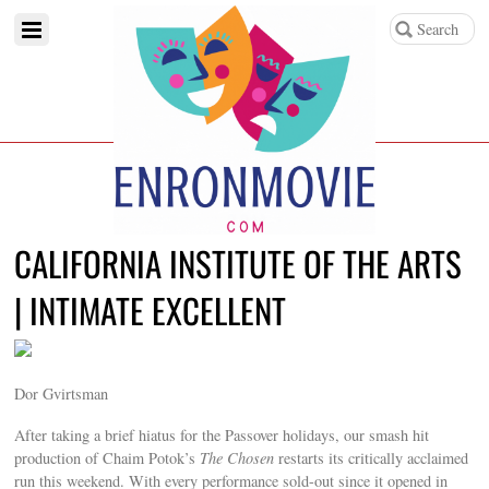
CALIFORNIA INSTITUTE OF THE ARTS
| INTIMATE EXCELLENT
Dor Gvirtsman
After taking a brief hiatus for the Passover holidays, our smash hit
production of Chaim Potok’s
The Chosen
restarts its critically acclaimed
run this weekend. With every performance sold-out since it opened in