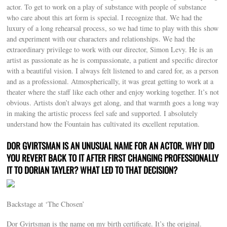
actor. To get to work on a play of substance with people of substance
who care about this art form is special. I recognize that. We had the
luxury of a long rehearsal process, so we had time to play with this show
and experiment with our characters and relationships. We had the
extraordinary privilege to work with our director, Simon Levy. He is an
artist as passionate as he is compassionate, a patient and specific director
with a beautiful vision. I always felt listened to and cared for, as a person
and as a professional. Atmospherically, it was great getting to work at a
theater where the staff like each other and enjoy working together. It’s not
obvious. Artists don’t always get along, and that warmth goes a long way
in making the artistic process feel safe and supported. I absolutely
understand how the Fountain has cultivated its excellent reputation.
DOR GVIRTSMAN IS AN UNUSUAL NAME FOR AN ACTOR. WHY DID
YOU REVERT BACK TO IT AFTER FIRST CHANGING PROFESSIONALLY
IT TO DORIAN TAYLER? WHAT LED TO THAT DECISION?
Backstage at ‘The Chosen’
Dor Gvirtsman is the name on my birth certificate. It’s the original.