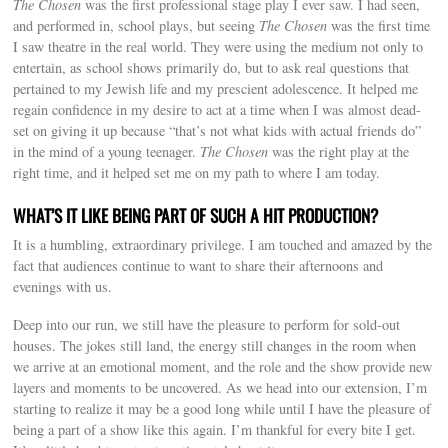
The Chosen
was the first professional stage play I ever saw. I had seen,
and performed in, school plays, but seeing
The Chosen
was the first time
I saw theatre in the real world. They were using the medium not only to
entertain, as school shows primarily do, but to ask real questions that
pertained to my Jewish life and my prescient adolescence. It helped me
regain confidence in my desire to act at a time when I was almost dead-
set on giving it up because “that’s not what kids with actual friends do”
in the mind of a young teenager.
The Chosen
was the right play at the
right time, and it helped set me on my path to where I am today.
WHAT’S IT LIKE BEING PART OF SUCH A HIT PRODUCTION?
It is a humbling, extraordinary privilege. I am touched and amazed by the
fact that audiences continue to want to share their afternoons and
evenings with us.
Deep into our run, we still have the pleasure to perform for sold-out
houses. The jokes still land, the energy still changes in the room when
we arrive at an emotional moment, and the role and the show provide new
layers and moments to be uncovered. As we head into our extension, I’m
starting to realize it may be a good long while until I have the pleasure of
being a part of a show like this again. I’m thankful for every bite I get.