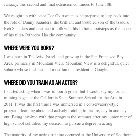
January, this second and final extension continues to June 10th.
We caught up with actor Dor Gvirtsman as he prepared to leap back into
the role of Danny Saunders, the brilliant and troubled son of the tzaddik
Reb Saunders and destined to follow in his father’s footsteps as the leader
of his ultra-Orthodox Hasidic community.
WHERE WERE YOU BORN?
I was born in Tel-Aviv, Israel, and grew up in the San Francisco Bay
Area, primarily in Mountain View. Mountain View is a delightful, quiet
suburb whose flashiest and most famous resident is Google.
WHERE DID YOU TRAIN AS AN ACTOR?
I started acting when I was in fourth grade, but I would say my formal
training began at the California State Summer School for the Arts in
2011. It was the first time I was immersed in a conservatory-style
program, learning about and actively training in theatre, day in and day
out. Being involved with that program the summer after my junior year of
high school solidified my decision to pursue a degree in acting.
The majority of my acting training occurred at the University of Southern