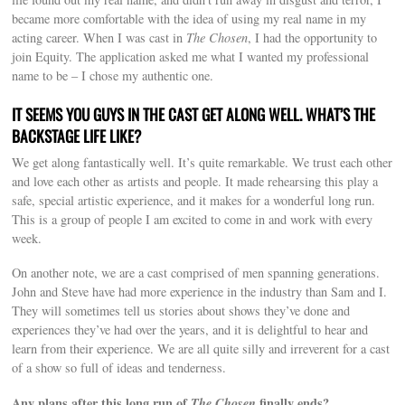
became more comfortable with the idea of using my real name in my
acting career. When I was cast in
The Chosen
, I had the opportunity to
join Equity. The application asked me what I wanted my professional
name to be – I chose my authentic one.
IT SEEMS YOU GUYS IN THE CAST GET ALONG WELL. WHAT’S THE
BACKSTAGE LIFE LIKE?
We get along fantastically well. It’s quite remarkable. We trust each other
and love each other as artists and people. It made rehearsing this play a
safe, special artistic experience, and it makes for a wonderful long run.
This is a group of people I am excited to come in and work with every
week.
On another note, we are a cast comprised of men spanning generations.
John and Steve have had more experience in the industry than Sam and I.
They will sometimes tell us stories about shows they’ve done and
experiences they’ve had over the years, and it is delightful to hear and
learn from their experience. We are all quite silly and irreverent for a cast
of a show so full of ideas and tenderness.
Any plans after this long run of
The Chosen
finally ends?