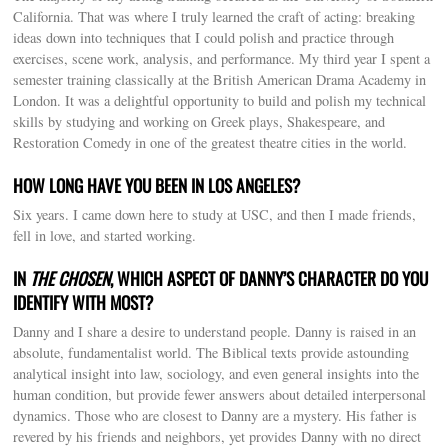
California. That was where I truly learned the craft of acting: breaking
ideas down into techniques that I could polish and practice through
exercises, scene work, analysis, and performance. My third year I spent a
semester training classically at the British American Drama Academy in
London. It was a delightful opportunity to build and polish my technical
skills by studying and working on Greek plays, Shakespeare, and
Restoration Comedy in one of the greatest theatre cities in the world.
HOW LONG HAVE YOU BEEN IN LOS ANGELES?
Six years. I came down here to study at USC, and then I made friends,
fell in love, and started working.
IN
THE CHOSEN
, WHICH ASPECT OF DANNY’S CHARACTER DO YOU
IDENTIFY WITH MOST?
Danny and I share a desire to understand people. Danny is raised in an
absolute, fundamentalist world. The Biblical texts provide astounding
analytical insight into law, sociology, and even general insights into the
human condition, but provide fewer answers about detailed interpersonal
dynamics. Those who are closest to Danny are a mystery. His father is
revered by his friends and neighbors, yet provides Danny with no direct