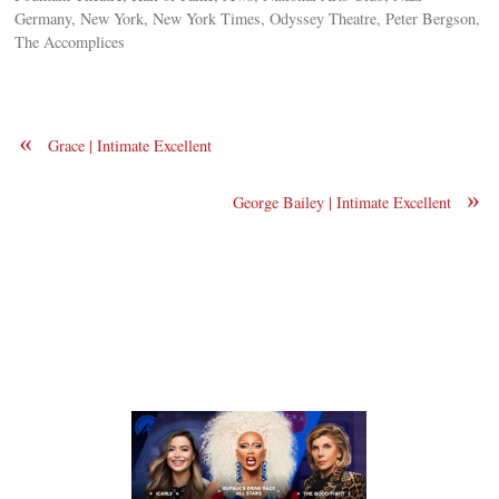
Germany, New York, New York Times, Odyssey Theatre, Peter Bergson,
The Accomplices
«
Grace | Intimate Excellent
»
George Bailey | Intimate Excellent