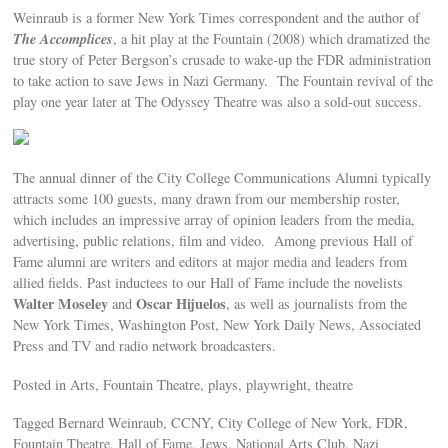
Weinraub is a former New York Times correspondent and the author of
The Accomplices
, a hit play at the Fountain (2008) which dramatized the
true story of Peter Bergson’s crusade to wake-up the FDR administration
to take action to save Jews in Nazi Germany. The Fountain revival of the
play one year later at The Odyssey Theatre was also a sold-out success.
The annual dinner of the City College Communications Alumni typically
attracts some 100 guests, many drawn from our membership roster,
which includes an impressive array of opinion leaders from the media,
advertising, public relations, film and video. Among previous Hall of
Fame alumni are writers and editors at major media and leaders from
allied fields. Past inductees to our Hall of Fame include the novelists
Walter Moseley
Oscar Hijuelos
and
, as well as journalists from the
New York Times, Washington Post, New York Daily News, Associated
Press and TV and radio network broadcasters.
Posted in Arts, Fountain Theatre, plays, playwright, theatre
Tagged Bernard Weinraub, CCNY, City College of New York, FDR,
Fountain Theatre, Hall of Fame, Jews, National Arts Club, Nazi