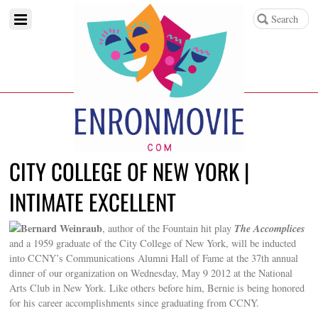
CITY COLLEGE OF NEW YORK |
INTIMATE EXCELLENT
Bernard Weinraub
The Accomplices
, author of the Fountain hit play
and a 1959 graduate of the City College of New York, will be inducted
into CCNY’s Communications Alumni Hall of Fame at the 37th annual
dinner of our organization on Wednesday, May 9 2012 at the National
Arts Club in New York. Like others before him, Bernie is being honored
for his career accomplishments since graduating from CCNY.