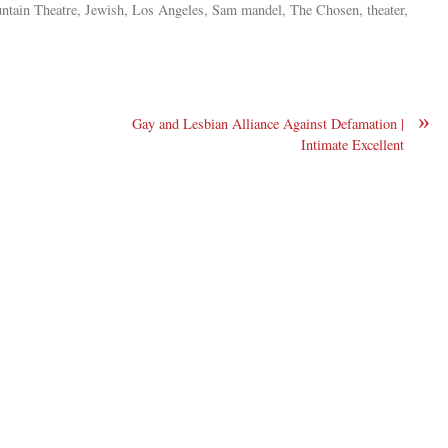
untain Theatre, Jewish, Los Angeles, Sam mandel, The Chosen, theater,
»
Gay and Lesbian Alliance Against Defamation |
Intimate Excellent