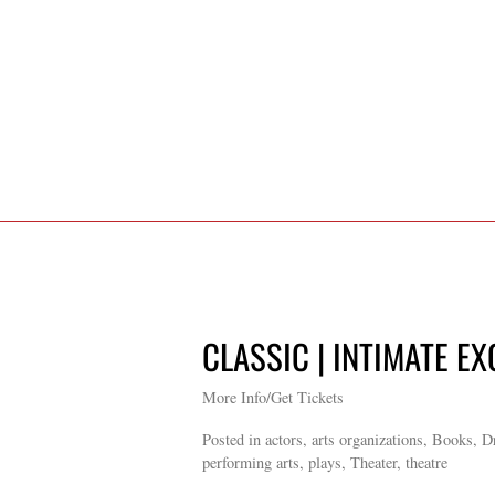
CLASSIC | INTIMATE EX
More Info/Get Tickets
Posted in actors, arts organizations, Books, 
performing arts, plays, Theater, theatre