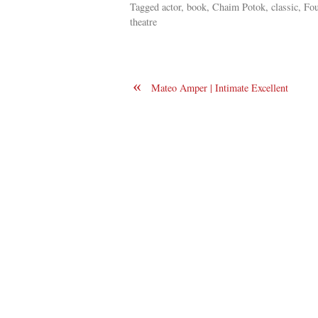
Tagged actor, book, Chaim Potok, classic, Fo
theatre
«
Mateo Amper | Intimate Excellent