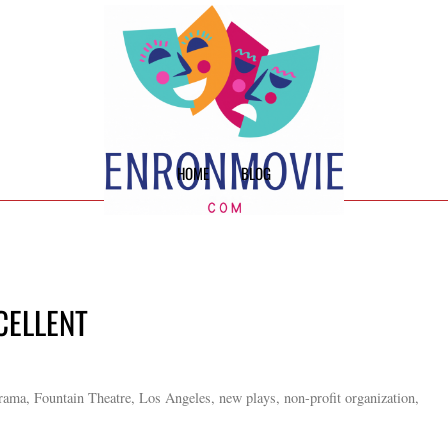
HOME
BLOG
CELLENT
Drama, Fountain Theatre, Los Angeles, new plays, non-profit organization,