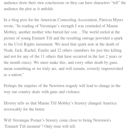
audience draw their own conclusions or they can have characters “tell” the
audience the plot as it unfolds.
In a blog post for the American Counseling Association, Patricia Myers
wrote, “In reading of Veronique’s strength I was reminded of Mamie
Mobley, another mother who buried her son… The world reeled at the
picture of young Emmett Till and the resulting outrage provided a spark
to the Civil Rights movement. We need that spark now at the death of
Noah, Jack, Rachel, Emilie and 22 others (numbers for just this killing
and not for any of the 11 others that have occurred in the last 2 years or
the month since). We must make this, and every other death by guns,
mean something or we truly are, and will remain, severely impoverished
as a nation.”
Perhaps the impetus of the Newtown tragedy will lead to change in the
way our country deals with guns and violence.
History tells us that Mamie Till Mobley’s bravery changed America
irrevocably for the better.
Will Veronique Pozner’s bravery come close to being Newtown’s
‘Emmett Till moment’? Only time will tell.