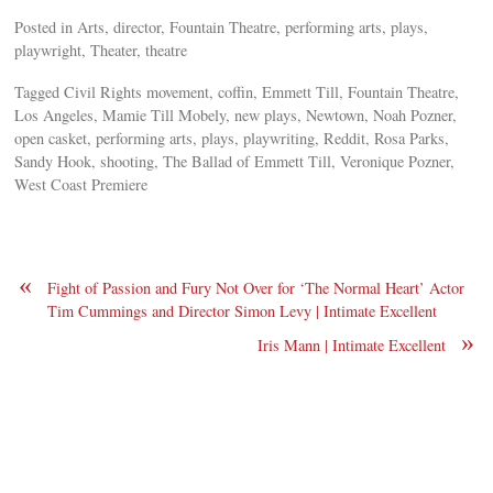
Posted in Arts, director, Fountain Theatre, performing arts, plays,
playwright, Theater, theatre
Tagged Civil Rights movement, coffin, Emmett Till, Fountain Theatre,
Los Angeles, Mamie Till Mobely, new plays, Newtown, Noah Pozner,
open casket, performing arts, plays, playwriting, Reddit, Rosa Parks,
Sandy Hook, shooting, The Ballad of Emmett Till, Veronique Pozner,
West Coast Premiere
«
Fight of Passion and Fury Not Over for ‘The Normal Heart’ Actor
Tim Cummings and Director Simon Levy | Intimate Excellent
»
Iris Mann | Intimate Excellent