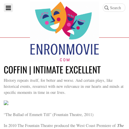
COFFIN | INTIMATE EXCELLENT
History repeats itself, for better and worse. And certain plays, like
historical events, resurrect with new relevance in our hearts and minds at
specific moments in time in our lives.
“The Ballad of Emmett Till” (Fountain Theatre, 2011)
The
In 2010 The Fountain Theatre produced the West Coast Premiere of