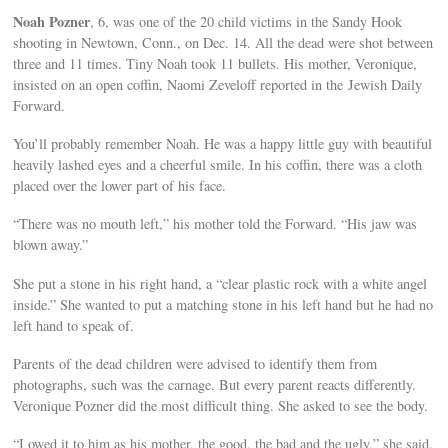
Noah Pozner
, 6, was one of the 20 child victims in the Sandy Hook
shooting in Newtown, Conn., on Dec. 14. All the dead were shot between
three and 11 times. Tiny Noah took 11 bullets. His mother, Veronique,
insisted on an open coffin, Naomi Zeveloff reported in the Jewish Daily
Forward.
You’ll probably remember Noah. He was a happy little guy with beautiful
heavily lashed eyes and a cheerful smile. In his coffin, there was a cloth
placed over the lower part of his face.
“There was no mouth left,” his mother told the Forward. “His jaw was
blown away.”
She put a stone in his right hand, a “clear plastic rock with a white angel
inside.” She wanted to put a matching stone in his left hand but he had no
left hand to speak of.
Parents of the dead children were advised to identify them from
photographs, such was the carnage. But every parent reacts differently.
Veronique Pozner did the most difficult thing. She asked to see the body.
“I owed it to him as his mother, the good, the bad and the ugly,” she said.