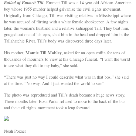
Ballad of Emmett Till.
Emmett Till was a 14-year-old African-American
boy whose 1955 murder helped galvanize the civil rights movement.
Originally from Chicago, Till was visiting relatives in Mississippi where
he was accused of flirting with a white female shopkeeper. A few nights
later, the woman’s husband and a relative kidnapped Till. They beat him,
gouged out one of his eyes, shot him in the head and dropped him in the
Tallahatchie River. Till’s body was discovered three days later.
Mamie Till Mobley
His mother,
, asked for an open coffin for tens of
thousands of mourners to view at his Chicago funeral. “I want the world
to see what they did to my baby,” she said.
“There was just no way I could describe what was in that box,” she said
at the time. “No way. And I just wanted the world to see.”
The photo was reproduced and Till’s death became a huge news story.
Three months later, Rosa Parks refused to move to the back of the bus
and the civil rights movement took a leap forward.
Noah Pozner