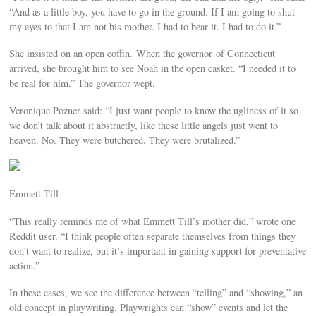
“And as a little boy, you have to go in the ground. If I am going to shut
my eyes to that I am not his mother. I had to bear it. I had to do it.”
She insisted on an open coffin. When the governor of Connecticut
arrived, she brought him to see Noah in the open casket. “I needed it to
be real for him.” The governor wept.
Veronique Pozner said: “I just want people to know the ugliness of it so
we don’t talk about it abstractly, like these little angels just went to
heaven. No. They were butchered. They were brutalized.”
Emmett Till
“This really reminds me of what Emmett Till’s mother did,” wrote one
Reddit user. “I think people often separate themselves from things they
don’t want to realize, but it’s important in gaining support for preventative
action.”
In these cases, we see the difference between “telling” and “showing,” an
old concept in playwriting. Playwrights can “show” events and let the