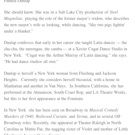
Pamela Dunlap
She should know. She was in a Salt Lake City production of
Steel
Magnolias,
playing the role of the former mayor’s widow, who describes
the new mayor’s wife as looking, while dancing, “like two pigs fightin’
under a blanket.”
Dunlap confesses that early in her career she taught Latin dances — the
cha-cha, the merengue, the samba — at a Xavier Cugat Dance Studio in
New York. “Cugat was the Arthur Murray of Latin dancing,” she says.
“He had dance studios all over.”
Dunlap is herself a New York woman from Flushing and Jackson
Heights. Currently she considers herself bicoastal, with a home in
Manhattan and another in Van Nuys. In Southern California, she
has
performed at the Ahmanson, South Coast Rep, and LA Theatre Works,
but this is her first appearance at the Fountain.
In New York she has been seen on Broadway in
Musical Comedy
Murders of 1940,
Redwood Curtain
, and
Yerma
, and in several Off-
Broadway roles. Recently, she appeared at Theater Raleigh in North
Carolina as Mattie Fae, the nagging sister of Violet and mother of Little