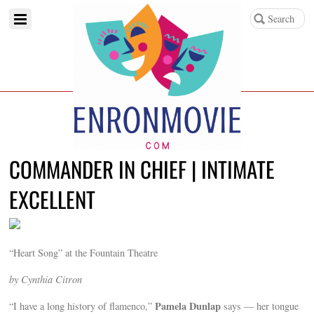
COMMANDER IN CHIEF | INTIMATE
EXCELLENT
“Heart Song” at the Fountain Theatre
by Cynthia Citron
Pamela Dunlap
“I have a long history of flamenco,”
says — her tongue