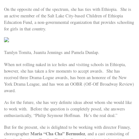
On the opposite end of the spectrum, she has ties with Ethiopia. She is
an active member of the Salt Lake City-based Children of Ethiopia
Education Fund, a non-governmental organization that provides schooling
for girls in that country.
Tamlyn Tomita, Juanita Jennings and Pamela Dunlap.
When not rolling naked in ice holes and visiting schools in Ethiopia,
however, she has taken a few moments to accept awards. She has
received three Drama-Logue awards, has been an honoree of the New
York Drama League, and has won an OOBR (Off-Off Broadway Review)
award.
As for the future, she has very definite ideas about whom she would like
to work with. Before the question is completely posed, she answers
enthusiastically, “Philip Seymour Hoffman. He’s the real deal.”
But for the present, she is delighted to be working with director Finney,
Maria “Cha Cha” Bermudez
choreographer
, and a cast consisting of