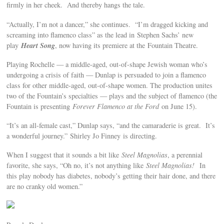
firmly in her cheek. And thereby hangs the tale.
“Actually, I’m not a dancer,” she continues. “I’m dragged kicking and
screaming into flamenco class” as the lead in Stephen Sachs’ new
Heart Song
play
, now having its premiere at the Fountain Theatre.
Playing Rochelle — a middle-aged, out-of-shape Jewish woman who’s
undergoing a crisis of faith — Dunlap is persuaded to join a flamenco
class for other middle-aged, out-of-shape women. The production unites
two of the Fountain’s specialties — plays and the subject of flamenco (the
Fountain is presenting
Forever Flamenco at the Ford
on June 15).
“It’s an all-female cast,” Dunlap says, “and the camaraderie is great. It’s
a wonderful journey.” Shirley Jo Finney is directing.
When I suggest that it sounds a bit like
Steel Magnolias
, a perennial
favorite, she says, “Oh no, it’s not anything like
Steel Magnolias!
In
this play nobody has diabetes, nobody’s getting their hair done, and there
are no cranky old women.”