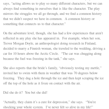
says, “acting allows us to play so many different characters, but we can
always find something in ourselves that is like the character. The play
mirrors the struggles we all go through, and we find a common history
that we didn’t suspect we have in common. A common history or
something that connects us to that character.”
On the adventure level, though, she has had a few experiences that aren’t
reflected in any play she has appeared in. For example, when her son,
Trevor Morgan Doyle, an anthropologist doing research in Finland,
decided to marry a Finnish woman, she traveled to the wedding, driving a
car for 10 hours above the Arctic Circle. “The car was chugging along
because the fuel was freezing in the tank,” she says.
She also reports that the bride’s family, “obviously testing my mettle,”
invited her to swim with them in weather that was 70 degrees below
freezing. They dug a hole through the ice and then kept scraping the ice
off the top of the hole as it froze on contact with the air.
Did she do it? You bet she did!
“Actually, they claim it’s a cure for depression,” she says. “You’re
shocking your whole system. I’ve never felt so alive in my life!”