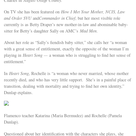
Charles in
August Osage County.
On TV she has been featured on
How I Met Your Mother, NCIS, Law
and Order SVU
and
Commander in Chief
, but her most visible role
currently is as Betty Draper’s new mother-in-law and abominable baby-
sitter for Betty’s daughter Sally on AMC’s
Mad Men
.
About her role as “Sally’s fiendish baby sitter,” she calls her “a woman
with a great sense of entitlement, exactly the opposite of the woman I’m
playing in
Heart Song —
a woman who is struggling to find her sense of
entitlement.”
In
Heart Song
, Rochelle is “a woman who never married, whose mother
recently died, and who has very little support. She’s in a painful place of
transition, dealing with mortality and trying to find her own identity,”
Dunlap explains.
Flamenco teacher Katarina (Maria Bermudez) and Rochelle (Pamela
Dunlap).
Questioned about her identification with the characters she plays, she