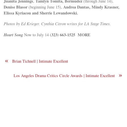
Juanita Jennings
Tamlyn Tomita, Bermudez
,
(through June 14),
Denise Blasor
Andrea Dantas, Mindy Krasner,
(beginning June 15),
Elissa Kyriacou and Sherrie Lewandowski.
Photos by Ed Krieger. Cynthia Citron writes for LA Stage Times.
Heart Song
(323) 663-1525
MORE
Now to July 14
«
Brian Tichnell | Intimate Excellent
»
Los Angeles Drama Critics Circle Awards | Intimate Excellent