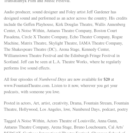
Transatlantyk Film and Music Festival.
Audio producer, sound designer and Foley artist Jeff Gardener has
designed sound and performed as an actor across the country. His credits
include the Geffen Playhouse, Kirk Douglas Theatre, Wallis Annenberg
Center, A Noise Within, Antaeus Theatre Company, Boston Court
Pasadena, Circle X Theatre Company, Echo Theater Company, Rogue
Machine, Matrix Theatre, Skylight Theatre, IAMA Theatre Company,
The Shakespeare Theatre (DC), Arena Stage, Kennedy Center,
Williamstown Theatre Festival and the Edinburgh Fringe Festival in
Scotland. Jeff can be seen at L.A. Theatre Works, where he regularly
performs live sound effects.
$20
All four episodes of
Numbered Days
are now available for
at
www.FountainTheatre.com. Listen to it now, wherever you get your
podcasts, with someone you love.
Posted in actors, Art, artist, creativity, Drama, Fountain Stream, Fountain
Theatre, Hollywood, Los Angeles, love, Numbered Days, podcast, poetry
Tagged A Noise Within, Actors Theatre of Louisville, Anna Gunn,
Antaeus Theatre Company, Arena Stage, Bruno Louchouarn, Cal Arts’