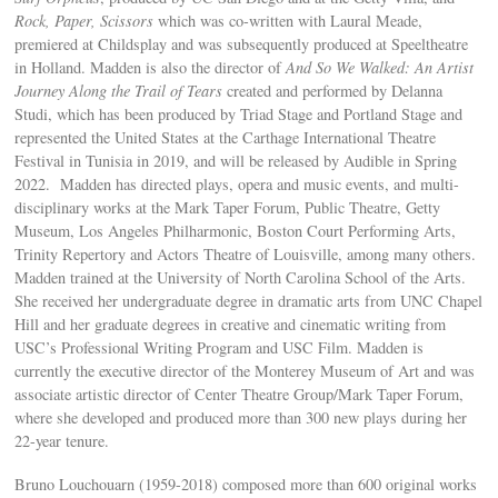
Rock, Paper, Scissors
which was co-written with Laural Meade,
premiered at Childsplay and was subsequently produced at Speeltheatre
in Holland. Madden is also the director of
And So We Walked: An Artist
Journey Along the Trail of Tears
created and performed by Delanna
Studi, which has been produced by Triad Stage and Portland Stage and
represented the United States at the Carthage International Theatre
Festival in Tunisia in 2019, and will be released by Audible in Spring
2022. Madden has directed plays, opera and music events, and multi-
disciplinary works at the Mark Taper Forum, Public Theatre, Getty
Museum, Los Angeles Philharmonic, Boston Court Performing Arts,
Trinity Repertory and Actors Theatre of Louisville, among many others.
Madden trained at the University of North Carolina School of the Arts.
She received her undergraduate degree in dramatic arts from UNC Chapel
Hill and her graduate degrees in creative and cinematic writing from
USC’s Professional Writing Program and USC Film. Madden is
currently the executive director of the Monterey Museum of Art and was
associate artistic director of Center Theatre Group/Mark Taper Forum,
where she developed and produced more than 300 new plays during her
22-year tenure.
Bruno Louchouarn (1959-2018) composed more than 600 original works