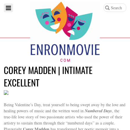
COREY MADDEN | INTIMATE
EXCELLENT
Being Valentine’s Day, treat yourself to being swept away by the love and
Numbered Days
healing powers of music and the written word in
, the
true-life love story of two passionate artists who used the power of their
artistry to sustain them through their “numbered days” as a couple.
Corey Madden
Playwright
has transformed her poetic memoir into a