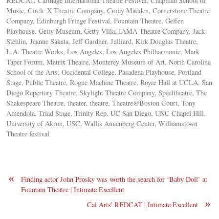
REDCAT, Carthage International Theatre Festival, Chapman School of
Music, Circle X Theatre Company, Corey Madden, Cornerstone Theatre
Company, Edinburgh Fringe Festival, Fountain Theatre, Geffen
Playhouse, Getty Museum, Getty Villa, IAMA Theatre Company, Jack
Stehlin, Jeanne Sakata, Jeff Gardner, Julliard, Kirk Douglas Theatre,
L.A. Theatre Works, Los Angeles, Los Angeles Philharmonic, Mark
Taper Forum, Matrix Theatre, Monterey Museum of Art, North Carolina
School of the Arts, Occidental College, Pasadena Playhouse, Portland
Stage, Public Theatre, Rogue Machine Theatre, Royce Hall at UCLA, San
Diego Repertory Theatre, Skylight Theatre Company, Speeltheatre, The
Shakespeare Theatre, theater, theatre, Theatre@Boston Court, Tony
Amendola, Triad Stage, Trinity Rep, UC San Diego, UNC Chapel Hill,
University of Akron, USC, Wallis Annenberg Center, Williamstown
Theatre festival
«
Finding actor John Prosky was worth the search for ‘Baby Doll’ at
Fountain Theatre | Intimate Excellent
»
Cal Arts' REDCAT | Intimate Excellent