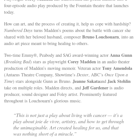
four-episode audio play produced by the Fountain theatre that launches
today.
How can art, and the process of creating it, help us cope with hardship?
Numbered Days
turns Madden’s poems about the battle with cancer she
Bruno Louchouarn
shared with her beloved husband, composer
, into an
audio art piece meant to bring healing to others.
Anna Gunn
Two-time Emmy®, Peabody and SAG award-winning actor
Corey Madden
(
Breaking Bad
) stars as playwright
in an audio theater
Tony Amendola
production of Madden’s moving memoir. Veteran actor
(Antaeus Theatre Company, Showtime’s
Dexter
, ABC’s
Once Upon a
Jeanne Sakata
Jack Stehlin
Time
) stars alongside Gunn as Bruno.
and
Jeff Gardener
take on multiple roles. Madden directs, and
is audio
producer, sound designer and Foley artist. Prominently featured
throughout is Louchouarn’s glorious music.
“This is not just a play about living with cancer — it’s a
play about joie de vivre, artistry, and how to get through
the unimaginable. Art created healing for us, and that
was nothing short of a miracle.”