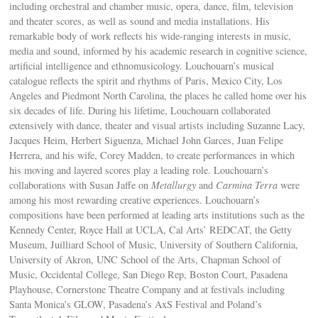
including orchestral and chamber music, opera, dance, film, television
and theater scores, as well as sound and media installations. His
remarkable body of work reflects his wide-ranging interests in music,
media and sound, informed by his academic research in cognitive science,
artificial intelligence and ethnomusicology. Louchouarn’s musical
catalogue reflects the spirit and rhythms of Paris, Mexico City, Los
Angeles and Piedmont North Carolina, the places he called home over his
six decades of life. During his lifetime, Louchouarn collaborated
extensively with dance, theater and visual artists including Suzanne Lacy,
Jacques Heim, Herbert Siguenza, Michael John Garces, Juan Felipe
Herrera, and his wife, Corey Madden, to create performances in which
his moving and layered scores play a leading role. Louchouarn’s
collaborations with Susan Jaffe on
Metallurgy
and
Carmina Terra
were
among his most rewarding creative experiences. Louchouarn’s
compositions have been performed at leading arts institutions such as the
Kennedy Center, Royce Hall at UCLA, Cal Arts’ REDCAT, the Getty
Museum, Juilliard School of Music, University of Southern California,
University of Akron, UNC School of the Arts, Chapman School of
Music, Occidental College, San Diego Rep, Boston Court, Pasadena
Playhouse, Cornerstone Theatre Company and at festivals including
Santa Monica’s GLOW, Pasadena’s AxS Festival and Poland’s