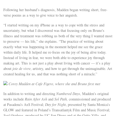
Following her husband’s diagnosis, Madden began writing short, free-
verse poems as a way to give voice to her anguish.
“I started writing on my iPhone as a way to cope with the stress and
uncertainty, but what I discovered was that focusing only on Bruno’s
illness and treatment was robbing us both of the very thing I wanted most
to preserve — his life,” she explains. “The practice of writing about
exactly what was happening in the moment helped me see the grace
within daily life. It helped me re-focus on the joy of being alive today.
Instead of living in fear, we were both able to experience joy through
making art. This is not just a play about living with cancer — it’s a play
about
joie de vivre
, artistry, and how to get through the unimaginable. Art
created healing for us, and that was nothing short of a miracle.”
Corey Madden at Cafe Figero, where she and Bruno first met
In addition to writing and directing
Numbered Days
, Madden’s original
works include
Rain After Ash
and
Sol Path,
commissioned and produced
at Pasadena’s AxS Festival;
Day for Night
, presented by Santa Monica’s
GLOW and featured in Poland’s Transatlantyk Film and Music Festival;
Surf Orpheus
, produced by UC San Diego and at the Getty Villa, and