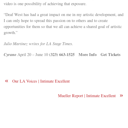
video is one possibility of achieving that exposure.
“Deaf West has had a great impact on me in my artistic development, and
I can only hope to spread this passion on to others and to create
opportunities for them so that we all can achieve a shared goal of artistic
growth.”
Julio Martinez writes for LA Stage Times.
Cyrano
(323) 663-1525
More Info
Get Tickets
April 20 – June 10
«
Our LA Voices | Intimate Excellent
»
Mueller Report | Intimate Excellent