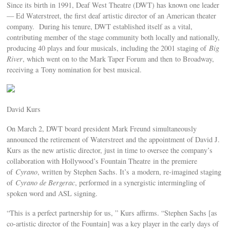
Since its birth in 1991, Deaf West Theatre (DWT) has known one leader
— Ed Waterstreet, the first deaf artistic director of an American theater
company. During his tenure, DWT established itself as a vital,
contributing member of the stage community both locally and nationally,
producing 40 plays and four musicals, including the 2001 staging of
Big
River
, which went on to the Mark Taper Forum and then to Broadway,
receiving a Tony nomination for best musical.
David Kurs
On March 2, DWT board president Mark Freund simultaneously
announced the retirement of Waterstreet and the appointment of David J.
Kurs as the new artistic director, just in time to oversee the company’s
collaboration with Hollywood’s Fountain Theatre in the premiere
of
Cyrano
, written by Stephen Sachs. It’s a modern, re-imagined staging
of
Cyrano de Bergerac
, performed in a synergistic intermingling of
spoken word and ASL signing.
“This is a perfect partnership for us, ” Kurs affirms. “Stephen Sachs [as
co-artistic director of the Fountain] was a key player in the early days of