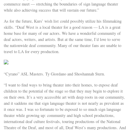
commerce meet — stretching the boundaries of sign language theater
while also achieving success that will sustain our future.”
As for the future, Kurs’ wish list could possibly utilize his filmmaking
skills. “Deaf West is a local theater for a good reason — LA is a great
home base for many of our actors. We have a wonderful community of
deaf actors, writers, and artists. But at the same time, I’d love to serve
the nationwide deaf community. Many of our theater fans are unable to
travel to LA for every production.
“Cyrano” ASL Masters. Ty Giordano and Shoshannah Stern.
“I want to find ways to bring theater into their homes, to expose deaf
children to the potential of the stage so that they may begin to explore it
on their own. It’s a very accessible art with deep roots in our community,
and it saddens me that sign language theater is not nearly as prevalent as
it once was. I was so fortunate to be exposed to so much sign language
theater while growing up: community and high school productions,
international deaf culture festivals, touring productions of the National
Theatre of the Deaf, and most of all, Deaf West’s many productions. And