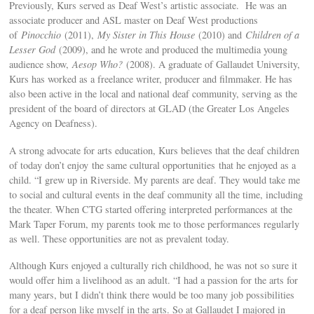
Previously, Kurs served as Deaf West’s artistic associate. He was an
associate producer and ASL master on Deaf West productions
of
Pinocchio
(2011),
My Sister in This House
(2010) and
Children of a
Lesser God
(2009), and he wrote and produced the multimedia young
audience show,
Aesop Who?
(2008). A graduate of Gallaudet University,
Kurs has worked as a freelance writer, producer and filmmaker. He has
also been active in the local and national deaf community, serving as the
president of the board of directors at GLAD (the Greater Los Angeles
Agency on Deafness).
A strong advocate for arts education, Kurs believes that the deaf children
of today don’t enjoy the same cultural opportunities that he enjoyed as a
child. “I grew up in Riverside. My parents are deaf. They would take me
to social and cultural events in the deaf community all the time, including
the theater. When CTG started offering interpreted performances at the
Mark Taper Forum, my parents took me to those performances regularly
as well. These opportunities are not as prevalent today.
Although Kurs enjoyed a culturally rich childhood, he was not so sure it
would offer him a livelihood as an adult. “I had a passion for the arts for
many years, but I didn’t think there would be too many job possibilities
for a deaf person like myself in the arts. So at Gallaudet I majored in