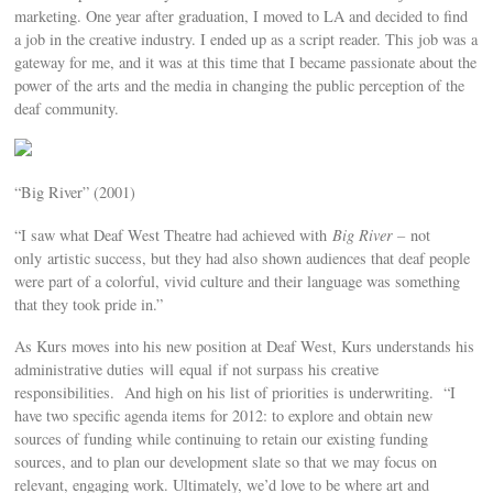
marketing. One year after graduation, I moved to LA and decided to find
a job in the creative industry. I ended up as a script reader. This job was a
gateway for me, and it was at this time that I became passionate about the
power of the arts and the media in changing the public perception of the
deaf community.
“Big River” (2001)
“I saw what Deaf West Theatre had achieved with
Big River –
not
only artistic success, but they had also shown audiences that deaf people
were part of a colorful, vivid culture and their language was something
that they took pride in.”
As Kurs moves into his new position at Deaf West, Kurs understands his
administrative duties will equal if not surpass his creative
responsibilities. And high on his list of priorities is underwriting. “I
have two specific agenda items for 2012: to explore and obtain new
sources of funding while continuing to retain our existing funding
sources, and to plan our development slate so that we may focus on
relevant, engaging work. Ultimately, we’d love to be where art and