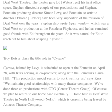
Deaf West Theatre. The theater gave Ed [Waterstreet] his first office
space. Stephen directed a couple of our productions; and Stephen,
Fountain producing director Simon Levy, and Fountain co-artistic
director Deborah [Lawlor] have been very supportive of the mission of
Deaf West over the years. Stephen also wrote
Open Window,
which was a
Deaf West co-production at the Pasadena Playhouse, and he has remained
good friends with Ed throughout the years. So it was natural for Ed to
reach out to him about adapting
Cyrano
.”
Troy Kotsur plays the title role in “Cyrano”.
Cyrano
, helmed by Levy, is scheduled to open at the Fountain on April
28, with Kurs serving as co-producer, along with the Fountain’s Laura
Hill. “This production model seems to work well for us,” says Kurs.
“We maintain good relationships with many theater companies. We’ve
done three co-productions with CTG (Center Theatre Group). Of course,
we plan to return to our home base eventually.” Home base is Deaf West
Theatre in North Hollywood (NoHo), which is currently being leased by
Antaeus Theatre Company.