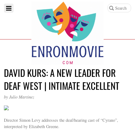
DAVID KURS: A NEW LEADER FOR
DEAF WEST | INTIMATE EXCELLENT
by Julio Martinez
Director Simon Levy addresses the deaf/hearing cast of “Cyrano”,
interpreted by Elizabeth Greene.