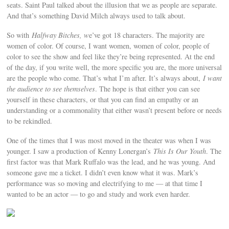
seats. Saint Paul talked about the illusion that we as people are separate.
And that’s something David Milch always used to talk about.
So with
Halfway Bitches, w
e’ve got 18 characters. The majority are
women of color. Of course, I want women, women of color, people of
color to see the show and feel like they’re being represented. At the end
of the day, if you write well, the more specific you are, the more universal
are the people who come. That’s what I’m after. It’s always about,
I want
the audience to see themselves
. The hope is that either you can see
yourself in these characters, or that you can find an empathy or an
understanding or a commonality that either wasn’t present before or needs
to be rekindled.
One of the times that I was most moved in the theater was when I was
younger. I saw a production of Kenny Lonergan’s
This Is Our Youth
. The
first factor was that Mark Ruffalo was the lead, and he was young. And
someone gave me a ticket. I didn’t even know what it was. Mark’s
performance was so moving and electrifying to me — at that time I
wanted to be an actor — to go and study and work even harder.