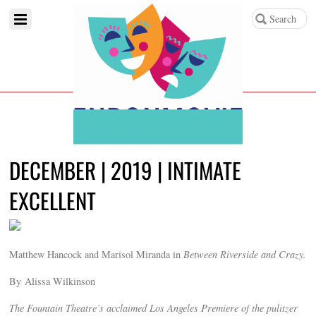
DECEMBER | 2019 | INTIMATE
EXCELLENT
Matthew Hancock and Marisol Miranda in
Between Riverside and Crazy.
By Alissa Wilkinson
The Fountain Theatre’s acclaimed Los Angeles Premiere of the pulitzer