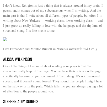
I don’t know. Religion is just a thing that is always around in my brain, I
guess, and it comes out of my subconscious when I’m writing. And the
main part is that I write about all different types of people, but often I’m
writing about New Yorkers — working class, lower working class — and
I just grew up really falling in love with the language and the rhythms of
street and slang. It’s like music to me.
Liza Fernandez and Montae Russell in
Between Riverside and Crazy.
ALISSA WILKINSON
One of the things I love most about reading your plays is that the
characters really leap off the page. You can hear their voices on the page
specifically because of your command of their slang. It’s not mannered
speech, and it doesn’t sound forced. They sound like people I might hear
on the subway or in the park. Which tells me you are always paying a lot
of attention to the people around you.
STEPHEN ADLY GUIRGIS