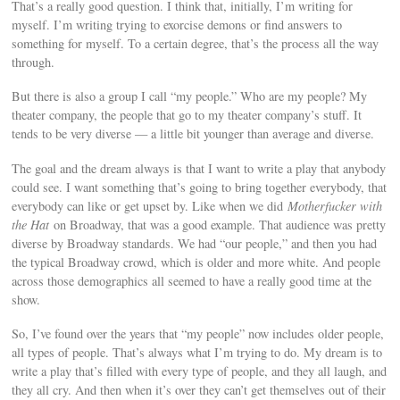
That’s a really good question. I think that, initially, I’m writing for
myself. I’m writing trying to exorcise demons or find answers to
something for myself. To a certain degree, that’s the process all the way
through.
But there is also a group I call “my people.” Who are my people? My
theater company, the people that go to my theater company’s stuff. It
tends to be very diverse — a little bit younger than average and diverse.
The goal and the dream always is that I want to write a play that anybody
could see. I want something that’s going to bring together everybody, that
everybody can like or get upset by. Like when we did
Motherfucker with
the Hat
on Broadway, that was a good example. That audience was pretty
diverse by Broadway standards. We had “our people,” and then you had
the typical Broadway crowd, which is older and more white. And people
across those demographics all seemed to have a really good time at the
show.
So, I’ve found over the years that “my people” now includes older people,
all types of people. That’s always what I’m trying to do. My dream is to
write a play that’s filled with every type of people, and they all laugh, and
they all cry. And then when it’s over they can’t get themselves out of their