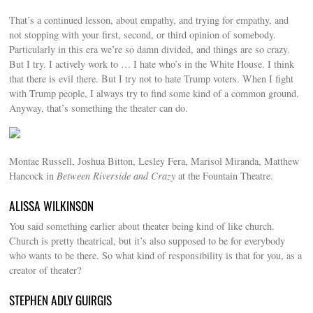
That’s a continued lesson, about empathy, and trying for empathy, and
not stopping with your first, second, or third opinion of somebody.
Particularly in this era we’re so damn divided, and things are so crazy.
But I try. I actively work to … I hate who’s in the White House. I think
that there is evil there. But I try not to hate Trump voters. When I fight
with Trump people, I always try to find some kind of a common ground.
Anyway, that’s something the theater can do.
Montae Russell, Joshua Bitton, Lesley Fera, Marisol Miranda, Matthew
Hancock in
Between Riverside and Crazy
at the Fountain Theatre.
ALISSA WILKINSON
You said something earlier about theater being kind of like church.
Church is pretty theatrical, but it’s also supposed to be for everybody
who wants to be there. So what kind of responsibility is that for you, as a
creator of theater?
STEPHEN ADLY GUIRGIS