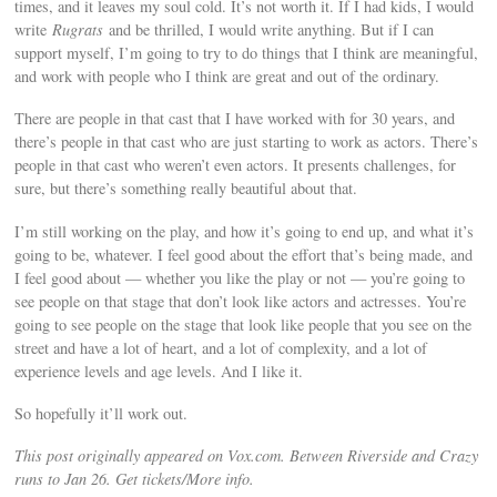
times, and it leaves my soul cold. It’s not worth it. If I had kids, I would
write
Rugrats
and be thrilled, I would write anything. But if I can
support myself, I’m going to try to do things that I think are meaningful,
and work with people who I think are great and out of the ordinary.
There are people in that cast that I have worked with for 30 years, and
there’s people in that cast who are just starting to work as actors. There’s
people in that cast who weren’t even actors. It presents challenges, for
sure, but there’s something really beautiful about that.
I’m still working on the play, and how it’s going to end up, and what it’s
going to be, whatever. I feel good about the effort that’s being made, and
I feel good about — whether you like the play or not — you’re going to
see people on that stage that don’t look like actors and actresses. You’re
going to see people on the stage that look like people that you see on the
street and have a lot of heart, and a lot of complexity, and a lot of
experience levels and age levels. And I like it.
So hopefully it’ll work out.
This post originally appeared on Vox.com. Between Riverside and Crazy
runs to Jan 26. Get tickets/More info.