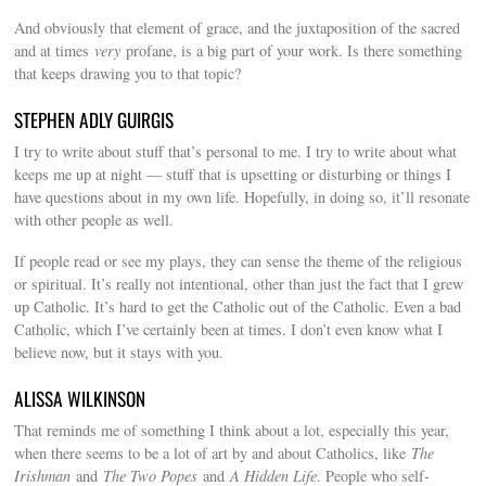
And obviously that element of grace, and the juxtaposition of the sacred
and at times
very
profane, is a big part of your work. Is there something
that keeps drawing you to that topic?
STEPHEN ADLY GUIRGIS
I try to write about stuff that’s personal to me. I try to write about what
keeps me up at night — stuff that is upsetting or disturbing or things I
have questions about in my own life. Hopefully, in doing so, it’ll resonate
with other people as well.
If people read or see my plays, they can sense the theme of the religious
or spiritual. It’s really not intentional, other than just the fact that I grew
up Catholic. It’s hard to get the Catholic out of the Catholic. Even a bad
Catholic, which I’ve certainly been at times. I don’t even know what I
believe now, but it stays with you.
ALISSA WILKINSON
That reminds me of something I think about a lot, especially this year,
when there seems to be a lot of art by and about Catholics, like
The
Irishman
and
The Two Popes
and
A Hidden Life
. People who self-