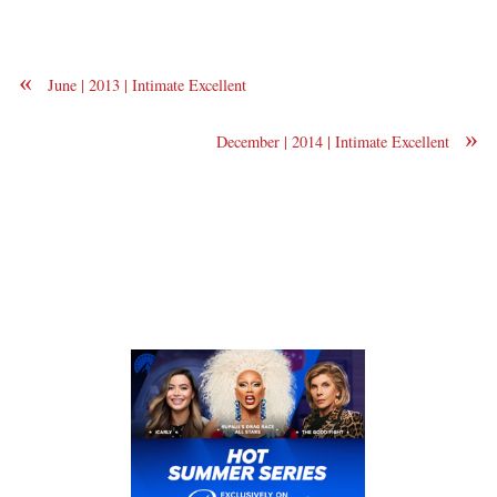
«
June | 2013 | Intimate Excellent
»
December | 2014 | Intimate Excellent