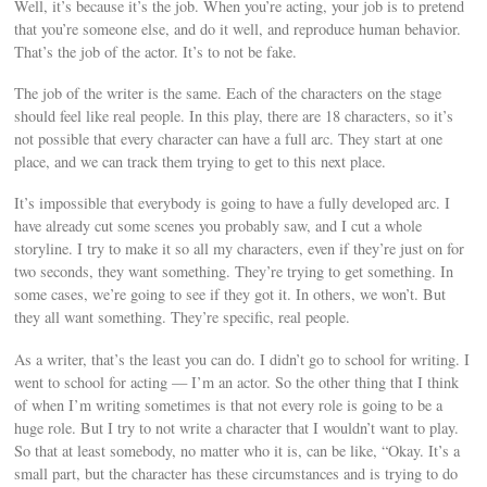
Well, it’s because it’s the job. When you’re acting, your job is to pretend
that you’re someone else, and do it well, and reproduce human behavior.
That’s the job of the actor. It’s to not be fake.
The job of the writer is the same. Each of the characters on the stage
should feel like real people. In this play, there are 18 characters, so it’s
not possible that every character can have a full arc. They start at one
place, and we can track them trying to get to this next place.
It’s impossible that everybody is going to have a fully developed arc. I
have already cut some scenes you probably saw, and I cut a whole
storyline. I try to make it so all my characters, even if they’re just on for
two seconds, they want something. They’re trying to get something. In
some cases, we’re going to see if they got it. In others, we won’t. But
they all want something. They’re specific, real people.
As a writer, that’s the least you can do. I didn’t go to school for writing. I
went to school for acting — I’m an actor. So the other thing that I think
of when I’m writing sometimes is that not every role is going to be a
huge role. But I try to not write a character that I wouldn’t want to play.
So that at least somebody, no matter who it is, can be like, “Okay. It’s a
small part, but the character has these circumstances and is trying to do