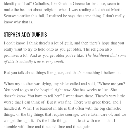
identify as “bad” Catholics, like Graham Greene for instance, seem to
make the best art about religion; when I was reading a lot about Martin
Scorsese earlier this fall, I realized he says the same thing. I don’t really
know why that is.
STEPHEN ADLY GUIRGIS
I don’t know. I think there’s a lot of guilt, and then there’s hope that you
really want to try to hold onto as you get older. The religion also
promises a lot. And as you get older you’re like,
The likelihood that some
of this is actually true is very small.
But you talk about things like grace, and that’s something I believe in.
When my mother was dying, my sister called and said, “Where are you?
You need to go to the hospital right now. She has weeks to live. She
doesn’t know. You have to tell her.” I went down there. There’s very little
worse that I can think of. But it was fine. There was grace there, and I
handled it. What I’ve learned in life is that often with the big climactic
things, or the big things that require courage, we’re taken care of, and we
can get through it. It’s the little things — at least with me — that I
stumble with time and time and time and time again.