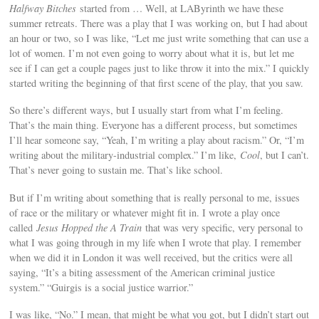
Halfway Bitches
started from … Well, at LAByrinth we have these
summer retreats. There was a play that I was working on, but I had about
an hour or two, so I was like, “Let me just write something that can use a
lot of women. I’m not even going to worry about what it is, but let me
see if I can get a couple pages just to like throw it into the mix.” I quickly
started writing the beginning of that first scene of the play, that you saw.
So there’s different ways, but I usually start from what I’m feeling.
That’s the main thing. Everyone has a different process, but sometimes
I’ll hear someone say, “Yeah, I’m writing a play about racism.” Or, “I’m
writing about the military-industrial complex.” I’m like,
Cool
, but I can’t.
That’s never going to sustain me. That’s like school.
But if I’m writing about something that is really personal to me, issues
of race or the military or whatever might fit in. I wrote a play once
called
Jesus Hopped the A Train
that was very specific, very personal to
what I was going through in my life when I wrote that play. I remember
when we did it in London it was well received, but the critics were all
saying, “It’s a biting assessment of the American criminal justice
system.” “Guirgis is a social justice warrior.”
I was like, “No.” I mean, that might be what you got, but I didn’t start out