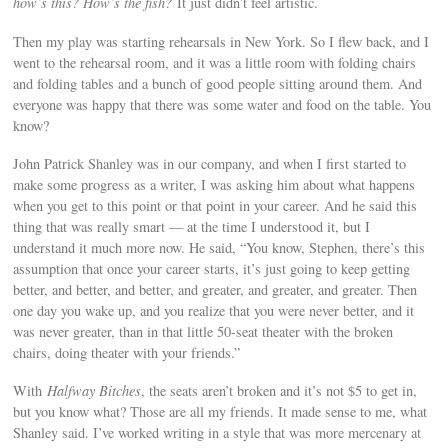
how’s this? How’s the fish?
It just didn’t feel artistic.
Then my play was starting rehearsals in New York. So I flew back, and I
went to the rehearsal room, and it was a little room with folding chairs
and folding tables and a bunch of good people sitting around them. And
everyone was happy that there was some water and food on the table. You
know?
John Patrick Shanley was in our company, and when I first started to
make some progress as a writer, I was asking him about what happens
when you get to this point or that point in your career. And he said this
thing that was really smart — at the time I understood it, but I
understand it much more now. He said, “You know, Stephen, there’s this
assumption that once your career starts, it’s just going to keep getting
better, and better, and better, and greater, and greater, and greater. Then
one day you wake up, and you realize that you were never better, and it
was never greater, than in that little 50-seat theater with the broken
chairs, doing theater with your friends.”
With
Halfway Bitches
, the seats aren’t broken and it’s not $5 to get in,
but you know what? Those are all my friends. It made sense to me, what
Shanley said. I’ve worked writing in a style that was more mercenary at