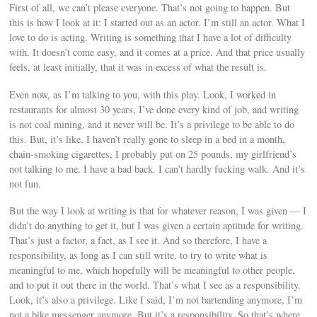
First of all, we can’t please everyone. That’s not going to happen. But
this is how I look at it: I started out as an actor. I’m still an actor. What I
love to do is acting. Writing is something that I have a lot of difficulty
with. It doesn’t come easy, and it comes at a price. And that price usually
feels, at least initially, that it was in excess of what the result is.
Even now, as I’m talking to you, with this play. Look, I worked in
restaurants for almost 30 years, I’ve done every kind of job, and writing
is not coal mining, and it never will be. It’s a privilege to be able to do
this. But, it’s like, I haven’t really gone to sleep in a bed in a month,
chain-smoking cigarettes, I probably put on 25 pounds, my girlfriend’s
not talking to me. I have a bad back. I can’t hardly fucking walk. And it’s
not fun.
But the way I look at writing is that for whatever reason, I was given — I
didn’t do anything to get it, but I was given a certain aptitude for writing.
That’s just a factor, a fact, as I see it. And so therefore, I have a
responsibility, as long as I can still write, to try to write what is
meaningful to me, which hopefully will be meaningful to other people,
and to put it out there in the world. That’s what I see as a responsibility.
Look, it’s also a privilege. Like I said, I’m not bartending anymore, I’m
not a bike messenger anymore. But it’s a responsibility. So that’s where