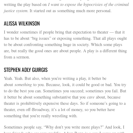
writing the play based on
I want to expose the hypocrisies of the criminal
justice system
. It started out as something much more personal.
ALISSA WILKINSON
I wonder sometimes if people bring that expectation to theater — that it
has to be about “big issues” or exposing something. That all plays ought
to be about confronting something huge in society. Which some plays
are, but really the good ones are about people. A play is a different thing
from a sermon.
STEPHEN ADLY GUIRGIS
Yeah. Yeah. But also, when you’re writing a play, it better be
about
something
to you. Because, look, it could be good or bad. You try
to do the best you can. Sometimes you succeed; sometimes you fail. But
it better be about something substantive that you
care
about, because
theater is prohibitively expensive these days. So if someone’s going to a
theater, even off-Broadway, it’s a lot of money, so you better have
something that you’re really wrestling with.
Sometimes people say, “Why don’t you write more plays?” And look, I