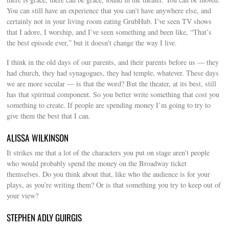
You can still have an experience that you can’t have anywhere else, and
certainly not in your living room eating GrubHub. I’ve seen TV shows
that I adore, I worship, and I’ve seen something and been like, “That’s
the best episode ever,” but it doesn’t change the way I live.
I think in the old days of our parents, and their parents before us — they
had church, they had synagogues, they had temple, whatever. These days
we are more secular — is that the word? But the theater, at its best, still
has that spiritual component. So you better write something that cost you
something to create. If people are spending money I’m going to try to
give them the best that I can.
ALISSA WILKINSON
It strikes me that a lot of the characters you put on stage aren’t people
who would probably spend the money on the Broadway ticket
themselves. Do you think about that, like who the audience is for your
plays, as you’re writing them? Or is that something you try to keep out of
your view?
STEPHEN ADLY GUIRGIS