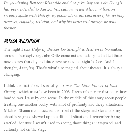
Prize-winning Between Riverside and Crazy by Stephen Adly Guirgis
has been extended to Jan 26. Vox culture writer Alissa Wilkinson
recently spoke with Guirgis by phone about his characters, his writing
process, empathy, religion, and why his heart will always be with
theater.
ALISSA WILKINSON
The night I saw
Halfway Bitches Go Straight to Heaven
in November,
around Thanksgiving, John Ortiz came out and said you’d added three
new scenes that day and three new scenes the night before. And I
thought,
Amazing
. That’s what’s so magical about theater: It’s always
changing.
I think the first show I saw of yours was
The Little Flower of East
Orange
, which must have been in 2008. I remember, very distinctly, how
bowled over I was by one scene. In the middle of this story about people
treating one another badly, with a lot of profanity and dicey situations,
Michael Shannon approaches the front of the stage and starts talking
about how grace showed up in a difficult situation. I remember being
startled, because I wasn’t used to seeing those things juxtaposed, and
certainly not on the stage.