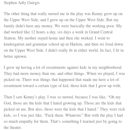
Stephen Adly Guirgis
The other thing that really moved me in the play was Kenny grew up on
the Upper West Side, and I grew up on the Upper West Side. But my
family didn’t have any money. We were basically the working poor. My
dad worked like 12 hours a day, six days a week in Grand Central
Station. My mother stayed home and then she worked. I went to
kindergarten and grammar school up in Harlem, and then we lived down
on the Upper West Side. I didn’t really fit in either world. In fact, I fit in
better uptown.
I grew up having a lot of resentments against kids in my neighborhood.
They had more money than me, and other things. When we played, I was
picked on. There was things that happened that made me have a lot of
resentment toward a certain type of kid, those kids that I grew up with.
Then I saw Kenny’s play. I was so moved, because I was like, “Oh my
God, those are the kids that I hated growing up. Those are the kids that
picked on me. But also, those were the kids that I hated.” They were rich
kids, so I was just like, “Fuck them. Whatever.” But with the play I had
so much empathy for them. That’s something I learned just by going to
the theater.