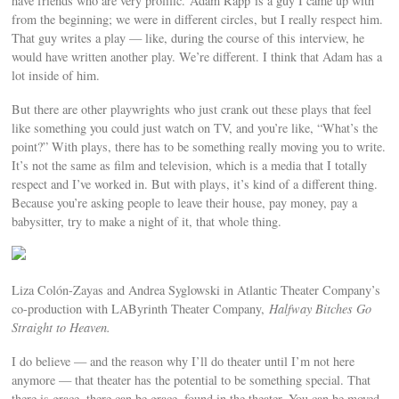
have friends who are very prolific. Adam Rapp is a guy I came up with
from the beginning; we were in different circles, but I really respect him.
That guy writes a play — like, during the course of this interview, he
would have written another play. We’re different. I think that Adam has a
lot inside of him.
But there are other playwrights who just crank out these plays that feel
like something you could just watch on TV, and you’re like, “What’s the
point?” With plays, there has to be something really moving you to write.
It’s not the same as film and television, which is a media that I totally
respect and I’ve worked in. But with plays, it’s kind of a different thing.
Because you’re asking people to leave their house, pay money, pay a
babysitter, try to make a night of it, that whole thing.
Liza Colón-Zayas and Andrea Syglowski in Atlantic Theater Company’s
co-production with LAByrinth Theater Company,
Halfway Bitches Go
Straight to Heaven.
I do believe — and the reason why I’ll do theater until I’m not here
anymore — that theater has the potential to be something special. That
there is grace, there can be grace, found in the theater. You can be moved.