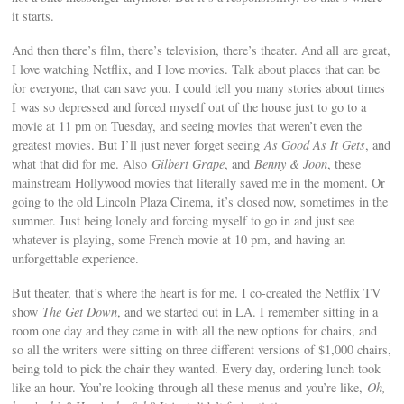
it starts.
And then there’s film, there’s television, there’s theater. And all are great,
I love watching Netflix, and I love movies. Talk about places that can be
for everyone, that can save you. I could tell you many stories about times
I was so depressed and forced myself out of the house just to go to a
movie at 11 pm on Tuesday, and seeing movies that weren’t even the
greatest movies. But I’ll just never forget seeing
As Good As It Gets
, and
what that did for me. Also
Gilbert Grape
, and
Benny & Joon
, these
mainstream Hollywood movies that literally saved me in the moment. Or
going to the old Lincoln Plaza Cinema, it’s closed now, sometimes in the
summer. Just being lonely and forcing myself to go in and just see
whatever is playing, some French movie at 10 pm, and having an
unforgettable experience.
But theater, that’s where the heart is for me. I co-created the Netflix TV
show
The Get Down
, and we started out in LA. I remember sitting in a
room one day and they came in with all the new options for chairs, and
so all the writers were sitting on three different versions of $1,000 chairs,
being told to pick the chair they wanted. Every day, ordering lunch took
like an hour. You’re looking through all these menus and you’re like,
Oh,