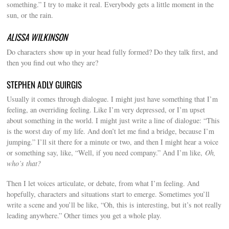
something.” I try to make it real. Everybody gets a little moment in the
sun, or the rain.
ALISSA WILKINSON
Do characters show up in your head fully formed? Do they talk first, and
then you find out who they are?
STEPHEN ADLY GUIRGIS
Usually it comes through dialogue. I might just have something that I’m
feeling, an overriding feeling. Like I’m very depressed, or I’m upset
about something in the world. I might just write a line of dialogue: “This
is the worst day of my life. And don’t let me find a bridge, because I’m
jumping.” I’ll sit there for a minute or two, and then I might hear a voice
or something say, like, “Well, if you need company.” And I’m like,
Oh,
who’s that?
Then I let voices articulate, or debate, from what I’m feeling. And
hopefully, characters and situations start to emerge. Sometimes you’ll
write a scene and you’ll be like, “Oh, this is interesting, but it’s not really
leading anywhere.” Other times you get a whole play.