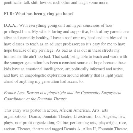
pontificate, talk shit, love on each other and laugh some more.
FLB: What has been giving you hope?
D.A.A.:
With everything going on I am hyper conscious of how
privileged I am. My wife is loving and supportive, both of my parents are
alive and currently healthy, I have a roof over my head and am blessed to
have classes to teach as an adjunct professor; so it’s easy for me to have
hope because of my privilege. As bad as it is out in these streets my
immediate life ain’t too bad. That said, being able to teach and work with
the younger generation has been a constant source of hope because these
kids have an emotional intelligence, are politically informed and active,
and have an unapologetic exploration around identity that is light years
ahead of anything my generation had access to.
France-Luce Benson is a playwright and the Community Engagement
Coordinator at the Fountain Theatre.
This entry was posted in actors, African American, Arts, arts
organizations, Drama, Fountain Theatre, Livestream, Los Angeles, new
plays, non-profit organization, Online, performing arts, playwright, race,
racism, Theater, theatre and tagged Dennis A. Allen II, Fountain Theatre,