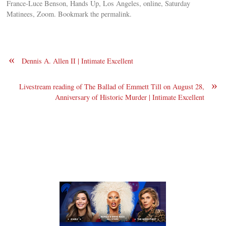
France-Luce Benson, Hands Up, Los Angeles, online, Saturday
Matinees, Zoom. Bookmark the permalink.
«
Dennis A. Allen II | Intimate Excellent
»
Livestream reading of The Ballad of Emmett Till on August 28,
Anniversary of Historic Murder | Intimate Excellent