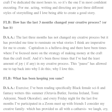
craft I’ve dedicated the most hours to, so it’s the one I’m most confident
executing. For me. acting, writing and directing are just three different
styles of storytelling and I love being able to create a good story.
FLB: How has the last 3 months changed your creative process? (or
has it)
D.A.A.:
The last three months has not changed my creative process but it
has provided me time to ruminate on what stories I think are imperative
for me to create. Capitalism is a helluva drug and there have been times
where I’ve focused more on the strategy of making money at the craft
than the craft itself. And it’s been those times that I’ve had the least
amount of joy ( if any) in my creative process. This “pause” has allowed
me to tap back into why I do this; why I love this.
FLB: What has been keeping you sane?
D.A.A.:
Exercise; I’ve been reading specifically Black female sci-fi and
fantasy writers this summer (Octavia Butler, Justina Ireland, Tomi
Adeyemi, Nnedi Okorafor); and every Friday night for the last five
months I’ve participated in a Zoom meet up with friends I consider my
creative family- which has provided us all with a catharsis- we laugh, cry,