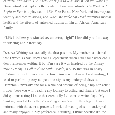
of mine.
Manhood
,
The Wretched Begin to Rise
and
When We Wake Up
Dead
.
Manhood
explores the perils or toxic masculinity,
The Wretched
Begin to Rise
is a play set in 1834 Five Points New York and interrogates
identity and race relations, and
When We Wake Up Dead
examines mental
health and the effects of untreated trauma within an African American
family.
FLB: I believe you started as an actor, right? How did you find way
to writing and directing?
D.A.A
:
.
Writing was actually the first passion. My mother has shared
that I wrote a short story about a leprechaun when I was four years old. I
don’t remember writing it but I’m sure it was inspired by the Disney
movie
Darby O’Gill and the Little People
, a VHS that was in heavy
rotation on my television at the time. Anyway, I always loved writing, I
used to perform poetry at open mic nights my undergrad days at
Hampton University and for a while had dreams of being a hip hop artist.
I won’t bore you with reading my journey to acting and theatre but once I
did get into acting I knew that eventually I’d want to write plays. My
thinking was I’d be better at creating characters for the stage if I was
intimate with the actor’s process. I took a directing class in undergrad
and really enjoyed it. My preference is writing, I think because it’s the