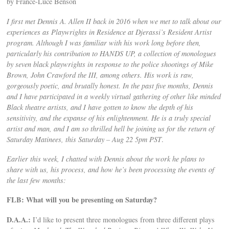
by France-Luce Benson
I first met Dennis A. Allen II back in 2016 when we met to talk about our
experiences as Playwrights in Residence at Djerassi’s Resident Artist
program. Although I was familiar with his work long before then,
particularly his contribution to HANDS UP, a collection of monologues
by seven black playwrights in response to the police shootings of Mike
Brown, John Crawford the III, among others. His work is raw,
gorgeously poetic, and brutally honest. In the past five months, Dennis
and I have participated in a weekly virtual gathering of other like minded
Black theatre artists, and I have gotten to know the depth of his
sensitivity, and the expanse of his enlightenment. He is a truly special
artist and man, and I am so thrilled hell be joining us for the return of
Saturday Matinees, this Saturday – Aug 22 5pm PST
.
Earlier this week, I chatted with Dennis about the work he plans to
share with us, his process, and how he’s been processing the events of
the last few months:
FLB: What will you be presenting on Saturday?
D.A.A.:
I’d like to present three monologues from three different plays