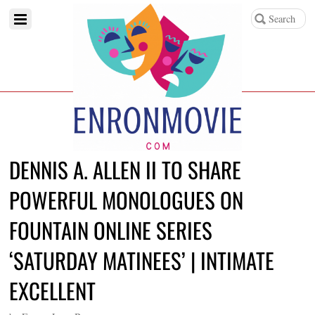
DENNIS A. ALLEN II TO SHARE
POWERFUL MONOLOGUES ON
FOUNTAIN ONLINE SERIES
‘SATURDAY MATINEES’ | INTIMATE
EXCELLENT