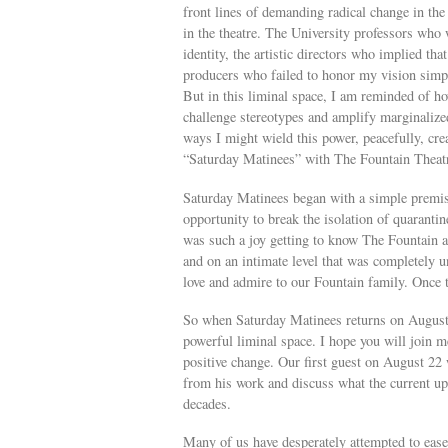
front lines of demanding radical change in the
in the theatre. The University professors who 
identity, the artistic directors who implied tha
producers who failed to honor my vision simply
But in this liminal space, I am reminded of ho
challenge stereotypes and amplify marginalized
ways I might wield this power, peacefully, crea
“Saturday Matinees” with The Fountain Theat
Saturday Matinees began with a simple premis
opportunity to break the isolation of quarantin
was such a joy getting to know The Fountain 
and on an intimate level that was completely une
love and admire to our Fountain family. Once 
So when Saturday Matinees returns on August 2
powerful liminal space. I hope you will join me
positive change. Our first guest on August 22 wi
from his work and discuss what the current upr
decades.
Many of us have desperately attempted to ease 