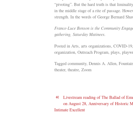
“pivoting”. But the hard truth is that liminali
in the middle stage of a rite of passage. Howe
strength. In the words of George Bernard Sha
France-Luce Benson is the Community Engageme
gathering, Saturday Matinees.
Posted in Arts, arts organizations, COVID-19,
organization, Outreach Program, plays, playwri
Tagged community, Dennis A. Allen, Fountain
theater, theatre, Zoom
«
Livestream reading of The Ballad of Emm
on August 28, Anniversary of Historic M
Intimate Excellent