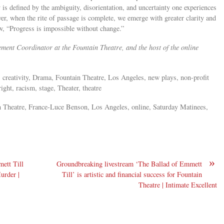
ty is defined by the ambiguity, disorientation, and uncertainty one experiences
ver, when the rite of passage is complete, we emerge with greater clarity and
w, “Progress is impossible without change.”
nt Coordinator at the Fountain Theatre, and the host of the online
 creativity, Drama, Fountain Theatre, Los Angeles, new plays, non-profit
ght, racism, stage, Theater, theatre
 Theatre, France-Luce Benson, Los Angeles, online, Saturday Matinees,
»
ett Till
Groundbreaking livestream ‘The Ballad of Emmett
urder |
Till’ is artistic and financial success for Fountain
Theatre | Intimate Excellent