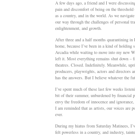
A few days ago, a friend and I were discussin
pain and discomfort of being on the threshold o
as a country, and in the world. As we navigate 
our way through the challenges of personal tra
enlightenment, and growth.
After three and a half months quarantining in
home, because I’ve been in a kind of holding 
Arcadia while waiting to move into my new We
left it. Most everything remains shut down – f
theatres. Closed. Indefinitely. Meanwhile, upris
producers, playwrights, actors and directors ar
has the answers. But I believe whatever the fut
I’ve spent much of these last few weeks listen
bit of their summer, unburdened by financial pr
envy the freedom of innocence and ignorance, 
I am reminded that as artists, our voices are 
ever.
During my hiatus from Saturday Matinees, I’ve
felt powerless in a country, and industry, tai