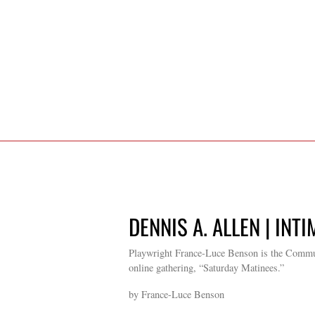
DENNIS A. ALLEN | INT
Playwright France-Luce Benson is the Commun
online gathering, “Saturday Matinees.”
by France-Luce Benson