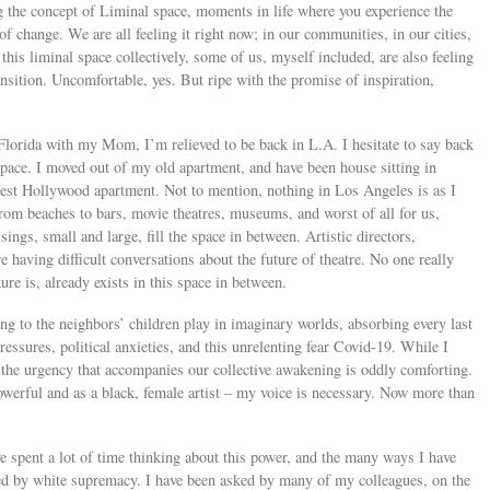
g the concept of Liminal space, moments in life where you experience the
f change. We are all feeling it right now; in our communities, in our cities,
this liminal space collectively, some of us, myself included, are also feeling
nsition. Uncomfortable, yes. But ripe with the promise of inspiration,
 Florida with my Mom, I’m relieved to be back in L.A. I hesitate to say back
space. I moved out of my old apartment, and have been house sitting in
st Hollywood apartment. Not to mention, nothing in Los Angeles is as I
rom beaches to bars, movie theatres, museums, and worst of all for us,
ings, small and large, fill the space in between. Artistic directors,
e having difficult conversations about the future of theatre. No one really
ure is, already exists in this space in between.
ing to the neighbors’ children play in imaginary worlds, absorbing every last
essures, political anxieties, and this unrelenting fear Covid-19. While I
the urgency that accompanies our collective awakening is oddly comforting.
powerful and as a black, female artist – my voice is necessary. Now more than
 spent a lot of time thinking about this power, and the many ways I have
nted by white supremacy. I have been asked by many of my colleagues, on the