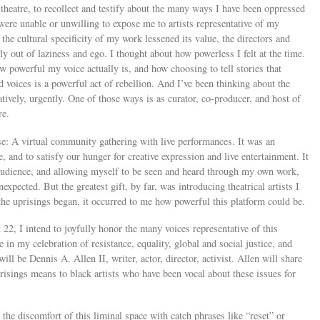
 theatre, to recollect and testify about the many ways I have been oppressed
were unable or unwilling to expose me to artists representative of my
t the cultural specificity of my work lessened its value, the directors and
 out of laziness and ego. I thought about how powerless I felt at the time.
w powerful my voice actually is, and how choosing to tell stories that
 voices is a powerful act of rebellion. And I’ve been thinking about the
tively, urgently. One of those ways is as curator, co-producer, and host of
re.
e: A virtual community gathering with live performances. It was an
e, and to satisfy our hunger for creative expression and live entertainment. It
audience, and allowing myself to be seen and heard through my own work,
xpected. But the greatest gift, by far, was introducing theatrical artists I
the uprisings began, it occurred to me how powerful this platform could be.
2, I intend to joyfully honor the many voices representative of this
 in my celebration of resistance, equality, global and social justice, and
ll be Dennis A. Allen II, writer, actor, director, activist. Allen will share
isings means to black artists who have been vocal about these issues for
the discomfort of this liminal space with catch phrases like “reset” or