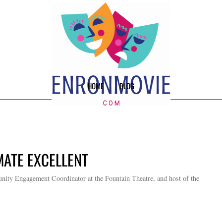
HOME
BLOG
IMATE EXCELLENT
ity Engagement Coordinator at the Fountain Theatre, and host of the