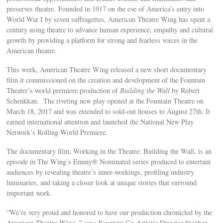
preserves theatre. Founded in 1917 on the eve of America’s entry into
World War I by seven suffragettes, American Theatre Wing has spent a
century using theatre to advance human experience, empathy and cultural
growth by providing a platform for strong and fearless voices in the
American theatre.
This week, American Theatre Wing released a new short documentary
film it commissioned on the creation and development of the Fountain
Theatre’s world premiere production of
Building the Wall
by Robert
Schenkkan. The riveting new play opened at the Fountain Theatre on
March 18, 2017 and was extended to sold-out houses to August 27th. It
earned international attention and launched the National New Play
Network’s Rolling World Premiere.
The documentary film, Working in the Theatre: Building the Wall, is an
episode in The Wing’s Emmy® Nominated series produced to entertain
audiences by revealing theatre’s inner-workings, profiling industry
luminaries, and taking a closer look at unique stories that surround
important work.
“We’re very proud and honored to have our production chronicled by the
American Theatre Wing, ” says Fountain Co-Artistic Director Stephen