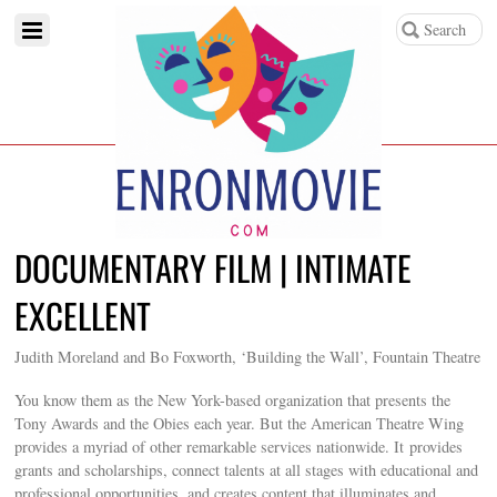
DOCUMENTARY FILM | INTIMATE
EXCELLENT
Judith Moreland and Bo Foxworth, ‘Building the Wall’, Fountain Theatre
You know them as the New York-based organization that presents the
Tony Awards and the Obies each year. But the American Theatre Wing
provides a myriad of other remarkable services nationwide. It provides
grants and scholarships, connect talents at all stages with educational and
professional opportunities, and creates content that illuminates and