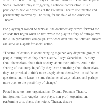
Sachs. “Robert’s play is triggering a national conversation. It’s a
privilege to have our process at the Fountain Theatre documented and
permanently archived by The Wing for the field of the American
Theatre.”
For playwright Robert Schenkkan, the documentary carries forward the
crusade that began when he first wrote the play in a fury of outrage over
the 2016 presidential campaign. For Schenkkan and the Fountain, theatre
can serve as a spark for social action.
“Theatre, of course, is about bringing together very disparate groups of
people, during which they share a story, ” says Schenkkan. “A story
about themselves, about their society, about their culture. And in the
sharing of that story, hopefully they learn something about themselves,
they are provoked to think more deeply about themselves, to ask better
questions, and to leave in some fundamental ways, altered and perhaps
more open to the possibility of change.”
Posted in actors, arts organizations, Drama, Fountain Theatre,
immigration, Los Angeles, new plays, non-profit organization,
performing arts, plays, playwright, Theater, theatre