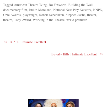
Tagged American Theatre Wing, Bo Foxworth, Building the Wall,
documentary film, Judith Moreland, National New Play Network, NNPN,
Obie Awards, playwright, Robert Schenkkan, Stephen Sachs, theater,
theatre, Tony Award, Working in the Theatre, world premiere
«
KPFK | Intimate Excellent
»
Beverly Hills | Intimate Excellent