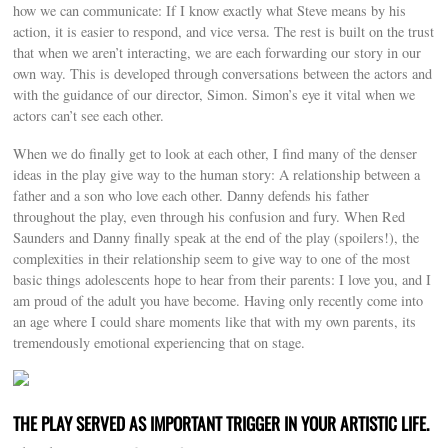
how we can communicate: If I know exactly what Steve means by his
action, it is easier to respond, and vice versa. The rest is built on the trust
that when we aren’t interacting, we are each forwarding our story in our
own way. This is developed through conversations between the actors and
with the guidance of our director, Simon. Simon’s eye it vital when we
actors can’t see each other.
When we do finally get to look at each other, I find many of the denser
ideas in the play give way to the human story: A relationship between a
father and a son who love each other. Danny defends his father
throughout the play, even through his confusion and fury. When Red
Saunders and Danny finally speak at the end of the play (spoilers!), the
complexities in their relationship seem to give way to one of the most
basic things adolescents hope to hear from their parents: I love you, and I
am proud of the adult you have become. Having only recently come into
an age where I could share moments like that with my own parents, its
tremendously emotional experiencing that on stage.
THE PLAY SERVED AS IMPORTANT TRIGGER IN YOUR ARTISTIC LIFE.