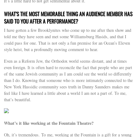
It’s a little hard to not get sentimental about it.
WHAT’S THE MOST MEMORABLE THING AN AUDIENCE MEMBER HAS
SAID TO YOU AFTER A PERFORMANCE?
I have gotten a few Brooklynites who come up to me after then show and
told me they have seen and met some Williamsburg Hasids, and that I
could pass for one. That is not only a fun premise for an Ocean’s Eleven
style heist, but a profoundly moving comment to hear.
Even as a Reform Jew, the Orthodox world seems distant, and at times
even foreign. It is often hard to reconcile the fact that people who are part
of the same Jewish community as I am could see the world so differently
than I do. Knowing that someone who is more intimately connected to the
New York Hassidic community sees truth in Danny Saunders makes me
feel like I have learned a little about a world I am not a part of. To me,
that’s beautiful.
What’s it like working at the Fountain Theatre?
Oh, it’s tremendous. To me, working at the Fountain is a gift for a young