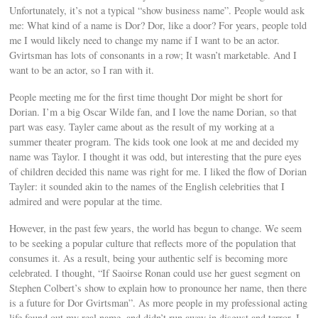
Unfortunately, it’s not a typical “show business name”. People would ask
me: What kind of a name is Dor? Dor, like a door? For years, people told
me I would likely need to change my name if I want to be an actor.
Gvirtsman has lots of consonants in a row; It wasn’t marketable. And I
want to be an actor, so I ran with it.
People meeting me for the first time thought Dor might be short for
Dorian. I’m a big Oscar Wilde fan, and I love the name Dorian, so that
part was easy. Tayler came about as the result of my working at a
summer theater program. The kids took one look at me and decided my
name was Taylor. I thought it was odd, but interesting that the pure eyes
of children decided this name was right for me. I liked the flow of Dorian
Tayler: it sounded akin to the names of the English celebrities that I
admired and were popular at the time.
However, in the past few years, the world has begun to change. We seem
to be seeking a popular culture that reflects more of the population that
consumes it. As a result, being your authentic self is becoming more
celebrated. I thought, “If Saoirse Ronan could use her guest segment on
Stephen Colbert’s show to explain how to pronounce her name, then there
is a future for Dor Gvirtsman”. As more people in my professional acting
life found out my real name, and didn’t run away in disgust and terror, I