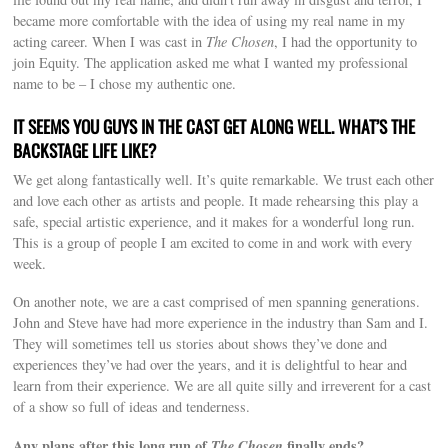
became more comfortable with the idea of using my real name in my
acting career. When I was cast in
The Chosen
, I had the opportunity to
join Equity. The application asked me what I wanted my professional
name to be – I chose my authentic one.
IT SEEMS YOU GUYS IN THE CAST GET ALONG WELL. WHAT’S THE
BACKSTAGE LIFE LIKE?
We get along fantastically well. It’s quite remarkable. We trust each other
and love each other as artists and people. It made rehearsing this play a
safe, special artistic experience, and it makes for a wonderful long run.
This is a group of people I am excited to come in and work with every
week.
On another note, we are a cast comprised of men spanning generations.
John and Steve have had more experience in the industry than Sam and I.
They will sometimes tell us stories about shows they’ve done and
experiences they’ve had over the years, and it is delightful to hear and
learn from their experience. We are all quite silly and irreverent for a cast
of a show so full of ideas and tenderness.
Any plans after this long run of
The Chosen
finally ends?