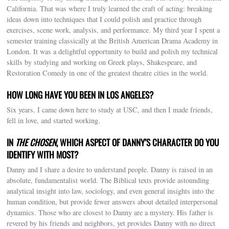
California. That was where I truly learned the craft of acting: breaking
ideas down into techniques that I could polish and practice through
exercises, scene work, analysis, and performance. My third year I spent a
semester training classically at the British American Drama Academy in
London. It was a delightful opportunity to build and polish my technical
skills by studying and working on Greek plays, Shakespeare, and
Restoration Comedy in one of the greatest theatre cities in the world.
HOW LONG HAVE YOU BEEN IN LOS ANGELES?
Six years. I came down here to study at USC, and then I made friends,
fell in love, and started working.
IN
THE CHOSEN
, WHICH ASPECT OF DANNY’S CHARACTER DO YOU
IDENTIFY WITH MOST?
Danny and I share a desire to understand people. Danny is raised in an
absolute, fundamentalist world. The Biblical texts provide astounding
analytical insight into law, sociology, and even general insights into the
human condition, but provide fewer answers about detailed interpersonal
dynamics. Those who are closest to Danny are a mystery. His father is
revered by his friends and neighbors, yet provides Danny with no direct