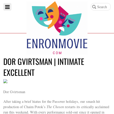
DOR GVIRTSMAN | INTIMATE
EXCELLENT
Dor Gvirtsman
After taking a brief hiatus for the Passover holidays, our smash hit
production of Chaim Potok’s
The Chosen
restarts its critically acclaimed
run this weekend. With every performance sold-out since it opened in