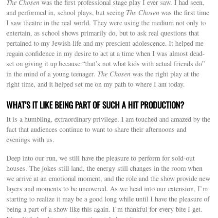
The Chosen
was the first professional stage play I ever saw. I had seen,
and performed in, school plays, but seeing
The Chosen
was the first time
I saw theatre in the real world. They were using the medium not only to
entertain, as school shows primarily do, but to ask real questions that
pertained to my Jewish life and my prescient adolescence. It helped me
regain confidence in my desire to act at a time when I was almost dead-
set on giving it up because “that’s not what kids with actual friends do”
in the mind of a young teenager.
The Chosen
was the right play at the
right time, and it helped set me on my path to where I am today.
WHAT’S IT LIKE BEING PART OF SUCH A HIT PRODUCTION?
It is a humbling, extraordinary privilege. I am touched and amazed by the
fact that audiences continue to want to share their afternoons and
evenings with us.
Deep into our run, we still have the pleasure to perform for sold-out
houses. The jokes still land, the energy still changes in the room when
we arrive at an emotional moment, and the role and the show provide new
layers and moments to be uncovered. As we head into our extension, I’m
starting to realize it may be a good long while until I have the pleasure of
being a part of a show like this again. I’m thankful for every bite I get.