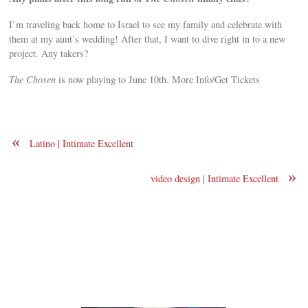
I’m traveling back home to Israel to see my family and celebrate with
them at my aunt’s wedding! After that, I want to dive right in to a new
project. Any takers?
The Chosen
is now playing to June 10th. More Info/Get Tickets
«
Latino | Intimate Excellent
»
video design | Intimate Excellent