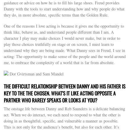
guidance or advice on how he is to fill his large shoes. Freud provides
Danny with the tools to start understanding how and why people do what
they do, in more absolute, specific terms than the Golden Rule.
One of the reasons I love acting is because it gives me the opportunity to
think like, behave as, and understand people different than I am. A
character I play may make choices I would never make, but in order to
play those choices truthfully on stage or on screen, I must learn to
understand why they are being made. What Danny sees in Freud, I see in
acting: The opportunity to make sense of the people and the world around
me, to embrace the complexity of a world that is far from absolute.
Dor Gvirtsman and Sam Mandel
THE DIFFICULT RELATIONSHIP BETWEEN DANNY AND HIS FATHER IS
KEY TO THE THE CHOSEN. WHAT’S IT LIKE ACTING OPPOSITE A
PARTNER WHO RARELY SPEAKS OR LOOKS AT YOU?
The onstage life between Danny and Reb Saunders is a delicate balancing
act. When we do interact, we each need to respond to what the other is
doing in as thoughtful, specific, and vulnerable a manner as possible.
This is not only for the audience’s benefit, but also for each other. It’s