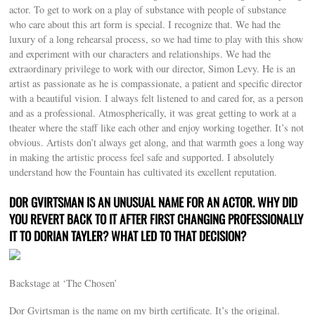
actor. To get to work on a play of substance with people of substance
who care about this art form is special. I recognize that. We had the
luxury of a long rehearsal process, so we had time to play with this show
and experiment with our characters and relationships. We had the
extraordinary privilege to work with our director, Simon Levy. He is an
artist as passionate as he is compassionate, a patient and specific director
with a beautiful vision. I always felt listened to and cared for, as a person
and as a professional. Atmospherically, it was great getting to work at a
theater where the staff like each other and enjoy working together. It’s not
obvious. Artists don’t always get along, and that warmth goes a long way
in making the artistic process feel safe and supported. I absolutely
understand how the Fountain has cultivated its excellent reputation.
DOR GVIRTSMAN IS AN UNUSUAL NAME FOR AN ACTOR. WHY DID
YOU REVERT BACK TO IT AFTER FIRST CHANGING PROFESSIONALLY
IT TO DORIAN TAYLER? WHAT LED TO THAT DECISION?
Backstage at ‘The Chosen’
Dor Gvirtsman is the name on my birth certificate. It’s the original.