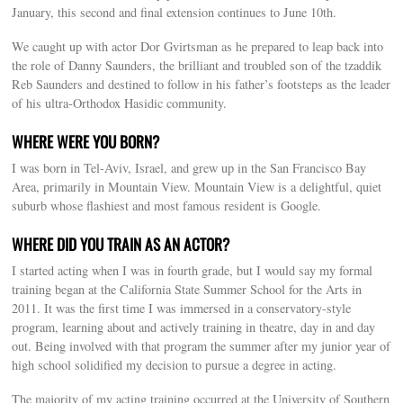
January, this second and final extension continues to June 10th.
We caught up with actor Dor Gvirtsman as he prepared to leap back into
the role of Danny Saunders, the brilliant and troubled son of the tzaddik
Reb Saunders and destined to follow in his father’s footsteps as the leader
of his ultra-Orthodox Hasidic community.
WHERE WERE YOU BORN?
I was born in Tel-Aviv, Israel, and grew up in the San Francisco Bay
Area, primarily in Mountain View. Mountain View is a delightful, quiet
suburb whose flashiest and most famous resident is Google.
WHERE DID YOU TRAIN AS AN ACTOR?
I started acting when I was in fourth grade, but I would say my formal
training began at the California State Summer School for the Arts in
2011. It was the first time I was immersed in a conservatory-style
program, learning about and actively training in theatre, day in and day
out. Being involved with that program the summer after my junior year of
high school solidified my decision to pursue a degree in acting.
The majority of my acting training occurred at the University of Southern