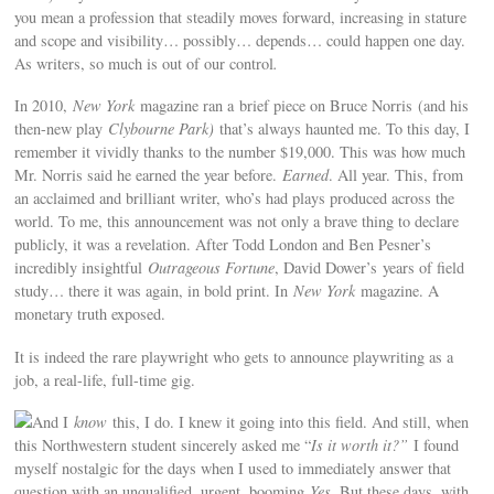
you mean a profession that steadily moves forward, increasing in stature
and scope and visibility… possibly… depends… could happen one day.
As writers, so much is out of our control
.
In 2010,
New York
magazine ran a brief piece on Bruce Norris (and his
then-new play
Clybourne Park)
that’s always haunted me. To this day, I
remember it vividly thanks to the number $19,000. This was how much
Mr. Norris said he earned the year before.
Earned
. All year. This, from
an acclaimed and brilliant writer, who’s had plays produced across the
world. To me, this announcement was not only a brave thing to declare
publicly, it was a revelation. After Todd London and Ben Pesner’s
incredibly insightful
Outrageous Fortune
, David Dower’s years of field
study… there it was again, in bold print. In
New York
magazine. A
monetary truth exposed.
It is indeed the rare playwright who gets to announce playwriting as a
job, a real-life, full-time gig.
And I
know
this, I do. I knew it going into this field. And still, when
this Northwestern student sincerely asked me “
Is it worth it?”
I found
myself nostalgic for the days when I used to immediately answer that
question with an unqualified, urgent, booming
Yes
. But these days, with