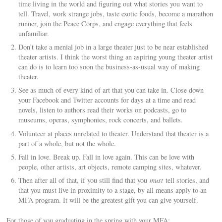
time living in the world and figuring out what stories you want to
tell. Travel, work strange jobs, taste exotic foods, become a marathon
runner, join the Peace Corps, and engage everything that feels
unfamiliar.
Don’t take a menial job in a large theater just to be near established
theater artists. I think the worst thing an aspiring young theater artist
can do is to learn too soon the business-as-usual way of making
theater.
See as much of every kind of art that you can take in. Close down
your Facebook and Twitter accounts for days at a time and read
novels, listen to authors read their works on podcasts, go to
museums, operas, symphonies, rock concerts, and ballets.
Volunteer at places unrelated to theater. Understand that theater is a
part of a whole, but not the whole.
Fall in love. Break up. Fall in love again. This can be love with
people, other artists, art objects, remote camping sites, whatever.
Then after all of that, if you still find that you
must
tell stories, and
that you must live in proximity to a stage, by all means apply to an
MFA program. It will be the greatest gift you can give yourself.
For those of you graduating in the spring with your MFA: