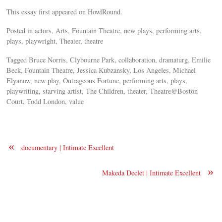
This essay first appeared on HowlRound.
Posted in actors, Arts, Fountain Theatre, new plays, performing arts,
plays, playwright, Theater, theatre
Tagged Bruce Norris, Clybourne Park, collaboration, dramaturg, Emilie
Beck, Fountain Theatre, Jessica Kubzansky, Los Angeles, Michael
Elyanow, new play, Outrageous Fortune, performing arts, plays,
playwriting, starving artist, The Children, theater, Theatre@Boston
Court, Todd London, value
«
documentary | Intimate Excellent
»
Makeda Declet | Intimate Excellent