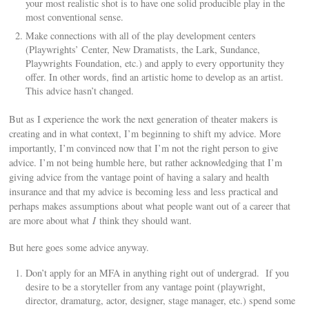
your most realistic shot is to have one solid producible play in the
most conventional sense.
Make connections with all of the play development centers
(Playwrights’ Center, New Dramatists, the Lark, Sundance,
Playwrights Foundation, etc.) and apply to every opportunity they
offer. In other words, find an artistic home to develop as an artist.
This advice hasn’t changed.
But as I experience the work the next generation of theater makers is
creating and in what context, I’m beginning to shift my advice. More
importantly, I’m convinced now that I’m not the right person to give
advice. I’m not being humble here, but rather acknowledging that I’m
giving advice from the vantage point of having a salary and health
insurance and that my advice is becoming less and less practical and
perhaps makes assumptions about what people want out of a career that
are more about what
I
think they should want.
But here goes some advice anyway.
Don’t apply for an MFA in anything right out of undergrad. If you
desire to be a storyteller from any vantage point (playwright,
director, dramaturg, actor, designer, stage manager, etc.) spend some