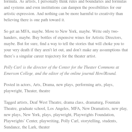
formula. As artists, I personally think rules and boundaries and formulas
and systems and even institutions can dampen the possibilities for our
artistic expression. And nothing can be more harmful to creativity than
believing there is one path toward it.
So get an MFA, maybe. Move to New York, maybe. Write only two-
handers, maybe. Buy bottles of expensive wines for Artistic Directors,
maybe. But for sure, find a way to tell the stories that will choke you to
your very death if they aren’t let out, and don’t make any assumptions that
there’s a singular career trajectory for the theater artist.
Polly Carl is the director of the Center for the Theater Commons at
Emerson College, and the editor of the online journal HowlRound.
Posted in actors, Arts, Drama, new plays, performing arts, plays,
playwright, Theater, theatre
Tagged artists, Deaf West Theatre, drama class, dramaturg, Fountain
Theatre, graduate school, Los Angeles, MFA, New Dramatists, new play,
new plays, New York, plays, playwright, Playwrights Foundation,
Playwrights’ Center, playwriting, Polly Carl, storytelling, students,
Sundance, the Lark, theater