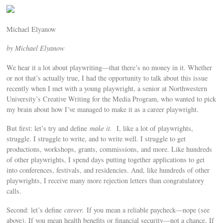
Michael Elyanow
by Michael Elyanow
We hear it a lot about playwriting—that there’s no money in it. Whether
or not that’s actually true, I had the opportunity to talk about this issue
recently when I met with a young playwright, a senior at Northwestern
University’s Creative Writing for the Media Program, who wanted to pick
my brain about how I’ve managed to make it as a career playwright.
But first: let’s try and define
make it.
I, like a lot of playwrights,
struggle. I struggle to write, and to write well. I struggle to get
productions, workshops, grants, commissions, and more. Like hundreds
of other playwrights, I spend days putting together applications to get
into conferences, festivals, and residencies. And, like hundreds of other
playwrights, I receive many more rejection letters than congratulatory
calls.
Second: let’s define
career.
If you mean a reliable paycheck—nope (see
above). If you mean health benefits or financial security—not a chance. If