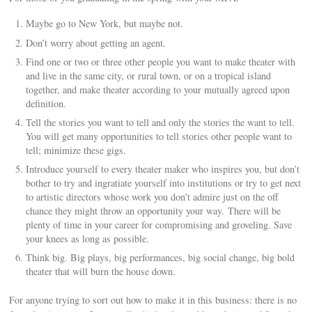
Maybe go to New York, but maybe not.
Don’t worry about getting an agent.
Find one or two or three other people you want to make theater with
and live in the same city, or rural town, or on a tropical island
together, and make theater according to your mutually agreed upon
definition.
Tell the stories you want to tell and only the stories the want to tell.
You will get many opportunities to tell stories other people want to
tell; minimize these gigs.
Introduce yourself to every theater maker who inspires you, but don’t
bother to try and ingratiate yourself into institutions or try to get next
to artistic directors whose work you don’t admire just on the off
chance they might throw an opportunity your way. There will be
plenty of time in your career for compromising and groveling. Save
your knees as long as possible.
Think big. Big plays, big performances, big social change, big bold
theater that will burn the house down.
For anyone trying to sort out how to make it in this business: there is no