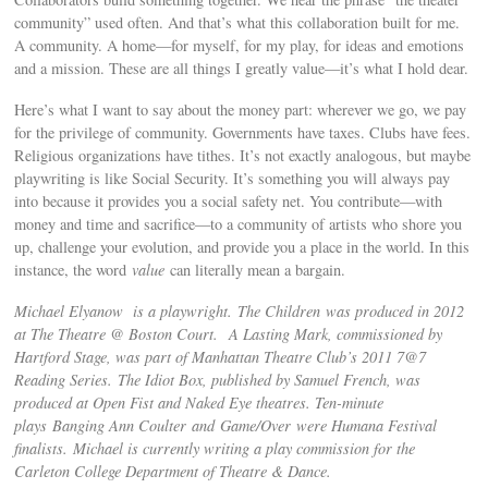
community” used often. And that’s what this collaboration built for me.
A community. A home—for myself, for my play, for ideas and emotions
and a mission. These are all things I greatly value—it’s what I hold dear.
Here’s what I want to say about the money part: wherever we go, we pay
for the privilege of community. Governments have taxes. Clubs have fees.
Religious organizations have tithes. It’s not exactly analogous, but maybe
playwriting is like Social Security. It’s something you will always pay
into because it provides you a social safety net. You contribute—with
money and time and sacrifice—to a community of artists who shore you
up, challenge your evolution, and provide you a place in the world. In this
instance, the word
value
can literally mean a bargain.
Michael Elyanow is a playwright. The Children was produced in 2012
at The Theatre @ Boston Court. A Lasting Mark, commissioned by
Hartford Stage, was part of Manhattan Theatre Club’s 2011 7@7
Reading Series. The Idiot Box, published by Samuel French, was
produced at Open Fist and Naked Eye theatres. Ten-minute
plays Banging Ann Coulter and Game/Over were Humana Festival
finalists. Michael is currently writing a play commission for the
Carleton College Department of Theatre & Dance.