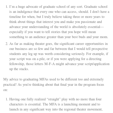
I’m a huge advocate of graduate school of any sort. Graduate school
is an indulgence that every one who can access, should. I don’t have a
timeline for when, but I truly believe taking three or more years to
think about things that interest you and make you passionate and
advance your understanding of the world is absolutely essential—
especially if you want to tell stories that you hope will mean
something to an audience greater than your best buds and your mom.
As far as making theater goes, the significant career opportunities in
our business are so few and far between that I would tell prospective
students any leg up was worth considering seriously. For example, if
your script was on a pile, or if you were applying for a directing
fellowship, those letters M-F-A might advance your script/application
up the stacks.
My advice to graduating MFAs used to be different too and extremely
practical! As you’re thinking about that final year in the program focus
on:
Having one fully realized “straight” play with no more than four
characters is essential. The MFA is a launching moment and to
launch in any significant way into the regional theater movement,