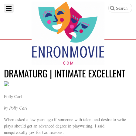
DRAMATURG | INTIMATE EXCELLENT
Polly Carl
by Polly Carl
When asked a few years ago if someone with talent and desire to write
plays should get an advanced degree in playwriting, I said
unequivocally
yes
for two reasons: