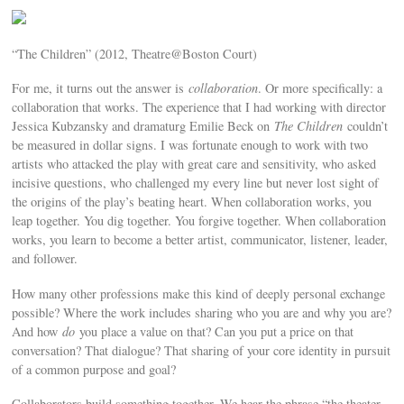
“The Children” (2012, Theatre@Boston Court)
For me, it turns out the answer is
collaboration
. Or more specifically: a
collaboration that works. The experience that I had working with director
Jessica Kubzansky and dramaturg Emilie Beck on
The Children
couldn’t
be measured in dollar signs. I was fortunate enough to work with two
artists who attacked the play with great care and sensitivity, who asked
incisive questions, who challenged my every line but never lost sight of
the origins of the play’s beating heart. When collaboration works, you
leap together. You dig together. You forgive together. When collaboration
works, you learn to become a better artist, communicator, listener, leader,
and follower.
How many other professions make this kind of deeply personal exchange
possible? Where the work includes sharing who you are and why you are?
And how
do
you place a value on that? Can you put a price on that
conversation? That dialogue? That sharing of your core identity in pursuit
of a common purpose and goal?
Collaborators build something together. We hear the phrase “the theater