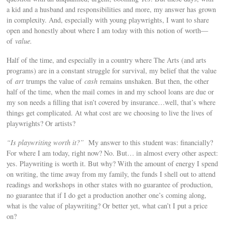
a kid and a husband and responsibilities and more, my answer has grown
in complexity. And, especially with young playwrights, I want to share
open and honestly about where I am today with this notion of worth—
of
value.
Half of the time, and especially in a country where The Arts (and arts
programs) are in a constant struggle for survival, my belief that the value
of
art
trumps the value of
cash
remains unshaken. But then, the other
half of the time, when the mail comes in and my school loans are due or
my son needs a filling that isn’t covered by insurance…well, that’s where
things get complicated. At what cost are we choosing to live the lives of
playwrights? Or artists?
“Is playwriting worth it?”
My answer to this student was: financially?
For where I am today, right now? No. But… in almost every other aspect:
yes. Playwriting is worth it. But why? With the amount of energy I spend
on writing, the time away from my family, the funds I shell out to attend
readings and workshops in other states with no guarantee of production,
no guarantee that if I do get a production another one’s coming along,
what is the value of playwriting? Or better yet, what can’t I put a price
on?