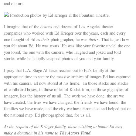
and our art.
Production photos by Ed Krieger at the Fountain Theatre.
I imagine that of the dozens and dozens of Los Angeles theater
companies who worked with Ed Krieger over the years, each and every
one thought of Ed as
their
photographer, he was
theirs
. That is just how
you felt about Ed. He was yours. He was like your favorite uncle, the one
you loved, the one with the camera, who laughed and joked and told
stories while he happily snapped photos of you and your family.
I pray that L.A. Stage Alliance reaches out to Ed’s family at the
appropriate time to secure the massive archive of images Ed has captured
with his camera, all now stored at his home. In those stacks and stacks
of cardboard boxes, in those miles of Kodak film, on those gigabytes of
imagery, lies the history of us all. The work we have done, the art we
have created, the lives we have changed, the friends we have found, the
families we have made, and the city we have chronicled and helped put on
the national map. Ed photographed that, for us all.
At the request of the Krieger family, those wishing to honor Ed may
The Actors Fund
make a donation in his name to
.