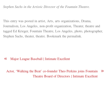
Stephen Sachs in the Artistic Director of the Fountain Theatre.
This entry was posted in artist, Arts, arts organizations, Drama,
Journalism, Los Angeles, non-profit organization, Theater, theatre and
tagged Ed Krieger, Fountain Theatre, Los Angeles, photo, photographer,
Stephen Sachs, theater, theatre. Bookmark the permalink.
«
Major League Baseball | Intimate Excellent
»
Actor, ‘Walking the Beat’ co-founder Theo Perkins joins Fountain
Theatre Board of Directors | Intimate Excellent