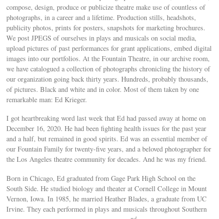
compose, design, produce or publicize theatre make use of countless of
photographs, in a career and a lifetime. Production stills, headshots,
publicity photos, prints for posters, snapshots for marketing brochures.
We post JPEGS of ourselves in plays and musicals on social media,
upload pictures of past performances for grant applications, embed digital
images into our portfolios. At the Fountain Theatre, in our archive room,
we have catalogued a collection of photographs chronicling the history of
our organization going back thirty years. Hundreds, probably thousands,
of pictures. Black and white and in color. Most of them taken by one
remarkable man: Ed Krieger.
I got heartbreaking word last week that Ed had passed away at home on
December 16, 2020. He had been fighting health issues for the past year
and a half, but remained in good spirits. Ed was an essential member of
our Fountain Family for twenty-five years, and a beloved photographer for
the Los Angeles theatre community for decades. And he was my friend.
Born in Chicago, Ed graduated from Gage Park High School on the
South Side. He studied biology and theater at Cornell College in Mount
Vernon, Iowa. In 1985, he married Heather Blades, a graduate from UC
Irvine. They each performed in plays and musicals throughout Southern
nd