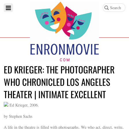
ED KRIEGER: THE PHOTOGRAPHER
WHO CHRONICLED LOS ANGELES
THEATER | INTIMATE EXCELLENT
Ed Krieger, 2006.
by Stephen Sachs
A life in the theatre is filled with photographs. We who act, direct, write,