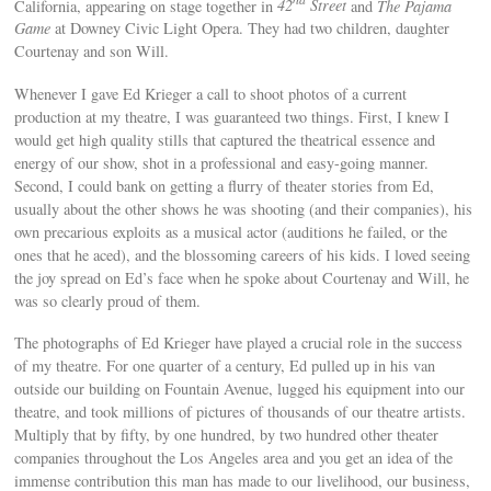
California, appearing on stage together in
42
Street
and
The Pajama
Game
at Downey Civic Light Opera. They had two children, daughter
Courtenay and son Will.
Whenever I gave Ed Krieger a call to shoot photos of a current
production at my theatre, I was guaranteed two things. First, I knew I
would get high quality stills that captured the theatrical essence and
energy of our show, shot in a professional and easy-going manner.
Second, I could bank on getting a flurry of theater stories from Ed,
usually about the other shows he was shooting (and their companies), his
own precarious exploits as a musical actor (auditions he failed, or the
ones that he aced), and the blossoming careers of his kids. I loved seeing
the joy spread on Ed’s face when he spoke about Courtenay and Will, he
was so clearly proud of them.
The photographs of Ed Krieger have played a crucial role in the success
of my theatre. For one quarter of a century, Ed pulled up in his van
outside our building on Fountain Avenue, lugged his equipment into our
theatre, and took millions of pictures of thousands of our theatre artists.
Multiply that by fifty, by one hundred, by two hundred other theater
companies throughout the Los Angeles area and you get an idea of the
immense contribution this man has made to our livelihood, our business,