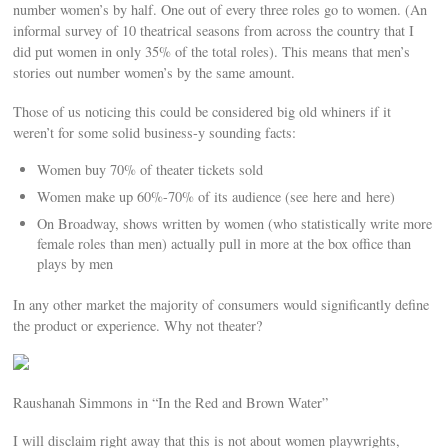
number women’s by half. One out of every three roles go to women. (An
informal survey of 10 theatrical seasons from across the country that I
did put women in only 35% of the total roles). This means that men’s
stories out number women’s by the same amount.
Those of us noticing this could be considered big old whiners if it
weren’t for some solid business-y sounding facts:
Women buy 70% of theater tickets sold
Women make up 60%-70% of its audience (see here and here)
On Broadway, shows written by women (who statistically write more
female roles than men) actually pull in more at the box office than
plays by men
In any other market the majority of consumers would significantly define
the product or experience. Why not theater?
Raushanah Simmons in “In the Red and Brown Water”
I will disclaim right away that this is not about women playwrights,