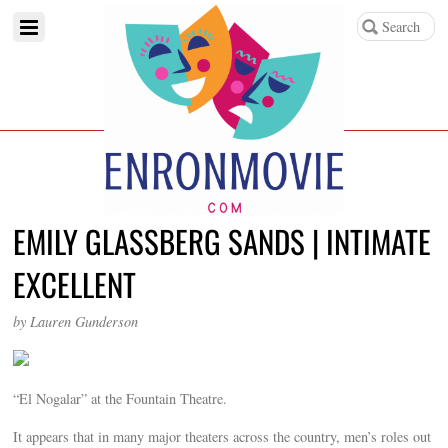
EMILY GLASSBERG SANDS | INTIMATE
EXCELLENT
by Lauren Gunderson
“El Nogalar” at the Fountain Theatre.
It appears that in many major theaters across the country, men’s roles out