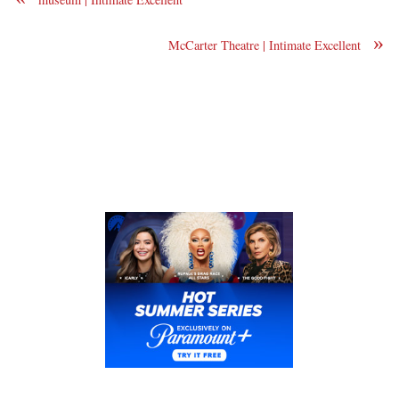
»
McCarter Theatre | Intimate Excellent