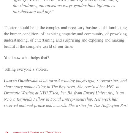
the shadowy, unconscious ways gender bias influences
our decision making.”
Theater should be in the complex and necessary business of illuminating
the human condition, of inspiring empathy and community, of provoking
understanding, of entertaining and surprising and exposing and making
beautiful the complete world of our time.
You know what helps that?
Telling everyone’s stories.
Lauren Gunderson
is an award-winning playwright, screenwriter, and
short story author living in The Bay Area. She received her MFA in
Dramatic Writing at NYU Tisch, her BA from Emory University, is an
NYU a Reynolds Fellow in Social Entrepreneurship. Her work has
received national praise and awards. She writes for The Huffington Post.
«
museum | Intimate Excellent