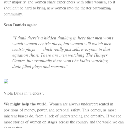
your majority, and women share experiences with other women, so it
shouldn’t be hard to bring new women into the theater patronizing
community.
Sean Daniels
again:
“I think there’s a hidden thinking in here that men won’t
watch women centric plays, but women will watch men
centric plays — which really just sells everyone in that
equation short. There are men watching
The Hunger
Games
, but eventually there won’t be ladies watching
dude filled plays and seasons.”
Viola Davis in “Fences”.
We might help the world.
Women are always underrepresented in
positions of money, power, and personal safety. This comes, as most
inherent biases do, from a lack of understanding and empathy. If we see
more stories of women on stages across the country and the world we can
change that.