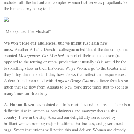
include full, fleshed out and complex women that serve as propellants to
the human story being told.”
“Menopause: The Musical”
We won’t lose our audiences, but we might just gain new
ones.
Another Artistic Director colleague noted that if theater companies
Menopause: The Musical
counted
as part of their actual season (as
opposed to the touring or rental production it usually is) it would be the
best-selling show in their histories. Why? Women go to the theater and
they bring their friends if they have shows that reflect their experiences.
August: Osage County
A dear friend connected with
‘s fierce females so
much that she flew from Atlanta to New York three times just to see it as
many times on Broadway.
Hanna Rosen
As
has pointed out in her articles and lectures — there is a
definitive rise in women as breadwinners and moneymakers in this
country. I live in the Bay Area and am delightfully surrounded by
brilliant women running major intuitions, businesses, and government
orgs. Smart institutions will notice this and deliver. Women are already