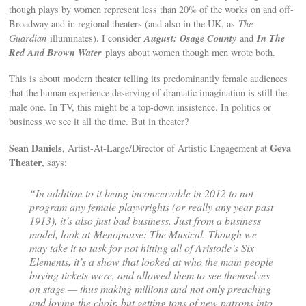
though plays by women represent less than 20% of the works on and off-
Broadway and in regional theaters (and also in the UK, as
The
August: Osage County
In The
Guardian
illuminates). I consider
and
Red And Brown Water
plays about women though men wrote both.
This is about modern theater telling its predominantly female audiences
that the human experience deserving of dramatic imagination is still the
male one. In TV, this might be a top-down insistence. In politics or
business we see it all the time. But in theater?
Sean Daniels
Geva
, Artist-At-Large/Director of Artistic Engagement at
Theater
, says:
“In addition to it being inconceivable in 2012 to not
program any female playwrights (or really any year past
1913), it’s also just bad business. Just from a business
model, look at
Menopause: The Musical
. Though we
may take it to task for not hitting all of Aristotle’s Six
Elements, it’s a show that looked at who the main people
buying tickets were, and allowed them to see themselves
on stage — thus making millions and not only preaching
and loving the choir, but getting tons of new patrons into