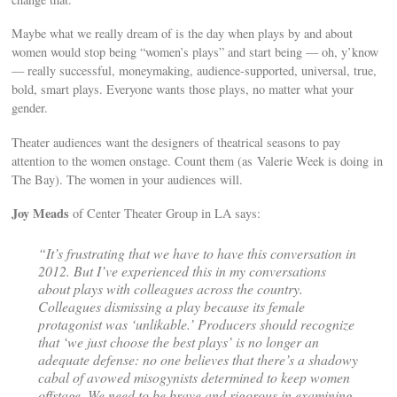
Maybe what we really dream of is the day when plays by and about
women would stop being “women’s plays” and start being — oh, y’know
— really successful, moneymaking, audience-supported, universal, true,
bold, smart plays. Everyone wants those plays, no matter what your
gender.
Theater audiences want the designers of theatrical seasons to pay
attention to the women onstage. Count them (as Valerie Week is doing in
The Bay). The women in your audiences will.
Joy Meads
of Center Theater Group in LA says:
“It’s frustrating that we have to have this conversation in
2012. But I’ve experienced this in my conversations
about plays with colleagues across the country.
Colleagues dismissing a play because its female
protagonist was ‘unlikable.’ Producers should recognize
that ‘we just choose the best plays’ is no longer an
adequate defense: no one believes that there’s a shadowy
cabal of avowed misogynists determined to keep women
offstage. We need to be brave and rigorous in examining