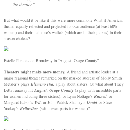
the theater.”
But what would it be like if this were more common? What if American
theater equally reflected and projected its own audience (at least 60%
women) and their audience’s wallets (which are in their purses) in their
season choices?
Estelle Parsons on Broadway in “August: Osage County”
Theaters might make more money.
A friend and artistic leader at a
major regional theater remarked on the marked success of Molly Smith
Elemeno Pea
Metzler’s plays
, a play about sisters. Or what about Tracy
August: Osage County
Letts runaway hit
(a play with incredible parts
Ruined
for women including three sisters), or Lynn Nottage’s
, or
Wit
Doubt
Margaret Edson’s
, or John Patrick Shanley’s
or Steve
Bellwether
Yockey’s
(with seven parts for women)?