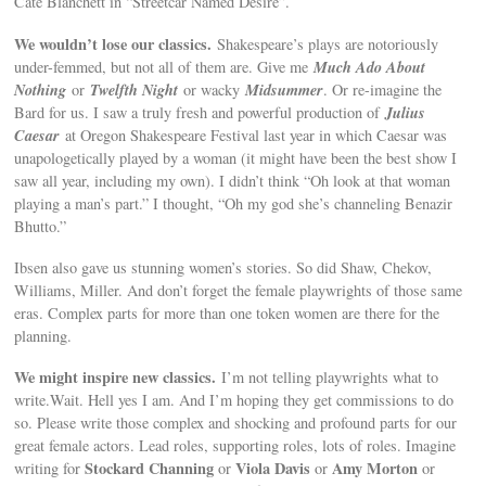
Cate Blanchett in “Streetcar Named Desire”.
We wouldn’t lose our classics.
Shakespeare’s plays are notoriously
Much Ado About
under-femmed, but not all of them are. Give me
Nothing
Twelfth Night
Midsummer
or
or wacky
. Or re-imagine the
Julius
Bard for us. I saw a truly fresh and powerful production of
Caesar
at Oregon Shakespeare Festival last year in which Caesar was
unapologetically played by a woman (it might have been the best show I
saw all year, including my own). I didn’t think “Oh look at that woman
playing a man’s part.” I thought, “Oh my god she’s channeling Benazir
Bhutto.”
Ibsen also gave us stunning women’s stories. So did Shaw, Chekov,
Williams, Miller. And don’t forget the female playwrights of those same
eras. Complex parts for more than one token women are there for the
planning.
We might inspire new classics.
I’m not telling playwrights what to
write.Wait. Hell yes I am. And I’m hoping they get commissions to do
so. Please write those complex and shocking and profound parts for our
great female actors. Lead roles, supporting roles, lots of roles. Imagine
Stockard Channing
Viola Davis
Amy Morton
writing for
or
or
or