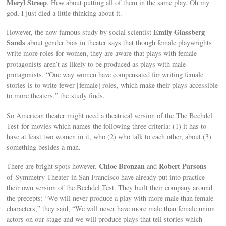
Meryl Streep
. How about putting all of them in the same play. Oh my
god, I just died a little thinking about it.
Emily Glassberg
However, the now famous study by social scientist
Sands
about gender bias in theater says that though female playwrights
write more roles for women, they are aware that plays with female
protagonists aren’t as likely to be produced as plays with male
protagonists. “One way women have compensated for writing female
stories is to write fewer [female] roles, which make their plays accessible
to more theaters,” the study finds.
So American theater might need a theatrical version of the The Bechdel
Test for movies which names the following three criteria: (1) it has to
have at least two women in it, who (2) who talk to each other, about (3)
something besides a man.
Chloe Bronzan
Robert Parsons
There are bright spots however.
and
of Symmetry Theater in San Francisco have already put into practice
their own version of the Bechdel Test. They built their company around
the precepts: “We will never produce a play with more male than female
characters,” they said, “We will never have more male than female union
actors on our stage and we will produce plays that tell stories which