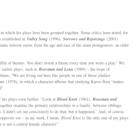
in which his plays have been grouped together. Some critics have noted, for
Valley Song
Sorrows and Rejoicings
n established in
(1996),
(2001)
atic tension stems from the age and race of the main protagonists: an older
dful of themes. You don’t invent a theme every time you write a play.” We
Boesman and Lena
 earlier plays, such as
(1969) – the trope of
ains, “We are living out here like people in one of those
plakker
oes
(1978), in which a character affirms that studying Karoo flora “makes
d”.
Blood Knot
Boesman and
” his plays even further. “Look at
(1961),
ogether examine the primary relationships in a family: between siblings,
 I didn’t set out consciously to do that, but it happened.” And, of course,
 opposite sex – in my work, I mean.
Blood Knot
is the only one of my plays
is not a central female character.”