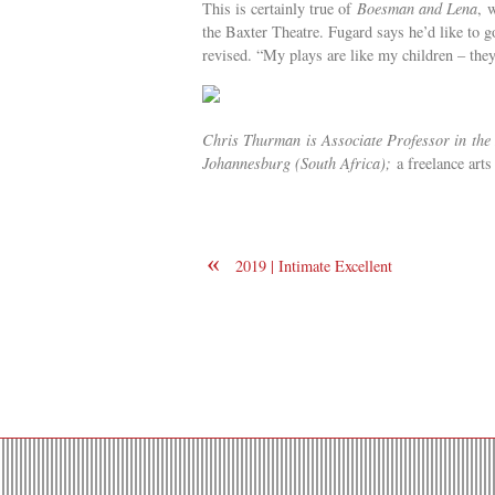
This is certainly true of
Boesman and Lena
, 
the Baxter Theatre. Fugard says he’d like to g
revised. “My plays are like my children – the
Chris Thurman is
Associate Professor in
the
Johannesburg (South Africa);
a freelance art
«
2019 | Intimate Excellent