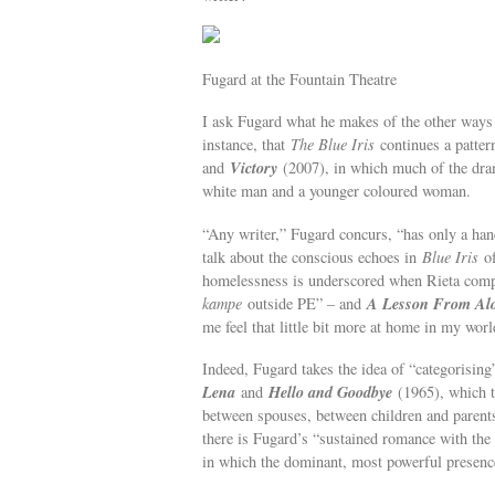
Fugard at the Fountain Theatre
I ask Fugard what he makes of the other ways 
instance, that
The Blue Iris
continues a patter
Victory
and
(2007), in which much of the dram
white man and a younger coloured woman.
“Any writer,” Fugard concurs, “has only a han
talk about the conscious echoes in
Blue Iris
of
homelessness is underscored when Rieta compl
A Lesson From Al
kampe
outside PE” – and
me feel that little bit more at home in my worl
Indeed, Fugard takes the idea of “categorising
Lena
Hello and Goodbye
and
(1965), which t
between spouses, between children and parents.
there is Fugard’s “sustained romance with the
in which the dominant, most powerful presence 