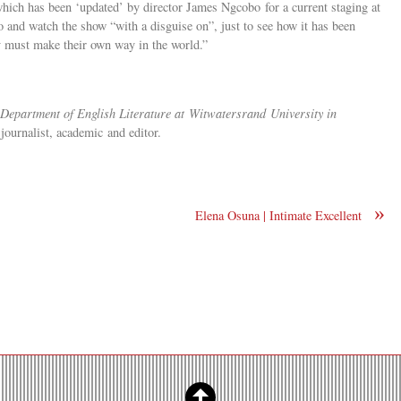
which has been ‘updated’ by director James Ngcobo for a current staging at
o and watch the show “with a disguise on”, just to see how it has been
y must make their own way in the world.”
 Department of English Literature at
Witwatersrand
University in
s journalist, academic and editor.
»
Elena Osuna | Intimate Excellent