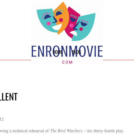
HOME
BLOG
LLENT
012
owing a technical rehearsal of
The Bird Watchers
– his thirty-fourth play.