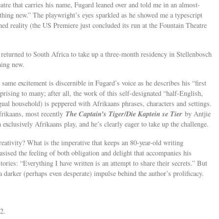
atre that carries his name, Fugard leaned over and told me in an almost-
thing new.” The playwright’s eyes sparkled as he showed me a typescript
med reality (the US Premiere just concluded its run at the Fountain Theatre
returned to South Africa to take up a three-month residency in Stellenbosch
hing new.
 same excitement is discernible in Fugard’s voice as he describes his “first
rising to many; after all, the work of this self-designated “half-English,
gual household) is peppered with Afrikaans phrases, characters and settings.
The Captain’s Tiger/Die Kaptein se Tier
Afrikaans, most recently
by Antjie
xclusively Afrikaans play, and he’s clearly eager to take up the challenge.
creativity? What is the imperative that keeps an 80-year-old writing
sised the feeling of both obligation and delight that accompanies his
tories: “Everything I have written is an attempt to share their secrets.” But
 a darker (perhaps even desperate) impulse behind the author’s prolificacy.
2.