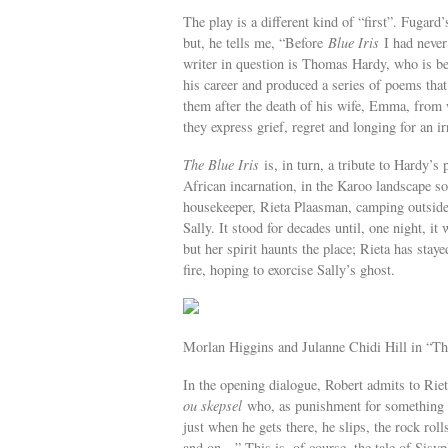
The play is a different kind of “first”. Fugar
but, he tells me, “Before
Blue Iris
I had never 
writer in question is Thomas Hardy, who is be
his career and produced a series of poems tha
them after the death of his wife, Emma, from
they express grief, regret and longing for an ir
The Blue Iris
is, in turn, a tribute to Hardy’s
African incarnation, in the Karoo landscape 
housekeeper, Rieta Plaasman, camping outside 
Sally. It stood for decades until, one night, it
but her spirit haunts the place; Rieta has stay
fire, hoping to exorcise Sally’s ghost.
Morlan Higgins and Julanne Chidi Hill in “Th
In the opening dialogue, Robert admits to Riet
ou skepsel
who, as punishment for something ba
just when he gets there, he slips, the rock roll
and on…” This is, of course, the tale of Sisyp