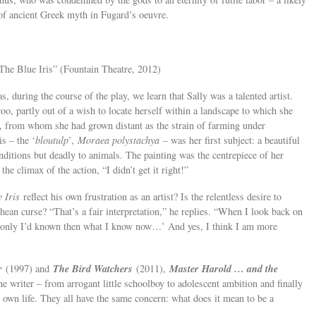
 of ancient Greek myth in Fugard’s oeuvre.
“The Blue Iris” (Fountain Theatre, 2012)
as, during the course of the play, we learn that Sally was a talented artist.
oo, partly out of a wish to locate herself within a landscape to which she
rt, from whom she had grown distant as the strain of farming under
is – the ‘
bloutulp
’,
Moraea polystachya
– was her first subject: a beautiful
nditions but deadly to animals. The painting was the centrepiece of her
the climax of the action, “I didn’t get it right!”
 Iris
reflect his own frustration as an artist? Is the relentless desire to
phean curse? “That’s a fair interpretation,” he replies. “When I look back on
‘If only I’d known then what I know now…’ And yes, I think I am more
r
The Bird Watchers
Master Harold … and the
(1997) and
(2011),
he writer – from arrogant little schoolboy to adolescent ambition and finally
s own life. They all have the same concern: what does it mean to be a