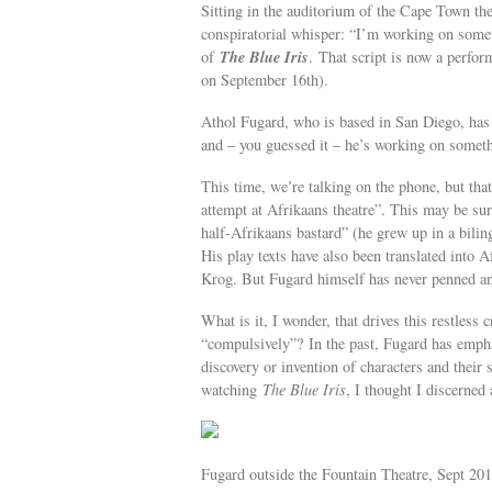
Sitting in the auditorium of the Cape Town the
conspiratorial whisper: “I’m working on some
The Blue Iris
of
. That script is now a perfor
on September 16th).
Athol Fugard, who is based in San Diego, has 
and – you guessed it – he’s working on somet
This time, we’re talking on the phone, but that
attempt at Afrikaans theatre”. This may be surp
half-Afrikaans bastard” (he grew up in a bilin
His play texts have also been translated into 
Krog. But Fugard himself has never penned an e
What is it, I wonder, that drives this restless 
“compulsively”? In the past, Fugard has empha
discovery or invention of characters and their s
watching
The Blue Iris
, I thought I discerned
Fugard outside the Fountain Theatre, Sept 201