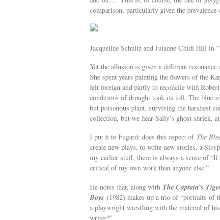
comparison, particularly given the prevalence
Jacqueline Schultz and Julanne Chidi Hill in 
Yet the allusion is given a different resonance 
She spent years painting the flowers of the Kar
felt foreign and partly to reconcile with Robe
conditions of drought took its toll. The blue ir
but poisonous plant, surviving the harshest co
collection, but we hear Sally’s ghost shriek, at 
I put it to Fugard: does this aspect of
The Blue
create new plays, to write new stories, a Sisy
my earlier stuff, there is always a sense of 
critical of my own work than anyone else.”
The Captain’s Tige
He notes that, along with
Boys
(1982) makes up a trio of “portraits of t
a playwright wrestling with the material of hi
writer?”