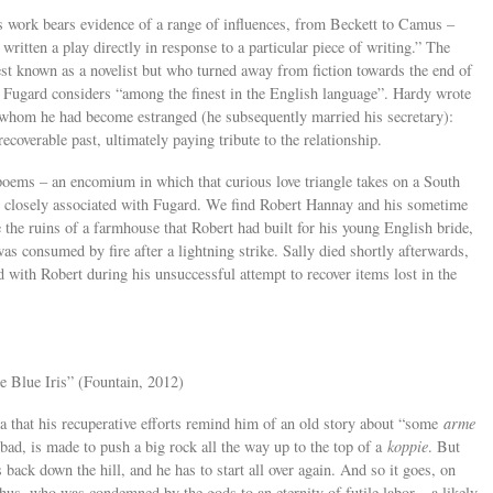
d’s work bears evidence of a range of influences, from Beckett to Camus –
written a play directly in response to a particular piece of writing.” The
st known as a novelist but who turned away from fiction towards the end of
t Fugard considers “among the finest in the English language”. Hardy wrote
 whom he had become estranged (he subsequently married his secretary):
recoverable past, ultimately paying tribute to the relationship.
 poems – an encomium in which that curious love triangle takes on a South
so closely associated with Fugard. We find Robert Hannay and his sometime
the ruins of a farmhouse that Robert had built for his young English bride,
 was consumed by fire after a lightning strike. Sally died shortly afterwards,
ed with Robert during his unsuccessful attempt to recover items lost in the
e Blue Iris” (Fountain, 2012)
a that his recuperative efforts remind him of an old story about “some
arme
d, is made to push a big rock all the way up to the top of a
koppie
. But
s back down the hill, and he has to start all over again. And so it goes, on
hus, who was condemned by the gods to an eternity of futile labor – a likely