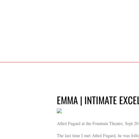
EMMA | INTIMATE EXCE
Athol Fugard at the Fountain Theatre, Sept 2
The last time I met Athol Fugard, he was foll