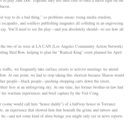
s to play Jane Doe. Together they use their ruse to shed a harsh light on the
 bacon.
ood way to do a bad thing,” so problems ensue: rising media stardom,
al escapades, and soulless publishing magnates all colliding in an engrossing
say. You’ll need to see the play—and you absolutely should—to see how all
ay, the two of us were at LA CAN (Los Angeles Community Action Network)
awling Skid Row, helping to plan the “Radical King” event planned for April
traffic, we frequently take surface streets to activist meetings we attend
Row. At one point, we had to stop taking this shortcut because Sharon would
of her people—black people—pushing shopping carts down the street,
their fists at an unforgiving sky. At one time, her former brother-in-law had
 his wartime experiences and brief capture by the Viet Cong.
or (some would call him “house daddy”) of a halfway house in Torrance
, an experience that showed him that beneath the grime and tattoos and
s he—and not some kind of alien beings you might only see in news reports