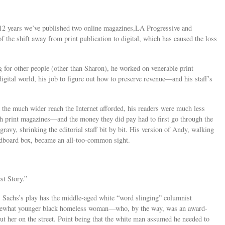
st 12 years we’ve published two online magazines,LA Progressive and
 the shift away from print publication to digital, which has caused the loss
 for other people (other than Sharon), he worked on venerable print
digital world, his job to figure out how to preserve revenue—and his staff’s
 the much wider reach the Internet afforded, his readers were much less
ith print magazines—and the money they did pay had to first go through the
avy, shrinking the editorial staff bit by bit. His version of Andy, walking
ardboard box, became an all-too-common sight.
t Story.”
g. Sachs’s play has the middle-aged white “word slinging” columnist
somewhat younger black homeless woman—who, by the way, was an award-
ut her on the street. Point being that the white man assumed he needed to