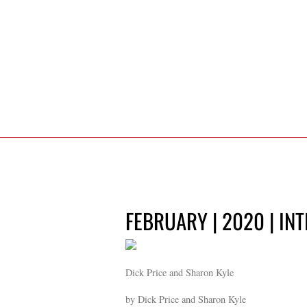
FEBRUARY | 2020 | IN
Dick Price and Sharon Kyle
by Dick Price and Sharon Kyle