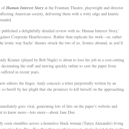
Human Interest Story
n of
at the Fountain Theatre, playwright and director
affecting American society, delivering them with a witty edge and kinetic
ttended.
 published a delightfully detailed review with us: Human Interest Story,’
ainst Corporate Heartlessness. Rather than replicate his work—or, rather
he ironic way Sachs’ themes struck the two of us. Ironies abound, as you’ll
ndy Kramer (played by Rob Nagle) is about to lose his job in a cost-cutting
decimating the staff and moving quickly online to save the paper from
 suffered in recent years.
new editors the finger, Andy concocts a letter purportedly written by an
 bereft by her plight that she promises to kill herself on the approaching
immediately goes viral, generating lots of hits on the paper’s website and
want to know more—lots more—about Jane Doe.
Andy soon stumbles across a homeless black woman (Tanya Alexander) living