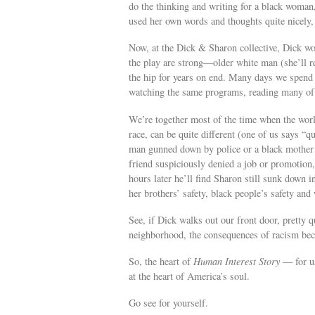
do the thinking and writing for a black woman
used her own words and thoughts quite nicely,
Now, at the Dick & Sharon collective, Dick wo
the play are strong—older white man (she’ll r
the hip for years on end. Many days we spend t
watching the same programs, reading many of 
We’re together most of the time when the worl
race, can be quite different (one of us says “
man gunned down by police or a black mother se
friend suspiciously denied a job or promotion, 
hours later he’ll find Sharon still sunk down in
her brothers’ safety, black people’s safety and
See, if Dick walks out our front door, pretty 
neighborhood, the consequences of racism beco
So, the heart of
Human Interest Story
— for us,
at the heart of America’s soul.
Go see for yourself.