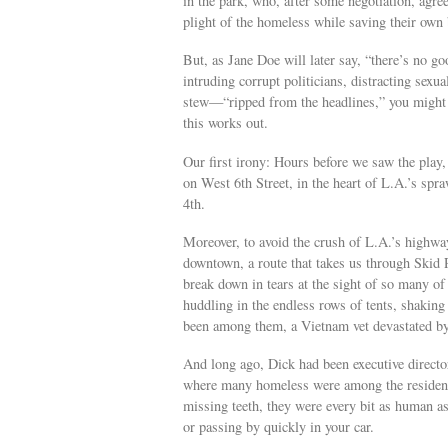
in the park, who, after some negotiation, agree
plight of the homeless while saving their own
But, as Jane Doe will later say, “there’s no g
intruding corrupt politicians, distracting sexu
stew—“ripped from the headlines,” you might 
this works out.
Our first irony: Hours before we saw the pl
on West 6th Street, in the heart of L.A.’s spr
4th.
Moreover, to avoid the crush of L.A.’s highway 
downtown, a route that takes us through Skid 
break down in tears at the sight of so many 
huddling in the endless rows of tents, shaking 
been among them, a Vietnam vet devastated by
And long ago, Dick had been executive direct
where many homeless were among the residents
missing teeth, they were every bit as human a
or passing by quickly in your car.