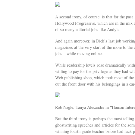
A second irony, of course, is that for the pa
Hollywood Progressive, which are in the mix of
of so many editorial jobs like Andy’s.
And again moreover, in Dick’s last job working
magazines at the very start of the move to the 
jobs—while moving online.
While readership levels rose dramatically with
willing to pay for the privilege as they had w
Web publishing shop, which took most of the gr
out the front door with his belongings in a c
Rob Nagle, Tanya Alexander in “Human Interes
But the third irony is perhaps the most tellin
ghostwriting speeches and articles for the 
winning fourth grade teacher before bad luck p