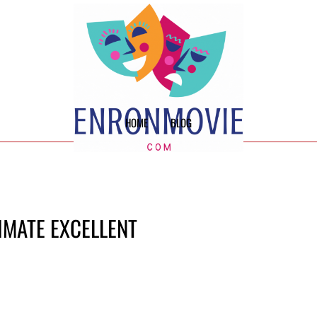
HOME
BLOG
TIMATE EXCELLENT