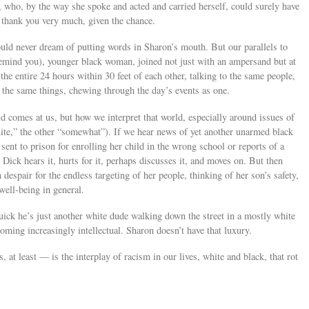
, who, by the way she spoke and acted and carried herself, could surely have
 thank you very much, given the chance.
uld never dream of putting words in Sharon’s mouth. But our parallels to
emind you), younger black woman, joined not just with an ampersand but at
he entire 24 hours within 30 feet of each other, talking to the same people,
the same things, chewing through the day’s events as one.
d comes at us, but how we interpret that world, especially around issues of
quite,” the other “somewhat”). If we hear news of yet another unarmed black
nt to prison for enrolling her child in the wrong school or reports of a
Dick hears it, hurts for it, perhaps discusses it, and moves on. But then
 despair for the endless targeting of her people, thinking of her son’s safety,
 well-being in general.
quick he’s just another white dude walking down the street in a mostly white
ming increasingly intellectual. Sharon doesn’t have that luxury.
 at least — is the interplay of racism in our lives, white and black, that rot