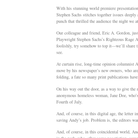
With his stunning world premiere presentatio
Stephen Sachs stitches together issues deeply 
punch that thrilled the audience the night we a
Our colleague and friend, Eric A. Gordon, just
Playwright Stephen Sachs’s Righteous Rage Ag
foolishly, try somehow to top it—we’ll share t
see.
At curtain rise, long-time opinion columnist A
move by his newspaper’s new owners, who are 
folding, a fate so many print publications have
On his way out the door, as a way to give the 
anonymous homeless woman, Jane Doe, who’s so
Fourth of July.
And, of course, in this digital age, the letter 
saving Andy’s job. Problem is, the editors 
And, of course, in this coincidental world, 