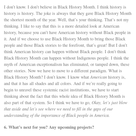
I don’t know. I don’t believe in Black History Month. I think history is
history is history. The joke is always that they gave Black History Month
the shortest month of the year. Well, that’s your thinking. That’s not my
thinking. I like to say that this is a more detailed look at American
history, because you can’t have American history without Black people in
it. And if we choose to use Black History Month to bring those Black
people and those Black stories to the forefront, that’s great! But I don’t
think American history can happen without Black people. I don’t think
Black History Month can happen without Indigenous people. I think the
myth of American exceptionalism has eliminated, or tamped down, these
other stories. Now we have to move to a different paradigm. What is
Black History Month? I don’t know. I know what
American
history is,
and that it has all shades and all colors. And if we’re really going to
begin to unravel these systemic racist institutions, we have to start
thinking about the fact that this whole idea of Black History Month is
also part of that system. So I think we have to go,
Okay, let’s just blow
that aside and let’s see where we need to fill in the gaps of our
understanding of the importance of Black people in America.
6. What’s next for you? Any upcoming projects?