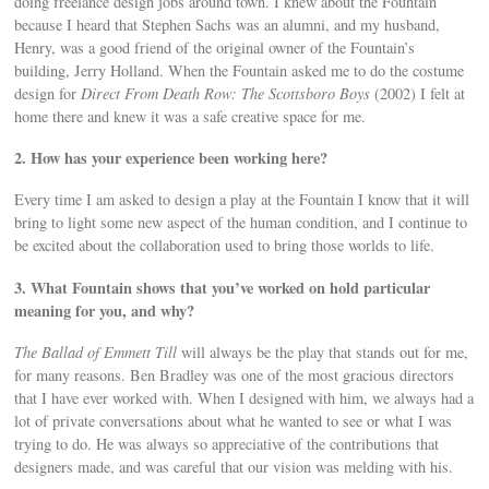
doing freelance design jobs around town. I knew about the Fountain
because I heard that Stephen Sachs was an alumni, and my husband,
Henry, was a good friend of the original owner of the Fountain’s
building, Jerry Holland. When the Fountain asked me to do the costume
design for
Direct From Death Row: The Scottsboro Boys
(2002) I felt at
home there and knew it was a safe creative space for me.
2. How has your experience been working here?
Every time I am asked to design a play at the Fountain I know that it will
bring to light some new aspect of the human condition, and I continue to
be excited about the collaboration used to bring those worlds to life.
3. What Fountain shows that you’ve worked on hold particular
meaning for you, and why?
The Ballad of Emmett Till
will always be the play that stands out for me,
for many reasons. Ben Bradley was one of the most gracious directors
that I have ever worked with. When I designed with him, we always had a
lot of private conversations about what he wanted to see or what I was
trying to do. He was always so appreciative of the contributions that
designers made, and was careful that our vision was melding with his.