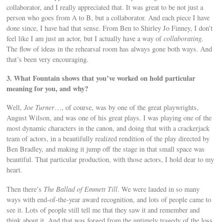
collaborator, and I really appreciated that. It was great to be not just a
person who goes from A to B, but a collaborator. And each piece I have
done since, I have had that sense. From Ben to Shirley Jo Finney, I don’t
feel like I am just an actor, but I actually have a way of
collaborating.
The flow of ideas in the rehearsal room has always gone both ways. And
that’s been very encouraging.
3. What Fountain shows that you’ve worked on hold particular
meaning for you, and why?
Well,
Joe Turner
…, of course, was by one of the great playwrights,
August Wilson, and was one of his great plays. I was playing one of the
most dynamic characters in the canon, and doing that with a crackerjack
team of actors, in a beautifully realized rendition of the play directed by
Ben Bradley, and making it jump off the stage in that small space was
beautiful. That particular production, with those actors, I hold dear to my
heart.
Then there’s
The Ballad of Emmett Till
. We were lauded in so many
ways with end-of-the-year award recognition, and lots of people came to
see it. Lots of people still tell me that they saw it and remember and
think about it. And that was forged from the untimely tragedy of the loss