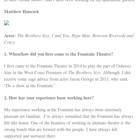
Matthew Hancock
Actor:
The Brothers Size, I and You, Hype Man, Between Riverside and
Crazy
1. When/how did you first come to the Fountain Theatre?
I first came to the Fountain Theatre in 2014 to play the part of Oshoosi
Size in the West Coast Premiere of
The Brothers Size.
Although, I did
receive some sage advice from actor Jason George in 2013, who said,
“Do a show at the Fountain.”
2. How has your experience been working here?
My experience working at the Fountain has always been extremely
pleasant yet familiar. I’ve always remarked that the Fountain has always
felt like home. One of the beauties of working in intimate theatre is the
strong bonds that are formed with the people. I have always felt
supported and nurtured there.