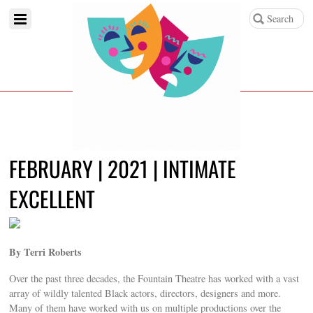
FEBRUARY | 2021 | INTIMATE
EXCELLENT
By Terri Roberts
Over the past three decades, the Fountain Theatre has worked with a vast
array of wildly talented Black actors, directors, designers and more.
Many of them have worked with us on multiple productions over the