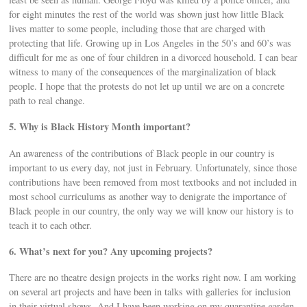
for eight minutes the rest of the world was shown just how little Black
lives matter to some people, including those that are charged with
protecting that life. Growing up in Los Angeles in the 50’s and 60’s was
difficult for me as one of four children in a divorced household. I can bear
witness to many of the consequences of the marginalization of black
people. I hope that the protests do not let up until we are on a concrete
path to real change.
5. Why is Black History Month important?
An awareness of the contributions of Black people in our country is
important to us every day, not just in February. Unfortunately, since those
contributions have been removed from most textbooks and not included in
most school curriculums as another way to denigrate the importance of
Black people in our country, the only way we will know our history is to
teach it to each other.
6. What’s next for you? Any upcoming projects?
There are no theatre design projects in the works right now. I am working
on several art projects and have been in talks with galleries for inclusion
in their virtual shows. And I have been working on my quarantine garden.