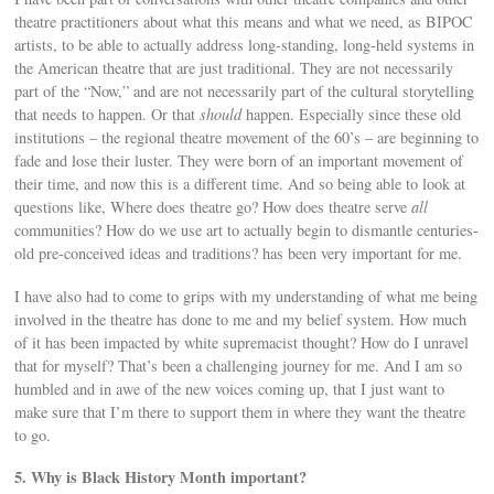
theatre practitioners about what this means and what we need, as BIPOC
artists, to be able to actually address long-standing, long-held systems in
the American theatre that are just traditional. They are not necessarily
part of the “Now,” and are not necessarily part of the cultural storytelling
that needs to happen. Or that
should
happen. Especially since these old
institutions – the regional theatre movement of the 60’s – are beginning to
fade and lose their luster. They were born of an important movement of
their time, and now this is a different time. And so being able to look at
questions like, Where does theatre go? How does theatre serve
all
communities? How do we use art to actually begin to dismantle centuries-
old pre-conceived ideas and traditions? has been very important for me.
I have also had to come to grips with my understanding of what me being
involved in the theatre has done to me and my belief system. How much
of it has been impacted by white supremacist thought? How do I unravel
that for myself? That’s been a challenging journey for me. And I am so
humbled and in awe of the new voices coming up, that I just want to
make sure that I’m there to support them in where they want the theatre
to go.
5. Why is Black History Month important?