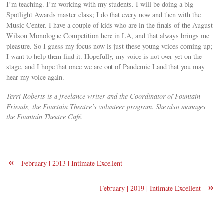
I’m teaching. I’m working with my students. I will be doing a big
Spotlight Awards master class; I do that every now and then with the
Music Center. I have a couple of kids who are in the finals of the August
Wilson Monologue Competition here in LA, and that always brings me
pleasure. So I guess my focus now is just these young voices coming up;
I want to help them find it. Hopefully, my voice is not over yet on the
stage, and I hope that once we are out of Pandemic Land that you may
hear my voice again.
Terri Roberts is a freelance writer and the Coordinator of Fountain
Friends, the Fountain Theatre’s volunteer program. She also manages
the Fountain Theatre Café.
«
February | 2013 | Intimate Excellent
»
February | 2019 | Intimate Excellent