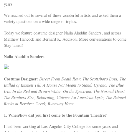
years.
We reached out to several of these wonderful artists and asked them a
variety questions on a wide range of topics.
Today we feature costume designer Naila Aladdin Sanders, and actors
Matthew Hancock and Bernard K. Addison. More conversations to come.
Stay tuned!
Naila Aladdin Sanders
Costume Designer:
Direct From Death Row: The Scottsboro Boys, The
Ballad of Emmett Till, A House Not Meant to Stand, Cyrano, The Blue
Iris, In the Red and Brown Water, On the Spectrum, The Normal Heart,
The Brothers Size, Reborning, Citizen: An American Lyric, The Painted
Rocks at Revolver Creek, Runaway Home
1. When/how did you first come to the Fountain Theatre?
I had been working at Los Angeles City College for some years and