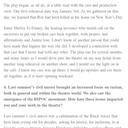
The play began, as all do, at a table read with the cast and production
crew. Our first rehearsal date was January 3rd. As we gathered on that
day, we learned that Ben had been killed in his home on New Year’s Day.
Enter Shirley Jo Finney, the healing presence who would call on the
ancestors to put our broken cast back together, with prayers and
affirmations and Auntie love. I don’t know of another person that could
have made that happen the way she did. I developed a connection with
that cast that I never had with any other. The play ran for several months,
and many times as I would drive past the theatre on my way home from
another long rehearsal on another show, and I would see the light on in
the café. I knew my cast was up there. I would go upstairs and see them
all together, as if it were opening weekend.
4. Last summer’s civil unrest brought an increased focus on racism,
both in general and within the theatre world. We also saw the
emergence of the BIPOC movement. How have these issues impacted
you and your work in the theatre?
Last summer’s civil unrest was a culmination of the Black voices that
have been crying out for decades, asking for justice, for inclusion, to at
least be seen as human. George Floyd was killed by a police officer, and