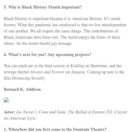
5. Why is Black History Month important?
Black History is important because it is American History. It’s world
history. What this pandemic has reinforced is that we live interdependent
of one another. We all require the same things. The contributions of
Black Americans have been vast. The world enjoys the fruits of these
labors. So the world should pay homage.
6. What’s next for you? Any upcoming projects?
You can catch me in the final season of
Kidding
on Showtime, and the
revenge thriller
Always and Forever
on Amazon. Coming up next is the
film
Distancing Socially
.
Bernard K. Addison
Actor:
Joe Turner’s Come and Gone, The Ballad of Emmett Till, Citizen:
An American Lyric
1. When/how did you first come to the Fountain Theatre?