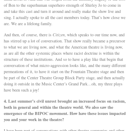
of Ben to the superhuman superhero strength of Shirley Jo to come in
and take this cast and turn it around and really make the show live and
sing. I actually spoke to all the cast members today. That’s how close we
are. We are a lifelong family.
And then, of course, there is
Citizen
, which speaks to our time now, and
has stirred up a lot of conversation. That show really became a precursor
to what we are living now, and what the American theatre is living now,
as are all the other systemic places where racist doctrine is within the
structure of these institutions. And so to have a play like that begin that
conversation of what micro-aggression looks like, and the many different
permeations of it, to have it start on the Fountain Theatre stage and then
be part of the Center Theatre Group Block Party stage, and then actually
doing it outside in the Music Center’s Grand Park…oh, my three plays
have been such a joy!
4. Last summer’s civil unrest brought an increased focus on racism,
both in general and within the theatre world. We also saw the
emergence of the BIPOC movement. How have these issues impacted
you and your work in the theatre?
I have been part of conversations with other theatre companies and other