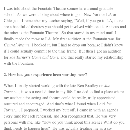
I was told about the Fountain Theatre somewhere around graduate
school. As we were talking about where to go – New York or LA or
Chicago – I remember my teacher saying, “Well, if you go to LA, there
are a handful of theatres you should get involved with: one is Antaeus and
the other is the Fountain Theatre.” So that stayed in my mind until I
finally made the move to LA. My first audition at the Fountain was for
Central Avenue
. I booked it, but I had to drop out because I didn’t know
if I could actually commit to the time frame. But then I got an audition
for
Joe Turner’s Come and Gone,
and that really started my relationship
with the Fountain.
2. How has your experience been working here?
When I finally started working with the late Ben Bradley on
Joe
Turner…,
it was a needed time in my life. I needed to find a place where
my aesthetic for acting and theatre could be really, truly appreciated,
nurtured and encouraged. And that’s what I found when I did
Joe
Turner…
. I prepared, I worked my butt off, I came in with an agenda
every time for each rehearsal, and Ben recognized that. He was very
personal with me, like “How do you think about this scene? What do you
think needs to happen here?” He was actually treating me as a co-