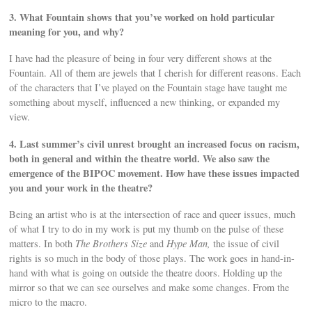
3. What Fountain shows that you’ve worked on hold particular
meaning for you, and why?
I have had the pleasure of being in four very different shows at the
Fountain. All of them are jewels that I cherish for different reasons. Each
of the characters that I’ve played on the Fountain stage have taught me
something about myself, influenced a new thinking, or expanded my
view.
4. Last summer’s civil unrest brought an increased focus on racism,
both in general and within the theatre world. We also saw the
emergence of the BIPOC movement. How have these issues impacted
you and your work in the theatre?
Being an artist who is at the intersection of race and queer issues, much
of what I try to do in my work is put my thumb on the pulse of these
matters. In both
The Brothers Size
and
Hype Man,
the issue of civil
rights is so much in the body of those plays. The work goes in hand-in-
hand with what is going on outside the theatre doors. Holding up the
mirror so that we can see ourselves and make some changes. From the
micro to the macro.