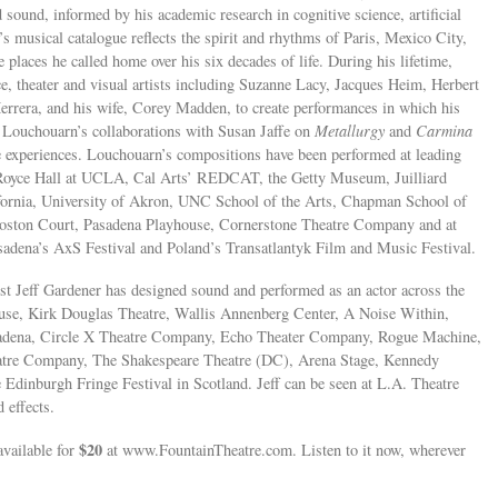
 sound, informed by his academic research in cognitive science, artificial
 musical catalogue reflects the spirit and rhythms of Paris, Mexico City,
laces he called home over his six decades of life. During his lifetime,
e, theater and visual artists including Suzanne Lacy, Jacques Heim, Herbert
errera, and his wife, Corey Madden, to create performances in which his
. Louchouarn’s collaborations with Susan Jaffe on
Metallurgy
and
Carmina
 experiences. Louchouarn’s compositions have been performed at leading
, Royce Hall at UCLA, Cal Arts’ REDCAT, the Getty Museum, Juilliard
fornia, University of Akron, UNC School of the Arts, Chapman School of
oston Court, Pasadena Playhouse, Cornerstone Theatre Company and at
adena’s AxS Festival and Poland’s Transatlantyk Film and Music Festival.
st Jeff Gardener has designed sound and performed as an actor across the
house, Kirk Douglas Theatre, Wallis Annenberg Center, A Noise Within,
adena, Circle X Theatre Company, Echo Theater Company, Rogue Machine,
atre Company, The Shakespeare Theatre (DC), Arena Stage, Kennedy
 Edinburgh Fringe Festival in Scotland. Jeff can be seen at L.A. Theatre
 effects.
$20
vailable for
at www.FountainTheatre.com. Listen to it now, wherever