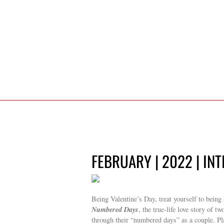
FEBRUARY | 2022 | IN
Being Valentine’s Day, treat yourself to bein
Numbered Days
, the true-life love story of t
through their “numbered days” as a couple. P