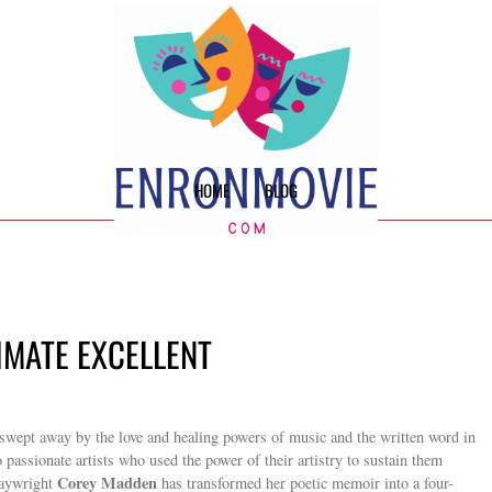
HOME
BLOG
TIMATE EXCELLENT
g swept away by the love and healing powers of music and the written word in
wo passionate artists who used the power of their artistry to sustain them
Corey Madden
laywright
has transformed her poetic memoir into a four-