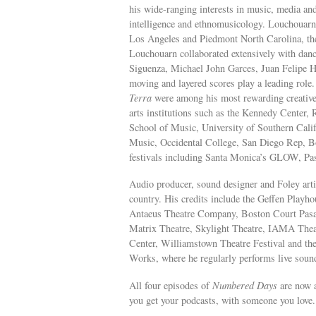
his wide-ranging interests in music, media and
intelligence and ethnomusicology. Louchouarn’s
Los Angeles and Piedmont North Carolina, the p
Louchouarn collaborated extensively with danc
Siguenza, Michael John Garces, Juan Felipe H
moving and layered scores play a leading role
Terra
were among his most rewarding creative
arts institutions such as the Kennedy Center
School of Music, University of Southern Cali
Music, Occidental College, San Diego Rep, B
festivals including Santa Monica’s GLOW, Pas
Audio producer, sound designer and Foley arti
country. His credits include the Geffen Play
Antaeus Theatre Company, Boston Court Pas
Matrix Theatre, Skylight Theatre, IAMA The
Center, Williamstown Theatre Festival and the
Works, where he regularly performs live sound
All four episodes of
Numbered Days
are now a
you get your podcasts, with someone you love.