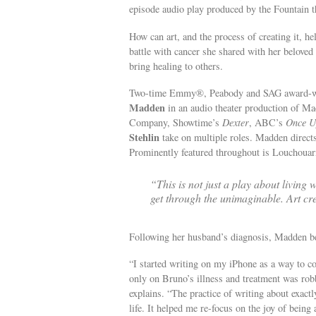
episode audio play produced by the Fountain th
How can art, and the process of creating it, h
battle with cancer she shared with her belov
bring healing to others.
Two-time Emmy®, Peabody and SAG award-w
Madden
in an audio theater production of M
Company, Showtime’s
Dexter
, ABC’s
Once U
Stehlin
take on multiple roles. Madden direct
Prominently featured throughout is Louchouar
“This is not just a play about living 
get through the unimaginable. Art cre
Following her husband’s diagnosis, Madden beg
“I started writing on my iPhone as a way to co
only on Bruno’s illness and treatment was robb
explains. “The practice of writing about exac
life. It helped me re-focus on the joy of being 