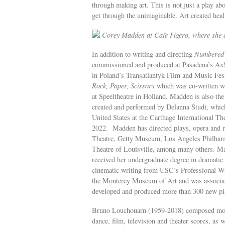
through making art. This is not just a play ab
get through the unimaginable. Art created heal
Corey Madden at Cafe Figero, where she a
In addition to writing and directing
Numbered
commissioned and produced at Pasadena’s Ax
in Poland’s Transatlantyk Film and Music Fes
Rock, Paper, Scissors
which was co-written w
at Speeltheatre in Holland. Madden is also the
created and performed by Delanna Studi, whic
United States at the Carthage International Th
2022. Madden has directed plays, opera and m
Theatre, Getty Museum, Los Angeles Philharm
Theatre of Louisville, among many others. Mad
received her undergraduate degree in dramatic
cinematic writing from USC’s Professional Wr
the Monterey Museum of Art and was associat
developed and produced more than 300 new pla
Bruno Louchouarn (1959-2018) composed more 
dance, film, television and theater scores, as