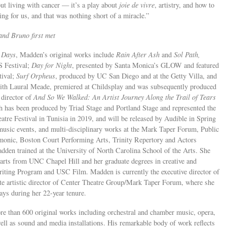
out living with cancer — it’s a play about
joie de vivre
, artistry, and how to
ing for us, and that was nothing short of a miracle.”
nd Bruno first met
 Days
, Madden’s original works include
Rain After Ash
and
Sol Path,
S Festival;
Day for Night
, presented by Santa Monica’s GLOW and featured
tival;
Surf Orpheus
, produced by UC San Diego and at the Getty Villa, and
ith Laural Meade, premiered at Childsplay and was subsequently produced
 director of
And So We Walked: An Artist Journey Along the Trail of Tears
h has been produced by Triad Stage and Portland Stage and represented the
eatre Festival in Tunisia in 2019, and will be released by Audible in Spring
usic events, and multi-disciplinary works at the Mark Taper Forum, Public
onic, Boston Court Performing Arts, Trinity Repertory and Actors
den trained at the University of North Carolina School of the Arts. She
 arts from UNC Chapel Hill and her graduate degrees in creative and
iting Program and USC Film. Madden is currently the executive director of
e artistic director of Center Theatre Group/Mark Taper Forum, where she
ys during her 22-year tenure.
than 600 original works including orchestral and chamber music, opera,
 well as sound and media installations. His remarkable body of work reflects