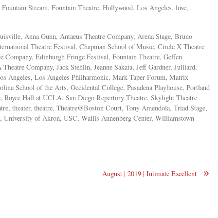
ma, Fountain Stream, Fountain Theatre, Hollywood, Los Angeles, love,
ouisville, Anna Gunn, Antaeus Theatre Company, Arena Stage, Bruno
rnational Theatre Festival, Chapman School of Music, Circle X Theatre
 Company, Edinburgh Fringe Festival, Fountain Theatre, Geffen
heatre Company, Jack Stehlin, Jeanne Sakata, Jeff Gardner, Julliard,
Los Angeles, Los Angeles Philharmonic, Mark Taper Forum, Matrix
ina School of the Arts, Occidental College, Pasadena Playhouse, Portland
e, Royce Hall at UCLA, San Diego Repertory Theatre, Skylight Theatre
re, theater, theatre, Theatre@Boston Court, Tony Amendola, Triad Stage,
, University of Akron, USC, Wallis Annenberg Center, Williamstown
»
August | 2019 | Intimate Excellent