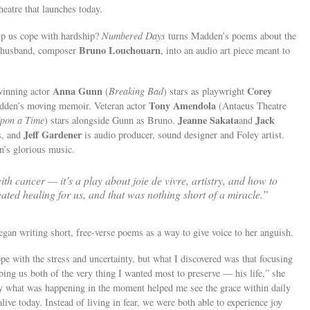
eatre that launches today.
elp us cope with hardship?
Numbered Days
turns Madden’s poems about the
Bruno Louchouarn
ed husband, composer
, into an audio art piece meant to
Anna Gunn
Corey
inning actor
(
Breaking Bad
) stars as playwright
Tony Amendola
adden’s moving memoir. Veteran actor
(Antaeus Theatre
Jeanne Sakata
Jack
pon a Time
) stars alongside Gunn as Bruno.
and
Jeff Gardener
s, and
is audio producer, sound designer and Foley artist.
n’s glorious music.
with cancer — it’s a play about joie de vivre, artistry, and how to
ated healing for us, and that was nothing short of a miracle.”
an writing short, free-verse poems as a way to give voice to her anguish.
pe with the stress and uncertainty, but what I discovered was that focusing
ing us both of the very thing I wanted most to preserve — his life,” she
tly what was happening in the moment helped me see the grace within daily
alive today. Instead of living in fear, we were both able to experience joy