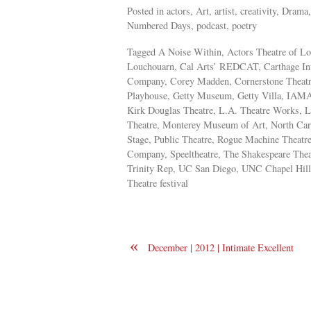
Posted in actors, Art, artist, creativity, Dra
Numbered Days, podcast, poetry
Tagged A Noise Within, Actors Theatre of L
Louchouarn, Cal Arts’ REDCAT, Carthage Inte
Company, Corey Madden, Cornerstone Theatre
Playhouse, Getty Museum, Getty Villa, IAMA T
Kirk Douglas Theatre, L.A. Theatre Works, 
Theatre, Monterey Museum of Art, North Carol
Stage, Public Theatre, Rogue Machine Theatr
Company, Speeltheatre, The Shakespeare Theat
Trinity Rep, UC San Diego, UNC Chapel Hill
Theatre festival
«
December | 2012 | Intimate Excellent