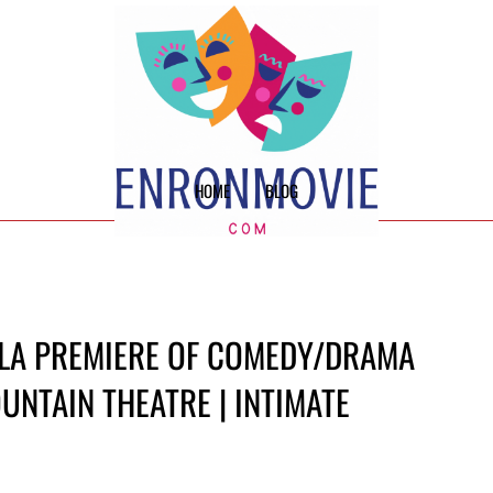
HOME
BLOG
 LA PREMIERE OF COMEDY/DRAMA
OUNTAIN THEATRE | INTIMATE