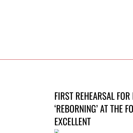
FIRST REHEARSAL FOR
‘REBORNING’ AT THE F
EXCELLENT