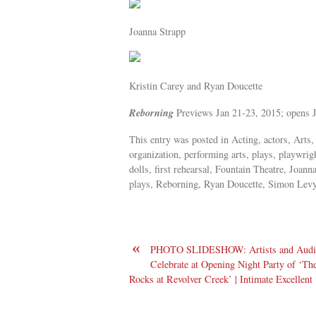
Joanna Strapp
Kristin Carey and Ryan Doucette
Reborning
Previews Jan 21-23, 2015; opens
This entry was posted in Acting, actors, Arts,
organization, performing arts, plays, playwrig
dolls, first rehearsal, Fountain Theatre, Joa
plays, Reborning, Ryan Doucette, Simon Levy,
«
PHOTO SLIDESHOW: Artists and Audi
Celebrate at Opening Night Party of ‘Th
Rocks at Revolver Creek’ | Intimate Excellent