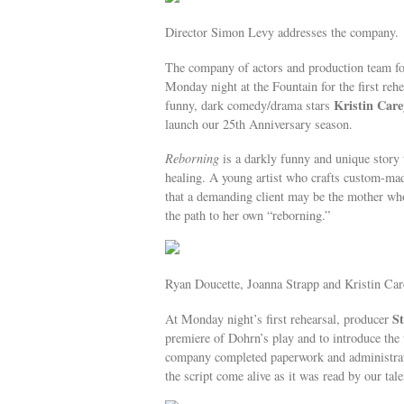
Director Simon Levy addresses the company.
The company of actors and production team f
Monday night at the Fountain for the first reh
Kristin Care
funny, dark comedy/drama stars
launch our 25th Anniversary season.
Reborning
is a darkly funny and unique story 
healing. A young artist who crafts custom-made 
that a demanding client may be the mother who 
the path to her own “reborning.”
Ryan Doucette, Joanna Strapp and Kristin Car
S
At Monday night’s first rehearsal, producer
premiere of Dohrn’s play and to introduce the
company completed paperwork and administrativ
the script come alive as it was read by our tale