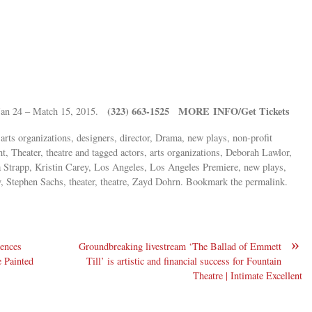
(323) 663-1525 MORE INFO/Get Tickets
 Jan 24 – Match 15, 2015.
 arts organizations, designers, director, Drama, new plays, non-profit
ht, Theater, theatre and tagged actors, arts organizations, Deborah Lawlor,
nna Strapp, Kristin Carey, Los Angeles, Los Angeles Premiere, new plays,
 Stephen Sachs, theater, theatre, Zayd Dohrn. Bookmark the permalink.
»
ences
Groundbreaking livestream ‘The Ballad of Emmett
e Painted
Till’ is artistic and financial success for Fountain
Theatre | Intimate Excellent