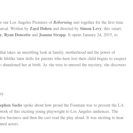
Reborning
or our Los Angeles Premiere of
met together for the first time
Zayd Dohrn
Simon Levy
earsal. Written by
and directed by
, this smart,
y
Ryan Doucette
Joanna Strapp
,
and
. It opens January 24, 2015, to
that takes an unsettling look at family, motherhood and the power of
lifelike latex dolls for parents who have lost their child begins to suspect
abandoned her at birth. As she tries to unravel the mystery, she discovers
ey.
tephen Sachs
spoke about how proud the Fountain was to present the LA
 work of this exciting young playwright to Los Angeles audiences. The
e business and then the cast read the play aloud. It was exciting to hear
nted actors.