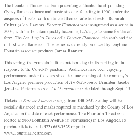
The Fountain Theatre has been presenting authentic, heart-pounding,
Gypsy flamenco dance and music since its founding in 1990, under the
Deborah
auspices of theater co-founder and then co-artistic director
Culver
(a.k.a. Lawlor).
Forever Flamenco
was inaugurated as a series in
2003, with the Fountain quickly becoming L.A.’s go-to venue for the art
form. The
Los Angeles Times
calls
Forever Flamenco
“the earth and fire
of first-class flamenco.” The series is currently produced by longtime
James Bennett
Fountain associate producer
.
This spring, the Fountain built an outdoor stage in its parking lot in
response to the Covid-19 pandemic. Audiences have been enjoying
performances under the stars since the June opening of the company’s
An Octoroon
Branden Jacobs-
Los Angeles premiere production of
by
Jenkins
. Performances of
An Octoroon
are scheduled through Sept. 19.
$40–$65
Tickets to
Forever Flamenco
range from
. Seating will be
socially distanced and masks required as mandated by the County of Los
The Fountain Theatre
Angeles on the date of each performance.
is
5060 Fountain Avenue
located at
(at Normandie) in Los Angeles.To
323
663-1525
purchase tickets, call (
)
or go to
www.FountainTheatre.com.