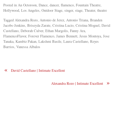
Posted in An Octoroon, Dance, dancer, flamenco, Fountain Theatre,
Hollywood, Los Angeles, Outdoor Stage, singer, stage, Theater, theatre
Tagged Alexandra Rozo, Antonio de Jerez, Antonio Triana, Branden
Jacobs-Jenkins, Briseyda Zarate, Cristina Lucio, Cristina Moguel, David
Castellano, Deborah Culver, Ethan Margolis, Fanny Ara,
FlamencoFlavor, Forever Flamenco, James Bennett, Jesus Montoya, Jose
Tanaka, Kambiz Pakan, Lakshmi Basile, Laura Castellano, Reyes
Barrios, Vanessa Albalos
«
David Castellano | Intimate Excellent
»
Alexandra Rozo | Intimate Excellent