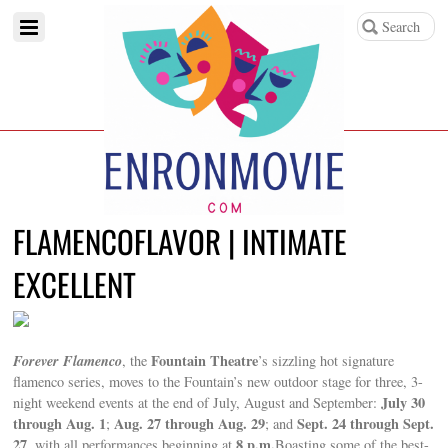
FLAMENCOFLAVOR | INTIMATE
EXCELLENT
Forever Flamenco
Fountain Theatre
, the
’s sizzling hot signature
flamenco series, moves to the Fountain’s new outdoor stage for three, 3-
July 30
night weekend events at the end of July, August and September:
through Aug. 1
Aug. 27 through Aug. 29
Sept. 24 through Sept.
;
; and
27
8 p.m.
, with all performances beginning at
Boasting some of the best-