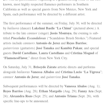
known, most highly respected flamenco performers in Southern
California as well as special guests from New Mexico, New York and
Spain, each performance will be directed by a different artist.
The first performance of the summer, on Friday, July 30, will be directed
Lakshmi Basile
La Chimi
by
bailaora
(dancer)
“
” (pictured above.) A
Jesús Montoya
tribute to the late
cantaor
(singer)
, the evening is sub-
Pinceladas Escandalosas
titled
(“Scandalous Brush Strokes.”) Featured
Antonio de Jerez
Reyes Barrios
artists include
cantaors
and
;
José Tanaka
Kambiz Pakan
guitarristas
(guitarists)
and
; and special
David Castellano
Laura Castellano
Cristina Moguel
guests
,
and
of
FlamencoFlavor
“
,” direct from New York City.
Briseyde Zárate
On Saturday, July 31,
artistic directs and performs
Vanessa Albalos
Cristina Lucio
La Tigresa
alongside
bailaoras
and
“
”;
Antonio de Jerez
José Tanaka
cantaor
; and
guitarrista
.
Vanessa Abalos
Subsequent performances will be directed by
(Aug. 1);
Reyes Barrios
Ethan Margolis
Fanny Ara
(Aug. 28);
(Aug. 29);
(Sept.
Alexandra Rozo
Antonio Triana
24);
(Sept. 25); and
(Sept. 26), with
specific line-ups to be announced.