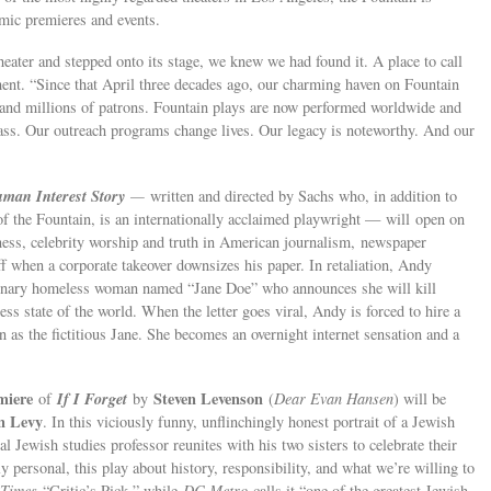
mic premieres and events.
heater and stepped onto its stage, we knew we had found it. A place to call
ment. “Since that April three decades ago, our charming haven on Fountain
 and millions of patrons. Fountain plays are now performed worldwide and
lass. Our outreach programs change lives. Our legacy is noteworthy. And our
man Interest Story
—
written and directed by Sachs who, in addition to
r of the Fountain, is an internationally acclaimed playwright — will open on
ness, celebrity worship and truth in American journalism, newspaper
 when a corporate takeover downsizes his paper. In retaliation, Andy
aginary homeless woman named “Jane Doe” who announces she will kill
less state of the world. When the letter goes viral, Andy is forced to hire a
as the fictitious Jane. She becomes an overnight internet sensation and a
miere
If I Forget
Steven Levenson
of
by
(
Dear Evan Hansen
) will be
n Levy
. In this viciously funny, unflinchingly honest portrait of a Jewish
ral Jewish studies professor reunites with his two sisters to celebrate their
ly personal, this play about history, responsibility, and what we’re willing to
 Times
“Critic’s Pick,” while
DC Metro
calls it “one of the greatest Jewish