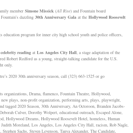
Simone Missick
 family member
(
All Rise
) and Fountain board
30th Anniversary
Gala
Hollywood Roosevelt
 Fountain’s dazzling
at the
ts education program for inner city high school youth and police officers,
 celebrity reading
Los Angeles City Hall
at
, a stage adaptation of the
d Robert Redford as a young, straight-talking candidate for the U.S.
ht only.
re’s 2020 30th anniversary season, call (323) 663-1525 or go
rts organizations, Drama, flamenco, Fountain Theatre, Hollywood,
ew plays, non-profit organization, performing arts, plays, playwright,
re and tagged 2020 Season, 30th Anniversary, An Octoroon, Branden Jacobs-
Deborah Culver, Dorothy Wolpert, educational outreach, Escaped Alone,
ood, Hollywood Dreams, Hollywood Roosevelt Hotel, homeless, Human
sm, Judith Moreland, Los Angeles, Los Angeles City Hall, racism, Rob Nagle,
 Stephen Sachs, Steven Levenson, Tanya Alexander, The Candidate,