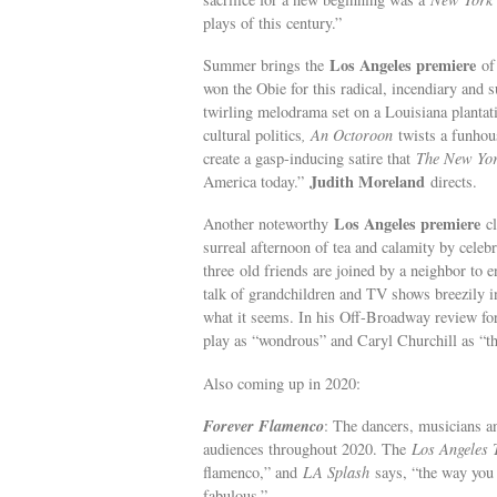
plays of this century.”
Los Angeles premiere
Summer brings the
o
won the Obie for this radical, incendiary and 
twirling melodrama set on a Louisiana plantat
cultural politics
, An Octoroon
twists a funhou
create a gasp-inducing satire that
The New Yo
Judith Moreland
America today.”
directs.
Los Angeles premiere
Another noteworthy
c
surreal afternoon of tea and calamity by celeb
three old friends are joined by a neighbor to 
talk of grandchildren and TV shows breezily int
what it seems. In his Off-Broadway review f
play as “wondrous” and Caryl Churchill as “the
Also coming up in 2020:
Forever Flamenco
: The dancers, musicians a
audiences throughout 2020. The
Los Angeles 
flamenco,” and
LA Splash
says, “the way you 
fabulous.”