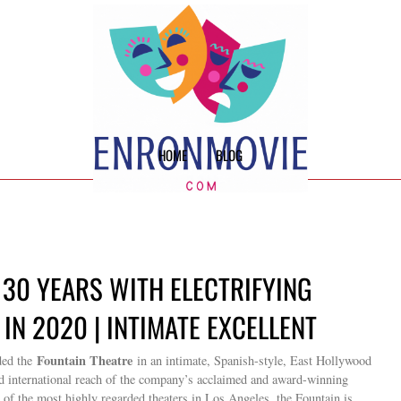
HOME
BLOG
 30 YEARS WITH ELECTRIFYING
IN 2020 | INTIMATE EXCELLENT
Fountain Theatre
ed the
in an intimate, Spanish-style, East Hollywood
and international reach of the company’s acclaimed and award-winning
 of the most highly regarded theaters in Los Angeles, the Fountain is