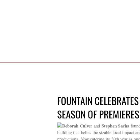
FOUNTAIN CELEBRATES
SEASON OF PREMIERES 
Deborah Culver
Stephen Sachs
and
found
building that belies the sizable local impact 
productions. Now entering its 30th year as one