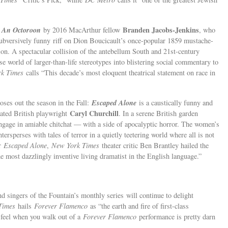
An Octoroon
Branden Jacobs-Jenkins
f
by 2016 MacArthur fellow
, who
subversively funny
riff on Dion Boucicault’s once-popular 1859 mustache-
ion. A spectacular collision of the antebellum South and 21st-century
se world of larger-than-life stereotypes into blistering social commentary to
rk Times
calls “This decade’s most eloquent theatrical statement on race in
Escaped Alone
loses out the season in the Fall:
is a caustically funny and
Caryl Churchill
rated British playwright
. In a serene British garden
engage in amiable chitchat — with a side of apocalyptic horror. The women’s
ersperses with tales of terror in a quietly teetering world where all is not
or
Escaped Alone
,
New York Times
theater critic Ben Brantley hailed the
 most dazzlingly inventive living dramatist in the English language.”
nd singers of the Fountain’s monthly series
will continue to delight
Times
hails
Forever Flamenco
as “the earth and fire of first-class
feel when you walk out of a
Forever Flamenco
performance is pretty darn