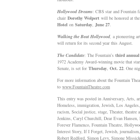
Hollywood
Dreams
: CBS star and Fountain
Dorothy Wolpert
chair
will be honored at the
Hotel
Saturday
June 27
on
,
.
Walking the Beat Hollywood
,
a pioneering ar
will return for its second year this August.
The Candidate
third annual
: The Fountain’s
1972 Academy Award-winning movie that starre
Thursday
Oct. 22
Senate, is set for
,
. One nig
For more information about the Fountain Theat
to
www.FountainTheatre.com
This entry was posted in Anniversary, Arts, a
Homeless, immigration, Jewish, Los Angeles, n
racism, Social justice, stage, Theater, theat
Jenkins, Caryl Churchill, Dear Evan Hansen, 
Forever Flamenco, Fountain Theatre, Hollyw
Interest Story, If I Forget, Jewish, journali
Robert Redford, Simon Levy, Simone Missick,