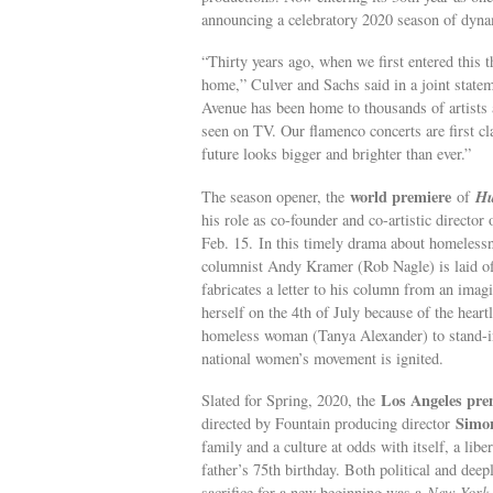
announcing a celebratory 2020 season of dyna
“Thirty years ago, when we first entered this t
home,” Culver and Sachs said in a joint state
Avenue has been home to thousands of artists
seen on TV. Our flamenco concerts are first c
future looks bigger and brighter than ever.”
world premiere
Hu
The season opener, the
of
his role as co-founder and co-artistic directo
Feb. 15. In this timely drama about homeless
columnist Andy Kramer (Rob Nagle) is laid off
fabricates a letter to his column from an im
herself on the 4th of July because of the heart
homeless woman (Tanya Alexander) to stand-in 
national women’s movement is ignited.
Los Angeles pre
Slated for Spring, 2020, the
Simo
directed by Fountain producing director
family and a culture at odds with itself, a libe
father’s 75th birthday. Both political and deep
sacrifice for a new beginning was a
New York