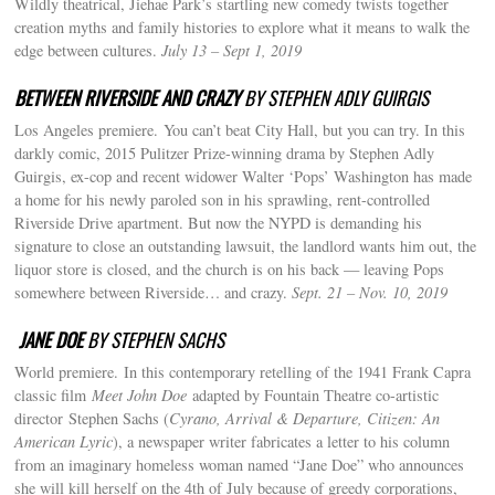
Wildly theatrical, Jiehae Park’s startling new comedy twists together
creation myths and family histories to explore what it means to walk the
edge between cultures.
July 13 – Sept 1, 2019
BETWEEN RIVERSIDE AND CRAZY
BY STEPHEN ADLY GUIRGIS
Los Angeles premiere. You can’t beat City Hall, but you can try. In this
darkly comic, 2015 Pulitzer Prize-winning drama by Stephen Adly
Guirgis, ex-cop and recent widower Walter ‘Pops’ Washington has made
a home for his newly paroled son in his sprawling, rent-controlled
Riverside Drive apartment. But now the NYPD is demanding his
signature to close an outstanding lawsuit, the landlord wants him out, the
liquor store is closed, and the church is on his back — leaving Pops
somewhere between Riverside… and crazy.
Sept. 21 – Nov. 10, 2019
JANE DOE
BY STEPHEN SACHS
World premiere. In this contemporary retelling of the 1941 Frank Capra
classic film
Meet John Doe
adapted by Fountain Theatre co-artistic
director Stephen Sachs (
Cyrano, Arrival & Departure, Citizen: An
American Lyric
), a newspaper writer fabricates a letter to his column
from an imaginary homeless woman named “Jane Doe” who announces
she will kill herself on the 4th of July because of greedy corporations,