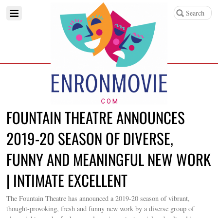
FOUNTAIN THEATRE ANNOUNCES
2019-20 SEASON OF DIVERSE,
FUNNY AND MEANINGFUL NEW WORK
| INTIMATE EXCELLENT
The Fountain Theatre has announced a 2019-20 season of vibrant,
thought-provoking, fresh and funny new work by a diverse group of