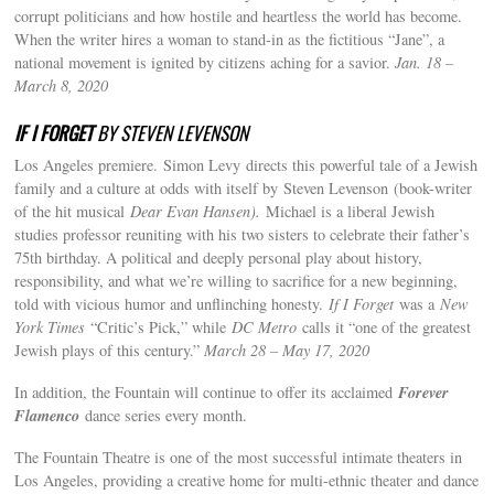
corrupt politicians and how hostile and heartless the world has become.
When the writer hires a woman to stand-in as the fictitious “Jane”, a
national movement is ignited by citizens aching for a savior.
Jan. 18 –
March 8, 2020
IF I FORGET
BY STEVEN LEVENSON
Los Angeles premiere. Simon Levy directs this powerful tale of a Jewish
family and a culture at odds with itself by Steven Levenson (book-writer
of the hit musical
Dear Evan Hansen).
Michael is a liberal Jewish
studies professor reuniting with his two sisters to celebrate their father’s
75th birthday. A political and deeply personal play about history,
responsibility, and what we’re willing to sacrifice for a new beginning,
told with vicious humor and unflinching honesty.
If I Forget
was a
New
York Times
“Critic’s Pick,” while
DC Metro
calls it “one of the greatest
Jewish plays of this century.”
March 28 – May 17, 2020
Forever
In addition, the Fountain will continue to offer its acclaimed
Flamenco
dance series every month.
The Fountain Theatre is one of the most successful intimate theaters in
Los Angeles, providing a creative home for multi-ethnic theater and dance