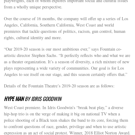
playwrights, each of whom explores important social and cultural issues
from a wholly unique perspective.
Over the course of 16 months, the company will offer up a series of Los
Angeles, California, Southern California, West Coast and world
premieres that tackle questions of politics, racism, gun control, human
rights, cultural identity and more.
“Our 2019-20 season is our most ambitious ever,” says Fountain co-
artistic director Stephen Sachs. “It perfectly reflects who and what we are
as a theater organization. It’s a season of diversity, a rich mixture of new
plays representing a wide variety of communities. Our goal is for Los
Angeles to see itself on our stage, and this season certainly offers that.”
Details of the Fountain Theatre’s 2019-20 season are as follows:
HYPE MAN
BY IDRIS GOODWIN
West Coast premiere. In Idris Goodwin’s “break beat play,” a diverse
hip-hop trio is on the verge of making it big on national TV when a
police shooting of a Black teen shakes the band to its core, forcing them
to confront questions of race, gender, privilege and when to use artistic
expression as an act of social protest. Winner, 2018 Elliot Norton Award.