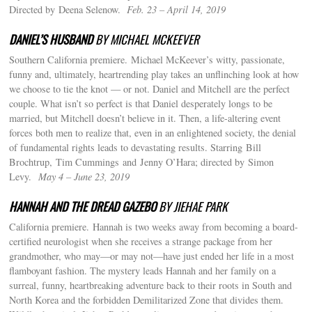
Directed by Deena Selenow.
Feb. 23 – April 14, 2019
DANIEL’S HUSBAND
BY MICHAEL MCKEEVER
Southern California premiere.
Michael McKeever’s witty, passionate,
funny and, ultimately, heartrending play takes an unflinching look at how
we choose to tie the knot — or not. Daniel and Mitchell are the perfect
couple. What isn’t so perfect is that Daniel desperately longs to be
married, but Mitchell doesn’t believe in it. Then, a life-altering event
forces both men to realize that, even in an enlightened society, the denial
of fundamental rights leads to devastating results. Starring Bill
Brochtrup, Tim Cummings and Jenny O’Hara; directed by Simon
Levy.
May 4 – June 23, 2019
HANNAH AND THE DREAD GAZEBO
BY JIEHAE PARK
California premiere. Hannah is two weeks away from becoming a board-
certified neurologist when she receives a strange package from her
grandmother, who may—or may not—have just ended her life in a most
flamboyant fashion. The mystery leads Hannah and her family on a
surreal, funny, heartbreaking adventure back to their roots in South and
North Korea and the forbidden Demilitarized Zone that divides them.