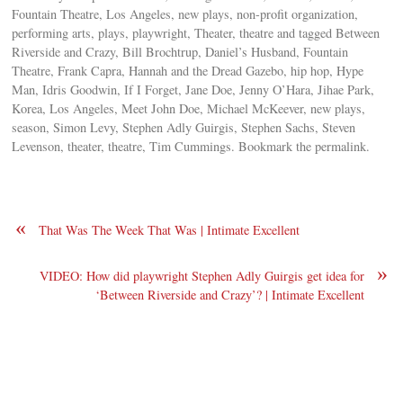
Fountain Theatre, Los Angeles, new plays, non-profit organization,
performing arts, plays, playwright, Theater, theatre and tagged Between
Riverside and Crazy, Bill Brochtrup, Daniel’s Husband, Fountain
Theatre, Frank Capra, Hannah and the Dread Gazebo, hip hop, Hype
Man, Idris Goodwin, If I Forget, Jane Doe, Jenny O’Hara, Jihae Park,
Korea, Los Angeles, Meet John Doe, Michael McKeever, new plays,
season, Simon Levy, Stephen Adly Guirgis, Stephen Sachs, Steven
Levenson, theater, theatre, Tim Cummings. Bookmark the permalink.
«
That Was The Week That Was | Intimate Excellent
»
VIDEO: How did playwright Stephen Adly Guirgis get idea for
‘Between Riverside and Crazy’? | Intimate Excellent