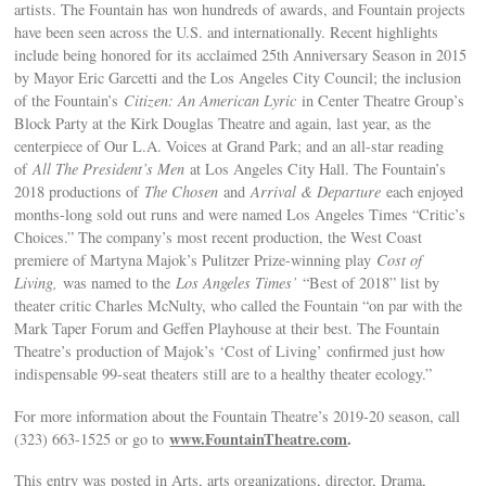
artists. The Fountain has won hundreds of awards, and Fountain projects
have been seen across the U.S. and internationally. Recent highlights
include being honored for its acclaimed 25th Anniversary Season in 2015
by Mayor Eric Garcetti and the Los Angeles City Council; the inclusion
of the Fountain’s
Citizen: An American Lyric
in Center Theatre Group’s
Block Party at the Kirk Douglas Theatre and again, last year, as the
centerpiece of Our L.A. Voices at Grand Park; and an all-star reading
of
All The President’s Men
at Los Angeles City Hall. The Fountain’s
2018 productions of
The Chosen
and
Arrival & Departure
each enjoyed
months-long sold out runs and were named Los Angeles Times “Critic’s
Choices.” The company’s most recent production, the West Coast
premiere of Martyna Majok’s Pulitzer Prize-winning play
Cost of
Living,
was named to the
Los Angeles Times’
“Best of 2018” list by
theater critic Charles McNulty, who called the Fountain “on par with the
Mark Taper Forum and Geffen Playhouse at their best. The Fountain
Theatre’s production of Majok’s ‘Cost of Living’ confirmed just how
indispensable 99-seat theaters still are to a healthy theater ecology.”
For more information about the Fountain Theatre’s 2019-20 season, call
www.FountainTheatre.com
.
(323) 663-1525 or go to
This entry was posted in Arts, arts organizations, director, Drama,