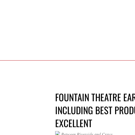
FOUNTAIN THEATRE EA
INCLUDING BEST PRODU
EXCELLENT
Between Riverside and Crazy