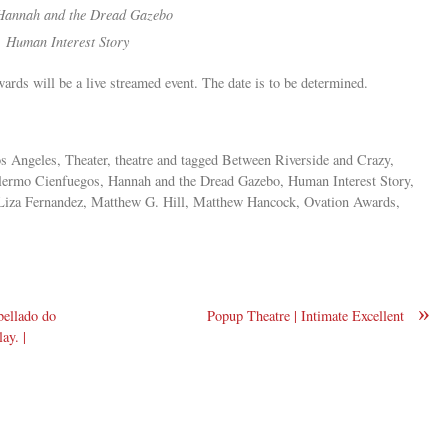
Hannah and the Dread Gazebo
,
Human Interest Story
Awards will be a live streamed event. The date is to be determined.
s Angeles, Theater, theatre and tagged Between Riverside and Crazy,
llermo Cienfuegos, Hannah and the Dread Gazebo, Human Interest Story,
, Liza Fernandez, Matthew G. Hill, Matthew Hancock, Ovation Awards,
»
bellado do
Popup Theatre | Intimate Excellent
ay. |