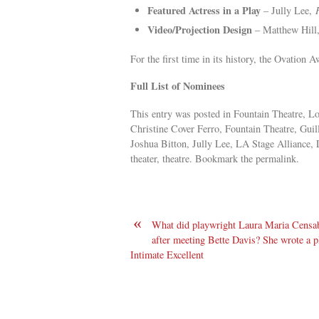
Featured Actress in a Play
– Jully Lee,
Video/Projection Design
– Matthew Hill
For the first time in its history, the Ovation 
Full List of Nominees
This entry was posted in Fountain Theatre, Lo
Christine Cover Ferro, Fountain Theatre, Gui
Joshua Bitton, Jully Lee, LA Stage Alliance
theater, theatre. Bookmark the permalink.
«
What did playwright Laura Maria Censa
after meeting Bette Davis? She wrote a pl
Intimate Excellent