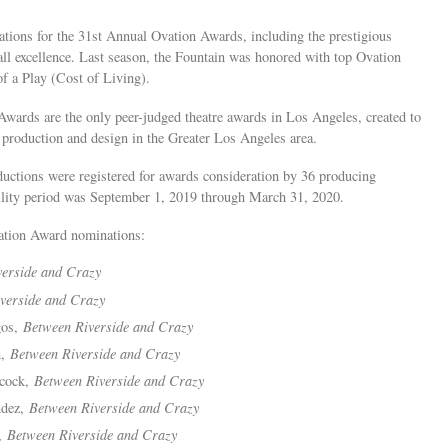
tions for the 31st Annual Ovation Awards, including the prestigious
all excellence. Last season, the Fountain was honored with top Ovation
f a Play (Cost of Living).
wards are the only peer-judged theatre awards in Los Angeles, created to
, production and design in the Greater Los Angeles area.
uctions were registered for awards consideration by 36 producing
bility period was September 1, 2019 through March 31, 2020.
vation Award nominations:
verside and Crazy
verside and Crazy
gos,
Between Riverside and Crazy
n,
Between Riverside and Crazy
cock,
Between Riverside and Crazy
ndez,
Between Riverside and Crazy
o,
Between Riverside and Crazy