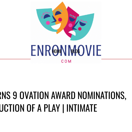
HOME
BLOG
RNS 9 OVATION AWARD NOMINATIONS,
CTION OF A PLAY | INTIMATE