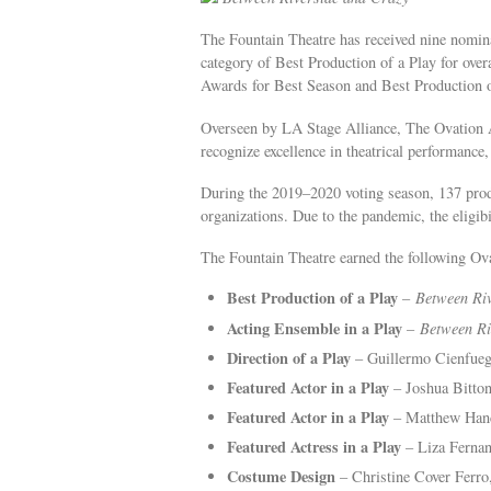
The Fountain Theatre has received nine nomina
category of Best Production of a Play for over
Awards for Best Season and Best Production o
Overseen by LA Stage Alliance, The Ovation A
recognize excellence in theatrical performance
During the 2019–2020 voting season, 137 prod
organizations. Due to the pandemic, the eligi
The Fountain Theatre earned the following O
Best Production of a Play
–
Between Ri
Acting Ensemble in a Play
–
Between Ri
Direction of a Play
– Guillermo Cienfue
Featured Actor in a Play
– Joshua Bitto
Featured Actor in a Play
– Matthew Han
Featured Actress in a Play
– Liza Ferna
Costume Design
– Christine Cover Ferr