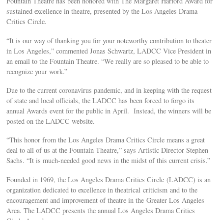
Fountain Theatre has been honored with The Margaret Harford Award for
sustained excellence in theatre, presented by the Los Angeles Drama
Critics Circle.
“It is our way of thanking you for your noteworthy contribution to theater
in Los Angeles,” commented Jonas Schwartz, LADCC Vice President in
an email to the Fountain Theatre. “We really are so pleased to be able to
recognize your work.”
Due to the current coronavirus pandemic, and in keeping with the request
of state and local officials, the LADCC has been forced to forgo its
annual Awards event for the public in April. Instead, the winners will be
posted on the LADCC website.
“This honor from the Los Angeles Drama Critics Circle means a great
deal to all of us at the Fountain Theatre,” says Artistic Director Stephen
Sachs. “It is much-needed good news in the midst of this current crisis.”
Founded in 1969, the Los Angeles Drama Critics Circle (LADCC) is an
organization dedicated to excellence in theatrical criticism and to the
encouragement and improvement of theatre in the Greater Los Angeles
Area. The LADCC presents the annual Los Angeles Drama Critics