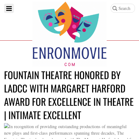
FOUNTAIN THEATRE HONORED BY
LADCC WITH MARGARET HARFORD
AWARD FOR EXCELLENCE IN THEATRE
| INTIMATE EXCELLENT
In recognition of providing outstanding productions of meaningful
new plays and first-class performances spanning three decades, The