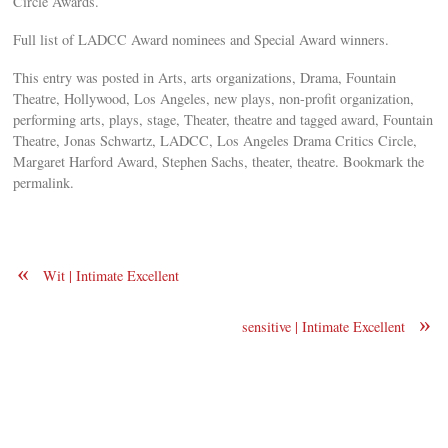
Circle Awards.
Full list of LADCC Award nominees and Special Award winners.
This entry was posted in Arts, arts organizations, Drama, Fountain
Theatre, Hollywood, Los Angeles, new plays, non-profit organization,
performing arts, plays, stage, Theater, theatre and tagged award, Fountain
Theatre, Jonas Schwartz, LADCC, Los Angeles Drama Critics Circle,
Margaret Harford Award, Stephen Sachs, theater, theatre. Bookmark the
permalink.
«
Wit | Intimate Excellent
»
sensitive | Intimate Excellent